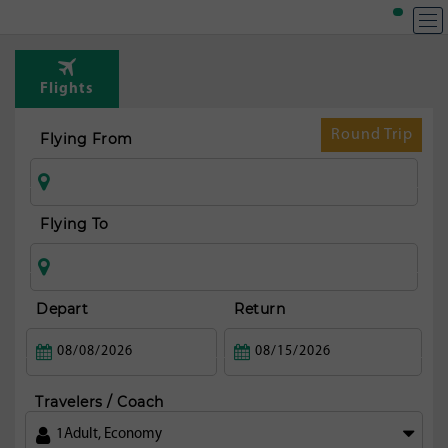
Flights
Round Trip
Flying From
Flying To
Depart
Return
Travelers / Coach
1
Adult
,
Economy