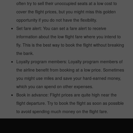
often try to sell their unoccupied seats at a low cost to
cover the flight prices, but you might miss this golden
opportunity if you do not have the flexibility.
Set fare alert: You can set a fare alert to receive
information about the low flight fare where you intend to
fly. This is the best way to book the flight without breaking
the bank.
Loyalty program members: Loyalty program members of
the airline benefit from booking at a low price. Sometimes
you might use miles and save your hard-earned money,
which you can spend on other expenses.
Book in advance: Flight prices are quite high near the
flight departure. Try to book the flight as soon as possible
to avoid spending much money on the flight fare.