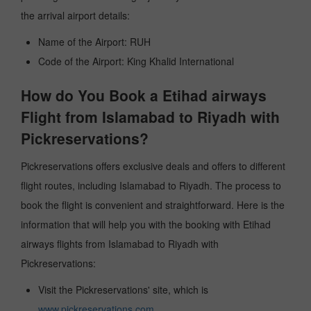
the arrival airport details:
Name of the Airport: RUH
Code of the Airport: King Khalid International
How do You Book a Etihad airways
Flight from Islamabad to Riyadh with
Pickreservations?
Pickreservations offers exclusive deals and offers to different
flight routes, including Islamabad to Riyadh. The process to
book the flight is convenient and straightforward. Here is the
information that will help you with the booking with Etihad
airways flights from Islamabad to Riyadh with
Pickreservations:
Visit the Pickreservations' site, which is
www.pickreservations.com
.