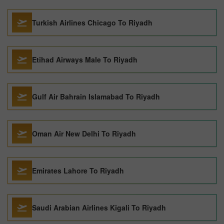
Turkish Airlines Chicago To Riyadh
Etihad Airways Male To Riyadh
Gulf Air Bahrain Islamabad To Riyadh
Oman Air New Delhi To Riyadh
Emirates Lahore To Riyadh
Saudi Arabian Airlines Kigali To Riyadh