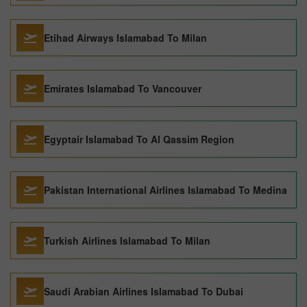
Etihad Airways Islamabad To Milan
Emirates Islamabad To Vancouver
Egyptair Islamabad To Al Qassim Region
Pakistan International Airlines Islamabad To Medina
Turkish Airlines Islamabad To Milan
Saudi Arabian Airlines Islamabad To Dubai