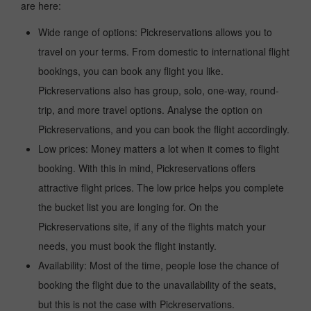
are here:
Wide range of options: Pickreservations allows you to
travel on your terms. From domestic to international flight
bookings, you can book any flight you like.
Pickreservations also has group, solo, one-way, round-
trip, and more travel options. Analyse the option on
Pickreservations, and you can book the flight accordingly.
Low prices: Money matters a lot when it comes to flight
booking. With this in mind, Pickreservations offers
attractive flight prices. The low price helps you complete
the bucket list you are longing for. On the
Pickreservations site, if any of the flights match your
needs, you must book the flight instantly.
Availability: Most of the time, people lose the chance of
booking the flight due to the unavailability of the seats,
but this is not the case with Pickreservations.