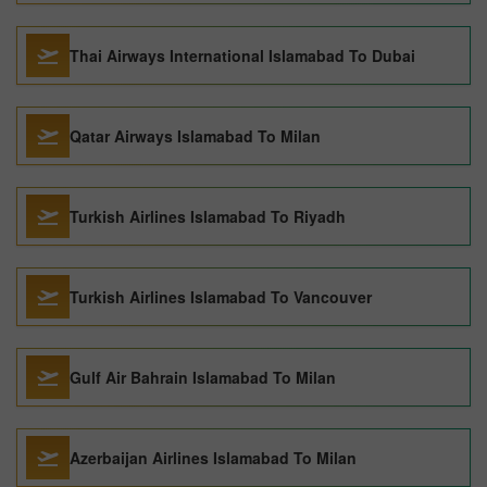
Thai Airways International Islamabad To Dubai
Qatar Airways Islamabad To Milan
Turkish Airlines Islamabad To Riyadh
Turkish Airlines Islamabad To Vancouver
Gulf Air Bahrain Islamabad To Milan
Azerbaijan Airlines Islamabad To Milan