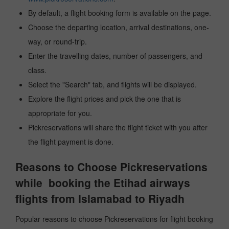
By default, a flight booking form is available on the page.
Choose the departing location, arrival destinations, one-
way, or round-trip.
Enter the travelling dates, number of passengers, and
class.
Select the "Search" tab, and flights will be displayed.
Explore the flight prices and pick the one that is
appropriate for you.
Pickreservations will share the flight ticket with you after
the flight payment is done.
Reasons to Choose Pickreservations
while booking the Etihad airways
flights from Islamabad to Riyadh
Popular reasons to choose Pickreservations for flight booking