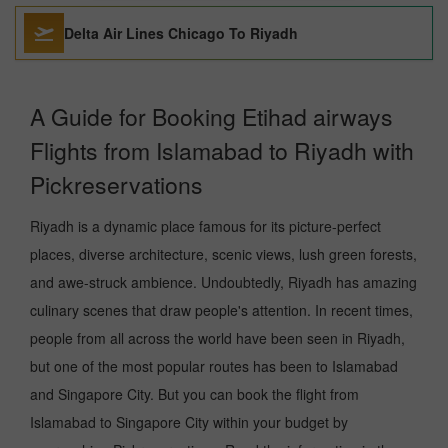
Delta Air Lines Chicago To Riyadh
A Guide for Booking Etihad airways
Flights from Islamabad to Riyadh with
Pickreservations
Riyadh is a dynamic place famous for its picture-perfect
places, diverse architecture, scenic views, lush green forests,
and awe-struck ambience. Undoubtedly, Riyadh has amazing
culinary scenes that draw people's attention. In recent times,
people from all across the world have been seen in Riyadh,
but one of the most popular routes has been to Islamabad
and Singapore City. But you can book the flight from
Islamabad to Singapore City within your budget by