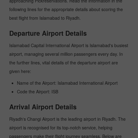
approaching Pickreservations. Read the information in the
following lines for the appropriate details about scoring the
best flight from Islamabad to Riyadh.
Departure Airport Details
Islamabad Capital International Airport is Islamabad's busiest
airport, managing several million passengers every day. In
the further lines, vital details of the departure airport are
given here:
Name of the Airport: Islamabad International Airport
Code the Airport: ISB
Arrival Airport Details
Riyadh's Changi Airport is the leading airport in Riyadh. The
airport is recognised for its top-notch service, helping
passengers make their flight journey seamless. Below are