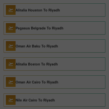
Alitalia Houston To Riyadh
Pegasus Belgrade To Riyadh
Oman Air Baku To Riyadh
Alitalia Boston To Riyadh
Oman Air Cairo To Riyadh
Nile Air Cairo To Riyadh