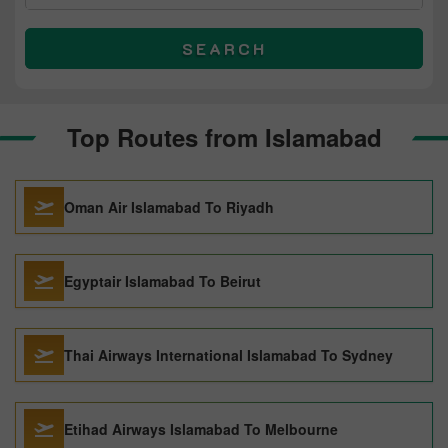
SEARCH
Top Routes from Islamabad
Oman Air Islamabad To Riyadh
Egyptair Islamabad To Beirut
Thai Airways International Islamabad To Sydney
Etihad Airways Islamabad To Melbourne