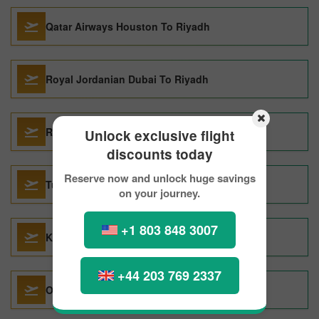
Qatar Airways Houston To Riyadh
Royal Jordanian Dubai To Riyadh
Royal Jordanian Cairo To Riyadh
Unlock exclusive flight
discounts today
Reserve now and unlock huge savings
Turkish Airlines Singapore To Riyadh
on your journey.
+1 803 848 3007
KLMRoyal Dutch Airlines Boston To Riyadh
+44 203 769 2337
Oman Air Dubai To Riyadh