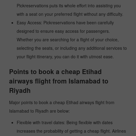
Pickreservations puts its whole effort into assisting you
with a seat on your preferred flight without any difficulty.
Easy Access: Pickreservations have been carefully
designed to ensure easy access for passengers.
Whether you are searching for a flight of your choice,
selecting the seats, or including any additional services to
your flight itinerary, you can do it with utmost ease.
Points to book a cheap Etihad
airways flight from Islamabad to
Riyadh
Major points to book a cheap Etihad airways flight from
Islamabad to Riyadh are below:
Flexible with travel dates: Being flexible with dates
increases the probability of getting a cheap flight. Airlines