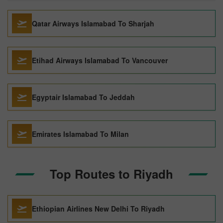
Qatar Airways Islamabad To Sharjah
Etihad Airways Islamabad To Vancouver
Egyptair Islamabad To Jeddah
Emirates Islamabad To Milan
Top Routes to Riyadh
Ethiopian Airlines New Delhi To Riyadh