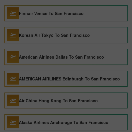
Finnair Venice To San Francisco
Korean Air Tokyo To San Francisco
American Airlines Dallas To San Francisco
AMERICAN AIRLINES Edinburgh To San Francisco
Air China Hong Kong To San Francisco
Alaska Airlines Anchorage To San Francisco