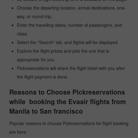
Choose the departing location, arrival destinations, one-
way, or round-trip.
Enter the travelling dates, number of passengers, and
class.
Select the "Search" tab, and flights will be displayed.
Explore the flight prices and pick the one that is
appropriate for you.
Pickreservations will share the flight ticket with you after
the flight payment is done.
Reasons to Choose Pickreservations
while booking the Evaair flights from
Manila to San francisco
Popular reasons to choose Pickreservations for flight booking
are here: