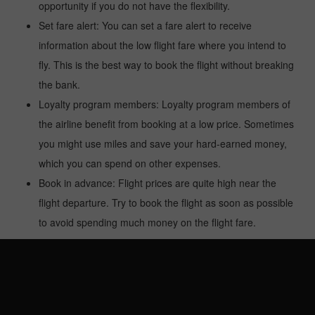
opportunity if you do not have the flexibility.
Set fare alert: You can set a fare alert to receive
information about the low flight fare where you intend to
fly. This is the best way to book the flight without breaking
the bank.
Loyalty program members: Loyalty program members of
the airline benefit from booking at a low price. Sometimes
you might use miles and save your hard-earned money,
which you can spend on other expenses.
Book in advance: Flight prices are quite high near the
flight departure. Try to book the flight as soon as possible
to avoid spending much money on the flight fare.