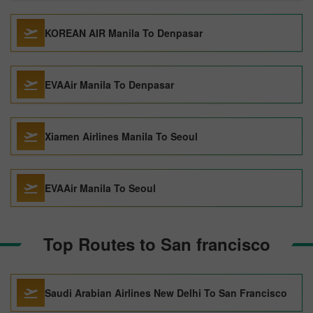
KOREAN AIR Manila To Denpasar
EVAAir Manila To Denpasar
Xiamen Airlines Manila To Seoul
EVAAir Manila To Seoul
Top Routes to San francisco
Saudi Arabian Airlines New Delhi To San Francisco