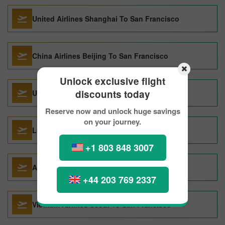
United Airlines Shanghai To San Francisco
China Airlines Beijing To San Francisco
Unlock exclusive flight
discounts today
United Airlines Mumbai To San Francisco
Reserve now and unlock huge savings
on your journey.
Lufthansa Hyderabad To San Francisco
+1 803 848 3007
Alitalia Vienna To San Francisco
+44 203 769 2337
Vietnam Airlines Seoul To San Francisco