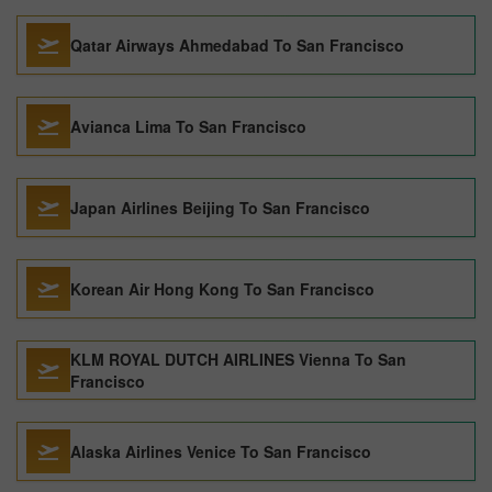
Qatar Airways Ahmedabad To San Francisco
Avianca Lima To San Francisco
Japan Airlines Beijing To San Francisco
Korean Air Hong Kong To San Francisco
KLM ROYAL DUTCH AIRLINES Vienna To San
Francisco
Alaska Airlines Venice To San Francisco