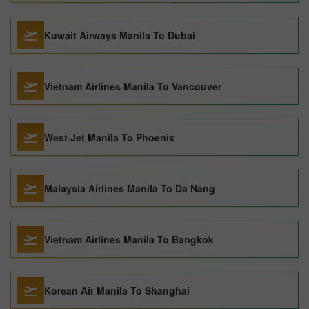
Kuwait Airways Manila To Dubai
Vietnam Airlines Manila To Vancouver
West Jet Manila To Phoenix
Malaysia Airlines Manila To Da Nang
Vietnam Airlines Manila To Bangkok
Korean Air Manila To Shanghai