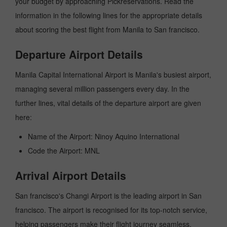
your budget by approaching Pickreservations. Read the
information in the following lines for the appropriate details
about scoring the best flight from Manila to San francisco.
Departure Airport Details
Manila Capital International Airport is Manila's busiest airport,
managing several million passengers every day. In the
further lines, vital details of the departure airport are given
here:
Name of the Airport: Ninoy Aquino International
Code the Airport: MNL
Arrival Airport Details
San francisco's Changi Airport is the leading airport in San
francisco. The airport is recognised for its top-notch service,
helping passengers make their flight journey seamless.