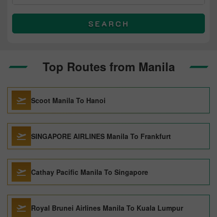
SEARCH
Top Routes from Manila
Scoot Manila To Hanoi
SINGAPORE AIRLINES Manila To Frankfurt
Cathay Pacific Manila To Singapore
Royal Brunei Airlines Manila To Kuala Lumpur