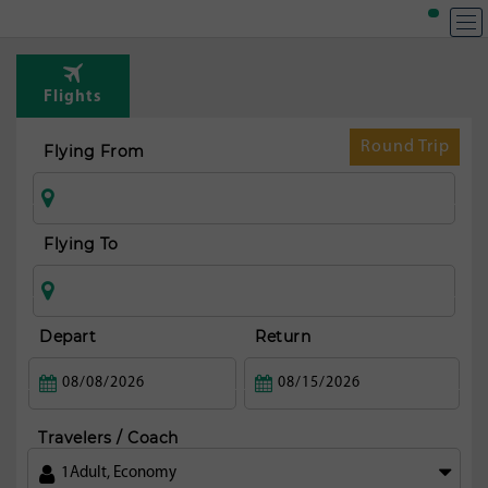
Flights
Round Trip
Flying From
Flying To
Depart
Return
Travelers / Coach
1
Adult
,
Economy