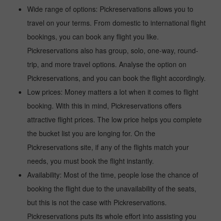
Wide range of options: Pickreservations allows you to
travel on your terms. From domestic to international flight
bookings, you can book any flight you like.
Pickreservations also has group, solo, one-way, round-
trip, and more travel options. Analyse the option on
Pickreservations, and you can book the flight accordingly.
Low prices: Money matters a lot when it comes to flight
booking. With this in mind, Pickreservations offers
attractive flight prices. The low price helps you complete
the bucket list you are longing for. On the
Pickreservations site, if any of the flights match your
needs, you must book the flight instantly.
Availability: Most of the time, people lose the chance of
booking the flight due to the unavailability of the seats,
but this is not the case with Pickreservations.
Pickreservations puts its whole effort into assisting you