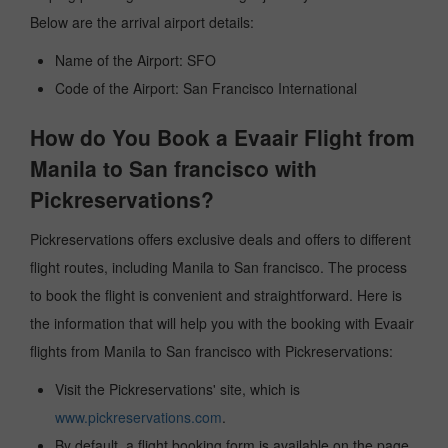
Below are the arrival airport details:
Name of the Airport: SFO
Code of the Airport: San Francisco International
How do You Book a Evaair Flight from
Manila to San francisco with
Pickreservations?
Pickreservations offers exclusive deals and offers to different
flight routes, including Manila to San francisco. The process
to book the flight is convenient and straightforward. Here is
the information that will help you with the booking with Evaair
flights from Manila to San francisco with Pickreservations:
Visit the Pickreservations' site, which is
www.pickreservations.com
.
By default, a flight booking form is available on the page.