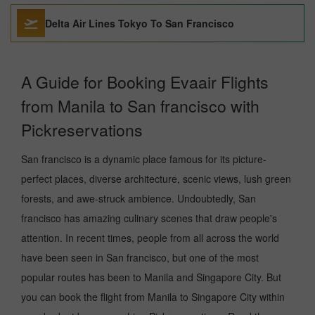
Delta Air Lines Tokyo To San Francisco
A Guide for Booking Evaair Flights
from Manila to San francisco with
Pickreservations
San francisco is a dynamic place famous for its picture-
perfect places, diverse architecture, scenic views, lush green
forests, and awe-struck ambience. Undoubtedly, San
francisco has amazing culinary scenes that draw people's
attention. In recent times, people from all across the world
have been seen in San francisco, but one of the most
popular routes has been to Manila and Singapore City. But
you can book the flight from Manila to Singapore City within