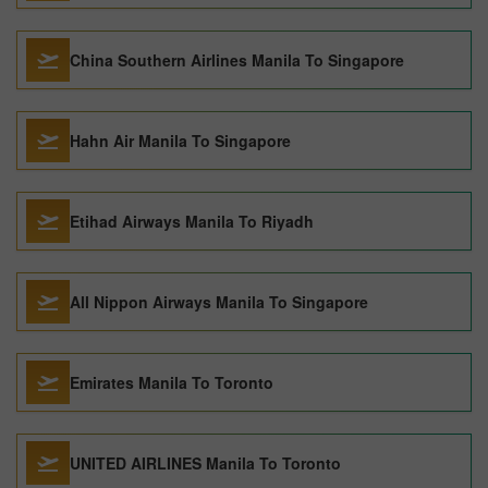
China Southern Airlines Manila To Singapore
Hahn Air Manila To Singapore
Etihad Airways Manila To Riyadh
All Nippon Airways Manila To Singapore
Emirates Manila To Toronto
UNITED AIRLINES Manila To Toronto