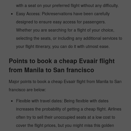
with a seat on your preferred flight without any difficulty.
Easy Access: Pickreservations have been carefully
designed to ensure easy access for passengers.
Whether you are searching for a flight of your choice,
selecting the seats, or including any additional services to
your flight itinerary, you can do it with utmost ease.
Points to book a cheap Evaair flight
from Manila to San francisco
Major points to book a cheap Evaair flight from Manila to San
francisco are below:
Flexible with travel dates: Being flexible with dates
increases the probability of getting a cheap flight. Airlines
often try to sell their unoccupied seats at a low cost to
cover the flight prices, but you might miss this golden