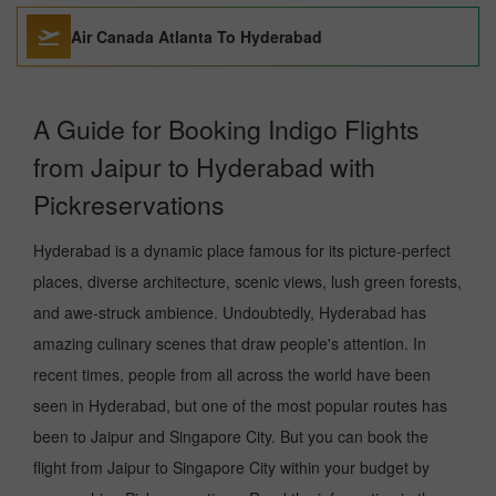
Air Canada Atlanta To Hyderabad
A Guide for Booking Indigo Flights
from Jaipur to Hyderabad with
Pickreservations
Hyderabad is a dynamic place famous for its picture-perfect
places, diverse architecture, scenic views, lush green forests,
and awe-struck ambience. Undoubtedly, Hyderabad has
amazing culinary scenes that draw people's attention. In
recent times, people from all across the world have been
seen in Hyderabad, but one of the most popular routes has
been to Jaipur and Singapore City. But you can book the
flight from Jaipur to Singapore City within your budget by