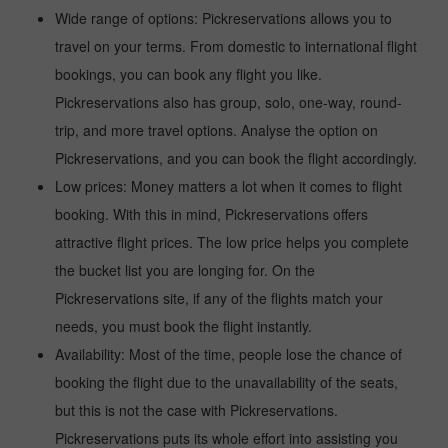
Wide range of options: Pickreservations allows you to
travel on your terms. From domestic to international flight
bookings, you can book any flight you like.
Pickreservations also has group, solo, one-way, round-
trip, and more travel options. Analyse the option on
Pickreservations, and you can book the flight accordingly.
Low prices: Money matters a lot when it comes to flight
booking. With this in mind, Pickreservations offers
attractive flight prices. The low price helps you complete
the bucket list you are longing for. On the
Pickreservations site, if any of the flights match your
needs, you must book the flight instantly.
Availability: Most of the time, people lose the chance of
booking the flight due to the unavailability of the seats,
but this is not the case with Pickreservations.
Pickreservations puts its whole effort into assisting you