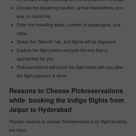
Choose the departing location, arrival destinations, one-
way, or round-trip.
Enter the travelling dates, number of passengers, and
class.
Select the "Search" tab, and flights will be displayed.
Explore the flight prices and pick the one that is
appropriate for you.
Pickreservations will share the flight ticket with you after
the flight payment is done.
Reasons to Choose Pickreservations
while booking the Indigo flights from
Jaipur to Hyderabad
Popular reasons to choose Pickreservations for flight booking
are here: