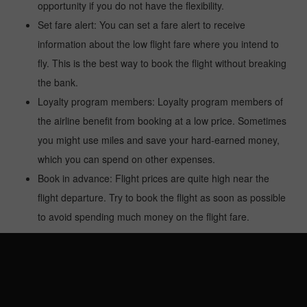
opportunity if you do not have the flexibility.
Set fare alert: You can set a fare alert to receive
information about the low flight fare where you intend to
fly. This is the best way to book the flight without breaking
the bank.
Loyalty program members: Loyalty program members of
the airline benefit from booking at a low price. Sometimes
you might use miles and save your hard-earned money,
which you can spend on other expenses.
Book in advance: Flight prices are quite high near the
flight departure. Try to book the flight as soon as possible
to avoid spending much money on the flight fare.