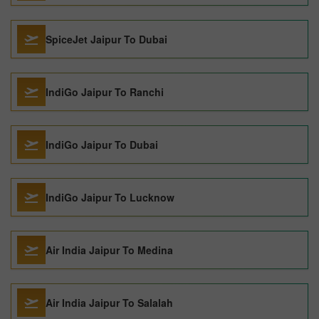
SpiceJet Jaipur To Dubai
IndiGo Jaipur To Ranchi
IndiGo Jaipur To Dubai
IndiGo Jaipur To Lucknow
Air India Jaipur To Medina
Air India Jaipur To Salalah