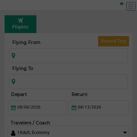
Flights
Round Trip
Flying From
Flying To
Depart
Return
Travelers / Coach
1
Adult
,
Economy