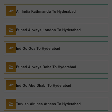
Air India Kathmandu To Hyderabad
Etihad Airways London To Hyderabad
IndiGo Goa To Hyderabad
Etihad Airways Doha To Hyderabad
IndiGo Abu Dhabi To Hyderabad
Turkish Airlines Athens To Hyderabad