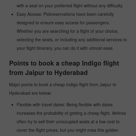
with a seat on your preferred flight without any difficulty.
Easy Access: Pickreservations have been carefully
designed to ensure easy access for passengers.
Whether you are searching for a flight of your choice,
selecting the seats, or including any additional services to
your flight itinerary, you can do it with utmost ease.
Points to book a cheap Indigo flight
from Jaipur to Hyderabad
Major points to book a cheap Indigo flight from Jaipur to
Hyderabad are below:
Flexible with travel dates: Being flexible with dates
increases the probability of getting a cheap flight. Airlines
often try to sell their unoccupied seats at a low cost to
cover the flight prices, but you might miss this golden