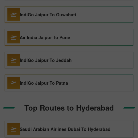
IndiGo Jaipur To Guwahati
Air India Jaipur To Pune
IndiGo Jaipur To Jeddah
IndiGo Jaipur To Patna
Top Routes to Hyderabad
Saudi Arabian Airlines Dubai To Hyderabad