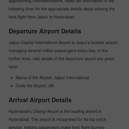
approaching Pickreservations. Read the information in the
following lines for the appropriate details about scoring the
best flight from Jaipur to Hyderabad.
Departure Airport Details
Jaipur Capital International Airport is Jaipur's busiest airport,
managing several million passengers every day. In the
further lines, vital details of the departure airport are given
here:
Name of the Airport: Jaipur International
Code the Airport: JAI
Arrival Airport Details
Hyderabad's Changi Airport is the leading airport in
Hyderabad. The airport is recognised for its top-notch
service, helping passengers make their flight journey