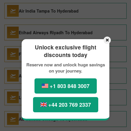
Air India Tampa To Hyderabad
Etihad Airways Riyadh To Hyderabad
Unlock exclusive flight
discounts today
Flexflight Ho Chi Minh City To Hyderabad
Reserve now and unlock huge savings
on your journey.
All Nippon Airways Austin To Hyderabad
+1 803 848 3007
Lufthansa Austin To Hyderabad
+44 203 769 2337
Air Canada Chicago To Hyderabad