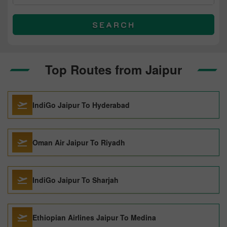
SEARCH
Top Routes from Jaipur
IndiGo Jaipur To Hyderabad
Oman Air Jaipur To Riyadh
IndiGo Jaipur To Sharjah
Ethiopian Airlines Jaipur To Medina