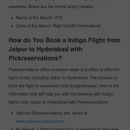
seamless. Below are the arrival airport details:
Name of the Airport: HYD
Code of the Airport: Rajiv Gandhi International
How do You Book a Indigo Flight from
Jaipur to Hyderabad with
Pickreservations?
Pickreservations offers exclusive deals and offers to different
flight routes, including Jaipur to Hyderabad. The process to
book the flight is convenient and straightforward. Here is the
information that will help you with the booking with Indigo
flights from Jaipur to Hyderabad with Pickreservations:
Visit the Pickreservations' site, which is
www.pickreservations.com
.
By default, a flight booking form is available on the page.