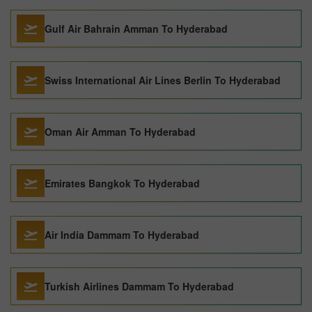
Gulf Air Bahrain Amman To Hyderabad
Swiss International Air Lines Berlin To Hyderabad
Oman Air Amman To Hyderabad
Emirates Bangkok To Hyderabad
Air India Dammam To Hyderabad
Turkish Airlines Dammam To Hyderabad