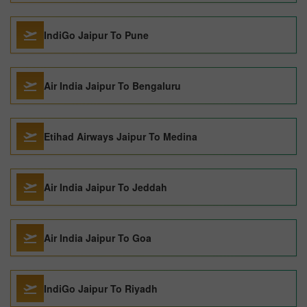
IndiGo Jaipur To Pune
Air India Jaipur To Bengaluru
Etihad Airways Jaipur To Medina
Air India Jaipur To Jeddah
Air India Jaipur To Goa
IndiGo Jaipur To Riyadh