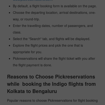
By default, a flight booking form is available on the page.
Choose the departing location, arrival destinations, one-
way, or round-trip.
Enter the travelling dates, number of passengers, and
class.
Select the "Search" tab, and flights will be displayed.
Explore the flight prices and pick the one that is
appropriate for you.
Pickreservations will share the flight ticket with you after
the flight payment is done.
Reasons to Choose Pickreservations
while booking the Indigo flights from
Kolkata to Bengaluru
Popular reasons to choose Pickreservations for flight booking