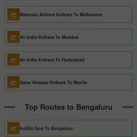
Malaysia Airlines Kolkata To Melbourne
Air India Kolkata To Mumbai
Air India Kolkata To Hyderabad
Qatar Airways Kolkata To Manila
Top Routes to Bengaluru
IndiGo Goa To Bengaluru