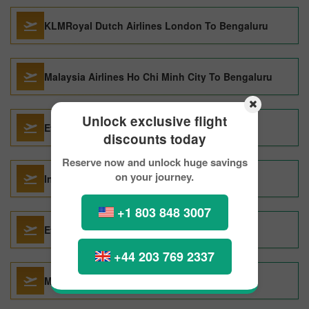
KLMRoyal Dutch Airlines London To Bengaluru
Malaysia Airlines Ho Chi Minh City To Bengaluru
Unlock exclusive flight
Etihad Airways Bahrain Island To Bengaluru
discounts today
Reserve now and unlock huge savings
on your journey.
IndiGo Deoghar To Bengaluru
+1 803 848 3007
Etihad Airways Dubai To Bengaluru
+44 203 769 2337
Malaysia Airlines Bangkok To Bengaluru