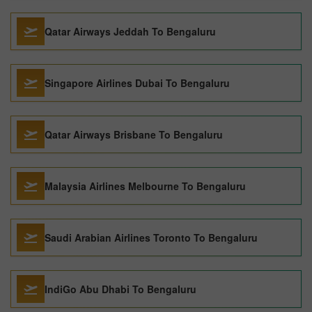
Qatar Airways Jeddah To Bengaluru
Singapore Airlines Dubai To Bengaluru
Qatar Airways Brisbane To Bengaluru
Malaysia Airlines Melbourne To Bengaluru
Saudi Arabian Airlines Toronto To Bengaluru
IndiGo Abu Dhabi To Bengaluru