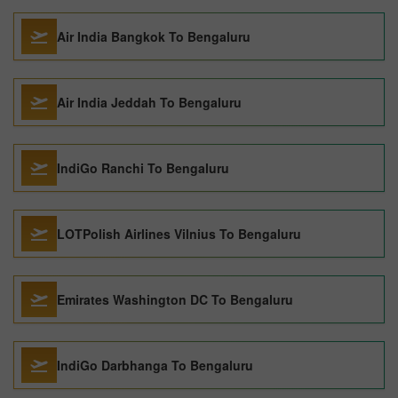
Air India Bangkok To Bengaluru
Air India Jeddah To Bengaluru
IndiGo Ranchi To Bengaluru
LOTPolish Airlines Vilnius To Bengaluru
Emirates Washington DC To Bengaluru
IndiGo Darbhanga To Bengaluru