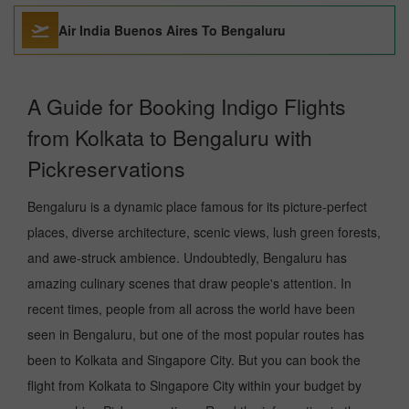
Air India Buenos Aires To Bengaluru
A Guide for Booking Indigo Flights
from Kolkata to Bengaluru with
Pickreservations
Bengaluru is a dynamic place famous for its picture-perfect
places, diverse architecture, scenic views, lush green forests,
and awe-struck ambience. Undoubtedly, Bengaluru has
amazing culinary scenes that draw people's attention. In
recent times, people from all across the world have been
seen in Bengaluru, but one of the most popular routes has
been to Kolkata and Singapore City. But you can book the
flight from Kolkata to Singapore City within your budget by