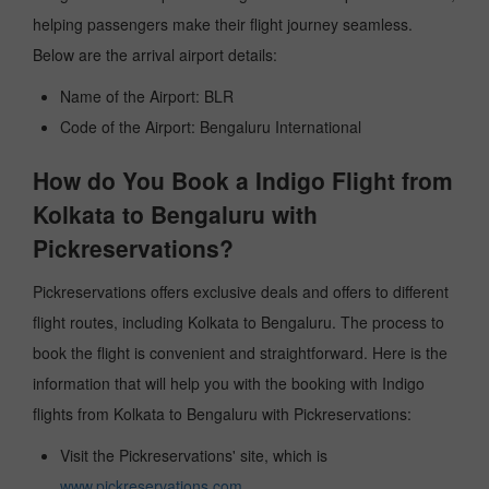
helping passengers make their flight journey seamless.
Below are the arrival airport details:
Name of the Airport: BLR
Code of the Airport: Bengaluru International
How do You Book a Indigo Flight from
Kolkata to Bengaluru with
Pickreservations?
Pickreservations offers exclusive deals and offers to different
flight routes, including Kolkata to Bengaluru. The process to
book the flight is convenient and straightforward. Here is the
information that will help you with the booking with Indigo
flights from Kolkata to Bengaluru with Pickreservations:
Visit the Pickreservations' site, which is
www.pickreservations.com
.