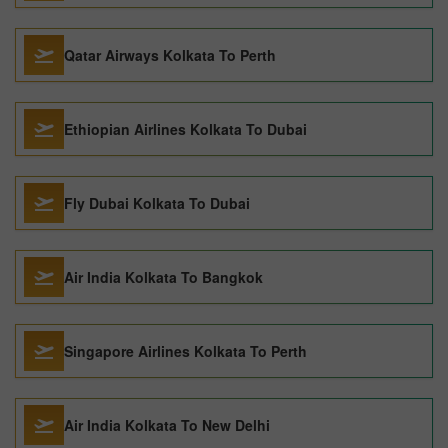
Qatar Airways Kolkata To Perth
Ethiopian Airlines Kolkata To Dubai
Fly Dubai Kolkata To Dubai
Air India Kolkata To Bangkok
Singapore Airlines Kolkata To Perth
Air India Kolkata To New Delhi