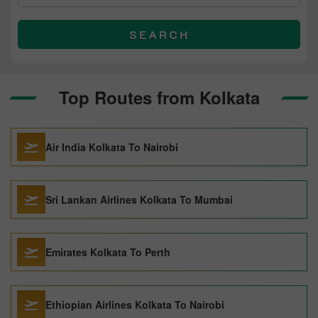
SEARCH
Top Routes from Kolkata
Air India Kolkata To Nairobi
Sri Lankan Airlines Kolkata To Mumbai
Emirates Kolkata To Perth
Ethiopian Airlines Kolkata To Nairobi