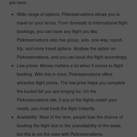
are here:
Wide range of options: Pickreservations allows you to
travel on your terms. From domestic to international flight
bookings, you can book any flight you like.
Pickreservations also has group, solo, one-way, round-
trip, and more travel options. Analyse the option on
Pickreservations, and you can book the flight accordingly.
Low prices: Money matters a lot when it comes to flight
booking. With this in mind, Pickreservations offers
attractive flight prices. The low price helps you complete
the bucket list you are longing for. On the
Pickreservations site, if any of the flights match your
needs, you must book the flight instantly.
Availability: Most of the time, people lose the chance of
booking the flight due to the unavailability of the seats,
but this is not the case with Pickreservations.