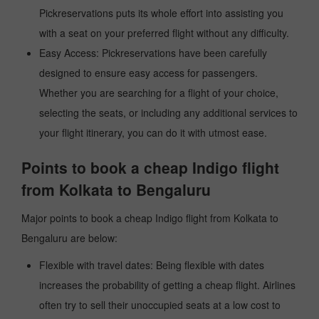
Pickreservations puts its whole effort into assisting you
with a seat on your preferred flight without any difficulty.
Easy Access: Pickreservations have been carefully
designed to ensure easy access for passengers.
Whether you are searching for a flight of your choice,
selecting the seats, or including any additional services to
your flight itinerary, you can do it with utmost ease.
Points to book a cheap Indigo flight
from Kolkata to Bengaluru
Major points to book a cheap Indigo flight from Kolkata to
Bengaluru are below:
Flexible with travel dates: Being flexible with dates
increases the probability of getting a cheap flight. Airlines
often try to sell their unoccupied seats at a low cost to