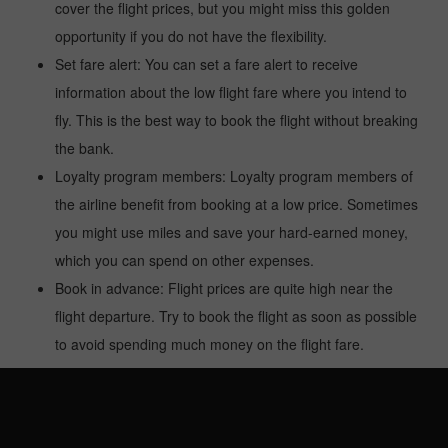
cover the flight prices, but you might miss this golden
opportunity if you do not have the flexibility.
Set fare alert: You can set a fare alert to receive
information about the low flight fare where you intend to
fly. This is the best way to book the flight without breaking
the bank.
Loyalty program members: Loyalty program members of
the airline benefit from booking at a low price. Sometimes
you might use miles and save your hard-earned money,
which you can spend on other expenses.
Book in advance: Flight prices are quite high near the
flight departure. Try to book the flight as soon as possible
to avoid spending much money on the flight fare.