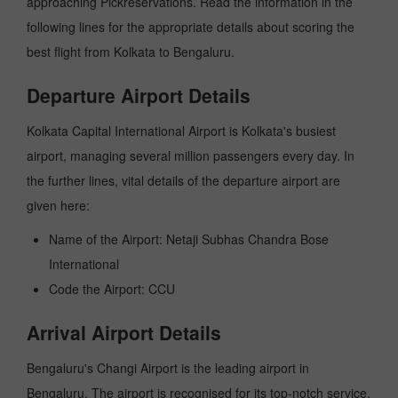
approaching Pickreservations. Read the information in the
following lines for the appropriate details about scoring the
best flight from Kolkata to Bengaluru.
Departure Airport Details
Kolkata Capital International Airport is Kolkata's busiest
airport, managing several million passengers every day. In
the further lines, vital details of the departure airport are
given here:
Name of the Airport: Netaji Subhas Chandra Bose
International
Code the Airport: CCU
Arrival Airport Details
Bengaluru's Changi Airport is the leading airport in
Bengaluru. The airport is recognised for its top-notch service,