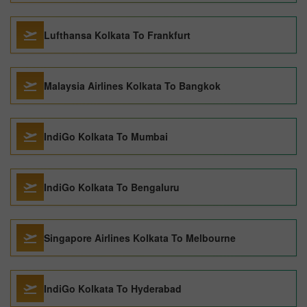
Lufthansa Kolkata To Frankfurt
Malaysia Airlines Kolkata To Bangkok
IndiGo Kolkata To Mumbai
IndiGo Kolkata To Bengaluru
Singapore Airlines Kolkata To Melbourne
IndiGo Kolkata To Hyderabad