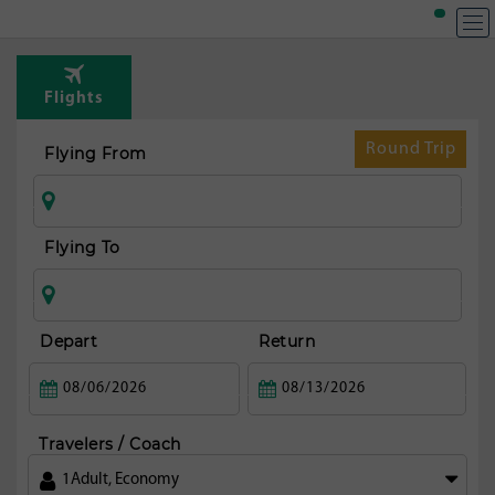
Flights
Round Trip
Flying From
Flying To
Depart
Return
Travelers / Coach
1
Adult
,
Economy