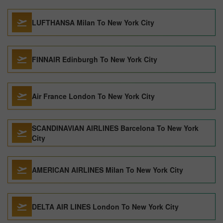
LUFTHANSA Milan To New York City
FINNAIR Edinburgh To New York City
Air France London To New York City
SCANDINAVIAN AIRLINES Barcelona To New York
City
AMERICAN AIRLINES Milan To New York City
DELTA AIR LINES London To New York City