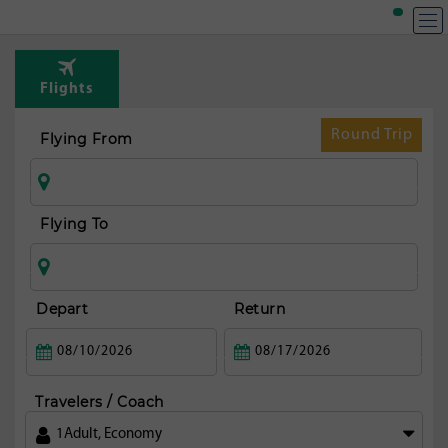
Flights
Round Trip
Flying From
Flying To
Depart
Return
Travelers / Coach
1
Adult
,
Economy