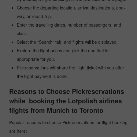
Choose the departing location, arrival destinations, one-
way, or round-trip.
Enter the travelling dates, number of passengers, and
class.
Select the "Search" tab, and flights will be displayed.
Explore the flight prices and pick the one that is
appropriate for you.
Pickreservations will share the flight ticket with you after
the flight payment is done.
Reasons to Choose Pickreservations
while booking the Lotpolish airlines
flights from Munich to Toronto
Popular reasons to choose Pickreservations for flight booking
are here: