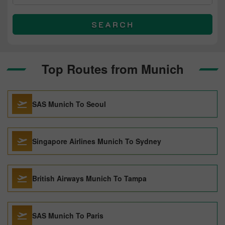
SEARCH
Top Routes from Munich
SAS Munich To Seoul
Singapore Airlines Munich To Sydney
British Airways Munich To Tampa
SAS Munich To Paris