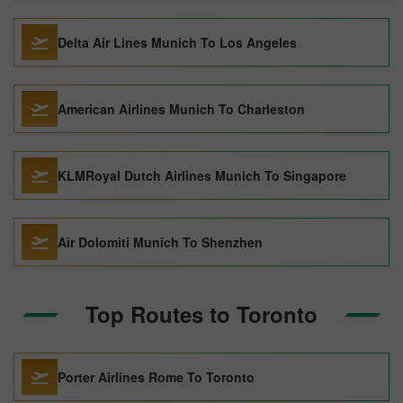
Delta Air Lines Munich To Los Angeles
American Airlines Munich To Charleston
KLMRoyal Dutch Airlines Munich To Singapore
Air Dolomiti Munich To Shenzhen
Top Routes to Toronto
Porter Airlines Rome To Toronto