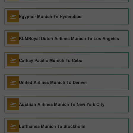
Egyptair Munich To Hyderabad
KLMRoyal Dutch Airlines Munich To Los Angeles
Cathay Pacific Munich To Cebu
United Airlines Munich To Denver
Austrian Airlines Munich To New York City
Lufthansa Munich To Stockholm