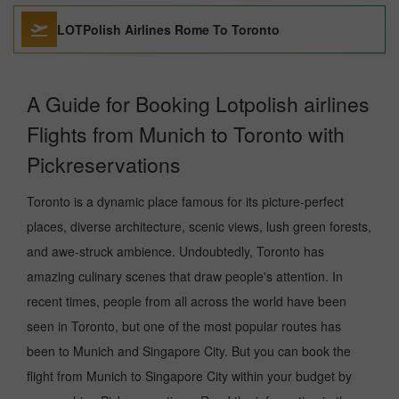
LOTPolish Airlines Rome To Toronto
A Guide for Booking Lotpolish airlines
Flights from Munich to Toronto with
Pickreservations
Toronto is a dynamic place famous for its picture-perfect
places, diverse architecture, scenic views, lush green forests,
and awe-struck ambience. Undoubtedly, Toronto has
amazing culinary scenes that draw people's attention. In
recent times, people from all across the world have been
seen in Toronto, but one of the most popular routes has
been to Munich and Singapore City. But you can book the
flight from Munich to Singapore City within your budget by