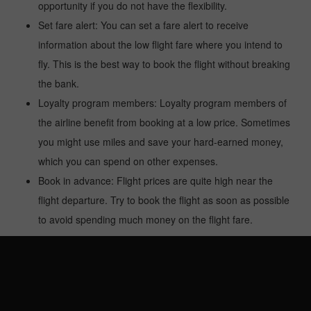
opportunity if you do not have the flexibility.
Set fare alert: You can set a fare alert to receive
information about the low flight fare where you intend to
fly. This is the best way to book the flight without breaking
the bank.
Loyalty program members: Loyalty program members of
the airline benefit from booking at a low price. Sometimes
you might use miles and save your hard-earned money,
which you can spend on other expenses.
Book in advance: Flight prices are quite high near the
flight departure. Try to book the flight as soon as possible
to avoid spending much money on the flight fare.