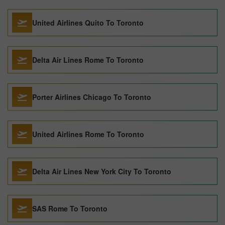
United Airlines Quito To Toronto
Delta Air Lines Rome To Toronto
Porter Airlines Chicago To Toronto
United Airlines Rome To Toronto
Delta Air Lines New York City To Toronto
SAS Rome To Toronto