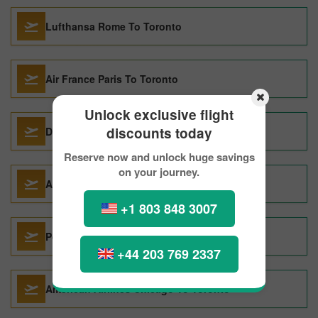
Lufthansa Rome To Toronto
Air France Paris To Toronto
Unlock exclusive flight
discounts today
Delta Air Lines Chicago To Toronto
Reserve now and unlock huge savings
on your journey.
Acces Rail Montreal To Toronto
+1 803 848 3007
Porter Airlines Halifax To Toronto
+44 203 769 2337
American Airlines Chicago To Toronto