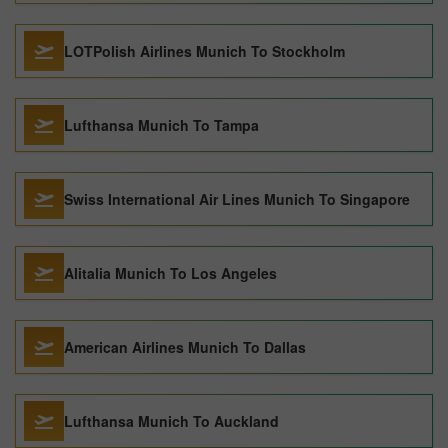
LOTPolish Airlines Munich To Stockholm
Lufthansa Munich To Tampa
Swiss International Air Lines Munich To Singapore
Alitalia Munich To Los Angeles
American Airlines Munich To Dallas
Lufthansa Munich To Auckland