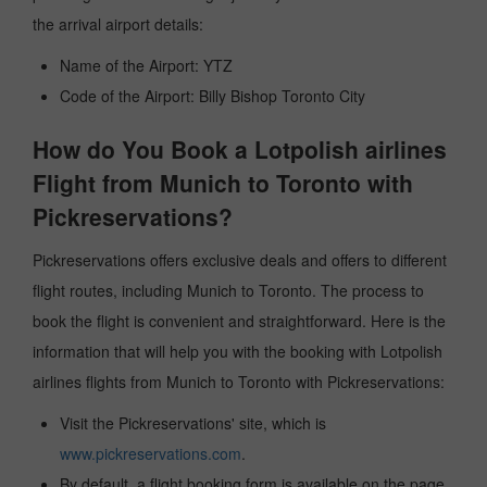
the arrival airport details:
Name of the Airport: YTZ
Code of the Airport: Billy Bishop Toronto City
How do You Book a Lotpolish airlines
Flight from Munich to Toronto with
Pickreservations?
Pickreservations offers exclusive deals and offers to different
flight routes, including Munich to Toronto. The process to
book the flight is convenient and straightforward. Here is the
information that will help you with the booking with Lotpolish
airlines flights from Munich to Toronto with Pickreservations:
Visit the Pickreservations' site, which is
www.pickreservations.com
.
By default, a flight booking form is available on the page.