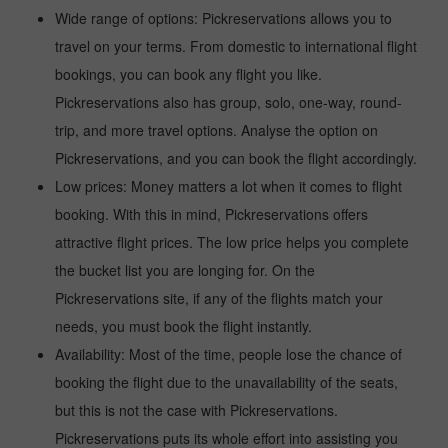
Wide range of options: Pickreservations allows you to
travel on your terms. From domestic to international flight
bookings, you can book any flight you like.
Pickreservations also has group, solo, one-way, round-
trip, and more travel options. Analyse the option on
Pickreservations, and you can book the flight accordingly.
Low prices: Money matters a lot when it comes to flight
booking. With this in mind, Pickreservations offers
attractive flight prices. The low price helps you complete
the bucket list you are longing for. On the
Pickreservations site, if any of the flights match your
needs, you must book the flight instantly.
Availability: Most of the time, people lose the chance of
booking the flight due to the unavailability of the seats,
but this is not the case with Pickreservations.
Pickreservations puts its whole effort into assisting you