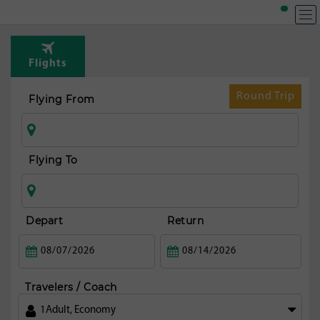
Flights
Round Trip
Flying From
Flying To
Depart
Return
Travelers / Coach
1
Adult
,
Economy