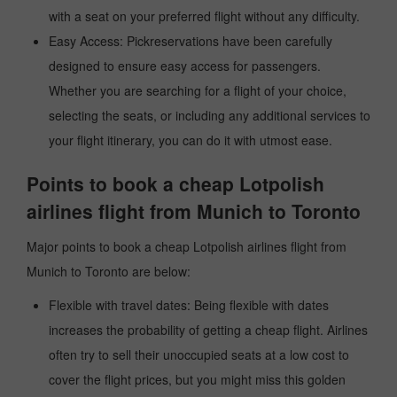
with a seat on your preferred flight without any difficulty.
Easy Access: Pickreservations have been carefully
designed to ensure easy access for passengers.
Whether you are searching for a flight of your choice,
selecting the seats, or including any additional services to
your flight itinerary, you can do it with utmost ease.
Points to book a cheap Lotpolish
airlines flight from Munich to Toronto
Major points to book a cheap Lotpolish airlines flight from
Munich to Toronto are below:
Flexible with travel dates: Being flexible with dates
increases the probability of getting a cheap flight. Airlines
often try to sell their unoccupied seats at a low cost to
cover the flight prices, but you might miss this golden