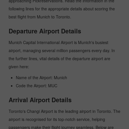
approaching Pickreservations. Read the information in the
following lines for the appropriate details about scoring the
best flight from Munich to Toronto.
Departure Airport Details
Munich Capital International Airport is Munich's busiest
airport, managing several million passengers every day. In
the further lines, vital details of the departure airport are
given here:
Name of the Airport: Munich
Code the Airport: MUC
Arrival Airport Details
Toronto's Changi Airport is the leading airport in Toronto. The
airport is recognised for its top-notch service, helping
passengers make their flight journey seamless. Below are