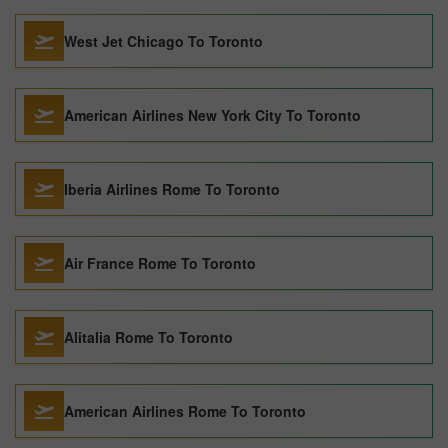
West Jet Chicago To Toronto
American Airlines New York City To Toronto
Iberia Airlines Rome To Toronto
Air France Rome To Toronto
Alitalia Rome To Toronto
American Airlines Rome To Toronto