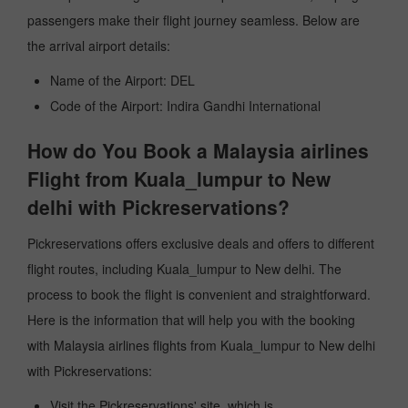
passengers make their flight journey seamless. Below are
the arrival airport details:
Name of the Airport: DEL
Code of the Airport: Indira Gandhi International
How do You Book a Malaysia airlines
Flight from Kuala_lumpur to New
delhi with Pickreservations?
Pickreservations offers exclusive deals and offers to different
flight routes, including Kuala_lumpur to New delhi. The
process to book the flight is convenient and straightforward.
Here is the information that will help you with the booking
with Malaysia airlines flights from Kuala_lumpur to New delhi
with Pickreservations:
Visit the Pickreservations' site, which is