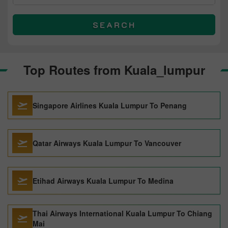
SEARCH
Top Routes from Kuala_lumpur
Singapore Airlines Kuala Lumpur To Penang
Qatar Airways Kuala Lumpur To Vancouver
Etihad Airways Kuala Lumpur To Medina
Thai Airways International Kuala Lumpur To Chiang
Mai