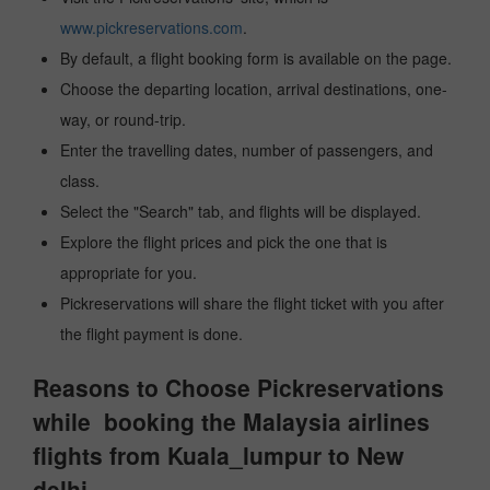
www.pickreservations.com
.
By default, a flight booking form is available on the page.
Choose the departing location, arrival destinations, one-
way, or round-trip.
Enter the travelling dates, number of passengers, and
class.
Select the "Search" tab, and flights will be displayed.
Explore the flight prices and pick the one that is
appropriate for you.
Pickreservations will share the flight ticket with you after
the flight payment is done.
Reasons to Choose Pickreservations
while booking the Malaysia airlines
flights from Kuala_lumpur to New
delhi