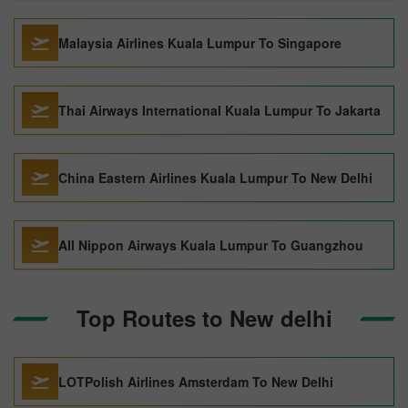
Malaysia Airlines Kuala Lumpur To Singapore
Thai Airways International Kuala Lumpur To Jakarta
China Eastern Airlines Kuala Lumpur To New Delhi
All Nippon Airways Kuala Lumpur To Guangzhou
Top Routes to New delhi
LOTPolish Airlines Amsterdam To New Delhi