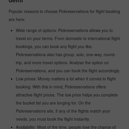
Popular reasons to choose Pickreservations for flight booking
are here:
Wide range of options: Pickreservations allows you to
travel on your terms. From domestic to international flight
bookings, you can book any flight you like.
Pickreservations also has group, solo, one-way, round-
trip, and more travel options. Analyse the option on
Pickreservations, and you can book the flight accordingly.
Low prices: Money matters a lot when it comes to flight
booking. With this in mind, Pickreservations offers
attractive flight prices. The low price helps you complete
the bucket list you are longing for. On the
Pickreservations site, if any of the flights match your
needs, you must book the flight instantly.
Availability: Most of the time, people lose the chance of