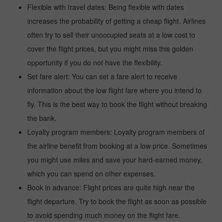
Flexible with travel dates: Being flexible with dates
increases the probability of getting a cheap flight. Airlines
often try to sell their unoccupied seats at a low cost to
cover the flight prices, but you might miss this golden
opportunity if you do not have the flexibility.
Set fare alert: You can set a fare alert to receive
information about the low flight fare where you intend to
fly. This is the best way to book the flight without breaking
the bank.
Loyalty program members: Loyalty program members of
the airline benefit from booking at a low price. Sometimes
you might use miles and save your hard-earned money,
which you can spend on other expenses.
Book in advance: Flight prices are quite high near the
flight departure. Try to book the flight as soon as possible
to avoid spending much money on the flight fare.