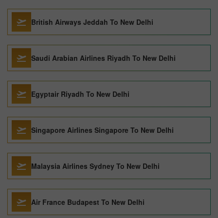
British Airways Jeddah To New Delhi
Saudi Arabian Airlines Riyadh To New Delhi
Egyptair Riyadh To New Delhi
Singapore Airlines Singapore To New Delhi
Malaysia Airlines Sydney To New Delhi
Air France Budapest To New Delhi