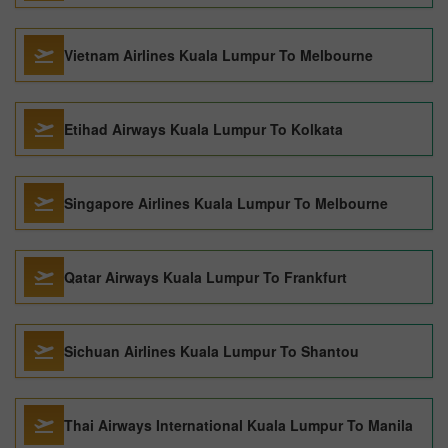
Vietnam Airlines Kuala Lumpur To Melbourne
Etihad Airways Kuala Lumpur To Kolkata
Singapore Airlines Kuala Lumpur To Melbourne
Qatar Airways Kuala Lumpur To Frankfurt
Sichuan Airlines Kuala Lumpur To Shantou
Thai Airways International Kuala Lumpur To Manila