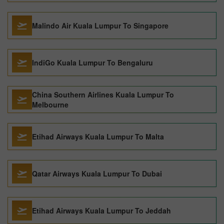
Malindo Air Kuala Lumpur To Singapore
IndiGo Kuala Lumpur To Bengaluru
China Southern Airlines Kuala Lumpur To
Melbourne
Etihad Airways Kuala Lumpur To Malta
Qatar Airways Kuala Lumpur To Dubai
Etihad Airways Kuala Lumpur To Jeddah