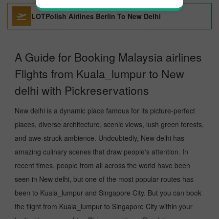
LOTPolish Airlines Berlin To New Delhi
A Guide for Booking Malaysia airlines
Flights from Kuala_lumpur to New
delhi with Pickreservations
New delhi is a dynamic place famous for its picture-perfect
places, diverse architecture, scenic views, lush green forests,
and awe-struck ambience. Undoubtedly, New delhi has
amazing culinary scenes that draw people's attention. In
recent times, people from all across the world have been
seen in New delhi, but one of the most popular routes has
been to Kuala_lumpur and Singapore City. But you can book
the flight from Kuala_lumpur to Singapore City within your