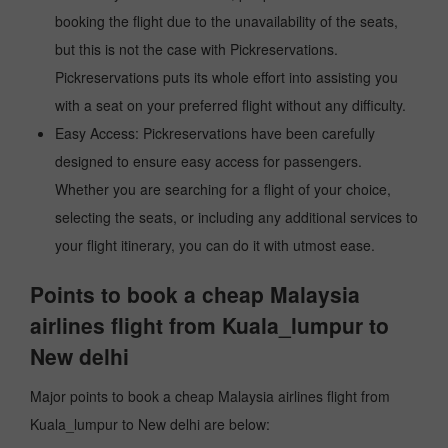
booking the flight due to the unavailability of the seats,
but this is not the case with Pickreservations.
Pickreservations puts its whole effort into assisting you
with a seat on your preferred flight without any difficulty.
Easy Access: Pickreservations have been carefully
designed to ensure easy access for passengers.
Whether you are searching for a flight of your choice,
selecting the seats, or including any additional services to
your flight itinerary, you can do it with utmost ease.
Points to book a cheap Malaysia
airlines flight from Kuala_lumpur to
New delhi
Major points to book a cheap Malaysia airlines flight from
Kuala_lumpur to New delhi are below: