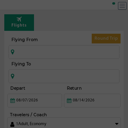
Flights
Round Trip
Flying From
Flying To
Depart
Return
Travelers / Coach
1
Adult
,
Economy