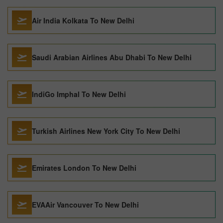
Air India Kolkata To New Delhi
Saudi Arabian Airlines Abu Dhabi To New Delhi
IndiGo Imphal To New Delhi
Turkish Airlines New York City To New Delhi
Emirates London To New Delhi
EVAAir Vancouver To New Delhi