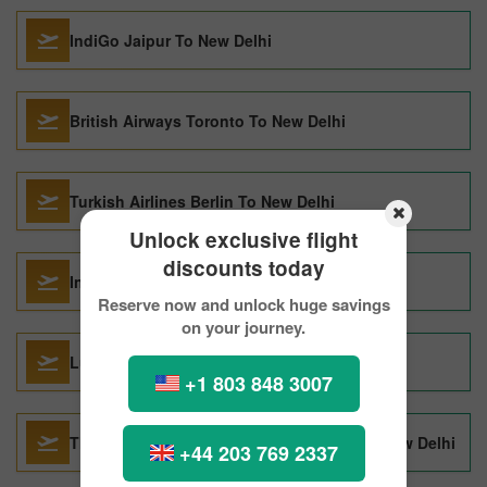
IndiGo Jaipur To New Delhi
British Airways Toronto To New Delhi
Turkish Airlines Berlin To New Delhi
Unlock exclusive flight
discounts today
IndiGo Sharjah To New Delhi
Reserve now and unlock huge savings
on your journey.
Lufthansa San Francisco To New Delhi
+1 803 848 3007
Thai Airways International Kathmandu To New Delhi
+44 203 769 2337