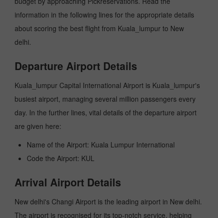
budget by approaching Pickreservations. Read the
information in the following lines for the appropriate details
about scoring the best flight from Kuala_lumpur to New
delhi.
Departure Airport Details
Kuala_lumpur Capital International Airport is Kuala_lumpur's
busiest airport, managing several million passengers every
day. In the further lines, vital details of the departure airport
are given here:
Name of the Airport: Kuala Lumpur International
Code the Airport: KUL
Arrival Airport Details
New delhi's Changi Airport is the leading airport in New delhi.
The airport is recognised for its top-notch service, helping