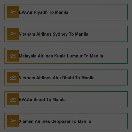
EVAAir Riyadh To Manila
Vietnam Airlines Sydney To Manila
Malaysia Airlines Kuala Lumpur To Manila
Vietnam Airlines Abu Dhabi To Manila
EVAAir Seoul To Manila
Xiamen Airlines Denpasar To Manila