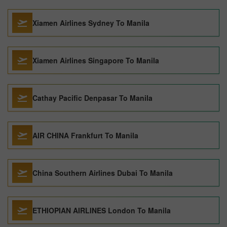
Xiamen Airlines Sydney To Manila
Xiamen Airlines Singapore To Manila
Cathay Pacific Denpasar To Manila
AIR CHINA Frankfurt To Manila
China Southern Airlines Dubai To Manila
ETHIOPIAN AIRLINES London To Manila