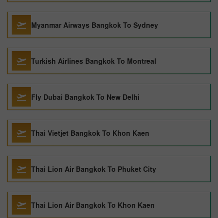
Myanmar Airways Bangkok To Sydney
Turkish Airlines Bangkok To Montreal
Fly Dubai Bangkok To New Delhi
Thai Vietjet Bangkok To Khon Kaen
Thai Lion Air Bangkok To Phuket City
Thai Lion Air Bangkok To Khon Kaen