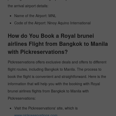
the arrival airport details:
Name of the Airport: MNL
Code of the Airport: Ninoy Aquino International
How do You Book a Royal brunei
airlines Flight from Bangkok to Manila
with Pickreservations?
Pickreservations offers exclusive deals and offers to different
flight routes, including Bangkok to Manila. The process to
book the flight is convenient and straightforward. Here is the
information that will help you with the booking with Royal
brunei airlines flights from Bangkok to Manila with
Pickreservations:
Visit the Pickreservations' site, which is
www.pickreservations.com
.