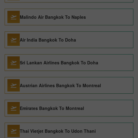
Malindo Air Bangkok To Naples
Air India Bangkok To Doha
Sri Lankan Airlines Bangkok To Doha
Austrian Airlines Bangkok To Montreal
Emirates Bangkok To Montreal
Thai Vietjet Bangkok To Udon Thani