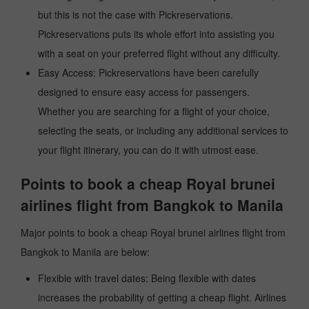
but this is not the case with Pickreservations.
Pickreservations puts its whole effort into assisting you
with a seat on your preferred flight without any difficulty.
Easy Access: Pickreservations have been carefully
designed to ensure easy access for passengers.
Whether you are searching for a flight of your choice,
selecting the seats, or including any additional services to
your flight itinerary, you can do it with utmost ease.
Points to book a cheap Royal brunei
airlines flight from Bangkok to Manila
Major points to book a cheap Royal brunei airlines flight from
Bangkok to Manila are below:
Flexible with travel dates: Being flexible with dates
increases the probability of getting a cheap flight. Airlines