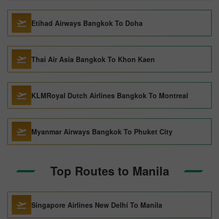
Etihad Airways Bangkok To Doha
Thai Air Asia Bangkok To Khon Kaen
KLMRoyal Dutch Airlines Bangkok To Montreal
Myanmar Airways Bangkok To Phuket City
Top Routes to Manila
Singapore Airlines New Delhi To Manila