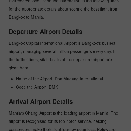
Pickreservations. Read the information in the following lines
for the appropriate details about scoring the best flight from
Bangkok to Manila.
Departure Airport Details
Bangkok Capital International Airport is Bangkok's busiest
airport, managing several million passengers every day. In
the further lines, vital details of the departure airport are
given here:
Name of the Airport: Don Mueang International
Code the Airport: DMK
Arrival Airport Details
Manila's Changi Airport is the leading airport in Manila. The
airport is recognised for its top-notch service, helping
passengers make their flight journey seamless. Below are