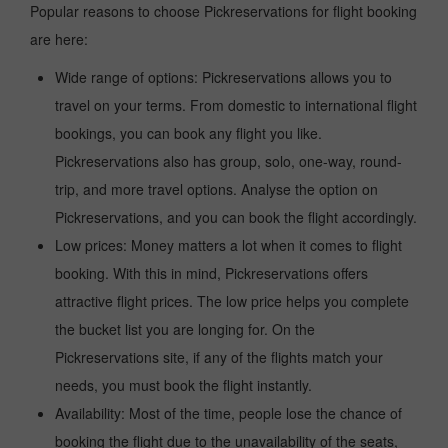
Popular reasons to choose Pickreservations for flight booking
are here:
Wide range of options: Pickreservations allows you to
travel on your terms. From domestic to international flight
bookings, you can book any flight you like.
Pickreservations also has group, solo, one-way, round-
trip, and more travel options. Analyse the option on
Pickreservations, and you can book the flight accordingly.
Low prices: Money matters a lot when it comes to flight
booking. With this in mind, Pickreservations offers
attractive flight prices. The low price helps you complete
the bucket list you are longing for. On the
Pickreservations site, if any of the flights match your
needs, you must book the flight instantly.
Availability: Most of the time, people lose the chance of
booking the flight due to the unavailability of the seats,