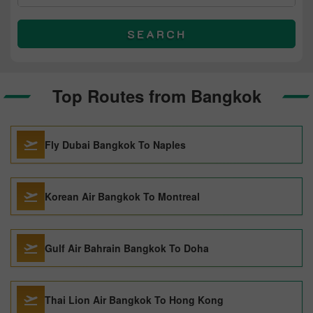
SEARCH
Top Routes from Bangkok
Fly Dubai Bangkok To Naples
Korean Air Bangkok To Montreal
Gulf Air Bahrain Bangkok To Doha
Thai Lion Air Bangkok To Hong Kong