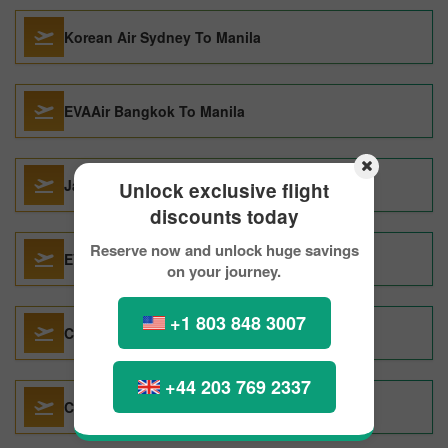
Korean Air Sydney To Manila
EVAAir Bangkok To Manila
Japan Airlines Chicago To Manila
Unlock exclusive flight
discounts today
Reserve now and unlock huge savings
EVAAir Abu Dhabi To Manila
on your journey.
+1 803 848 3007
CATHAY PACIFIC London To Manila
+44 203 769 2337
China Airlines Taipei To Manila