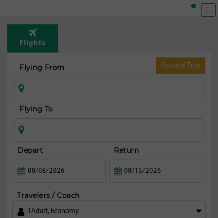
Flights
Round Trip
Flying From
Flying To
Depart
Return
Travelers / Coach
1
Adult
,
Economy