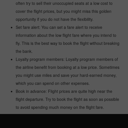
often try to sell their unoccupied seats at a low cost to
cover the flight prices, but you might miss this golden
opportunity if you do not have the flexibility.
Set fare alert: You can set a fare alert to receive
information about the low flight fare where you intend to
fly. This is the best way to book the flight without breaking
the bank.
Loyalty program members: Loyalty program members of
the airline benefit from booking at a low price. Sometimes
you might use miles and save your hard-earned money,
which you can spend on other expenses.
Book in advance: Flight prices are quite high near the
flight departure. Try to book the flight as soon as possible
to avoid spending much money on the flight fare.