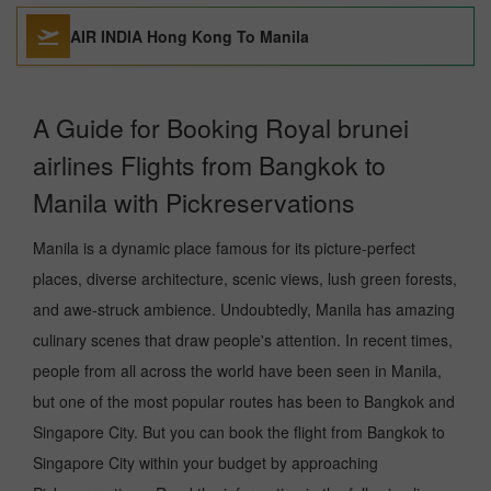
AIR INDIA Hong Kong To Manila
A Guide for Booking Royal brunei
airlines Flights from Bangkok to
Manila with Pickreservations
Manila is a dynamic place famous for its picture-perfect
places, diverse architecture, scenic views, lush green forests,
and awe-struck ambience. Undoubtedly, Manila has amazing
culinary scenes that draw people's attention. In recent times,
people from all across the world have been seen in Manila,
but one of the most popular routes has been to Bangkok and
Singapore City. But you can book the flight from Bangkok to
Singapore City within your budget by approaching