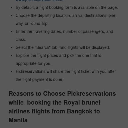
By default, a flight booking form is available on the page.
Choose the departing location, arrival destinations, one-
way, or round-trip.
Enter the travelling dates, number of passengers, and
class.
Select the "Search" tab, and flights will be displayed.
Explore the flight prices and pick the one that is
appropriate for you.
Pickreservations will share the flight ticket with you after
the flight payment is done.
Reasons to Choose Pickreservations
while booking the Royal brunei
airlines flights from Bangkok to
Manila