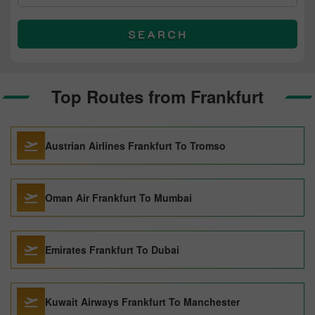
SEARCH
Top Routes from Frankfurt
Austrian Airlines Frankfurt To Tromso
Oman Air Frankfurt To Mumbai
Emirates Frankfurt To Dubai
Kuwait Airways Frankfurt To Manchester