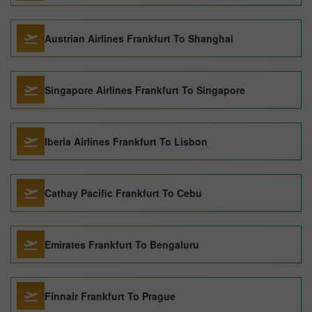
Austrian Airlines Frankfurt To Shanghai
Singapore Airlines Frankfurt To Singapore
Iberia Airlines Frankfurt To Lisbon
Cathay Pacific Frankfurt To Cebu
Emirates Frankfurt To Bengaluru
Finnair Frankfurt To Prague