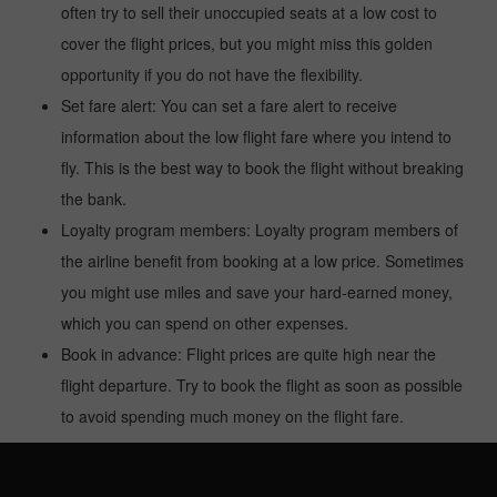
often try to sell their unoccupied seats at a low cost to
cover the flight prices, but you might miss this golden
opportunity if you do not have the flexibility.
Set fare alert: You can set a fare alert to receive
information about the low flight fare where you intend to
fly. This is the best way to book the flight without breaking
the bank.
Loyalty program members: Loyalty program members of
the airline benefit from booking at a low price. Sometimes
you might use miles and save your hard-earned money,
which you can spend on other expenses.
Book in advance: Flight prices are quite high near the
flight departure. Try to book the flight as soon as possible
to avoid spending much money on the flight fare.