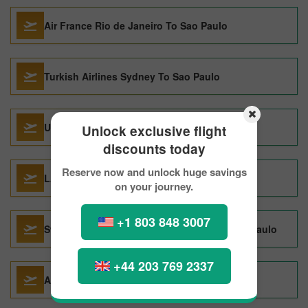
Air France Rio de Janeiro To Sao Paulo
Turkish Airlines Sydney To Sao Paulo
United Airlines Montreal To Sao Paulo
Unlock exclusive flight
discounts today
Reserve now and unlock huge savings
LATAMChile Barcelona To Sao Paulo
on your journey.
+1 803 848 3007
Swiss International Air Lines Tampa To Sao Paulo
+44 203 769 2337
Avianca Toronto To Sao Paulo