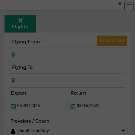
Flights
Round Trip
Flying From
Flying To
Depart
Return
Travelers / Coach
1
Adult
,
Economy