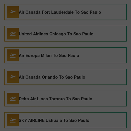
Air Canada Fort Lauderdale To Sao Paulo
United Airlines Chicago To Sao Paulo
Air Europa Milan To Sao Paulo
Air Canada Orlando To Sao Paulo
Delta Air Lines Toronto To Sao Paulo
SKY AIRLINE Ushuaia To Sao Paulo