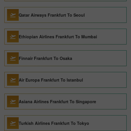
Qatar Airways Frankfurt To Seoul
Ethiopian Airlines Frankfurt To Mumbai
Finnair Frankfurt To Osaka
Air Europa Frankfurt To Istanbul
Asiana Airlines Frankfurt To Singapore
Turkish Airlines Frankfurt To Tokyo