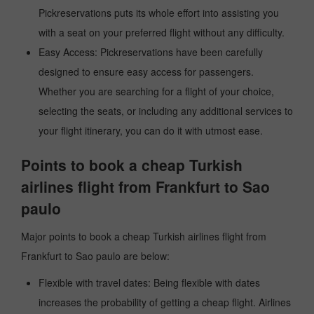
Pickreservations puts its whole effort into assisting you
with a seat on your preferred flight without any difficulty.
Easy Access: Pickreservations have been carefully
designed to ensure easy access for passengers.
Whether you are searching for a flight of your choice,
selecting the seats, or including any additional services to
your flight itinerary, you can do it with utmost ease.
Points to book a cheap Turkish
airlines flight from Frankfurt to Sao
paulo
Major points to book a cheap Turkish airlines flight from
Frankfurt to Sao paulo are below:
Flexible with travel dates: Being flexible with dates
increases the probability of getting a cheap flight. Airlines