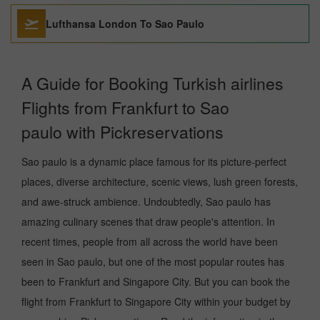
Lufthansa London To Sao Paulo
A Guide for Booking Turkish airlines
Flights from Frankfurt to Sao
paulo with Pickreservations
Sao paulo is a dynamic place famous for its picture-perfect
places, diverse architecture, scenic views, lush green forests,
and awe-struck ambience. Undoubtedly, Sao paulo has
amazing culinary scenes that draw people's attention. In
recent times, people from all across the world have been
seen in Sao paulo, but one of the most popular routes has
been to Frankfurt and Singapore City. But you can book the
flight from Frankfurt to Singapore City within your budget by