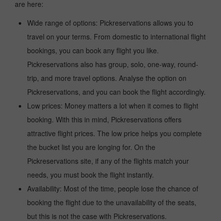
are here:
Wide range of options: Pickreservations allows you to
travel on your terms. From domestic to international flight
bookings, you can book any flight you like.
Pickreservations also has group, solo, one-way, round-
trip, and more travel options. Analyse the option on
Pickreservations, and you can book the flight accordingly.
Low prices: Money matters a lot when it comes to flight
booking. With this in mind, Pickreservations offers
attractive flight prices. The low price helps you complete
the bucket list you are longing for. On the
Pickreservations site, if any of the flights match your
needs, you must book the flight instantly.
Availability: Most of the time, people lose the chance of
booking the flight due to the unavailability of the seats,
but this is not the case with Pickreservations.