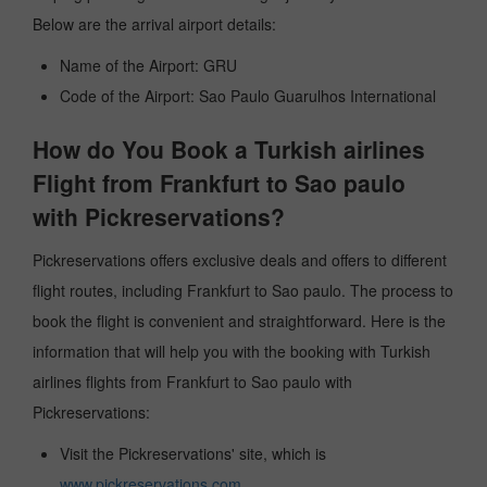
Below are the arrival airport details:
Name of the Airport: GRU
Code of the Airport: Sao Paulo Guarulhos International
How do You Book a Turkish airlines
Flight from Frankfurt to Sao paulo
with Pickreservations?
Pickreservations offers exclusive deals and offers to different
flight routes, including Frankfurt to Sao paulo. The process to
book the flight is convenient and straightforward. Here is the
information that will help you with the booking with Turkish
airlines flights from Frankfurt to Sao paulo with
Pickreservations:
Visit the Pickreservations' site, which is
www.pickreservations.com
.