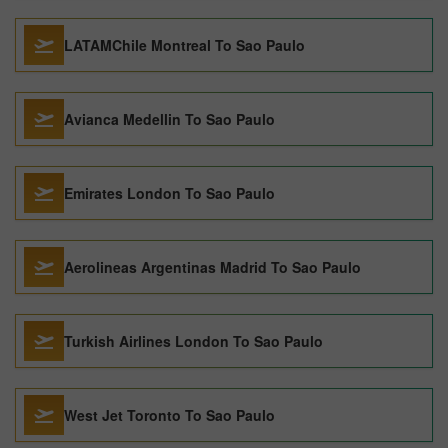
LATAMChile Montreal To Sao Paulo
Avianca Medellin To Sao Paulo
Emirates London To Sao Paulo
Aerolineas Argentinas Madrid To Sao Paulo
Turkish Airlines London To Sao Paulo
West Jet Toronto To Sao Paulo