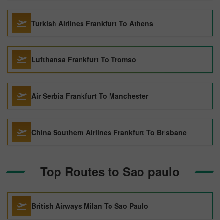
Turkish Airlines Frankfurt To Athens
Lufthansa Frankfurt To Tromso
Air Serbia Frankfurt To Manchester
China Southern Airlines Frankfurt To Brisbane
Top Routes to Sao paulo
British Airways Milan To Sao Paulo