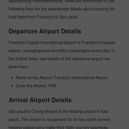
approaching Pickreservations. Read the information in the
following lines for the appropriate details about scoring the
best flight from Frankfurt to Sao paulo.
Departure Airport Details
Frankfurt Capital International Airport is Frankfurt's busiest
airport, managing several million passengers every day. In
the further lines, vital details of the departure airport are
given here:
Name of the Airport: Frankfurt International Airport
Code the Airport: FRA
Arrival Airport Details
Sao paulo's Changi Airport is the leading airport in Sao
paulo. The airport is recognised for its top-notch service,
helping passengers make their flight journey seamless.