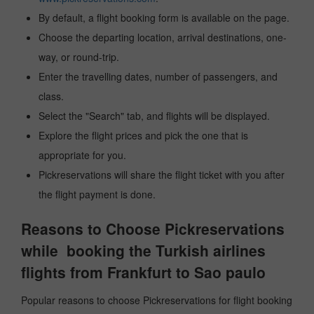
By default, a flight booking form is available on the page.
Choose the departing location, arrival destinations, one-
way, or round-trip.
Enter the travelling dates, number of passengers, and
class.
Select the "Search" tab, and flights will be displayed.
Explore the flight prices and pick the one that is
appropriate for you.
Pickreservations will share the flight ticket with you after
the flight payment is done.
Reasons to Choose Pickreservations
while booking the Turkish airlines
flights from Frankfurt to Sao paulo
Popular reasons to choose Pickreservations for flight booking