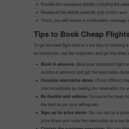
Provide the necessary details, including the pas
Review all the details carefully and confirm you
There, you will receive a confirmation message o
Tips to Book Cheap Flight
To get the best flight deal at a low fare for booking
as mentioned, use the respective and get the ticket 
Book in advance:
Book your scheduled flight wel
months in advance and get the reservation done a
Consider alternative dates:
Check different dep
one immediately by making the reservation for yo
Be flexible with airlines:
Compare the fares from 
the deal as per your willingness.
Sign up for price alerts:
You can set up a price
price drops and make the reservation at a low fa
Contact the customer executive:
You can direc