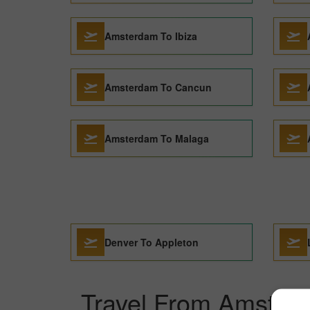
Amsterdam To Ibiza
Amsterdam To Cancun
Amsterdam To Malaga
Denver To Appleton
Travel From Amsterd