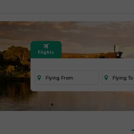
Flights
Flying From
Flying To