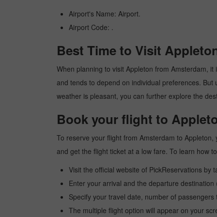
Airport's Name: Airport.
Airport Code: .
Best Time to Visit Applet
When planning to visit Appleton from Amsterdam, it is
and tends to depend on individual preferences. But usu
weather is pleasant, you can further explore the dest
Book your flight to Apple
To reserve your flight from Amsterdam to Appleton, y
and get the flight ticket at a low fare. To learn how
Visit the official website of PickReservations by 
Enter your arrival and the departure destinatio
Specify your travel date, number of passengers t
The multiple flight option will appear on your sc