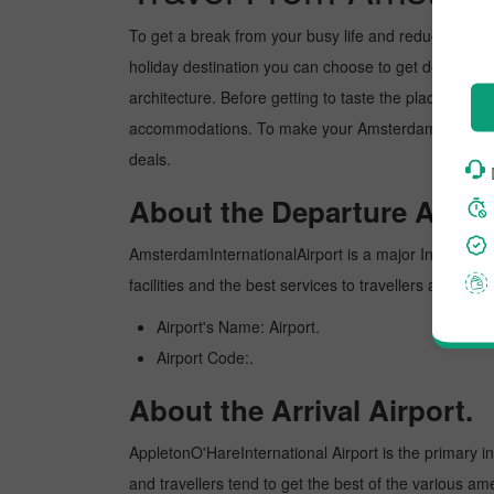
To get a break from your busy life and reduce your wor
holiday destination you can choose to get detoxed. Ap
architecture. Before getting to taste the place, you 
accommodations. To make your Amsterdam to Appleton
deals.
About the Departure Airpor
AmsterdamInternationalAirport is a major Internationa
facilities and the best services to travellers and pr
Airport's Name: Airport.
Airport Code:.
About the Arrival Airport.
AppletonO'HareInternational Airport is the primary int
and travellers tend to get the best of the various am