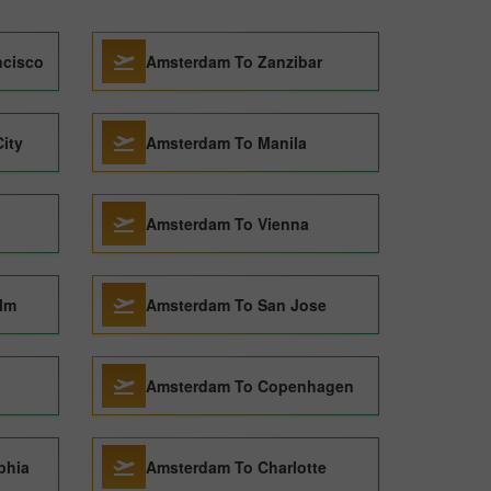
ncisco
Amsterdam To Zanzibar
ity
Amsterdam To Manila
Amsterdam To Vienna
lm
Amsterdam To San Jose
Amsterdam To Copenhagen
phia
Amsterdam To Charlotte