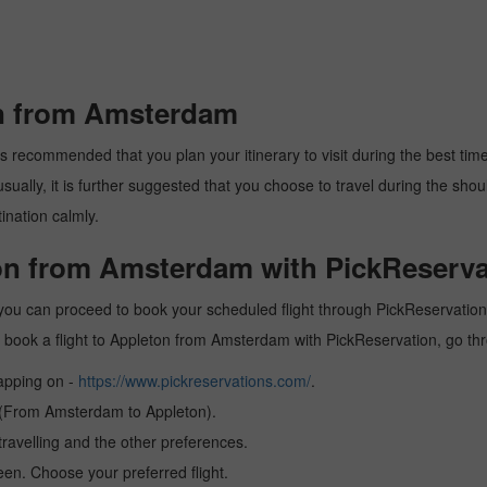
on from Amsterdam
 recommended that you plan your itinerary to visit during the best time. 
ally, it is further suggested that you choose to travel during the should
ination calmly.
ton from Amsterdam with PickReserva
ou can proceed to book your scheduled flight through PickReservation a
 to book a flight to Appleton from Amsterdam with PickReservation, go t
tapping on -
https://www.pickreservations.com/
.
n (From Amsterdam to Appleton).
ravelling and the other preferences.
reen. Choose your preferred flight.