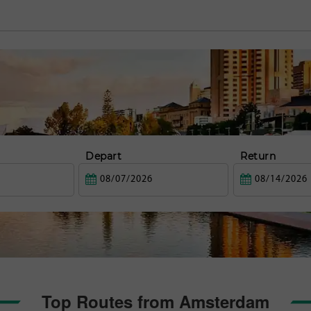
Depart
Return
Top Routes from Amsterdam