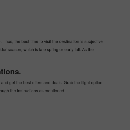
Thus, the best time to visit the destination is subjective
er season, which is late spring or early fall. As the
tions.
nd get the best offers and deals. Grab the flight option
hrough the instructions as mentioned.