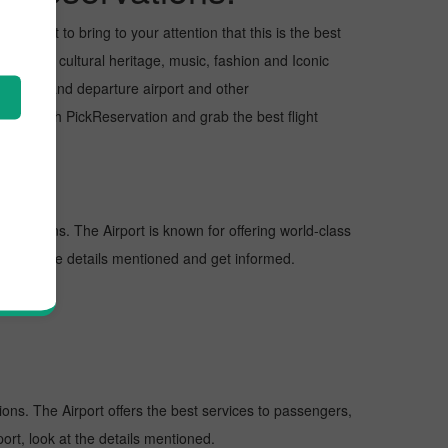
 I want to bring to your attention that this is the best
s for its cultural heritage, music, fashion and Iconic
e arrival and departure airport and other
ght with PickReservation and grab the best flight
estinations. The Airport is known for offering world-class
 look at the details mentioned and get informed.
tions. The Airport offers the best services to passengers,
ort, look at the details mentioned.