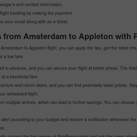
senger's and contact information.
r flight booking by making the payment.
n your email along with an e-ticket.
s from Amsterdam to Appleton with 
 a Amsterdam to Appleton flight, you can apply the tips, get the ticket 
at a low fare.
l in advance, and you can secure your flight at better prices. The ticke
t a beneficial fare.
arture and return dates, and you can find potentially lower prices. St
ur scheduled flight.
multiple airlines, which can lead to further savings. You can choose your
 alert according to your budget and receive a notification whenever the
re.
tly contact the live person at PickReservation and ask the agent about 