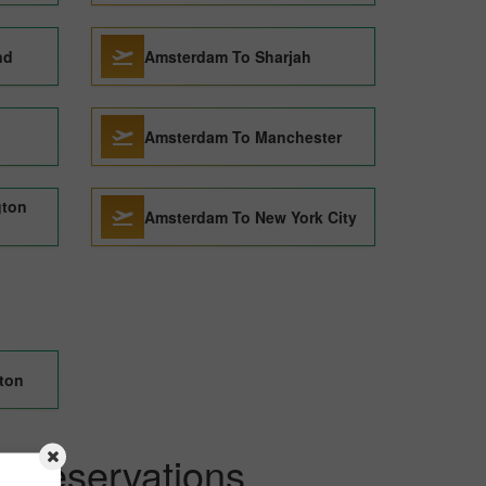
nd
Amsterdam To Sharjah
Amsterdam To Manchester
gton
Amsterdam To New York City
eton
kReservations.