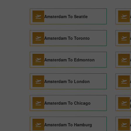
Amsterdam To Seattle
Amsterdam To Toronto
Amsterdam To Edmonton
Amsterdam To London
Amsterdam To Chicago
Amsterdam To Hamburg