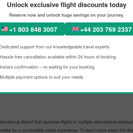
Unlock exclusive flight discounts today
kload, if you are planning a trip to visit Appleton from Amsterdam. Well,
Reserve now and unlock huge savings on your journey.
pleton is a lively place known as an excellent tourist destination, famou
need to know about the destination briefly, and grab the details about th
+1 803 848 3007
+44 203 769 2337
 trip on a budget, you can make the reservation for your scheduled fli
Dedicated support from our knowledgeable travel experts
t.
Hassle-free cancellation available within 24 hours of booking
Instant confirmation – no waiting for your booking
l airport known for offering flights to both domestic and international d
Multiple payment options to suit your needs
oviding them with prominent assistance. To learn more about the Airport,
ernational Airport that operates flights to multiple international destina
enities for a comfortable travel experience. To learn more about the Airp