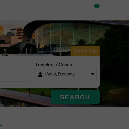
Round Trip
Travelers / Coach
1
Adult
,
Economy
SEARCH