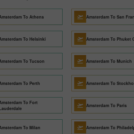
Amsterdam To Athens
Amsterdam To San Fra
Amsterdam To Helsinki
Amsterdam To Phuket C
Amsterdam To Tucson
Amsterdam To Munich
Amsterdam To Perth
Amsterdam To Stockho
Amsterdam To Fort
Amsterdam To Paris
Lauderdale
Amsterdam To Milan
Amsterdam To Philadel