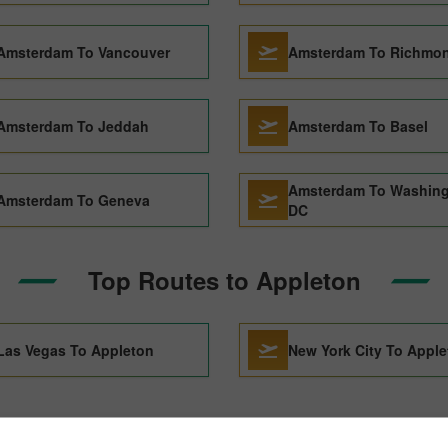
Amsterdam To Vancouver
Amsterdam To Richmo
Amsterdam To Jeddah
Amsterdam To Basel
Amsterdam To Washin
Amsterdam To Geneva
DC
Top Routes to Appleton
Las Vegas To Appleton
New York City To Appl
am to Appleton Through Pic