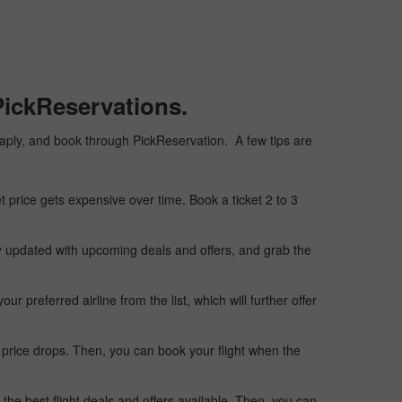
PickReservations.
cheaply, and book through PickReservation. A few tips are
t price gets expensive over time. Book a ticket 2 to 3
ay updated with upcoming deals and offers, and grab the
 preferred airline from the list, which will further offer
 price drops. Then, you can book your flight when the
the best flight deals and offers available. Then, you can