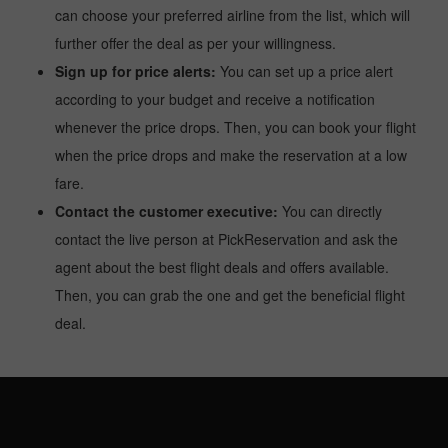
can choose your preferred airline from the list, which will
further offer the deal as per your willingness.
Sign up for price alerts:
You can set up a price alert
according to your budget and receive a notification
whenever the price drops. Then, you can book your flight
when the price drops and make the reservation at a low
fare.
Contact the customer executive:
You can directly
contact the live person at PickReservation and ask the
agent about the best flight deals and offers available.
Then, you can grab the one and get the beneficial flight
deal.