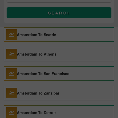
SEARCH
Amsterdam To Seattle
Amsterdam To Athens
Amsterdam To San Francisco
Amsterdam To Zanzibar
Amsterdam To Detroit