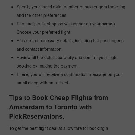
Specify your travel date, number of passengers travelling
and the other preferences.
The multiple flight option will appear on your screen.
Choose your preferred flight.
Provide the necessary details, including the passenger's
and contact information.
Review all the details carefully and confirm your flight
booking by making the payment.
There, you will receive a confirmation message on your
email along with an e-ticket.
Tips to Book Cheap Flights from
Amsterdam to Toronto with
PickReservations.
To get the best flight deal at a low fare for booking a