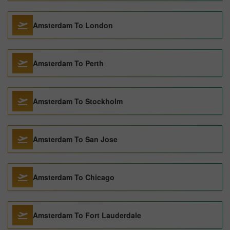
Amsterdam To London
Amsterdam To Perth
Amsterdam To Stockholm
Amsterdam To San Jose
Amsterdam To Chicago
Amsterdam To Fort Lauderdale