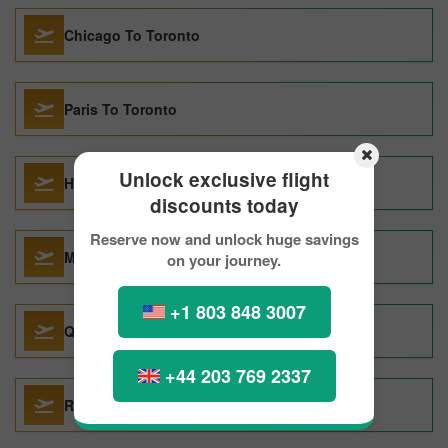
Chicago To Toronto
Paris To Toronto
Unlock exclusive flight
Halifax To Toronto
discounts today
Reserve now and unlock huge savings
Montreal To Toronto
on your journey.
+1 803 848 3007
Quito To Toronto
+44 203 769 2337
Rome To Toronto