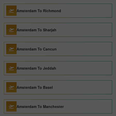
Amsterdam To Richmond
Amsterdam To Sharjah
Amsterdam To Cancun
Amsterdam To Jeddah
Amsterdam To Basel
Amsterdam To Manchester