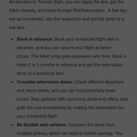
Amsterdam to Toronto flight, you can apply the tips, get the
ticket cheaply, and book through PickReservation. A few tips
are as mentioned, use the respective and get the ticket at a
low fare.
Book in advance:
Book your scheduled flight well in
advance, and you can secure your flight at better
prices. The ticket price gets expensive over time. Book a
ticket 2 to 3 months in advance and get the reservation
done at a beneficial fare.
Consider alternative dates:
Check different departure
and return dates, and you can find potentially lower
prices. Stay updated with upcoming deals and offers, and
grab the one immediately by making the reservation for
your scheduled flight.
Be flexible with airlines:
Compare the fares from
multiple airlines, which can lead to further savings. You