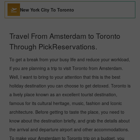
New York City To Toronto
Travel From Amsterdam to Toronto
Through PickReservations.
To get a break from your busy life and reduce your workload,
if you are planning a trip to visit Toronto from Amsterdam.
Well, I want to bring to your attention that this is the best
holiday destination you can choose to get detoxed. Toronto is
a lively place known as an excellent tourist destination,
famous for its cultural heritage, music, fashion and Iconic
architecture. Before getting to taste the place, you need to
know about the destination briefly, and grab the details about
the arrival and departure airport and other accommodations.
To make your Amsterdam to Toronto trip on a budget, you