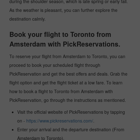
during the shoulder season, which is late spring or early fall.
As the weather is pleasant, you can further explore the
destination calmly.
Book your flight to Toronto from
Amsterdam with PickReservations.
To reserve your flight from Amsterdam to Toronto, you can
proceed to book your scheduled flight through
PickReservation and get the best offers and deals. Grab the
flight option and get the flight ticket at a low fare. To learn
how to book a flight to Toronto from Amsterdam with
PickReservation, go through the instructions as mentioned.
Visit the official website of PickReservations by tapping
on -
https://www.pickreservations.com/
.
Enter your arrival and the departure destination (From
Amsterdam to Toronto).