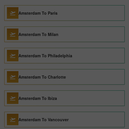
Amsterdam To Paris
Amsterdam To Milan
Amsterdam To Philadelphia
Amsterdam To Charlotte
Amsterdam To Ibiza
Amsterdam To Vancouver