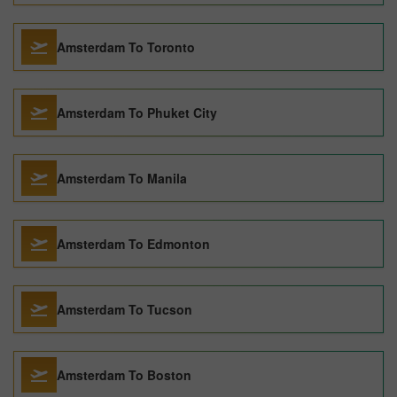
Amsterdam To Toronto
Amsterdam To Phuket City
Amsterdam To Manila
Amsterdam To Edmonton
Amsterdam To Tucson
Amsterdam To Boston