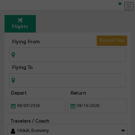
T
Rou
Flights
fr
Amst
Round Trip
Flying From
Flying To
Depart
Return
Travelers / Coach
1
Adult
,
Economy