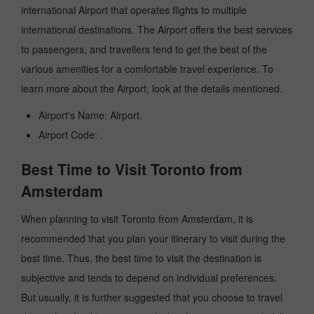
international Airport that operates flights to multiple
international destinations. The Airport offers the best services
to passengers, and travellers tend to get the best of the
various amenities for a comfortable travel experience. To
learn more about the Airport, look at the details mentioned.
Airport's Name: Airport.
Airport Code: .
Best Time to Visit Toronto from
Amsterdam
When planning to visit Toronto from Amsterdam, it is
recommended that you plan your itinerary to visit during the
best time. Thus, the best time to visit the destination is
subjective and tends to depend on individual preferences.
But usually, it is further suggested that you choose to travel