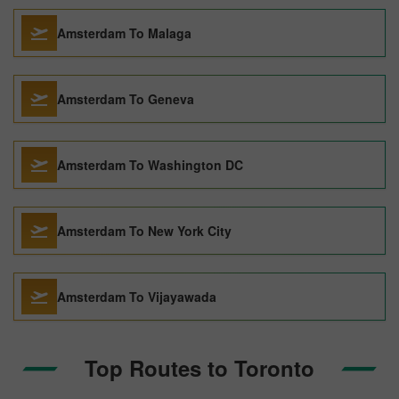
Amsterdam To Malaga
Amsterdam To Geneva
Amsterdam To Washington DC
Amsterdam To New York City
Amsterdam To Vijayawada
Top Routes to Toronto