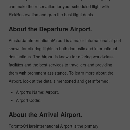
can make the reservation for your scheduled flight with
PickReservation and grab the best flight deals.
About the Departure Airport.
AmsterdamInternationalAirport is a major International airport
known for offering flights to both domestic and international
destinations. The Airport is known for offering world-class
facilities and the best services to travellers and providing
them with prominent assistance. To learn more about the
Airport, look at the details mentioned and get informed.
Airport's Name: Airport.
Airport Code:.
About the Arrival Airport.
TorontoO'HareInternational Airport is the primary