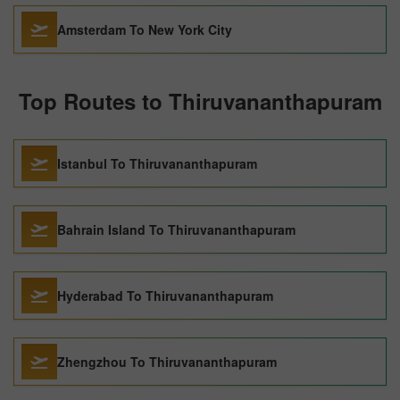
Amsterdam To New York City
Top Routes to Thiruvananthapuram
Istanbul To Thiruvananthapuram
Bahrain Island To Thiruvananthapuram
Hyderabad To Thiruvananthapuram
Zhengzhou To Thiruvananthapuram