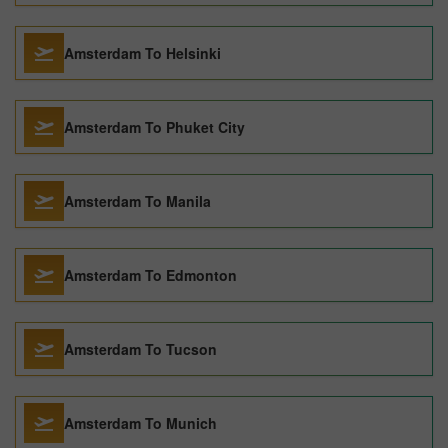
Amsterdam To Helsinki
Amsterdam To Phuket City
Amsterdam To Manila
Amsterdam To Edmonton
Amsterdam To Tucson
Amsterdam To Munich