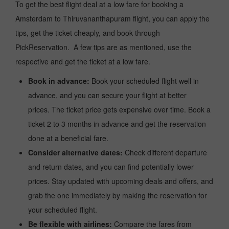
To get the best flight deal at a low fare for booking a
Amsterdam to Thiruvananthapuram flight, you can apply the
tips, get the ticket cheaply, and book through
PickReservation. A few tips are as mentioned, use the
respective and get the ticket at a low fare.
Book in advance:
Book your scheduled flight well in
advance, and you can secure your flight at better
prices. The ticket price gets expensive over time. Book a
ticket 2 to 3 months in advance and get the reservation
done at a beneficial fare.
Consider alternative dates:
Check different departure
and return dates, and you can find potentially lower
prices. Stay updated with upcoming deals and offers, and
grab the one immediately by making the reservation for
your scheduled flight.
Be flexible with airlines:
Compare the fares from