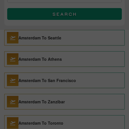
SEARCH
Amsterdam To Seattle
Amsterdam To Athens
Amsterdam To San Francisco
Amsterdam To Zanzibar
Amsterdam To Toronto