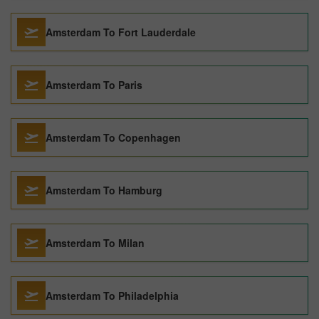
Amsterdam To Fort Lauderdale
Amsterdam To Paris
Amsterdam To Copenhagen
Amsterdam To Hamburg
Amsterdam To Milan
Amsterdam To Philadelphia