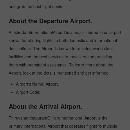
and grab the best flight deals.
About the Departure Airport.
AmsterdamInternationalAirport is a major International airport
known for offering flights to both domestic and international
destinations. The Airport is known for offering world-class
facilities and the best services to travellers and providing
them with prominent assistance. To learn more about the
Airport, look at the details mentioned and get informed.
Airport's Name: Airport.
Airport Code:.
About the Arrival Airport.
ThiruvananthapuramO'HareInternational Airport is the
primary international Airport that operates flights to multiple