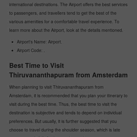
international destinations. The Airport offers the best services
to passengers, and travellers tend to get the best of the
various amenities for a comfortable travel experience. To
learn more about the Airport, look at the details mentioned.
Airport's Name: Airport.
Airport Code: .
Best Time to Visit
Thiruvananthapuram from Amsterdam
When planning to visit Thiruvananthapuram from
Amsterdam, it is recommended that you plan your itinerary to
visit during the best time. Thus, the best time to visit the
destination is subjective and tends to depend on individual
preferences. But usually, it is further suggested that you
choose to travel during the shoulder season, which is late