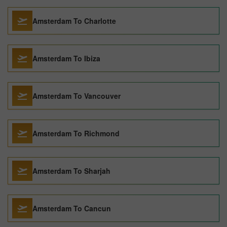
Amsterdam To Charlotte
Amsterdam To Ibiza
Amsterdam To Vancouver
Amsterdam To Richmond
Amsterdam To Sharjah
Amsterdam To Cancun