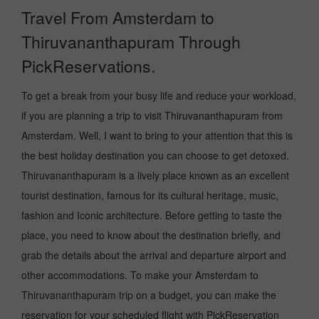
Travel From Amsterdam to
Thiruvananthapuram Through
PickReservations.
To get a break from your busy life and reduce your workload,
if you are planning a trip to visit Thiruvananthapuram from
Amsterdam. Well, I want to bring to your attention that this is
the best holiday destination you can choose to get detoxed.
Thiruvananthapuram is a lively place known as an excellent
tourist destination, famous for its cultural heritage, music,
fashion and Iconic architecture. Before getting to taste the
place, you need to know about the destination briefly, and
grab the details about the arrival and departure airport and
other accommodations. To make your Amsterdam to
Thiruvananthapuram trip on a budget, you can make the
reservation for your scheduled flight with PickReservation