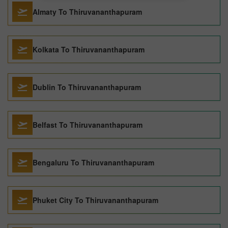
Almaty To Thiruvananthapuram
Kolkata To Thiruvananthapuram
Dublin To Thiruvananthapuram
Belfast To Thiruvananthapuram
Bengaluru To Thiruvananthapuram
Phuket City To Thiruvananthapuram