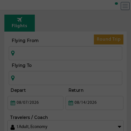
T
Rou
Flights
fr
Amst
Round Trip
Flying From
Flying To
Depart
Return
Travelers / Coach
1
Adult
,
Economy