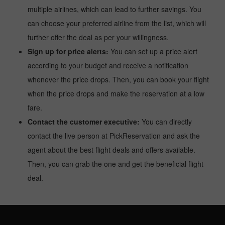
multiple airlines, which can lead to further savings. You
can choose your preferred airline from the list, which will
further offer the deal as per your willingness.
Sign up for price alerts:
You can set up a price alert
according to your budget and receive a notification
whenever the price drops. Then, you can book your flight
when the price drops and make the reservation at a low
fare.
Contact the customer executive:
You can directly
contact the live person at PickReservation and ask the
agent about the best flight deals and offers available.
Then, you can grab the one and get the beneficial flight
deal.