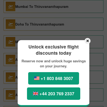
Mumbai To Thiruvananthapuram
Doha To Thiruvananthapuram
Manchester To Thiruvananthapuram
Unlock exclusive flight
discounts today
Abu Dhabi To Thiruvananthapuram
Reserve now and unlock huge savings
on your journey.
Abha To Thiruvananthapuram
+1 803 848 3007
+44 203 769 2337
Athens To Thiruvananthapuram