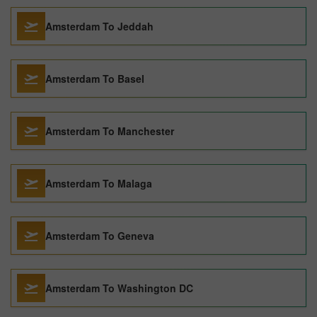
Amsterdam To Jeddah
Amsterdam To Basel
Amsterdam To Manchester
Amsterdam To Malaga
Amsterdam To Geneva
Amsterdam To Washington DC