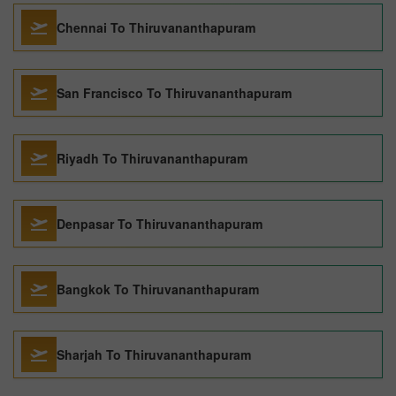
Chennai To Thiruvananthapuram
San Francisco To Thiruvananthapuram
Riyadh To Thiruvananthapuram
Denpasar To Thiruvananthapuram
Bangkok To Thiruvananthapuram
Sharjah To Thiruvananthapuram