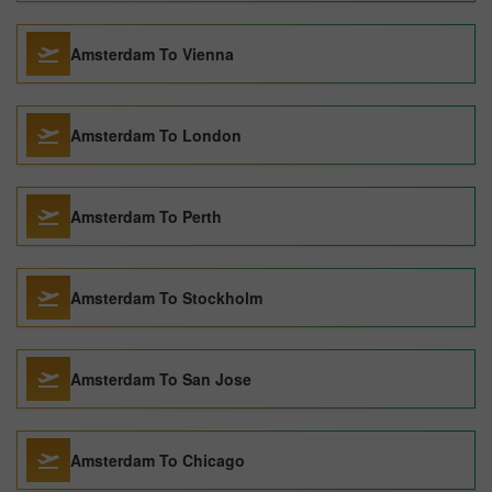
Amsterdam To Vienna
Amsterdam To London
Amsterdam To Perth
Amsterdam To Stockholm
Amsterdam To San Jose
Amsterdam To Chicago