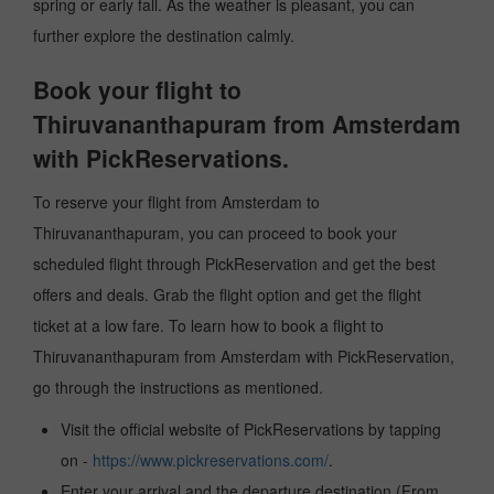
spring or early fall. As the weather is pleasant, you can
further explore the destination calmly.
Book your flight to
Thiruvananthapuram from Amsterdam
with PickReservations.
To reserve your flight from Amsterdam to
Thiruvananthapuram, you can proceed to book your
scheduled flight through PickReservation and get the best
offers and deals. Grab the flight option and get the flight
ticket at a low fare. To learn how to book a flight to
Thiruvananthapuram from Amsterdam with PickReservation,
go through the instructions as mentioned.
Visit the official website of PickReservations by tapping
on -
https://www.pickreservations.com/
.
Enter your arrival and the departure destination (From