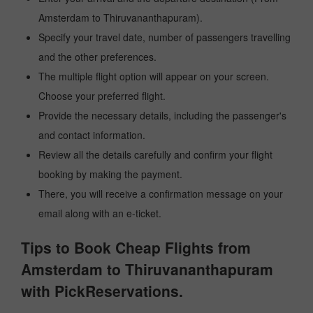
Amsterdam to Thiruvananthapuram).
Specify your travel date, number of passengers travelling
and the other preferences.
The multiple flight option will appear on your screen.
Choose your preferred flight.
Provide the necessary details, including the passenger's
and contact information.
Review all the details carefully and confirm your flight
booking by making the payment.
There, you will receive a confirmation message on your
email along with an e-ticket.
Tips to Book Cheap Flights from
Amsterdam to Thiruvananthapuram
with PickReservations.