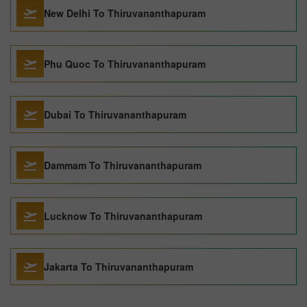
New Delhi To Thiruvananthapuram
Phu Quoc To Thiruvananthapuram
Dubai To Thiruvananthapuram
Dammam To Thiruvananthapuram
Lucknow To Thiruvananthapuram
Jakarta To Thiruvananthapuram