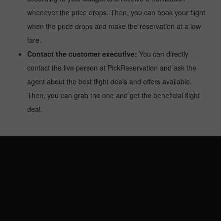
whenever the price drops. Then, you can book your flight
when the price drops and make the reservation at a low
fare.
Contact the customer executive:
You can directly
contact the live person at PickReservation and ask the
agent about the best flight deals and offers available.
Then, you can grab the one and get the beneficial flight
deal.