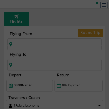
T
Rou
Flights
fr
Auck
Round Trip
Flying From
Flying To
Depart
Return
Travelers / Coach
1
Adult
,
Economy