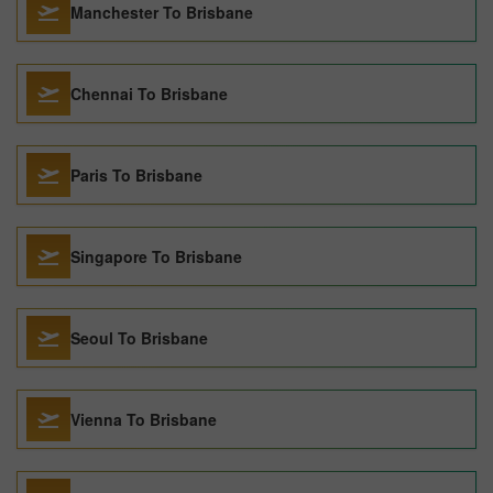
Manchester To Brisbane
Chennai To Brisbane
Paris To Brisbane
Singapore To Brisbane
Seoul To Brisbane
Vienna To Brisbane