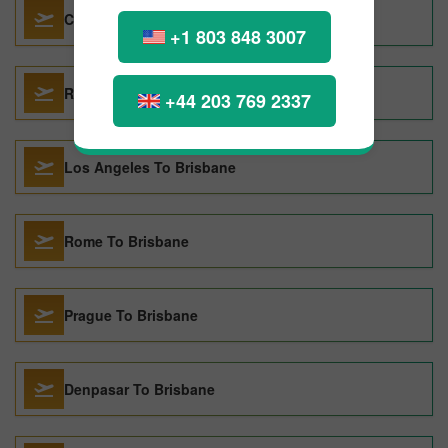
Colombo To Brisbane
+1 803 848 3007
Raleigh To Brisbane
+44 203 769 2337
Los Angeles To Brisbane
Rome To Brisbane
Prague To Brisbane
Denpasar To Brisbane