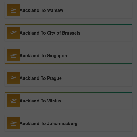
Auckland To Warsaw
Auckland To City of Brussels
Auckland To Singapore
Auckland To Prague
Auckland To Vilnius
Auckland To Johannesburg