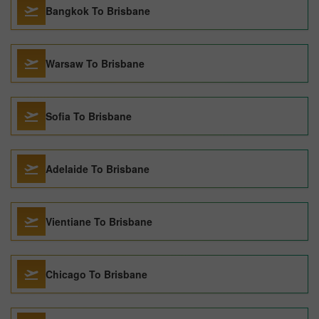
Bangkok To Brisbane
Warsaw To Brisbane
Sofia To Brisbane
Adelaide To Brisbane
Vientiane To Brisbane
Chicago To Brisbane