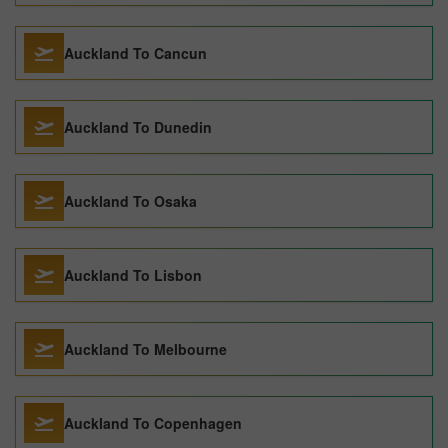
Auckland To Cancun
Auckland To Dunedin
Auckland To Osaka
Auckland To Lisbon
Auckland To Melbourne
Auckland To Copenhagen