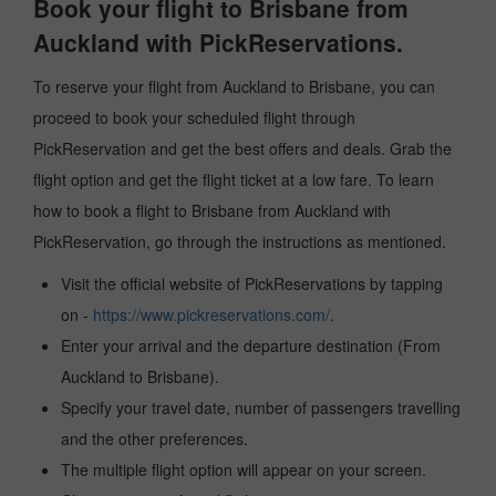
Book your flight to Brisbane from
Auckland with PickReservations.
To reserve your flight from Auckland to Brisbane, you can
proceed to book your scheduled flight through
PickReservation and get the best offers and deals. Grab the
flight option and get the flight ticket at a low fare. To learn
how to book a flight to Brisbane from Auckland with
PickReservation, go through the instructions as mentioned.
Visit the official website of PickReservations by tapping
on -
https://www.pickreservations.com/
.
Enter your arrival and the departure destination (From
Auckland to Brisbane).
Specify your travel date, number of passengers travelling
and the other preferences.
The multiple flight option will appear on your screen.