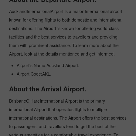
AucklandInternationalAirport is a major International airport
known for offering flights to both domestic and international
destinations. The Airport is known for offering world-class
facilities and the best services to travellers and providing
them with prominent assistance. To learn more about the
Airport, look at the details mentioned and get informed.
Airport's Name:Auckland Airport.
Airport Code:AKL.
About the Arrival Airport.
BrisbaneO'HareInternational Airport is the primary
international Airport that operates flights to multiple
international destinations. The Airport offers the best services
to passengers, and travellers tend to get the best of the
various amenities for a comfortable travel experience. To