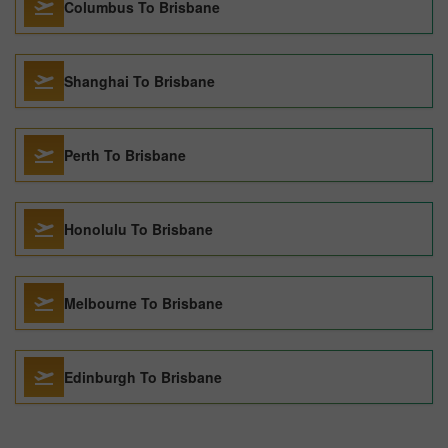
Columbus To Brisbane
Shanghai To Brisbane
Perth To Brisbane
Honolulu To Brisbane
Melbourne To Brisbane
Edinburgh To Brisbane