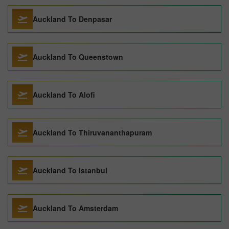
Auckland To Denpasar
Auckland To Queenstown
Auckland To Alofi
Auckland To Thiruvananthapuram
Auckland To Istanbul
Auckland To Amsterdam