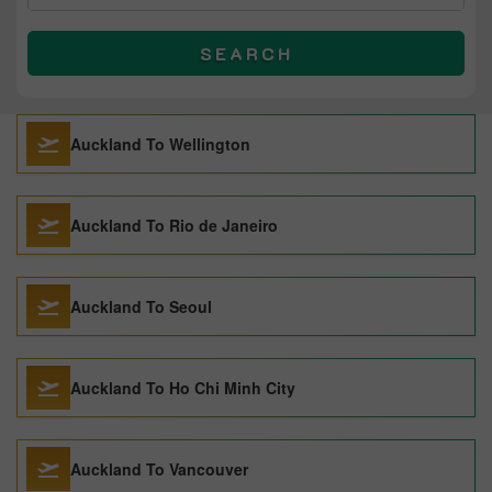
SEARCH
Auckland To Wellington
Auckland To Rio de Janeiro
Auckland To Seoul
Auckland To Ho Chi Minh City
Auckland To Vancouver