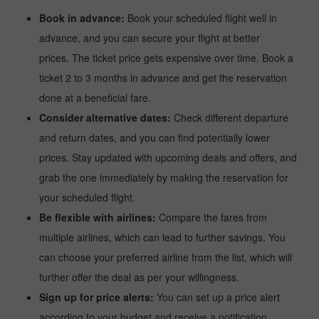
Book in advance:
Book your scheduled flight well in
advance, and you can secure your flight at better
prices. The ticket price gets expensive over time. Book a
ticket 2 to 3 months in advance and get the reservation
done at a beneficial fare.
Consider alternative dates:
Check different departure
and return dates, and you can find potentially lower
prices. Stay updated with upcoming deals and offers, and
grab the one immediately by making the reservation for
your scheduled flight.
Be flexible with airlines:
Compare the fares from
multiple airlines, which can lead to further savings. You
can choose your preferred airline from the list, which will
further offer the deal as per your willingness.
Sign up for price alerts:
You can set up a price alert
according to your budget and receive a notification