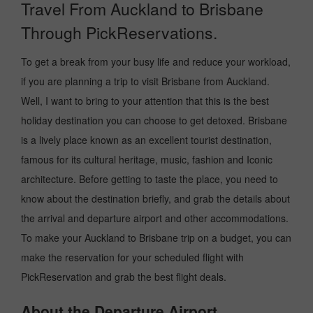
Travel From Auckland to Brisbane
Through PickReservations.
To get a break from your busy life and reduce your workload,
if you are planning a trip to visit Brisbane from Auckland.
Well, I want to bring to your attention that this is the best
holiday destination you can choose to get detoxed. Brisbane
is a lively place known as an excellent tourist destination,
famous for its cultural heritage, music, fashion and Iconic
architecture. Before getting to taste the place, you need to
know about the destination briefly, and grab the details about
the arrival and departure airport and other accommodations.
To make your Auckland to Brisbane trip on a budget, you can
make the reservation for your scheduled flight with
PickReservation and grab the best flight deals.
About the Departure Airport.