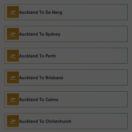
Auckland To Da Nang
Auckland To Sydney
Auckland To Perth
Auckland To Brisbane
Auckland To Cairns
Auckland To Christchurch