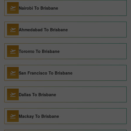
Nairobi To Brisbane
Ahmedabad To Brisbane
Toronto To Brisbane
San Francisco To Brisbane
Dallas To Brisbane
Mackay To Brisbane