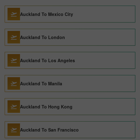
Auckland To Mexico City
Auckland To London
Auckland To Los Angeles
Auckland To Manila
Auckland To Hong Kong
Auckland To San Francisco