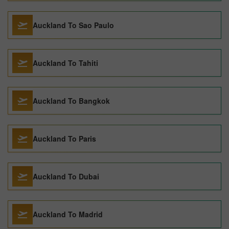
Auckland To Sao Paulo
Auckland To Tahiti
Auckland To Bangkok
Auckland To Paris
Auckland To Dubai
Auckland To Madrid