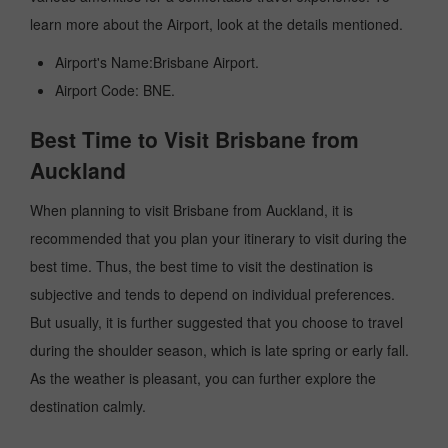
learn more about the Airport, look at the details mentioned.
Airport's Name:Brisbane Airport.
Airport Code: BNE.
Best Time to Visit Brisbane from
Auckland
When planning to visit Brisbane from Auckland, it is
recommended that you plan your itinerary to visit during the
best time. Thus, the best time to visit the destination is
subjective and tends to depend on individual preferences.
But usually, it is further suggested that you choose to travel
during the shoulder season, which is late spring or early fall.
As the weather is pleasant, you can further explore the
destination calmly.