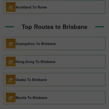
Auckland To Rome
Top Routes to Brisbane
Guangzhou To Brisbane
Hong Kong To Brisbane
Osaka To Brisbane
Manila To Brisbane