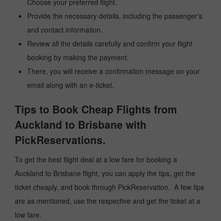
Choose your preferred flight.
Provide the necessary details, including the passenger's
and contact information.
Review all the details carefully and confirm your flight
booking by making the payment.
There, you will receive a confirmation message on your
email along with an e-ticket.
Tips to Book Cheap Flights from
Auckland to Brisbane with
PickReservations.
To get the best flight deal at a low fare for booking a
Auckland to Brisbane flight, you can apply the tips, get the
ticket cheaply, and book through PickReservation. A few tips
are as mentioned, use the respective and get the ticket at a
low fare.