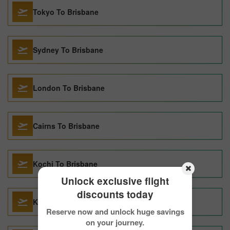
Tokyo To Brisbane
Sydney To Brisbane
London To Brisbane
Cairns To Brisbane
Kochi To Brisbane
Unlock exclusive flight
discounts today
Kathmandu To Brisbane
Reserve now and unlock huge savings
on your journey.