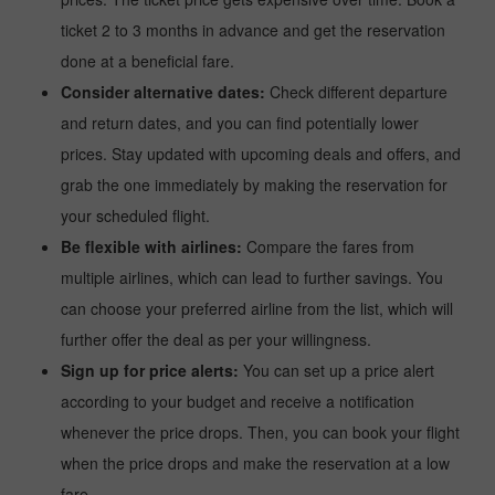
ticket 2 to 3 months in advance and get the reservation
done at a beneficial fare.
Consider alternative dates:
Check different departure
and return dates, and you can find potentially lower
prices. Stay updated with upcoming deals and offers, and
grab the one immediately by making the reservation for
your scheduled flight.
Be flexible with airlines:
Compare the fares from
multiple airlines, which can lead to further savings. You
can choose your preferred airline from the list, which will
further offer the deal as per your willingness.
Sign up for price alerts:
You can set up a price alert
according to your budget and receive a notification
whenever the price drops. Then, you can book your flight
when the price drops and make the reservation at a low
fare.