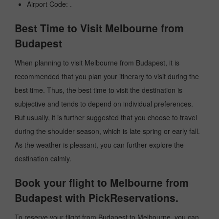
Airport Code: .
Best Time to Visit Melbourne from
Budapest
When planning to visit Melbourne from Budapest, it is
recommended that you plan your itinerary to visit during the
best time. Thus, the best time to visit the destination is
subjective and tends to depend on individual preferences.
But usually, it is further suggested that you choose to travel
during the shoulder season, which is late spring or early fall.
As the weather is pleasant, you can further explore the
destination calmly.
Book your flight to Melbourne from
Budapest with PickReservations.
To reserve your flight from Budapest to Melbourne, you can