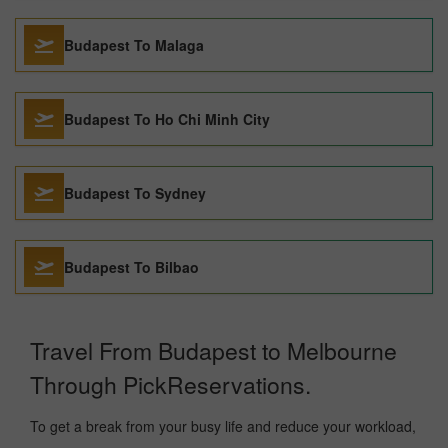
Budapest To Malaga
Budapest To Ho Chi Minh City
Budapest To Sydney
Budapest To Bilbao
Travel From Budapest to Melbourne
Through PickReservations.
To get a break from your busy life and reduce your workload,