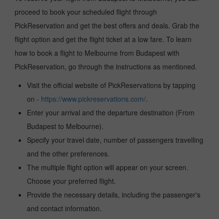
proceed to book your scheduled flight through
PickReservation and get the best offers and deals. Grab the
flight option and get the flight ticket at a low fare. To learn
how to book a flight to Melbourne from Budapest with
PickReservation, go through the instructions as mentioned.
Visit the official website of PickReservations by tapping
on -
https://www.pickreservations.com/
.
Enter your arrival and the departure destination (From
Budapest to Melbourne).
Specify your travel date, number of passengers travelling
and the other preferences.
The multiple flight option will appear on your screen.
Choose your preferred flight.
Provide the necessary details, including the passenger's
and contact information.