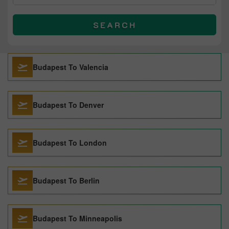
SEARCH
Budapest To Valencia
Budapest To Denver
Budapest To London
Budapest To Berlin
Budapest To Minneapolis