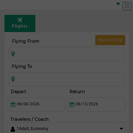
T
Rou
Flights
fr
Buda
Round Trip
Flying From
Flying To
Depart
Return
Travelers / Coach
1
Adult
,
Economy