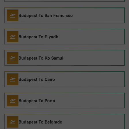
Budapest To San Francisco
Budapest To Riyadh
Budapest To Ko Samui
Budapest To Cairo
Budapest To Porto
Budapest To Belgrade