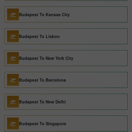
Budapest To Kansas City
Budapest To Lisbon
Budapest To New York City
Budapest To Barcelona
Budapest To New Delhi
Budapest To Singapore