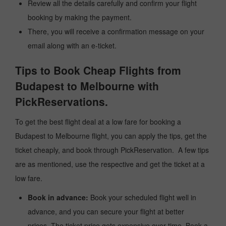
Review all the details carefully and confirm your flight
booking by making the payment.
There, you will receive a confirmation message on your
email along with an e-ticket.
Tips to Book Cheap Flights from
Budapest to Melbourne with
PickReservations.
To get the best flight deal at a low fare for booking a
Budapest to Melbourne flight, you can apply the tips, get the
ticket cheaply, and book through PickReservation. A few tips
are as mentioned, use the respective and get the ticket at a
low fare.
Book in advance:
Book your scheduled flight well in
advance, and you can secure your flight at better
prices. The ticket price gets expensive over time. Book a