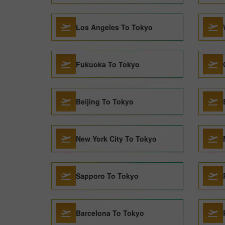
Los Angeles To Tokyo
Fukuoka To Tokyo
Beijing To Tokyo
New York City To Tokyo
Sapporo To Tokyo
Barcelona To Tokyo