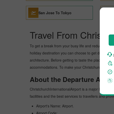
San Jose To Tokyo
Travel From Christc
To get a break from your busy life and reduce your wor
holiday destination you can choose to get detoxed. To
architecture. Before getting to taste the place, you 
accommodations. To make your Christchurch to Tokyo 
About the Departure Airpor
ChristchurchInternationalAirport is a major Internatio
facilities and the best services to travellers and pr
Airport's Name: Airport.
Airport Code:.