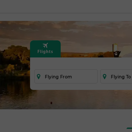
Flights
Flying From
Flying To