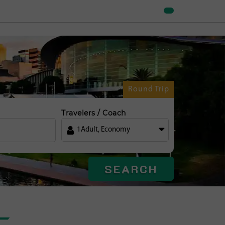
Round Trip
Travelers / Coach
1
Adult
,
Economy
SEARCH