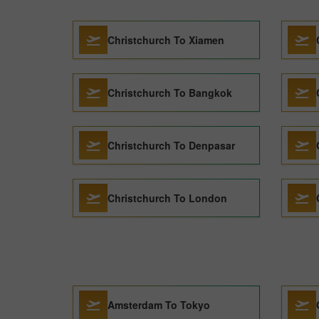
Christchurch To Xiamen
Christchurch To Bangkok
Christchurch To Denpasar
Christchurch To London
Amsterdam To Tokyo