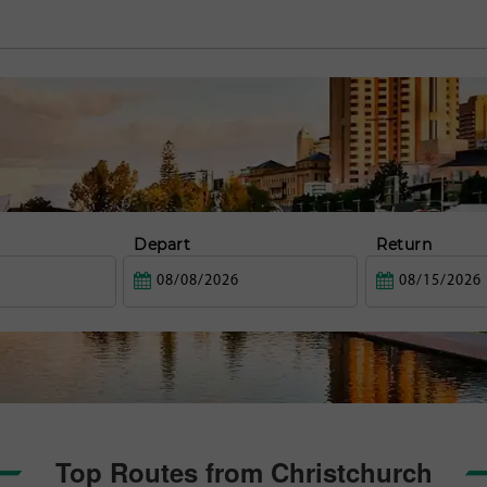
Depart
Return
Top Routes from Christchurch