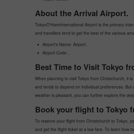
About the Arrival Airport.
TokyoO'HareInternational Airport is the primary intern
and travellers tend to get the best of the various am
Airport's Name: Airport.
Airport Code: .
Best Time to Visit Tokyo f
When planning to visit Tokyo from Christchurch, it is 
and tends to depend on individual preferences. But usu
weather is pleasant, you can further explore the dest
Book your flight to Tokyo 
To reserve your flight from Christchurch to Tokyo, y
and get the flight ticket at a low fare. To learn how