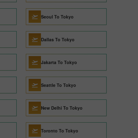
Seoul To Tokyo
Dallas To Tokyo
Jakarta To Tokyo
Seattle To Tokyo
New Delhi To Tokyo
Toronto To Tokyo