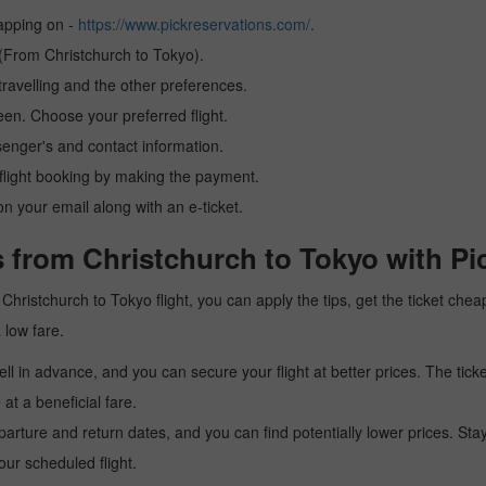
tapping on -
https://www.pickreservations.com/
.
 (From Christchurch to Tokyo).
ravelling and the other preferences.
reen. Choose your preferred flight.
senger's and contact information.
r flight booking by making the payment.
n your email along with an e-ticket.
 from Christchurch to Tokyo with Pi
 a Christchurch to Tokyo flight, you can apply the tips, get the ticket c
a low fare.
l in advance, and you can secure your flight at better prices. The ticke
t a beneficial fare.
arture and return dates, and you can find potentially lower prices. St
ur scheduled flight.