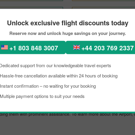
Vancouver To Tokyo
Mexico City To Tokyo
Unlock exclusive flight discounts today
Reserve now and unlock huge savings on your journey.
hurch to Tokyo Through Pick
+1 803 848 3007
+44 203 769 2337
kload, if you are planning a trip to visit Tokyo from Christchurch. Well, 
kyo is a lively place known as an excellent tourist destination, famous f
Dedicated support from our knowledgeable travel experts
need to know about the destination briefly, and grab the details about th
Hassle-free cancellation available within 24 hours of booking
trip on a budget, you can make the reservation for your scheduled flig
Instant confirmation – no waiting for your booking
t.
Multiple payment options to suit your needs
nal airport known for offering flights to both domestic and international 
oviding them with prominent assistance. To learn more about the Airport,