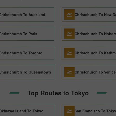
Christchurch To Auckland
Christchurch To New D
Christchurch To Paris
Christchurch To Hobart
Christchurch To Toronto
Christchurch To Kath
Christchurch To Queenstown
Christchurch To Venice
Top Routes to Tokyo
Okinawa Island To Tokyo
San Francisco To Toky