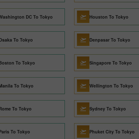
Washington DC To Tokyo
Houston To Tokyo
Osaka To Tokyo
Denpasar To Tokyo
Boston To Tokyo
Singapore To Tokyo
Manila To Tokyo
Wellington To Tokyo
Rome To Tokyo
Sydney To Tokyo
Paris To Tokyo
Phuket City To Tokyo