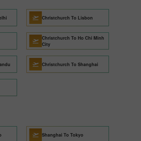
elhi
Christchurch To Lisbon
Christchurch To Ho Chi Minh
City
mandu
Christchurch To Shanghai
o
Shanghai To Tokyo