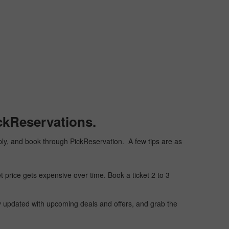
ckReservations.
heaply, and book through PickReservation. A few tips are as
t price gets expensive over time. Book a ticket 2 to 3
ay updated with upcoming deals and offers, and grab the