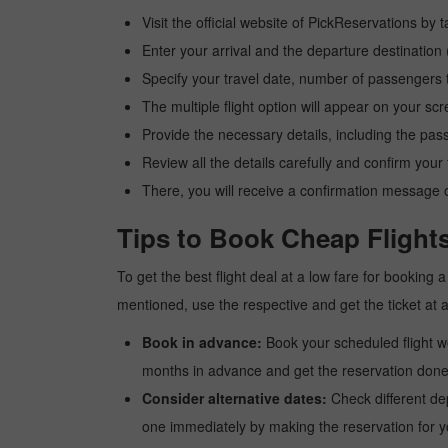
Visit the official website of PickReservations by 
Enter your arrival and the departure destination
Specify your travel date, number of passengers t
The multiple flight option will appear on your sc
Provide the necessary details, including the pas
Review all the details carefully and confirm you
There, you will receive a confirmation message o
Tips to Book Cheap Flights
To get the best flight deal at a low fare for booking
mentioned, use the respective and get the ticket at 
Book in advance:
Book your scheduled flight wel
months in advance and get the reservation done a
Consider alternative dates:
Check different dep
one immediately by making the reservation for yo