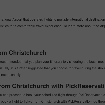
ational Airport that operates flights to multiple international destinatio
enities for a comfortable travel experience. To learn more about the Airp
rom Christchurch
recommended that you plan your itinerary to visit during the best time. T
ally, it is further suggested that you choose to travel during the should
ination calmly.
from Christchurch with PickReservat
ou can proceed to book your scheduled flight through PickReservation an
 to book a flight to Tokyo from Christchurch with PickReservation, go thr