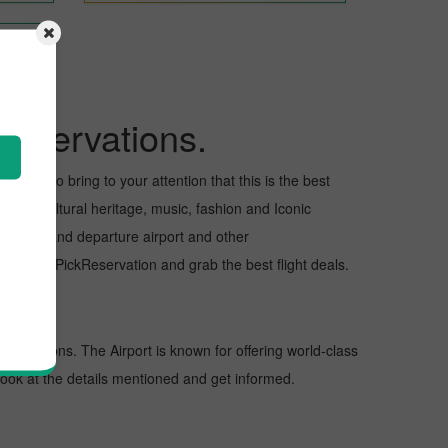
Reservations.
I want to bring to your attention that this is the best
or its cultural heritage, music, fashion and Iconic
e arrival and departure airport and other
ht with PickReservation and grab the best flight deals.
destinations. The Airport is known for offering world-class
 look at the details mentioned and get informed.