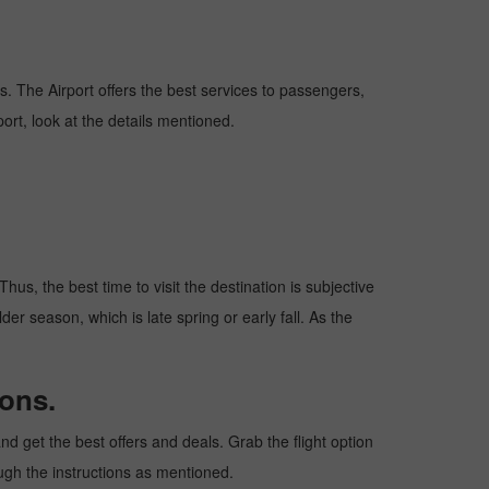
ns. The Airport offers the best services to passengers,
ort, look at the details mentioned.
hus, the best time to visit the destination is subjective
er season, which is late spring or early fall. As the
ions.
d get the best offers and deals. Grab the flight option
ough the instructions as mentioned.