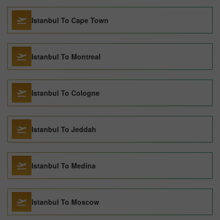
Istanbul To Cape Town
Istanbul To Montreal
Istanbul To Cologne
Istanbul To Jeddah
Istanbul To Medina
Istanbul To Moscow