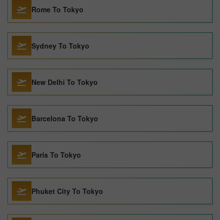
Rome To Tokyo
Sydney To Tokyo
New Delhi To Tokyo
Barcelona To Tokyo
Paris To Tokyo
Phuket City To Tokyo