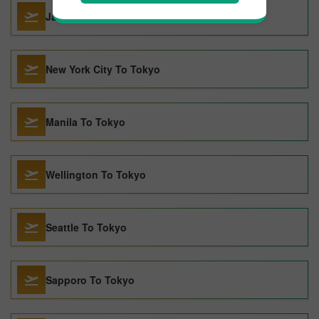
Jakarta To Tokyo
New York City To Tokyo
Manila To Tokyo
Wellington To Tokyo
Seattle To Tokyo
Sapporo To Tokyo