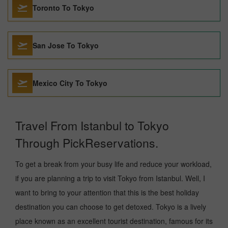
Toronto To Tokyo
San Jose To Tokyo
Mexico City To Tokyo
Travel From Istanbul to Tokyo
Through PickReservations.
To get a break from your busy life and reduce your workload,
if you are planning a trip to visit Tokyo from Istanbul. Well, I
want to bring to your attention that this is the best holiday
destination you can choose to get detoxed. Tokyo is a lively
place known as an excellent tourist destination, famous for its