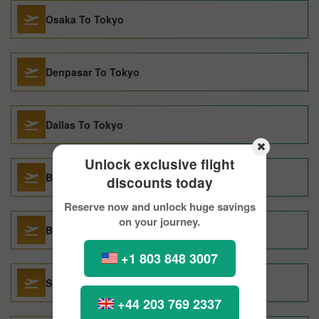
Osaka To Tokyo
Denpasar To Tokyo
Dallas To Tokyo
Unlock exclusive flight
Beijing To Tokyo
discounts today
Reserve now and unlock huge savings
on your journey.
Boston To Tokyo
+1 803 848 3007
Singapore To Tokyo
+44 203 769 2337