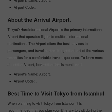
Airport's Name: Airport.
Airport Code:.
About the Arrival Airport.
TokyoO'HareInternational Airport is the primary international
Airport that operates flights to multiple international
destinations. The Airport offers the best services to
passengers, and travellers tend to get the best of the various
amenities for a comfortable travel experience. To learn more
about the Airport, look at the details mentioned.
Airport's Name: Airport.
Airport Code: .
Best Time to Visit Tokyo from Istanbul
When planning to visit Tokyo from Istanbul, it is
recommended that you plan your itinerary to visit during the