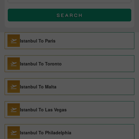
SEARCH
Istanbul To Paris
Istanbul To Toronto
Istanbul To Malta
Istanbul To Las Vegas
Istanbul To Philadelphia