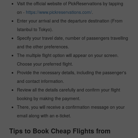
Visit the official website of PickReservations by tapping
on -
https://www.pickreservations.com/
.
Enter your arrival and the departure destination (From
Istanbul to Tokyo).
Specify your travel date, number of passengers travelling
and the other preferences.
The multiple flight option will appear on your screen.
Choose your preferred flight.
Provide the necessary details, including the passenger's
and contact information.
Review all the details carefully and confirm your flight
booking by making the payment.
There, you will receive a confirmation message on your
email along with an e-ticket.
Tips to Book Cheap Flights from