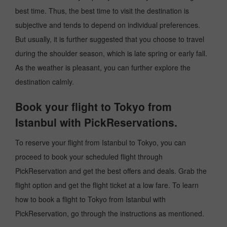
best time. Thus, the best time to visit the destination is
subjective and tends to depend on individual preferences.
But usually, it is further suggested that you choose to travel
during the shoulder season, which is late spring or early fall.
As the weather is pleasant, you can further explore the
destination calmly.
Book your flight to Tokyo from
Istanbul with PickReservations.
To reserve your flight from Istanbul to Tokyo, you can
proceed to book your scheduled flight through
PickReservation and get the best offers and deals. Grab the
flight option and get the flight ticket at a low fare. To learn
how to book a flight to Tokyo from Istanbul with
PickReservation, go through the instructions as mentioned.