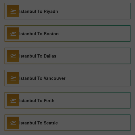
Istanbul To Riyadh
Istanbul To Boston
Istanbul To Dallas
Istanbul To Vancouver
Istanbul To Perth
Istanbul To Seattle