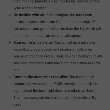
grab the one immediately by making the reservation for
your scheduled flight.
Be flexible with airlines:
Compare the fares from
multiple airlines, which can lead to further savings. You
can choose your preferred airline from the list, which will
further offer the deal as per your willingness.
Sign up for price alerts:
You can set up a price alert
according to your budget and receive a notification
whenever the price drops. Then, you can book your flight
when the price drops and make the reservation at a low
fare.
Contact the customer executive:
You can directly
contact the live person at PickReservation and ask the
agent about the best flight deals and offers available.
Then, you can grab the one and get the beneficial flight
deal.