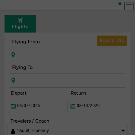
T
Rou
Flights
fr
Ista
Round Trip
Flying From
Flying To
Depart
Return
Travelers / Coach
1
Adult
,
Economy