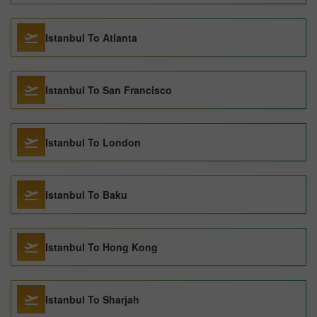
Istanbul To Atlanta
Istanbul To San Francisco
Istanbul To London
Istanbul To Baku
Istanbul To Hong Kong
Istanbul To Sharjah