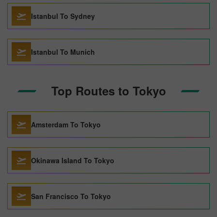
Istanbul To Sydney
Istanbul To Munich
Top Routes to Tokyo
Amsterdam To Tokyo
Okinawa Island To Tokyo
San Francisco To Tokyo