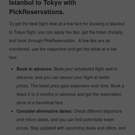
Istanbul to Tokyo with
PickReservations.
To get the best flight deal at a low fare for booking a Istanbul
to Tokyo flight, you can apply the tips, get the ticket cheaply,
and book through PickReservation. A few tips are as
mentioned, use the respective and get the ticket at a low
fare.
Book in advance:
Book your scheduled flight well in
advance, and you can secure your flight at better
prices. The ticket price gets expensive over time. Book a
ticket 2 to 3 months in advance and get the reservation
done at a beneficial fare.
Consider alternative dates:
Check different departure
and return dates, and you can find potentially lower
prices. Stay updated with upcoming deals and offers, and