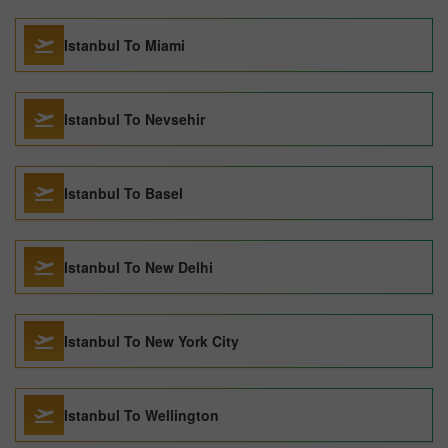
Istanbul To Miami
Istanbul To Nevsehir
Istanbul To Basel
Istanbul To New Delhi
Istanbul To New York City
Istanbul To Wellington