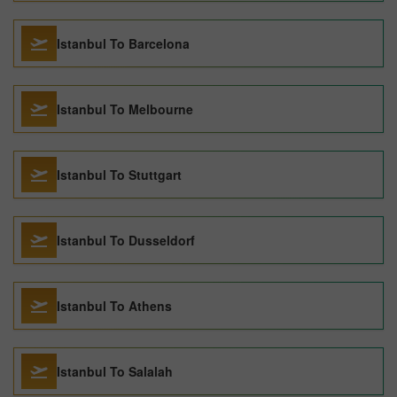
Istanbul To Barcelona
Istanbul To Melbourne
Istanbul To Stuttgart
Istanbul To Dusseldorf
Istanbul To Athens
Istanbul To Salalah