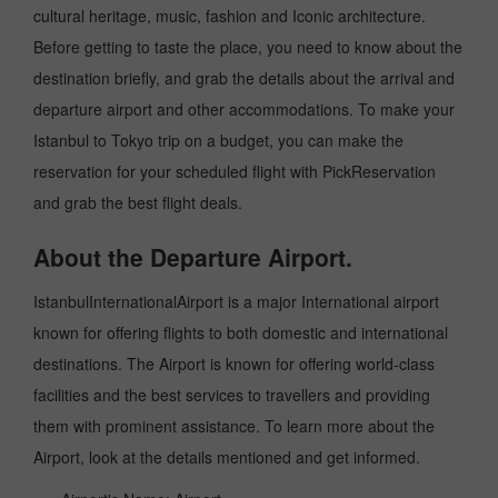
cultural heritage, music, fashion and Iconic architecture.
Before getting to taste the place, you need to know about the
destination briefly, and grab the details about the arrival and
departure airport and other accommodations. To make your
Istanbul to Tokyo trip on a budget, you can make the
reservation for your scheduled flight with PickReservation
and grab the best flight deals.
About the Departure Airport.
IstanbulInternationalAirport is a major International airport
known for offering flights to both domestic and international
destinations. The Airport is known for offering world-class
facilities and the best services to travellers and providing
them with prominent assistance. To learn more about the
Airport, look at the details mentioned and get informed.