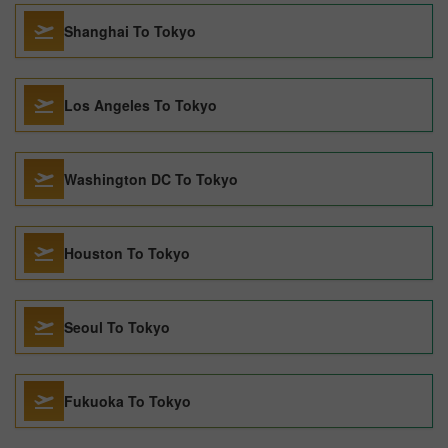
Shanghai To Tokyo
Los Angeles To Tokyo
Washington DC To Tokyo
Houston To Tokyo
Seoul To Tokyo
Fukuoka To Tokyo