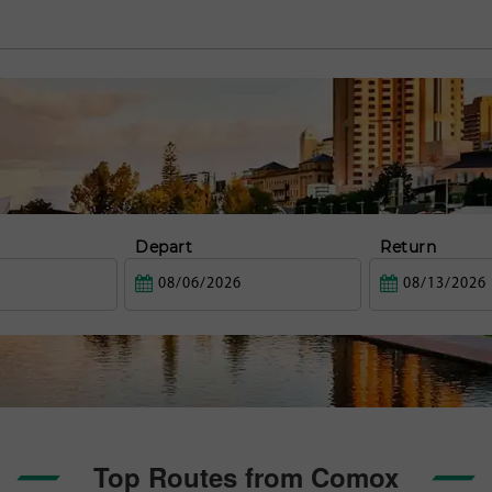
Depart
Return
Top Routes from Comox