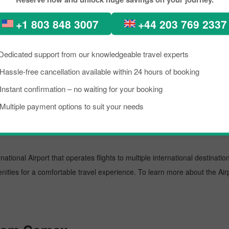
about the destination briefly, and grab the details about the arrival a
+1 803 848 3007
+44 203 769 2337
the reservation for your scheduled flight with PickReservation and grab
t.
Dedicated support from our knowledgeable travel experts
port known for offering flights to both domestic and international destin
Hassle-free cancellation available within 24 hours of booking
oviding them with prominent assistance. To learn more about the Airport,
Instant confirmation – no waiting for your booking
Multiple payment options to suit your needs
national Airport that operates flights to multiple international destinati
enities for a comfortable travel experience. To learn more about the Airp