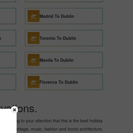
Madrid To Dublin
n
Toronto To Dublin
Manila To Dublin
Florence To Dublin
vations.
 to bring to your attention that this is the best holiday
ultural heritage, music, fashion and Iconic architecture.