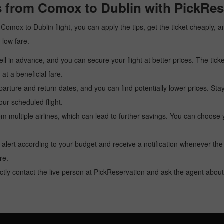
s from Comox to Dublin with PickRes
 a Comox to Dublin flight, you can apply the tips, get the ticket cheaply
a low fare.
l in advance, and you can secure your flight at better prices. The ticke
t a beneficial fare.
arture and return dates, and you can find potentially lower prices. St
ur scheduled flight.
multiple airlines, which can lead to further savings. You can choose your
 alert according to your budget and receive a notification whenever the
re.
tly contact the live person at PickReservation and ask the agent about 