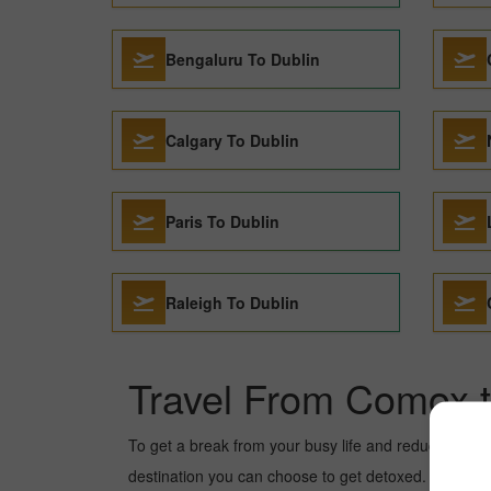
Bengaluru To Dublin
Calgary To Dublin
Paris To Dublin
Raleigh To Dublin
Travel From Comox t
To get a break from your busy life and reduce your wor
destination you can choose to get detoxed. Dublin is a