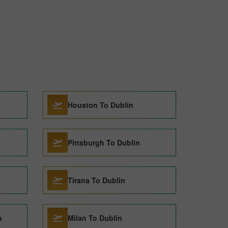
Houston To Dublin
Pittsburgh To Dublin
Tirana To Dublin
n
Milan To Dublin