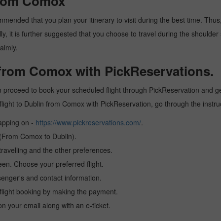
 from Comox
mended that you plan your itinerary to visit during the best time. Thus, 
y, it is further suggested that you choose to travel during the shoulder 
almly.
n from Comox with PickReservations.
 proceed to book your scheduled flight through PickReservation and get 
 a flight to Dublin from Comox with PickReservation, go through the instr
tapping on -
https://www.pickreservations.com/
.
n (From Comox to Dublin).
ravelling and the other preferences.
reen. Choose your preferred flight.
senger's and contact information.
r flight booking by making the payment.
n your email along with an e-ticket.