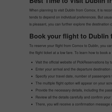
Best Time to Visit Dublin
When planning to visit Dublin from Comox, it is recom
tends to depend on individual preferences. But usuall
is pleasant, you can further explore the destination c
Book your flight to Dubli
To reserve your flight from Comox to Dublin, you can
the flight ticket at a low fare. To learn how to book
Visit the official website of PickReservations by 
Enter your arrival and the departure destinatio
Specify your travel date, number of passengers t
The multiple flight option will appear on your sc
Provide the necessary details, including the pas
Review all the details carefully and confirm you
There, you will receive a confirmation message o