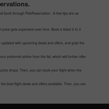
ervations.
, and book through PickReservation. A few tips are as
t price gets expensive over time. Book a ticket 2 to 3
ay updated with upcoming deals and offers, and grab the
 preferred airline from the list, which will further offer
 price drops. Then, you can book your flight when the
the best flight deals and offers available. Then, you can