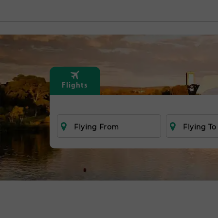
Flights
Flying From
Flying To