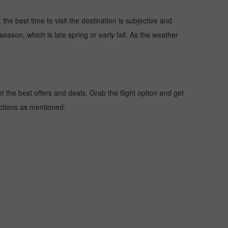
the best time to visit the destination is subjective and
season, which is late spring or early fall. As the weather
the best offers and deals. Grab the flight option and get
uctions as mentioned.