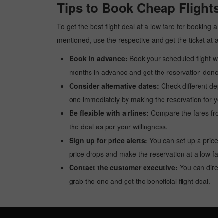
Tips to Book Cheap Flight
To get the best flight deal at a low fare for booking
mentioned, use the respective and get the ticket at 
Book in advance:
Book your scheduled flight wel
months in advance and get the reservation done a
Consider alternative dates:
Check different dep
one immediately by making the reservation for yo
Be flexible with airlines:
Compare the fares from 
the deal as per your willingness.
Sign up for price alerts:
You can set up a price
price drops and make the reservation at a low fa
Contact the customer executive:
You can direc
grab the one and get the beneficial flight deal.