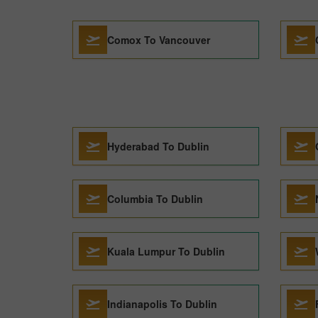
Comox To Vancouver
Hyderabad To Dublin
Columbia To Dublin
Kuala Lumpur To Dublin
Indianapolis To Dublin