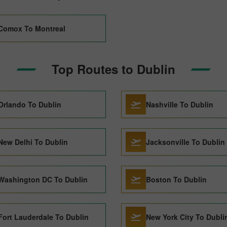
Comox To Montreal
Top Routes to Dublin
Orlando To Dublin
Nashville To Dublin
New Delhi To Dublin
Jacksonville To Dublin
Washington DC To Dublin
Boston To Dublin
Fort Lauderdale To Dublin
New York City To Dubli