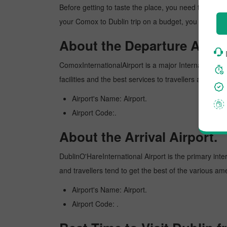
Before getting to taste the place, you need to know 
your Comox to Dublin trip on a budget, you can make 
About the Departure Airpor
ComoxInternationalAirport is a major International air
facilities and the best services to travellers and pr
Airport's Name: Airport.
Airport Code:.
About the Arrival Airport.
DublinO'HareInternational Airport is the primary inter
and travellers tend to get the best of the various am
Airport's Name: Airport.
Airport Code: .