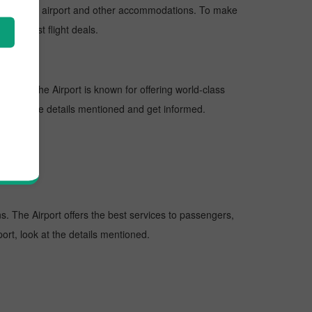
nd departure airport and other accommodations. To make
 the best flight deals.
ations. The Airport is known for offering world-class
 look at the details mentioned and get informed.
ons. The Airport offers the best services to passengers,
ort, look at the details mentioned.