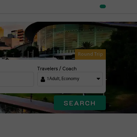
Round Trip
Travelers / Coach
1
Adult
,
Economy
SEARCH