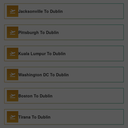
Jacksonville To Dublin
Pittsburgh To Dublin
Kuala Lumpur To Dublin
Washington DC To Dublin
Boston To Dublin
Tirana To Dublin