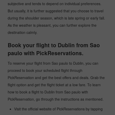
subjective and tends to depend on individual preferences.
But usually, it is further suggested that you choose to travel
during the shoulder season, which is late spring or early fall.
As the weather is pleasant, you can further explore the
destination calmly.
Book your flight to Dublin from Sao
paulo with PickReservations.
To reserve your flight from Sao paulo to Dublin, you can
proceed to book your scheduled flight through
PickReservation and get the best offers and deals. Grab the
flight option and get the flight ticket at a low fare. To learn
how to book a flight to Dublin from Sao paulo with
PickReservation, go through the instructions as mentioned.
Visit the official website of PickReservations by tapping