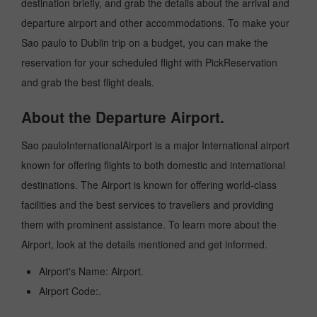
destination briefly, and grab the details about the arrival and
departure airport and other accommodations. To make your
Sao paulo to Dublin trip on a budget, you can make the
reservation for your scheduled flight with PickReservation
and grab the best flight deals.
About the Departure Airport.
Sao pauloInternationalAirport is a major International airport
known for offering flights to both domestic and international
destinations. The Airport is known for offering world-class
facilities and the best services to travellers and providing
them with prominent assistance. To learn more about the
Airport, look at the details mentioned and get informed.
Airport's Name: Airport.
Airport Code:.