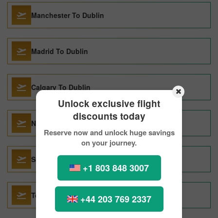
Manchester To Dublin
Madrid To Dublin
Calgary To Dublin
Unlock exclusive flight
discounts today
Naples To Dublin
Reserve now and unlock huge savings
on your journey.
Salt Lake City To Dublin
+1 803 848 3007
Toronto To Dublin
+44 203 769 2337