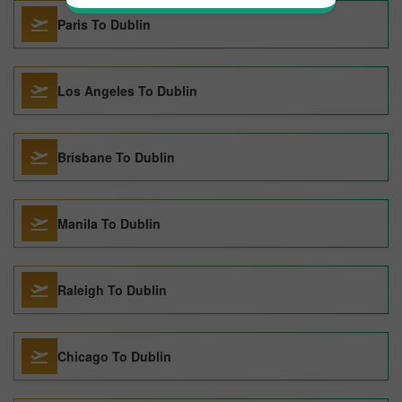
Paris To Dublin
Los Angeles To Dublin
Brisbane To Dublin
Manila To Dublin
Raleigh To Dublin
Chicago To Dublin