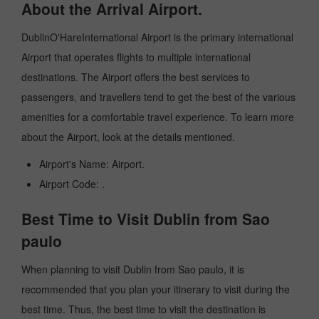
About the Arrival Airport.
DublinO'HareInternational Airport is the primary international
Airport that operates flights to multiple international
destinations. The Airport offers the best services to
passengers, and travellers tend to get the best of the various
amenities for a comfortable travel experience. To learn more
about the Airport, look at the details mentioned.
Airport's Name: Airport.
Airport Code: .
Best Time to Visit Dublin from Sao
paulo
When planning to visit Dublin from Sao paulo, it is
recommended that you plan your itinerary to visit during the
best time. Thus, the best time to visit the destination is