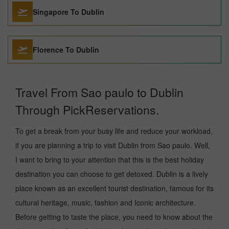
Singapore To Dublin
Florence To Dublin
Travel From Sao paulo to Dublin
Through PickReservations.
To get a break from your busy life and reduce your workload,
if you are planning a trip to visit Dublin from Sao paulo. Well,
I want to bring to your attention that this is the best holiday
destination you can choose to get detoxed. Dublin is a lively
place known as an excellent tourist destination, famous for its
cultural heritage, music, fashion and Iconic architecture.
Before getting to taste the place, you need to know about the