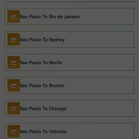
Sao Paulo To Rio de Janeiro
Sao Paulo To Sydney
Sao Paulo To Recife
Sao Paulo To Boston
Sao Paulo To Chicago
Sao Paulo To Ushuaia