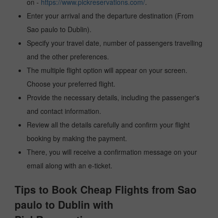
on -
https://www.pickreservations.com/
.
Enter your arrival and the departure destination (From
Sao paulo to Dublin).
Specify your travel date, number of passengers travelling
and the other preferences.
The multiple flight option will appear on your screen.
Choose your preferred flight.
Provide the necessary details, including the passenger's
and contact information.
Review all the details carefully and confirm your flight
booking by making the payment.
There, you will receive a confirmation message on your
email along with an e-ticket.
Tips to Book Cheap Flights from Sao
paulo to Dublin with