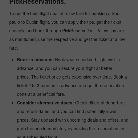
PickReservations.
To get the best flight deal at a low fare for booking a Sao
paulo to Dublin flight, you can apply the tips, get the ticket
cheaply, and book through PickReservation. A few tips are
as mentioned, use the respective and get the ticket at a low
fare.
Book in advance:
Book your scheduled flight well in
advance, and you can secure your flight at better
prices. The ticket price gets expensive over time. Book a
ticket 2 to 3 months in advance and get the reservation
done at a beneficial fare.
Consider alternative dates:
Check different departure
and return dates, and you can find potentially lower
prices. Stay updated with upcoming deals and offers, and
grab the one immediately by making the reservation for
your scheduled flight.