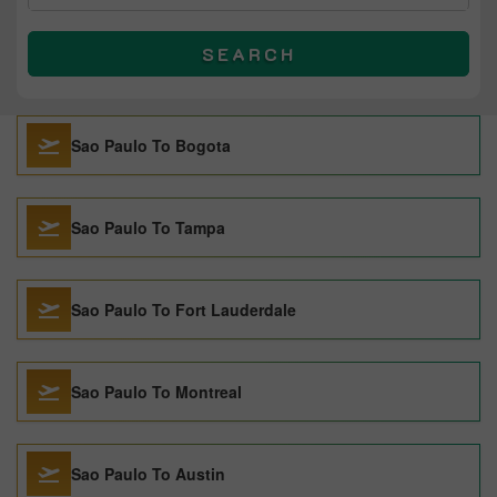
SEARCH
Sao Paulo To Bogota
Sao Paulo To Tampa
Sao Paulo To Fort Lauderdale
Sao Paulo To Montreal
Sao Paulo To Austin