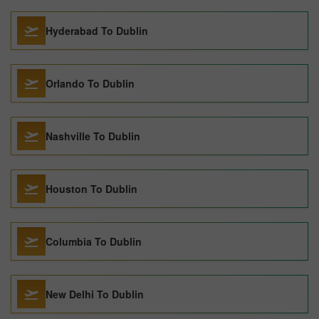
Hyderabad To Dublin
Orlando To Dublin
Nashville To Dublin
Houston To Dublin
Columbia To Dublin
New Delhi To Dublin