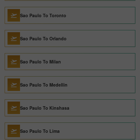
Sao Paulo To Toronto
Sao Paulo To Orlando
Sao Paulo To Milan
Sao Paulo To Medellin
Sao Paulo To Kinshasa
Sao Paulo To Lima