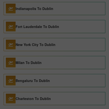
Indianapolis To Dublin
Fort Lauderdale To Dublin
New York City To Dublin
Milan To Dublin
Bengaluru To Dublin
Charleston To Dublin