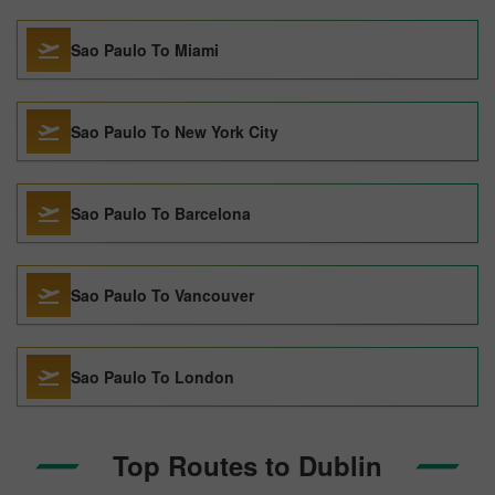
Sao Paulo To Miami
Sao Paulo To New York City
Sao Paulo To Barcelona
Sao Paulo To Vancouver
Sao Paulo To London
Top Routes to Dublin