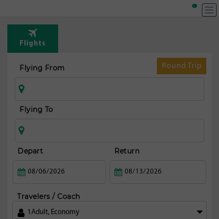
T
Rou
Flights
fr
S
Round Trip
Flying From
pa
Flying To
Depart
Return
Travelers / Coach
1
Adult
,
Economy