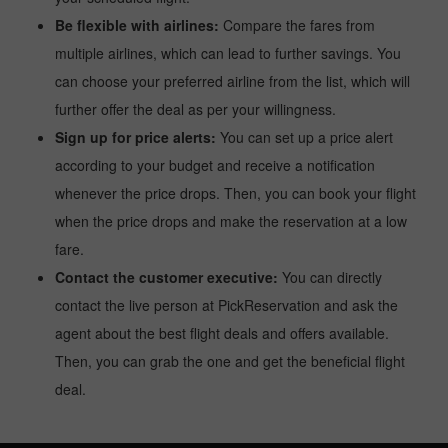
Be flexible with airlines:
Compare the fares from
multiple airlines, which can lead to further savings. You
can choose your preferred airline from the list, which will
further offer the deal as per your willingness.
Sign up for price alerts:
You can set up a price alert
according to your budget and receive a notification
whenever the price drops. Then, you can book your flight
when the price drops and make the reservation at a low
fare.
Contact the customer executive:
You can directly
contact the live person at PickReservation and ask the
agent about the best flight deals and offers available.
Then, you can grab the one and get the beneficial flight
deal.