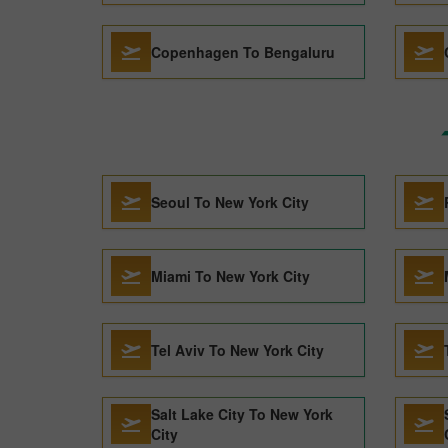
Copenhagen To Bengaluru
Seoul To New York City
Miami To New York City
Tel Aviv To New York City
Salt Lake City To New York
City