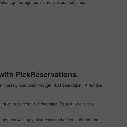
vation, go through the instructions as mentioned.
with PickReservations.
icket cheaply, and book through PickReservation. A few tips
t price gets expensive over time. Book a ticket 2 to 3
ay updated with upcoming deals and offers, and grab the