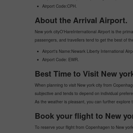
Airport Code:CPH.
About the Arrival Airport.
New york cityO'HareInternational Airport is the primary
passengers, and travellers tend to get the best of th
Airport's Name:Newark Liberty International Airp
Airport Code: EWR.
Best Time to Visit New yo
When planning to visit New york city from Copenhagen,
subjective and tends to depend on individual preferenc
As the weather is pleasant, you can further explore t
Book your flight to New y
To reserve your flight from Copenhagen to New york c