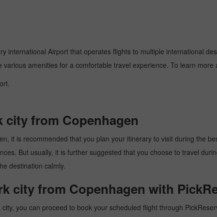
 international Airport that operates flights to multiple international des
e various amenities for a comfortable travel experience. To learn more a
ort.
rk city from Copenhagen
 it is recommended that you plan your itinerary to visit during the best 
es. But usually, it is further suggested that you choose to travel during
he destination calmly.
ork city from Copenhagen with PickRe
ity, you can proceed to book your scheduled flight through PickReserva