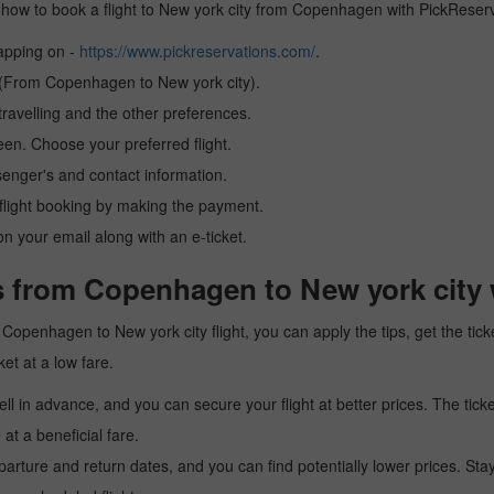
arn how to book a flight to New york city from Copenhagen with PickReser
tapping on -
https://www.pickreservations.com/
.
n (From Copenhagen to New york city).
ravelling and the other preferences.
reen. Choose your preferred flight.
senger's and contact information.
r flight booking by making the payment.
n your email along with an e-ticket.
s from Copenhagen to New york city 
 a Copenhagen to New york city flight, you can apply the tips, get the t
ket at a low fare.
l in advance, and you can secure your flight at better prices. The ticke
t a beneficial fare.
arture and return dates, and you can find potentially lower prices. St