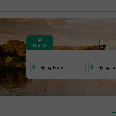
Flights
Flying From
Flying To