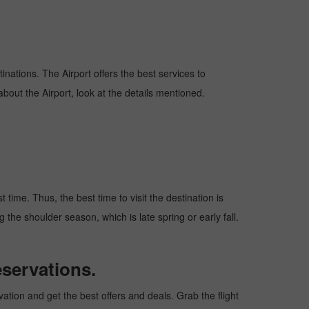
tinations. The Airport offers the best services to
bout the Airport, look at the details mentioned.
time. Thus, the best time to visit the destination is
 the shoulder season, which is late spring or early fall.
servations.
tion and get the best offers and deals. Grab the flight