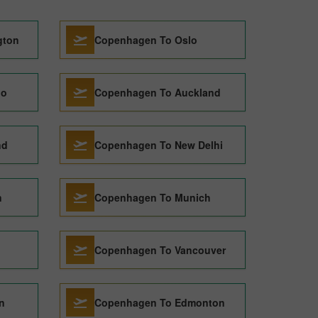
gton
Copenhagen To Oslo
go
Copenhagen To Auckland
nd
Copenhagen To New Delhi
n
Copenhagen To Munich
Copenhagen To Vancouver
n
Copenhagen To Edmonton