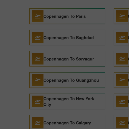
Copenhagen To Paris
Copenhagen To Baghdad
Copenhagen To Sorvagur
Copenhagen To Guangzhou
Copenhagen To New York
City
Copenhagen To Calgary