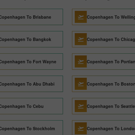
Copenhagen To Brisbane
Copenhagen To Wellin
Copenhagen To Bangkok
Copenhagen To Chica
Copenhagen To Fort Wayne
Copenhagen To Portla
Copenhagen To Abu Dhabi
Copenhagen To Bosto
Copenhagen To Cebu
Copenhagen To Seattle
Copenhagen To Stockholm
Copenhagen To Londo