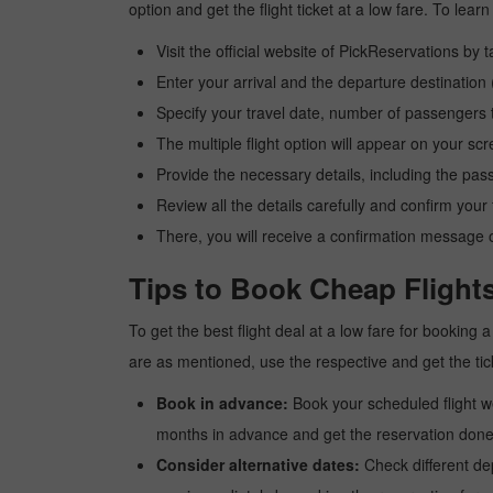
option and get the flight ticket at a low fare. To le
Visit the official website of PickReservations by 
Enter your arrival and the departure destinatio
Specify your travel date, number of passengers t
The multiple flight option will appear on your sc
Provide the necessary details, including the pas
Review all the details carefully and confirm you
There, you will receive a confirmation message o
Tips to Book Cheap Flight
To get the best flight deal at a low fare for booking
are as mentioned, use the respective and get the tic
Book in advance:
Book your scheduled flight wel
months in advance and get the reservation done a
Consider alternative dates:
Check different dep