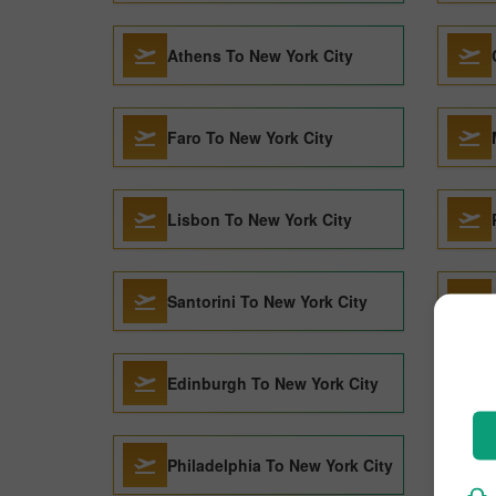
Athens To New York City
Faro To New York City
Lisbon To New York City
Santorini To New York City
Edinburgh To New York City
Philadelphia To New York City