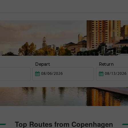
Depart
Return
Top Routes from Copenhagen