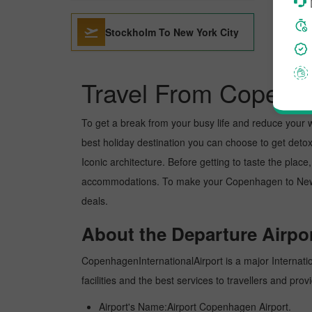
Stockholm To New York City
Travel From Copenha
To get a break from your busy life and reduce your wor
best holiday destination you can choose to get detoxe
Iconic architecture. Before getting to taste the plac
accommodations. To make your Copenhagen to New york
deals.
About the Departure Airpor
CopenhagenInternationalAirport is a major Internation
facilities and the best services to travellers and pr
Airport's Name:Airport Copenhagen Airport.