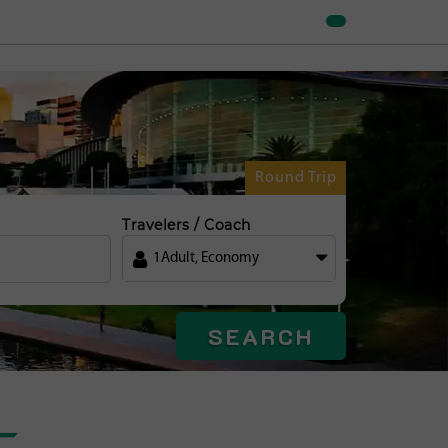
Round Trip
Travelers / Coach
1
Adult
,
Economy
SEARCH