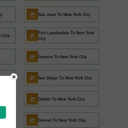
ty
San Juan To New York City
Fort Lauderdale To New York
 City
City
Geneva To New York City
y
San Diego To New York City
y
Dublin To New York City
y
Denver To New York City