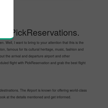
 City
gh PickReservations.
 Well, I want to bring to your attention that this is the
ion, famous for its cultural heritage, music, fashion and
bout the arrival and departure airport and other
ed flight with PickReservation and grab the best flight
destinations. The Airport is known for offering world-class
 look at the details mentioned and get informed.