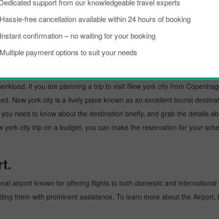
Dedicated support from our knowledgeable travel experts
Hassle-free cancellation available within 24 hours of booking
Gdansk To New York City
Amsterdam To New York
Instant confirmation – no waiting for your booking
Multiple payment options to suit your needs
gen to New york city Throu
kload, if you are planning a trip to visit New york city from Copenhagen.
d. New york city is a lively place known as an excellent tourist destinat
e, you need to know about the destination briefly, and grab the details a
 city trip on a budget, you can make the reservation for your schedul
t.
al airport known for offering flights to both domestic and international 
oviding them with prominent assistance. To learn more about the Airport,