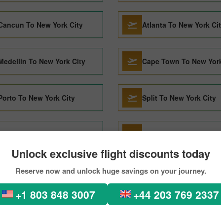
Cancun To New York City
Atlanta To New York Ci
Medellin To New York City
Cape Town To New York
Porto To New York City
Split To New York City
Honolulu To New York City
Halifax To New York Cit
Unlock exclusive flight discounts today
Reserve now and unlock huge savings on your journey.
Lima To New York City
Madrid To New York Cit
+1 803 848 3007
+44 203 769 2337
Barcelona To New York City
Seattle To New York Cit