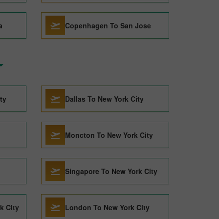
a
Copenhagen To San Jose
ty
Dallas To New York City
Moncton To New York City
Singapore To New York City
k City
London To New York City