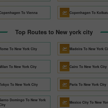
Copenhagen To Vienna
Copenhagen To Kolkat
Top Routes to New york city
Rome To New York City
Madeira To New York Ci
Milan To New York City
Cairo To New York City
Tokyo To New York City
Paris To New York City
Santo Domingo To New York
Mexico City To New Yor
City