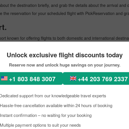
about the destination briefly, and grab the details about the arrival a
 the reservation for your scheduled flight with PickReservation and gra
t.
port known for offering flights to both domestic and international destina
oviding them with prominent assistance. To learn more about the Airport,
Unlock exclusive flight discounts today
Reserve now and unlock huge savings on your journey.
+1 803 848 3007
+44 203 769 2337
rnational Airport that operates flights to multiple international destinat
Dedicated support from our knowledgeable travel experts
enities for a comfortable travel experience. To learn more about the Airp
Hassle-free cancellation available within 24 hours of booking
Instant confirmation – no waiting for your booking
Multiple payment options to suit your needs