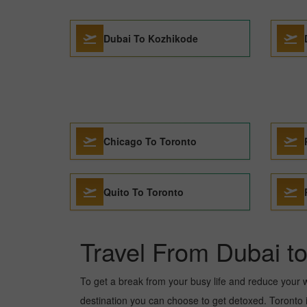
Dubai To Kozhikode
Chicago To Toronto
Quito To Toronto
Travel From Dubai t
To get a break from your busy life and reduce your wor
destination you can choose to get detoxed. Toronto is