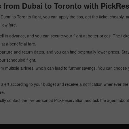
 from Dubai to Toronto with PickRes
a Dubai to Toronto flight, you can apply the tips, get the ticket cheaply
a low fare.
l in advance, and you can secure your flight at better prices. The ticke
t a beneficial fare.
arture and return dates, and you can find potentially lower prices. St
ur scheduled flight.
multiple airlines, which can lead to further savings. You can choose your
 alert according to your budget and receive a notification whenever the
re.
tly contact the live person at PickReservation and ask the agent about 