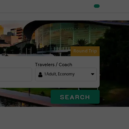
Round Trip
Travelers / Coach
1
Adult
,
Economy
SEARCH