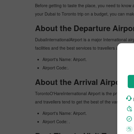
Before getting to taste the place, you need to know 
your Dubai to Toronto trip on a budget, you can make
About the Departure Airpor
DubaiInternationalAirport is a major International air
facilities and the best services to travellers and pr
Airport's Name: Airport.
Airport Code:.
About the Arrival Airport.
TorontoO'HareInternational Airport is the primary inte
and travellers tend to get the best of the various am
Airport's Name: Airport.
Airport Code: .