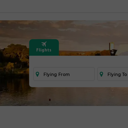
Flights
Flying From
Flying To