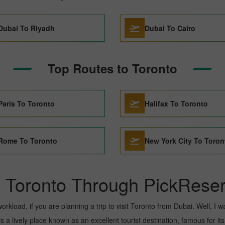
Dubai To Riyadh
Dubai To Cairo
Top Routes to Toronto
Paris To Toronto
Halifax To Toronto
Rome To Toronto
New York City To Toron
o Toronto Through PickReser
kload, if you are planning a trip to visit Toronto from Dubai. Well, I wan
 a lively place known as an excellent tourist destination, famous for its