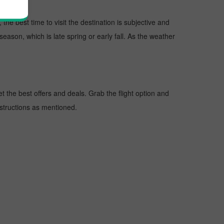
the best time to visit the destination is subjective and
season, which is late spring or early fall. As the weather
 the best offers and deals. Grab the flight option and
instructions as mentioned.