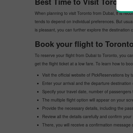
Best Time to Visit Toronto
When planning to visit Toronto from Dubai, it is recom
tends to depend on individual preferences. But usuall
is pleasant, you can further explore the destination c
Book your flight to Toront
To reserve your flight from Dubai to Toronto, you ca
get the flight ticket at a low fare. To learn how to 
Visit the official website of PickReservations by 
Enter your arrival and the departure destination
Specify your travel date, number of passengers t
The multiple flight option will appear on your sc
Provide the necessary details, including the pas
Review all the details carefully and confirm you
There, you will receive a confirmation message o