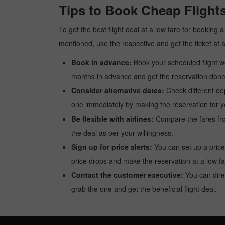
Tips to Book Cheap Flights
To get the best flight deal at a low fare for booking 
mentioned, use the respective and get the ticket at 
Book in advance:
Book your scheduled flight wel
months in advance and get the reservation done a
Consider alternative dates:
Check different dep
one immediately by making the reservation for yo
Be flexible with airlines:
Compare the fares from 
the deal as per your willingness.
Sign up for price alerts:
You can set up a price
price drops and make the reservation at a low fa
Contact the customer executive:
You can direc
grab the one and get the beneficial flight deal.