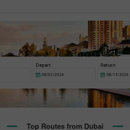
Depart
Return
Top Routes from Dubai