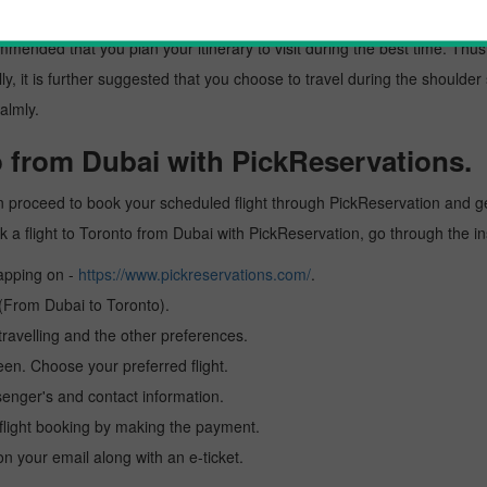
 from Dubai
mended that you plan your itinerary to visit during the best time. Thus, 
y, it is further suggested that you choose to travel during the shoulder 
almly.
o from Dubai with PickReservations.
n proceed to book your scheduled flight through PickReservation and get
book a flight to Toronto from Dubai with PickReservation, go through the 
tapping on -
https://www.pickreservations.com/
.
 (From Dubai to Toronto).
ravelling and the other preferences.
reen. Choose your preferred flight.
senger's and contact information.
r flight booking by making the payment.
n your email along with an e-ticket.