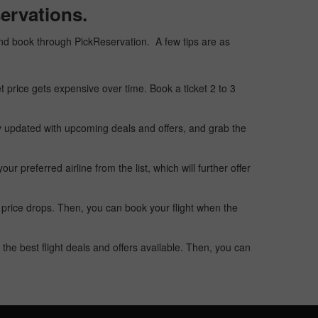
ervations.
, and book through PickReservation. A few tips are as
t price gets expensive over time. Book a ticket 2 to 3
ay updated with upcoming deals and offers, and grab the
 preferred airline from the list, which will further offer
 price drops. Then, you can book your flight when the
the best flight deals and offers available. Then, you can