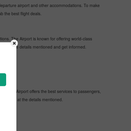
nd departure airport and other accommodations. To make
b the best flight deals.
tions. The Airport is known for offering world-class
 look at the details mentioned and get informed.
ions. The Airport offers the best services to passengers,
ort, look at the details mentioned.