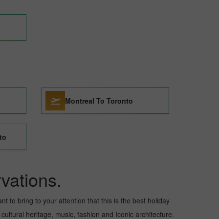
Montreal To Toronto
to
vations.
t to bring to your attention that this is the best holiday
 cultural heritage, music, fashion and Iconic architecture.