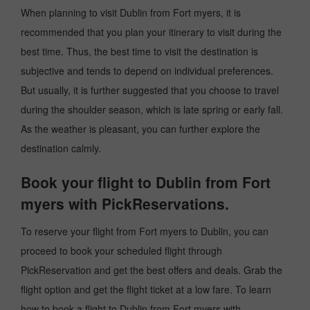
When planning to visit Dublin from Fort myers, it is
recommended that you plan your itinerary to visit during the
best time. Thus, the best time to visit the destination is
subjective and tends to depend on individual preferences.
But usually, it is further suggested that you choose to travel
during the shoulder season, which is late spring or early fall.
As the weather is pleasant, you can further explore the
destination calmly.
Book your flight to Dublin from Fort
myers with PickReservations.
To reserve your flight from Fort myers to Dublin, you can
proceed to book your scheduled flight through
PickReservation and get the best offers and deals. Grab the
flight option and get the flight ticket at a low fare. To learn
how to book a flight to Dublin from Fort myers with