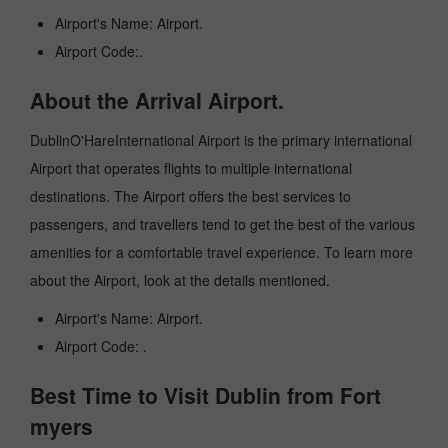
Airport's Name: Airport.
Airport Code:.
About the Arrival Airport.
DublinO'HareInternational Airport is the primary international
Airport that operates flights to multiple international
destinations. The Airport offers the best services to
passengers, and travellers tend to get the best of the various
amenities for a comfortable travel experience. To learn more
about the Airport, look at the details mentioned.
Airport's Name: Airport.
Airport Code: .
Best Time to Visit Dublin from Fort
myers