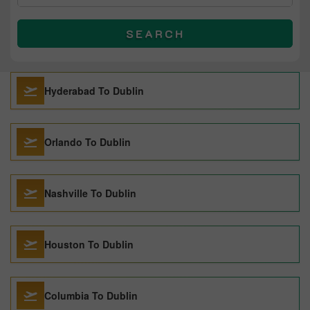
SEARCH
Hyderabad To Dublin
Orlando To Dublin
Nashville To Dublin
Houston To Dublin
Columbia To Dublin