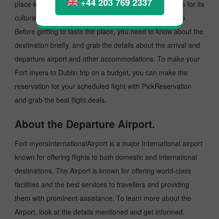
+44 203 769 2337
place known as an excellent tourist destination, famous for its
cultural heritage, music, fashion and Iconic architecture.
Before getting to taste the place, you need to know about the
destination briefly, and grab the details about the arrival and
departure airport and other accommodations. To make your
Fort myers to Dublin trip on a budget, you can make the
reservation for your scheduled flight with PickReservation
and grab the best flight deals.
About the Departure Airport.
Fort myersInternationalAirport is a major International airport
known for offering flights to both domestic and international
destinations. The Airport is known for offering world-class
facilities and the best services to travellers and providing
them with prominent assistance. To learn more about the
Airport, look at the details mentioned and get informed.