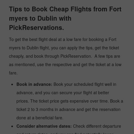
Tips to Book Cheap Flights from Fort
myers to Dublin with
PickReservations.
To get the best flight deal at a low fare for booking a Fort
myers to Dublin flight, you can apply the tips, get the ticket
cheaply, and book through PickReservation. A few tips are
as mentioned, use the respective and get the ticket at a low
fare.
Book in advance:
Book your scheduled flight well in
advance, and you can secure your flight at better
prices. The ticket price gets expensive over time. Book a
ticket 2 to 3 months in advance and get the reservation
done at a beneficial fare.
Consider alternative dates:
Check different departure