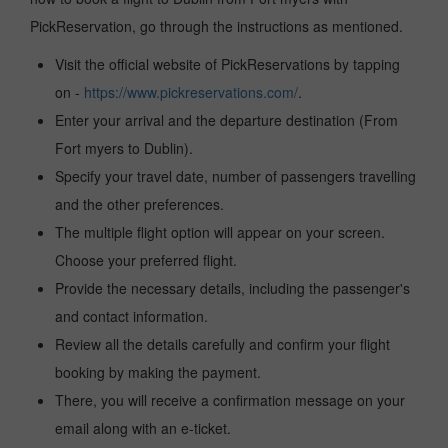
PickReservation, go through the instructions as mentioned.
Visit the official website of PickReservations by tapping
on -
https://www.pickreservations.com/
.
Enter your arrival and the departure destination (From
Fort myers to Dublin).
Specify your travel date, number of passengers travelling
and the other preferences.
The multiple flight option will appear on your screen.
Choose your preferred flight.
Provide the necessary details, including the passenger's
and contact information.
Review all the details carefully and confirm your flight
booking by making the payment.
There, you will receive a confirmation message on your
email along with an e-ticket.