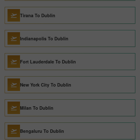
Tirana To Dublin
Indianapolis To Dublin
Fort Lauderdale To Dublin
New York City To Dublin
Milan To Dublin
Bengaluru To Dublin