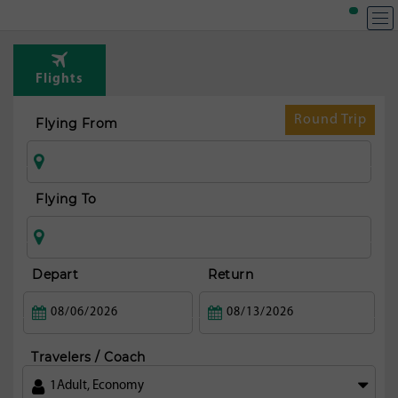
T
Rou
Flights
t
Dub
Round Trip
Flying From
Flying To
Depart
Return
Travelers / Coach
1
Adult
,
Economy