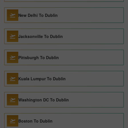
New Delhi To Dublin
Jacksonville To Dublin
Pittsburgh To Dublin
Kuala Lumpur To Dublin
Washington DC To Dublin
Boston To Dublin