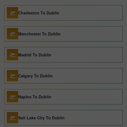
Charleston To Dublin
Manchester To Dublin
Madrid To Dublin
Calgary To Dublin
Naples To Dublin
Salt Lake City To Dublin