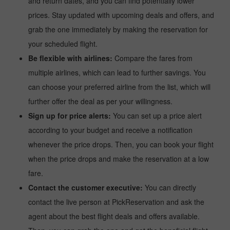
and return dates, and you can find potentially lower
prices. Stay updated with upcoming deals and offers, and
grab the one immediately by making the reservation for
your scheduled flight.
Be flexible with airlines:
Compare the fares from
multiple airlines, which can lead to further savings. You
can choose your preferred airline from the list, which will
further offer the deal as per your willingness.
Sign up for price alerts:
You can set up a price alert
according to your budget and receive a notification
whenever the price drops. Then, you can book your flight
when the price drops and make the reservation at a low
fare.
Contact the customer executive:
You can directly
contact the live person at PickReservation and ask the
agent about the best flight deals and offers available.