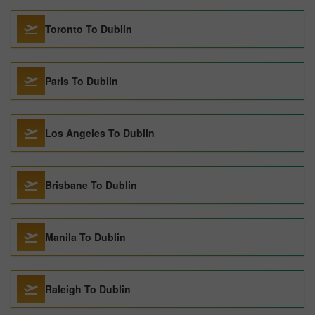
Toronto To Dublin
Paris To Dublin
Los Angeles To Dublin
Brisbane To Dublin
Manila To Dublin
Raleigh To Dublin