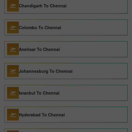
Chandigarh To Chennai
Colombo To Chennai
Amritsar To Chennai
Johannesburg To Chennai
Istanbul To Chennai
Hyderabad To Chennai