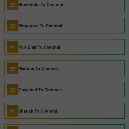
Stockholm To Chennai
Singapore To Chennai
Port Blair To Chennai
Madurai To Chennai
Guwahati To Chennai
Sharjah To Chennai