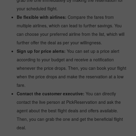
grab the one immediately by making the reservation for
your scheduled flight.
Be flexible with airlines:
Compare the fares from
multiple airlines, which can lead to further savings. You
can choose your preferred airline from the list, which will
further offer the deal as per your willingness.
Sign up for price alerts:
You can set up a price alert
according to your budget and receive a notification
whenever the price drops. Then, you can book your flight
when the price drops and make the reservation at a low
fare.
Contact the customer executive:
You can directly
contact the live person at PickReservation and ask the
agent about the best flight deals and offers available.
Then, you can grab the one and get the beneficial flight
deal.