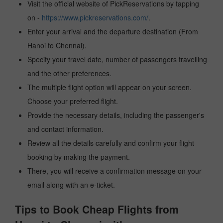
Visit the official website of PickReservations by tapping
on -
https://www.pickreservations.com/
.
Enter your arrival and the departure destination (From
Hanoi to Chennai).
Specify your travel date, number of passengers travelling
and the other preferences.
The multiple flight option will appear on your screen.
Choose your preferred flight.
Provide the necessary details, including the passenger's
and contact information.
Review all the details carefully and confirm your flight
booking by making the payment.
There, you will receive a confirmation message on your
email along with an e-ticket.
Tips to Book Cheap Flights from