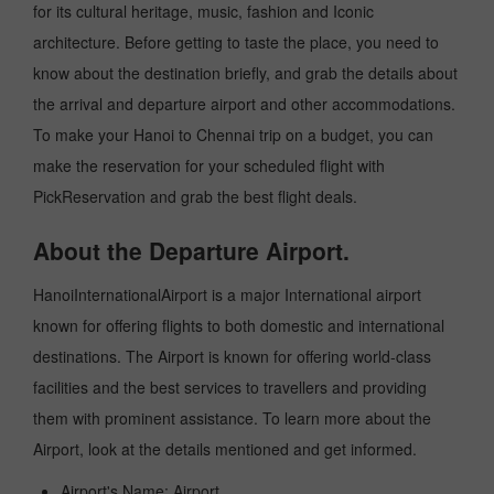
for its cultural heritage, music, fashion and Iconic
architecture. Before getting to taste the place, you need to
know about the destination briefly, and grab the details about
the arrival and departure airport and other accommodations.
To make your Hanoi to Chennai trip on a budget, you can
make the reservation for your scheduled flight with
PickReservation and grab the best flight deals.
About the Departure Airport.
HanoiInternationalAirport is a major International airport
known for offering flights to both domestic and international
destinations. The Airport is known for offering world-class
facilities and the best services to travellers and providing
them with prominent assistance. To learn more about the
Airport, look at the details mentioned and get informed.
Airport's Name: Airport.