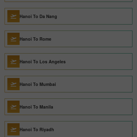
Hanoi To Da Nang
Hanoi To Rome
Hanoi To Los Angeles
Hanoi To Mumbai
Hanoi To Manila
Hanoi To Riyadh