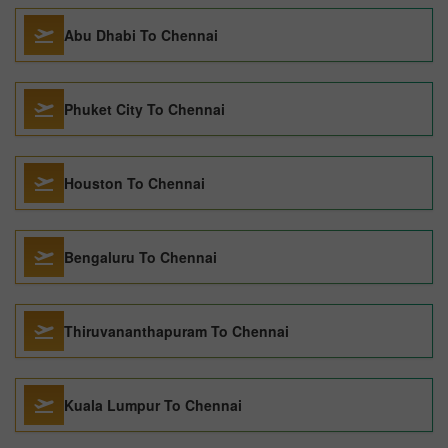
Abu Dhabi To Chennai
Phuket City To Chennai
Houston To Chennai
Bengaluru To Chennai
Thiruvananthapuram To Chennai
Kuala Lumpur To Chennai