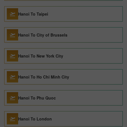
Hanoi To Taipei
Hanoi To City of Brussels
Hanoi To New York City
Hanoi To Ho Chi Minh City
Hanoi To Phu Quoc
Hanoi To London