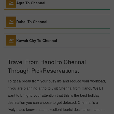
Agra To Chennai
Dubai To Chennai
Kuwait City To Chennai
Travel From Hanoi to Chennai
Through PickReservations.
To get a break from your busy life and reduce your workload,
if you are planning a trip to visit Chennai from Hanoi. Well, I
want to bring to your attention that this is the best holiday
destination you can choose to get detoxed. Chennai is a
lively place known as an excellent tourist destination, famous