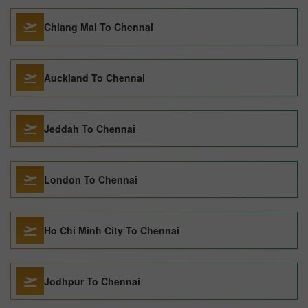
Chiang Mai To Chennai
Auckland To Chennai
Jeddah To Chennai
London To Chennai
Ho Chi Minh City To Chennai
Jodhpur To Chennai