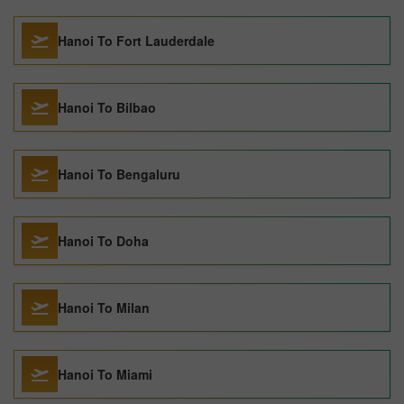
Hanoi To Fort Lauderdale
Hanoi To Bilbao
Hanoi To Bengaluru
Hanoi To Doha
Hanoi To Milan
Hanoi To Miami