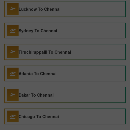
Lucknow To Chennai
Sydney To Chennai
Tiruchirappalli To Chennai
Atlanta To Chennai
Dakar To Chennai
Chicago To Chennai