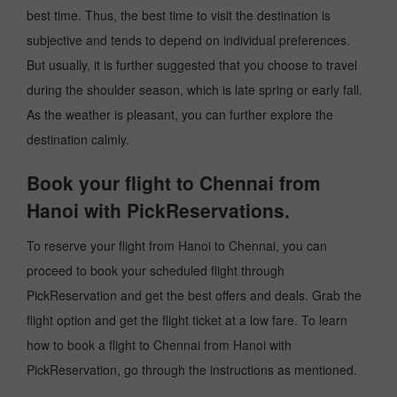
best time. Thus, the best time to visit the destination is
subjective and tends to depend on individual preferences.
But usually, it is further suggested that you choose to travel
during the shoulder season, which is late spring or early fall.
As the weather is pleasant, you can further explore the
destination calmly.
Book your flight to Chennai from
Hanoi with PickReservations.
To reserve your flight from Hanoi to Chennai, you can
proceed to book your scheduled flight through
PickReservation and get the best offers and deals. Grab the
flight option and get the flight ticket at a low fare. To learn
how to book a flight to Chennai from Hanoi with
PickReservation, go through the instructions as mentioned.