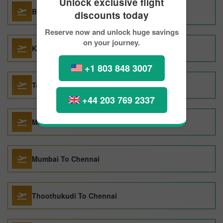
Unlock exclusive flight
Bangkok To Chennai
discounts today
Reserve now and unlock huge savings
on your journey.
Kolkata To Chennai
+1 803 848 3007
Toronto To Chennai
+44 203 769 2337
Manila To Chennai
Mumbai To Chennai
Thoothukudi To Chennai