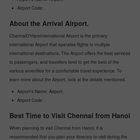
Airport Code:.
About the Arrival Airport.
ChennaiO'HareInternational Airport is the primary
international Airport that operates flights to multiple
international destinations. The Airport offers the best services
to passengers, and travellers tend to get the best of the
various amenities for a comfortable travel experience. To
learn more about the Airport, look at the details mentioned.
Airport's Name: Airport.
Airport Code: .
Best Time to Visit Chennai from Hanoi
When planning to visit Chennai from Hanoi, it is
recommended that you plan your itinerary to visit during the