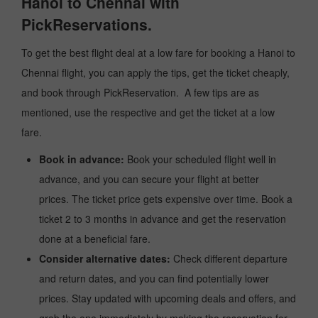
Hanoi to Chennai with
PickReservations.
To get the best flight deal at a low fare for booking a Hanoi to
Chennai flight, you can apply the tips, get the ticket cheaply,
and book through PickReservation. A few tips are as
mentioned, use the respective and get the ticket at a low
fare.
Book in advance:
Book your scheduled flight well in
advance, and you can secure your flight at better
prices. The ticket price gets expensive over time. Book a
ticket 2 to 3 months in advance and get the reservation
done at a beneficial fare.
Consider alternative dates:
Check different departure
and return dates, and you can find potentially lower
prices. Stay updated with upcoming deals and offers, and