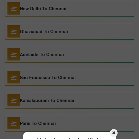
New Delhi To Chennai
Ghaziabad To Chennai
Adelaide To Chennai
San Francisco To Chennai
Kamalapuram To Chennai
Paris To Chennai