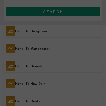
SEARCH
Hanoi To Hangzhou
Hanoi To Manchester
Hanoi To Orlando
Hanoi To New Delhi
Hanoi To Osaka