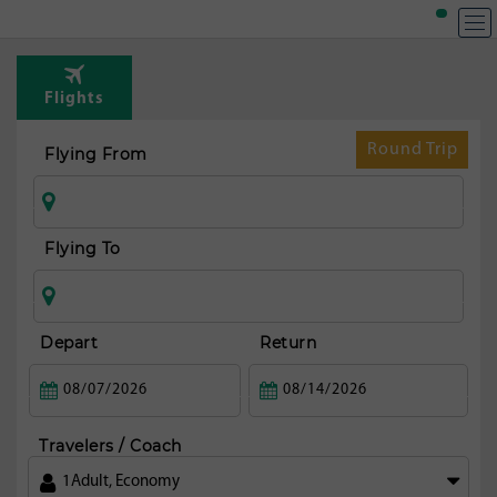
T
Rou
Flights
fr
Ha
Round Trip
Flying From
Flying To
Depart
Return
Travelers / Coach
1
Adult
,
Economy