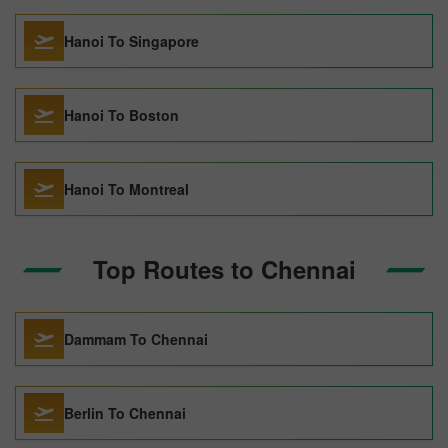
Hanoi To Singapore
Hanoi To Boston
Hanoi To Montreal
Top Routes to Chennai
Dammam To Chennai
Berlin To Chennai