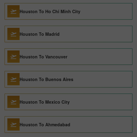
Houston To Ho Chi Minh City
Houston To Madrid
Houston To Vancouver
Houston To Buenos Aires
Houston To Mexico City
Houston To Ahmedabad