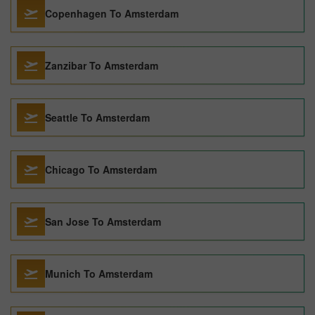
Copenhagen To Amsterdam
Zanzibar To Amsterdam
Seattle To Amsterdam
Chicago To Amsterdam
San Jose To Amsterdam
Munich To Amsterdam