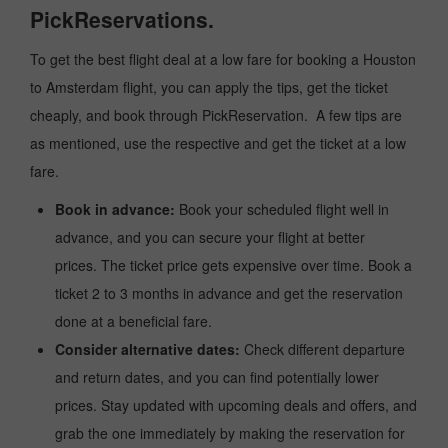
PickReservations.
To get the best flight deal at a low fare for booking a Houston
to Amsterdam flight, you can apply the tips, get the ticket
cheaply, and book through PickReservation. A few tips are
as mentioned, use the respective and get the ticket at a low
fare.
Book in advance:
Book your scheduled flight well in
advance, and you can secure your flight at better
prices. The ticket price gets expensive over time. Book a
ticket 2 to 3 months in advance and get the reservation
done at a beneficial fare.
Consider alternative dates:
Check different departure
and return dates, and you can find potentially lower
prices. Stay updated with upcoming deals and offers, and
grab the one immediately by making the reservation for