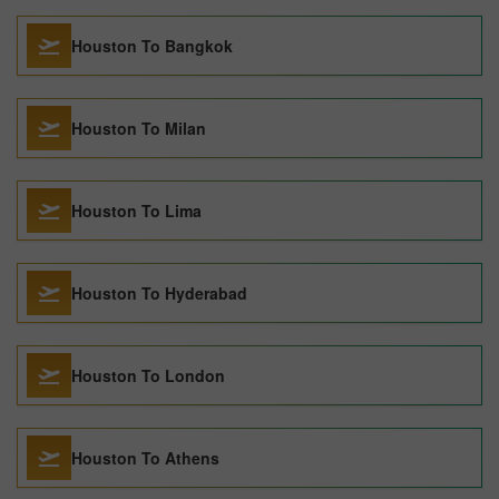
Houston To Bangkok
Houston To Milan
Houston To Lima
Houston To Hyderabad
Houston To London
Houston To Athens