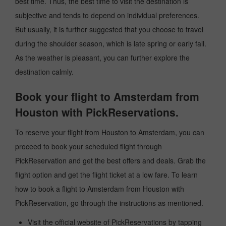
best time. Thus, the best time to visit the destination is
subjective and tends to depend on individual preferences.
But usually, it is further suggested that you choose to travel
during the shoulder season, which is late spring or early fall.
As the weather is pleasant, you can further explore the
destination calmly.
Book your flight to Amsterdam from
Houston with PickReservations.
To reserve your flight from Houston to Amsterdam, you can
proceed to book your scheduled flight through
PickReservation and get the best offers and deals. Grab the
flight option and get the flight ticket at a low fare. To learn
how to book a flight to Amsterdam from Houston with
PickReservation, go through the instructions as mentioned.
Visit the official website of PickReservations by tapping