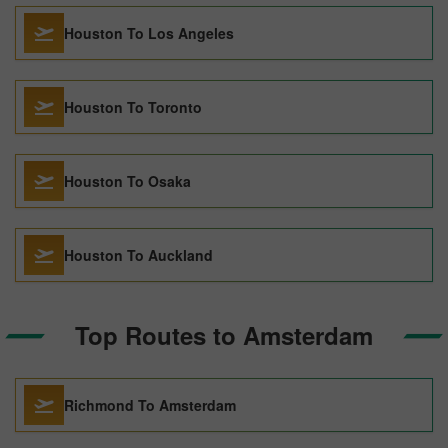
Houston To Los Angeles
Houston To Toronto
Houston To Osaka
Houston To Auckland
Top Routes to Amsterdam
Richmond To Amsterdam