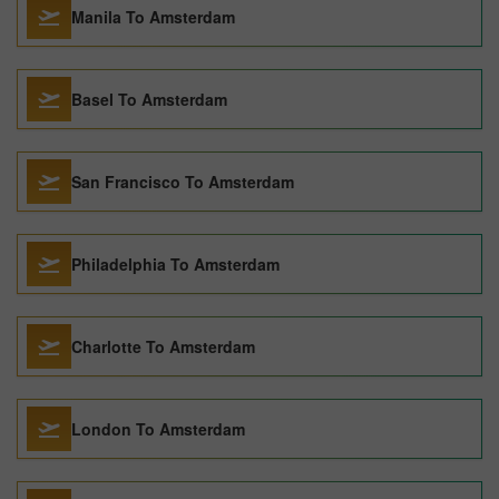
Manila To Amsterdam
Basel To Amsterdam
San Francisco To Amsterdam
Philadelphia To Amsterdam
Charlotte To Amsterdam
London To Amsterdam