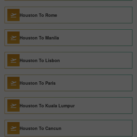
Houston To Rome
Houston To Manila
Houston To Lisbon
Houston To Paris
Houston To Kuala Lumpur
Houston To Cancun