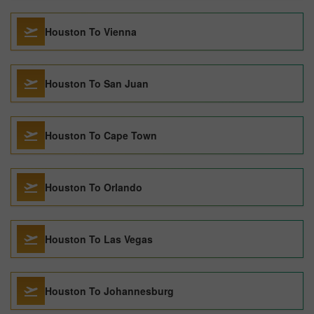
Houston To Vienna
Houston To San Juan
Houston To Cape Town
Houston To Orlando
Houston To Las Vegas
Houston To Johannesburg