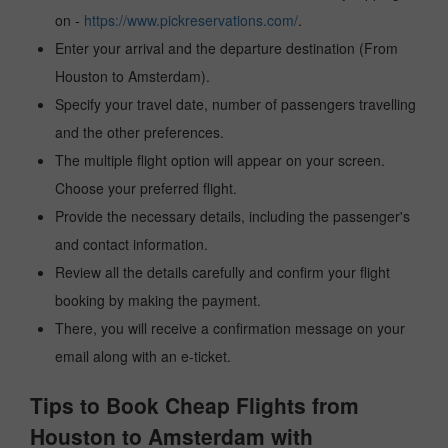
on -
https://www.pickreservations.com/
.
Enter your arrival and the departure destination (From
Houston to Amsterdam).
Specify your travel date, number of passengers travelling
and the other preferences.
The multiple flight option will appear on your screen.
Choose your preferred flight.
Provide the necessary details, including the passenger's
and contact information.
Review all the details carefully and confirm your flight
booking by making the payment.
There, you will receive a confirmation message on your
email along with an e-ticket.
Tips to Book Cheap Flights from
Houston to Amsterdam with