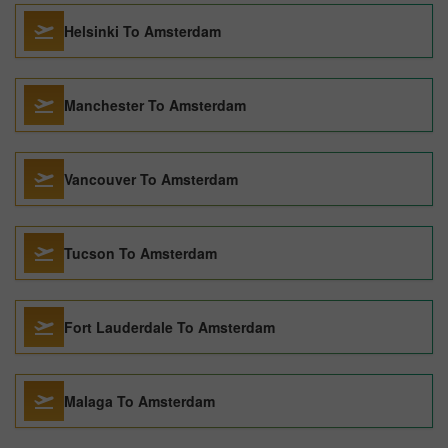
Helsinki To Amsterdam
Manchester To Amsterdam
Vancouver To Amsterdam
Tucson To Amsterdam
Fort Lauderdale To Amsterdam
Malaga To Amsterdam