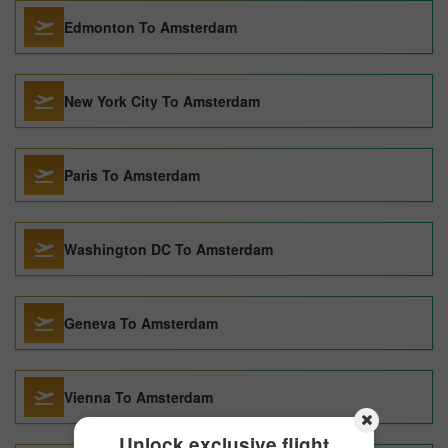
Edmonton To Amsterdam
New York City To Amsterdam
Paris To Amsterdam
Washington DC To Amsterdam
Geneva To Amsterdam
Vienna To Amsterdam
Unlock exclusive flight