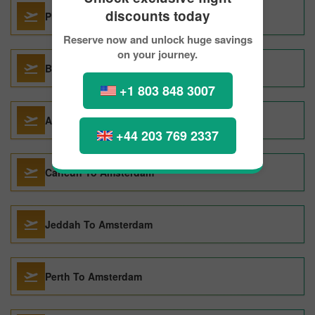
discounts today
Phuket City To Amsterdam
Reserve now and unlock huge savings
on your journey.
Barcelona To Amsterdam
+1 803 848 3007
Athens To Amsterdam
+44 203 769 2337
Cancun To Amsterdam
Jeddah To Amsterdam
Perth To Amsterdam