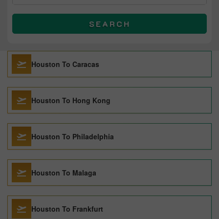
SEARCH
Houston To Caracas
Houston To Hong Kong
Houston To Philadelphia
Houston To Malaga
Houston To Frankfurt