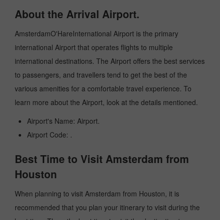
About the Arrival Airport.
AmsterdamO'HareInternational Airport is the primary
international Airport that operates flights to multiple
international destinations. The Airport offers the best services
to passengers, and travellers tend to get the best of the
various amenities for a comfortable travel experience. To
learn more about the Airport, look at the details mentioned.
Airport's Name: Airport.
Airport Code: .
Best Time to Visit Amsterdam from
Houston
When planning to visit Amsterdam from Houston, it is
recommended that you plan your itinerary to visit during the