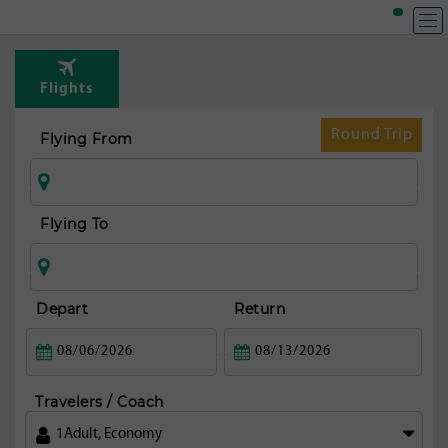
T
Rou
Flights
fr
Hou
Round Trip
Flying From
Flying To
Depart
Return
Travelers / Coach
1
Adult
,
Economy