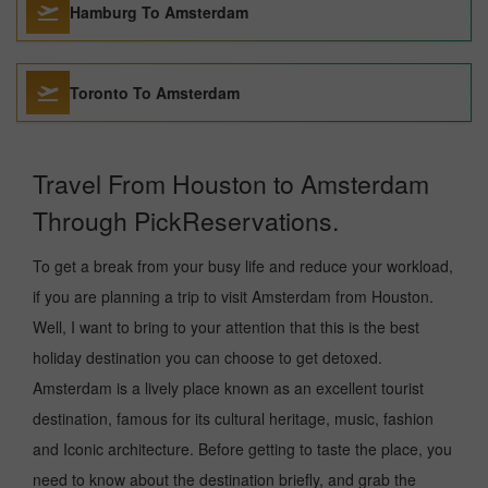
Hamburg To Amsterdam
Toronto To Amsterdam
Travel From Houston to Amsterdam
Through PickReservations.
To get a break from your busy life and reduce your workload,
if you are planning a trip to visit Amsterdam from Houston.
Well, I want to bring to your attention that this is the best
holiday destination you can choose to get detoxed.
Amsterdam is a lively place known as an excellent tourist
destination, famous for its cultural heritage, music, fashion
and Iconic architecture. Before getting to taste the place, you
need to know about the destination briefly, and grab the