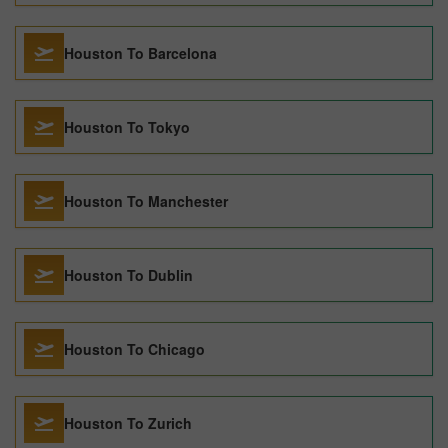
Houston To Barcelona
Houston To Tokyo
Houston To Manchester
Houston To Dublin
Houston To Chicago
Houston To Zurich