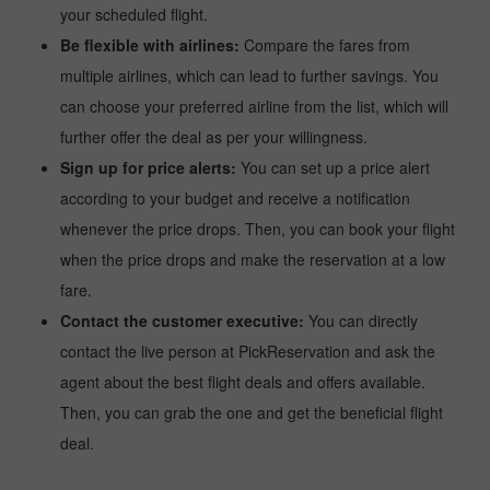
your scheduled flight.
Be flexible with airlines:
Compare the fares from
multiple airlines, which can lead to further savings. You
can choose your preferred airline from the list, which will
further offer the deal as per your willingness.
Sign up for price alerts:
You can set up a price alert
according to your budget and receive a notification
whenever the price drops. Then, you can book your flight
when the price drops and make the reservation at a low
fare.
Contact the customer executive:
You can directly
contact the live person at PickReservation and ask the
agent about the best flight deals and offers available.
Then, you can grab the one and get the beneficial flight
deal.