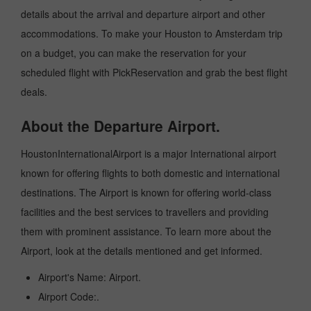
details about the arrival and departure airport and other
accommodations. To make your Houston to Amsterdam trip
on a budget, you can make the reservation for your
scheduled flight with PickReservation and grab the best flight
deals.
About the Departure Airport.
HoustonInternationalAirport is a major International airport
known for offering flights to both domestic and international
destinations. The Airport is known for offering world-class
facilities and the best services to travellers and providing
them with prominent assistance. To learn more about the
Airport, look at the details mentioned and get informed.
Airport's Name: Airport.
Airport Code:.