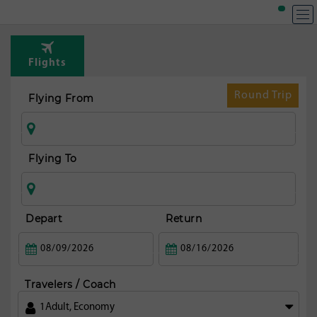
T
Rou
Flights
fr
Mal
Round Trip
Flying From
Flying To
Depart
Return
Travelers / Coach
1
Adult
,
Economy