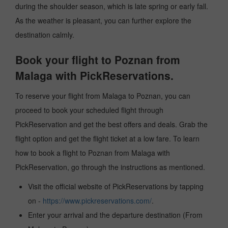
during the shoulder season, which is late spring or early fall.
As the weather is pleasant, you can further explore the
destination calmly.
Book your flight to Poznan from
Malaga with PickReservations.
To reserve your flight from Malaga to Poznan, you can
proceed to book your scheduled flight through
PickReservation and get the best offers and deals. Grab the
flight option and get the flight ticket at a low fare. To learn
how to book a flight to Poznan from Malaga with
PickReservation, go through the instructions as mentioned.
Visit the official website of PickReservations by tapping
on -
https://www.pickreservations.com/
.
Enter your arrival and the departure destination (From