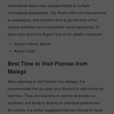
international Airport that operates flights to multiple
international destinations. The Airport offers the best services
to passengers, and travellers tend to get the best of the
various amenities for a comfortable travel experience. To
learn more about the Airport, look at the details mentioned.
Airport's Name: Airport.
Airport Code: .
Best Time to Visit Poznan from
Malaga
When planning to visit Poznan from Malaga, it is
recommended that you plan your itinerary to visit during the
best time. Thus, the best time to visit the destination is
subjective and tends to depend on individual preferences.
But usually, it is further suggested that you choose to travel