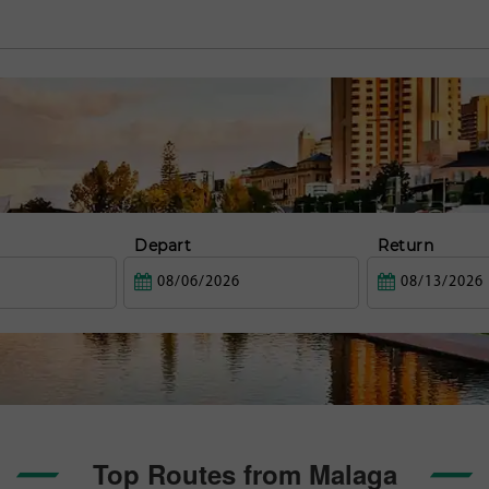
Depart
Return
Top Routes from Malaga