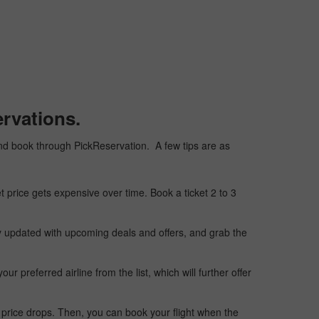
rvations.
, and book through PickReservation. A few tips are as
t price gets expensive over time. Book a ticket 2 to 3
ay updated with upcoming deals and offers, and grab the
 preferred airline from the list, which will further offer
 price drops. Then, you can book your flight when the