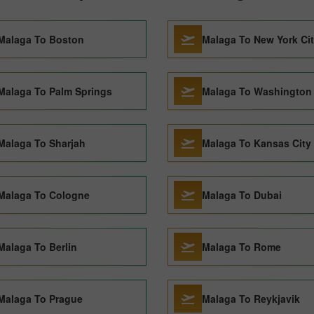
Malaga To Boston
Malaga To New York Ci
Malaga To Palm Springs
Malaga To Washington
Malaga To Sharjah
Malaga To Kansas City
Malaga To Cologne
Malaga To Dubai
Malaga To Berlin
Malaga To Rome
Malaga To Prague
Malaga To Reykjavik