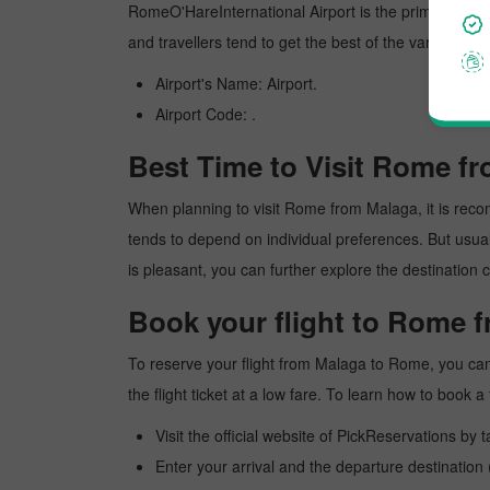
RomeO'HareInternational Airport is the primary interna
and travellers tend to get the best of the various am
Airport's Name: Airport.
Airport Code: .
Best Time to Visit Rome f
When planning to visit Rome from Malaga, it is recomm
tends to depend on individual preferences. But usuall
is pleasant, you can further explore the destination c
Book your flight to Rome 
To reserve your flight from Malaga to Rome, you can
the flight ticket at a low fare. To learn how to book
Visit the official website of PickReservations by 
Enter your arrival and the departure destinatio