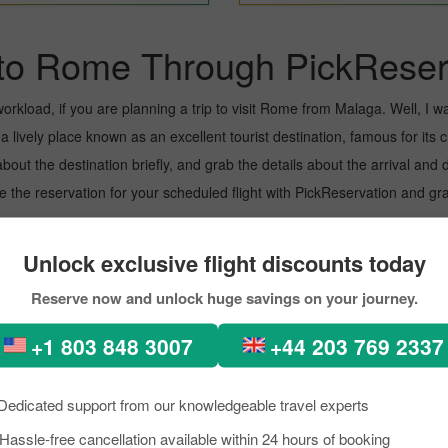
to Rome Through PickReser
kload, if you are planning a trip to visit Rome from Malaga. Well, I want
lively place known as an excellent tourist destination, famous for its cu
about the destination briefly, and grab the details about the arrival a
the reservation for your scheduled flight with PickReservation and grab
t.
Unlock exclusive flight discounts today
rport known for offering flights to both domestic and international desti
Reserve now and unlock huge savings on your journey.
oviding them with prominent assistance. To learn more about the Airport,
+1 803 848 3007
+44 203 769 2337
Dedicated support from our knowledgeable travel experts
Hassle-free cancellation available within 24 hours of booking