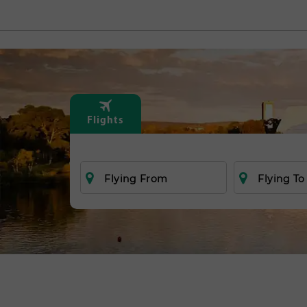
Flights
Flying From
Flying To