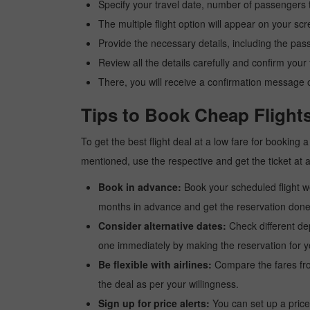
Specify your travel date, number of passengers t
The multiple flight option will appear on your sc
Provide the necessary details, including the pas
Review all the details carefully and confirm you
There, you will receive a confirmation message o
Tips to Book Cheap Flight
To get the best flight deal at a low fare for booking
mentioned, use the respective and get the ticket at 
Book in advance:
Book your scheduled flight wel
months in advance and get the reservation done a
Consider alternative dates:
Check different dep
one immediately by making the reservation for yo
Be flexible with airlines:
Compare the fares from 
the deal as per your willingness.
Sign up for price alerts:
You can set up a price