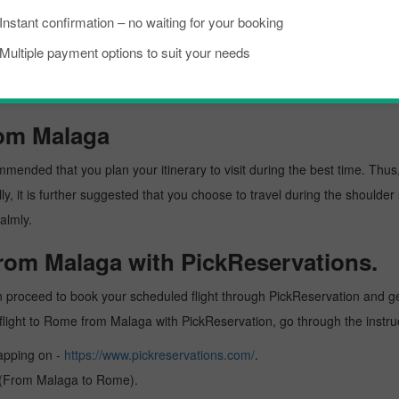
tional Airport that operates flights to multiple international destinatio
Instant confirmation – no waiting for your booking
enities for a comfortable travel experience. To learn more about the Airp
Multiple payment options to suit your needs
rom Malaga
ended that you plan your itinerary to visit during the best time. Thus, t
y, it is further suggested that you choose to travel during the shoulder 
almly.
from Malaga with PickReservations.
 proceed to book your scheduled flight through PickReservation and get 
 a flight to Rome from Malaga with PickReservation, go through the instr
tapping on -
https://www.pickreservations.com/
.
n (From Malaga to Rome).