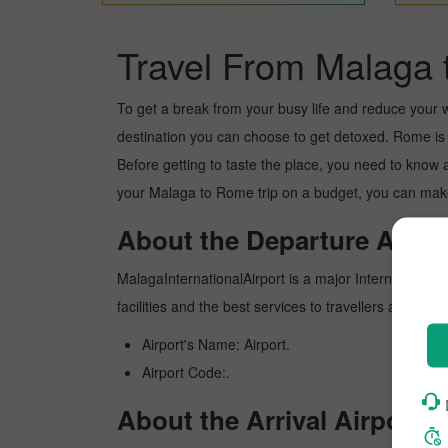
Travel From Malaga 
To get a break from your busy life and reduce your wor
destination you can choose to get detoxed. Rome is a 
Before getting to taste the place, you need to know 
your Malaga to Rome trip on a budget, you can make 
About the Departure Airpor
MalagaInternationalAirport is a major International ai
facilities and the best services to travellers and pr
Airport's Name: Airport.
Airport Code:.
About the Arrival Airport.