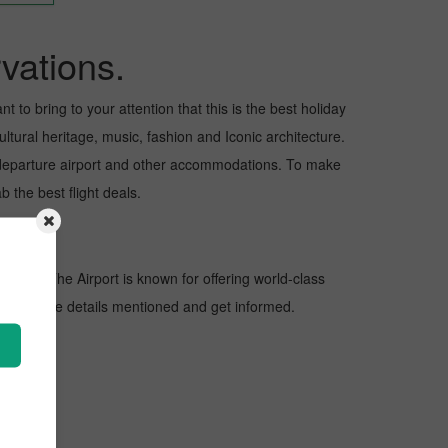
vations.
 to bring to your attention that this is the best holiday
ltural heritage, music, fashion and Iconic architecture.
nd departure airport and other accommodations. To make
 the best flight deals.
nations. The Airport is known for offering world-class
 look at the details mentioned and get informed.