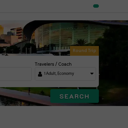
Round Trip
Travelers / Coach
1
Adult
,
Economy
SEARCH