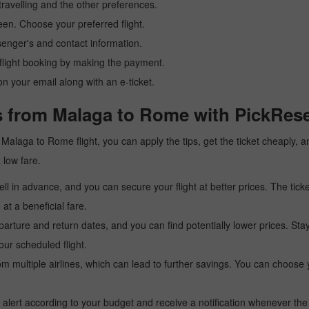
ravelling and the other preferences.
reen. Choose your preferred flight.
senger's and contact information.
r flight booking by making the payment.
n your email along with an e-ticket.
s from Malaga to Rome with PickRese
 a Malaga to Rome flight, you can apply the tips, get the ticket cheaply
a low fare.
l in advance, and you can secure your flight at better prices. The ticke
t a beneficial fare.
arture and return dates, and you can find potentially lower prices. St
ur scheduled flight.
multiple airlines, which can lead to further savings. You can choose your
 alert according to your budget and receive a notification whenever the