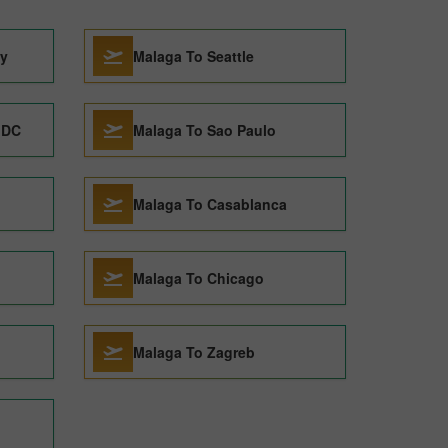
ty
Malaga To Seattle
 DC
Malaga To Sao Paulo
Malaga To Casablanca
Malaga To Chicago
Malaga To Zagreb