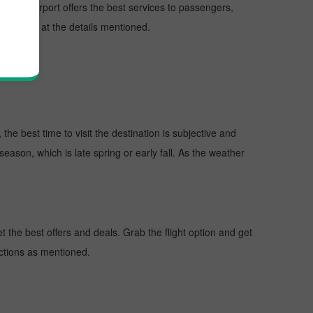
ns. The Airport offers the best services to passengers,
ort, look at the details mentioned.
he best time to visit the destination is subjective and
season, which is late spring or early fall. As the weather
the best offers and deals. Grab the flight option and get
uctions as mentioned.