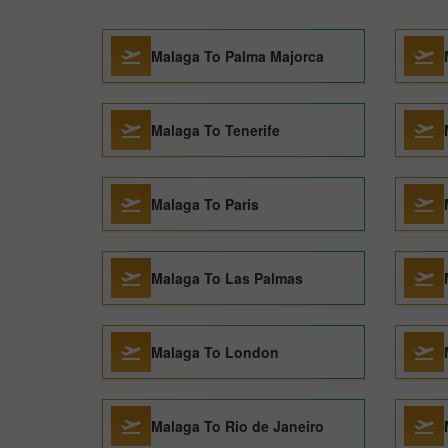
Malaga To Palma Majorca
Malaga To Tenerife
Malaga To Paris
Malaga To Las Palmas
Malaga To London
Malaga To Rio de Janeiro