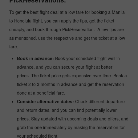
To get the best flight deal at a low fare for booking a Manila
to Honolulu flight, you can apply the tips, get the ticket
cheaply, and book through PickReservation. A few tips are
as mentioned, use the respective and get the ticket at a low
fare.
Book in advance:
Book your scheduled flight well in
advance, and you can secure your flight at better
prices. The ticket price gets expensive over time. Book a
ticket 2 to 3 months in advance and get the reservation
done at a beneficial fare.
Consider alternative dates:
Check different departure
and return dates, and you can find potentially lower
prices. Stay updated with upcoming deals and offers, and
grab the one immediately by making the reservation for
your scheduled flight.