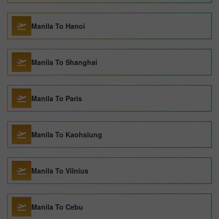
Manila To Hanoi
Manila To Shanghai
Manila To Paris
Manila To Kaohsiung
Manila To Vilnius
Manila To Cebu