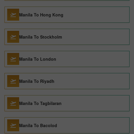
Manila To Hong Kong
Manila To Stockholm
Manila To London
Manila To Riyadh
Manila To Tagbilaran
Manila To Bacolod