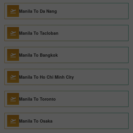
Manila To Da Nang
Manila To Tacloban
Manila To Bangkok
Manila To Ho Chi Minh City
Manila To Toronto
Manila To Osaka