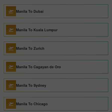
Manila To Dubai
Manila To Kuala Lumpur
Manila To Zurich
Manila To Cagayan de Oro
Manila To Sydney
Manila To Chicago