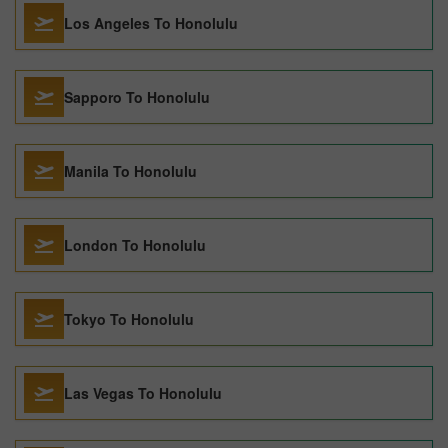
Los Angeles To Honolulu
Sapporo To Honolulu
Manila To Honolulu
London To Honolulu
Tokyo To Honolulu
Las Vegas To Honolulu