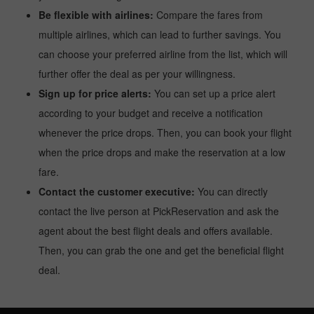
Be flexible with airlines:
Compare the fares from
multiple airlines, which can lead to further savings. You
can choose your preferred airline from the list, which will
further offer the deal as per your willingness.
Sign up for price alerts:
You can set up a price alert
according to your budget and receive a notification
whenever the price drops. Then, you can book your flight
when the price drops and make the reservation at a low
fare.
Contact the customer executive:
You can directly
contact the live person at PickReservation and ask the
agent about the best flight deals and offers available.
Then, you can grab the one and get the beneficial flight
deal.