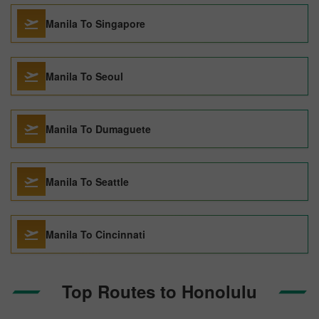
Manila To Singapore
Manila To Seoul
Manila To Dumaguete
Manila To Seattle
Manila To Cincinnati
Top Routes to Honolulu