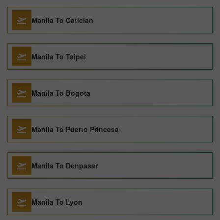
Manila To Caticlan
Manila To Taipei
Manila To Bogota
Manila To Puerto Princesa
Manila To Denpasar
Manila To Lyon