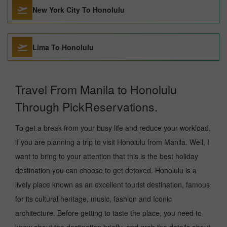
New York City To Honolulu
Lima To Honolulu
Travel From Manila to Honolulu
Through PickReservations.
To get a break from your busy life and reduce your workload,
if you are planning a trip to visit Honolulu from Manila. Well, I
want to bring to your attention that this is the best holiday
destination you can choose to get detoxed. Honolulu is a
lively place known as an excellent tourist destination, famous
for its cultural heritage, music, fashion and Iconic
architecture. Before getting to taste the place, you need to