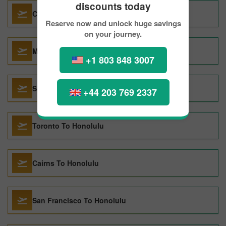
discounts today
Calgary To Honolulu
Reserve now and unlock huge savings
on your journey.
Montreal To Honolulu
+1 803 848 3007
Shanghai To Honolulu
+44 203 769 2337
Toronto To Honolulu
Cairns To Honolulu
San Francisco To Honolulu