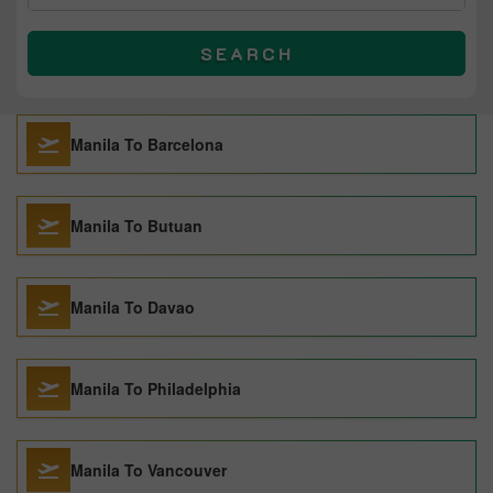
SEARCH
Manila To Barcelona
Manila To Butuan
Manila To Davao
Manila To Philadelphia
Manila To Vancouver