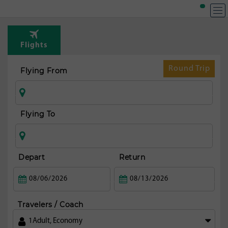
T
Rou
Flights
fr
Man
Round Trip
Flying From
Flying To
Depart
Return
Travelers / Coach
1
Adult
,
Economy