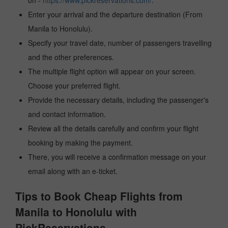
on -
https://www.pickreservations.com/
.
Enter your arrival and the departure destination (From
Manila to Honolulu).
Specify your travel date, number of passengers travelling
and the other preferences.
The multiple flight option will appear on your screen.
Choose your preferred flight.
Provide the necessary details, including the passenger's
and contact information.
Review all the details carefully and confirm your flight
booking by making the payment.
There, you will receive a confirmation message on your
email along with an e-ticket.
Tips to Book Cheap Flights from
Manila to Honolulu with
PickReservations.