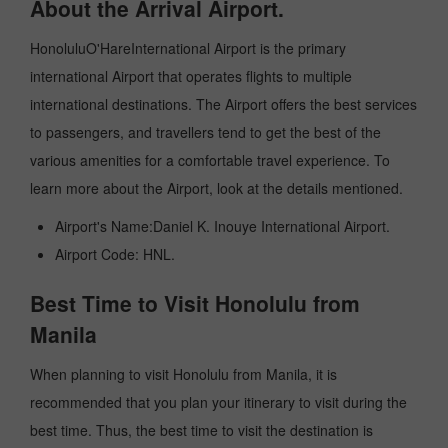
About the Arrival Airport.
HonoluluO'HareInternational Airport is the primary
international Airport that operates flights to multiple
international destinations. The Airport offers the best services
to passengers, and travellers tend to get the best of the
various amenities for a comfortable travel experience. To
learn more about the Airport, look at the details mentioned.
Airport's Name:Daniel K. Inouye International Airport.
Airport Code: HNL.
Best Time to Visit Honolulu from
Manila
When planning to visit Honolulu from Manila, it is
recommended that you plan your itinerary to visit during the
best time. Thus, the best time to visit the destination is