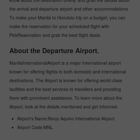
know about the destination briefly, and grab the details about
the arrival and departure airport and other accommodations.
To make your Manila to Honolulu trip on a budget, you can
make the reservation for your scheduled flight with
PickReservation and grab the best flight deals.
About the Departure Airport.
ManilaInternationalAirport is a major International airport
known for offering flights to both domestic and international
destinations. The Airport is known for offering world-class
facilities and the best services to travellers and providing
them with prominent assistance. To learn more about the
Airport, look at the details mentioned and get informed.
Airport's Name:Ninoy Aquino International Airport.
Airport Code:MNL.