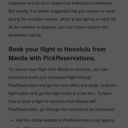
subjective and tends to depend on individual preferences.
But usually, it is further suggested that you choose to travel
during the shoulder season, which is late spring or early fall.
As the weather is pleasant, you can further explore the
destination calmly.
Book your flight to Honolulu from
Manila with PickReservations.
To reserve your flight from Manila to Honolulu, you can
proceed to book your scheduled flight through
PickReservation and get the best offers and deals. Grab the
flight option and get the flight ticket at a low fare. To learn
how to book a flight to Honolulu from Manila with
PickReservation, go through the instructions as mentioned.
Visit the official website of PickReservations by tapping