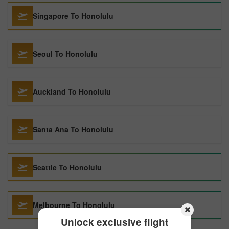
Singapore To Honolulu
Seoul To Honolulu
Auckland To Honolulu
Santa Ana To Honolulu
Seattle To Honolulu
Melbourne To Honolulu
Unlock exclusive flight