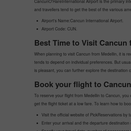
CancunO'HareInternational Airport is the primary inter
and travellers tend to get the best of the various am
Airport's Name:Cancun International Airport.
Airport Code: CUN.
Best Time to Visit Cancun 
When planning to visit Cancun from Medellin, it is re
tends to depend on individual preferences. But usuall
is pleasant, you can further explore the destination c
Book your flight to Cancun
To reserve your flight from Medellin to Cancun, you 
get the flight ticket at a low fare. To learn how to 
Visit the official website of PickReservations by 
Enter your arrival and the departure destination