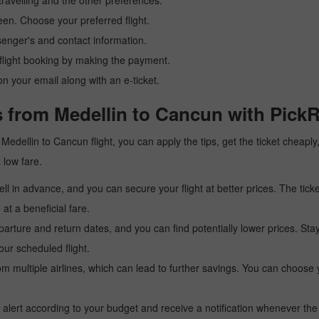
ravelling and the other preferences.
reen. Choose your preferred flight.
senger's and contact information.
r flight booking by making the payment.
n your email along with an e-ticket.
s from Medellin to Cancun with PickR
 a Medellin to Cancun flight, you can apply the tips, get the ticket chea
a low fare.
l in advance, and you can secure your flight at better prices. The ticke
t a beneficial fare.
arture and return dates, and you can find potentially lower prices. St
ur scheduled flight.
multiple airlines, which can lead to further savings. You can choose your
 alert according to your budget and receive a notification whenever the