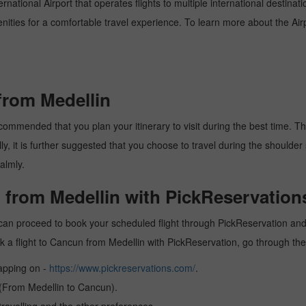
national Airport that operates flights to multiple international destinat
enities for a comfortable travel experience. To learn more about the Airp
from Medellin
commended that you plan your itinerary to visit during the best time. Thus
y, it is further suggested that you choose to travel during the shoulder 
almly.
 from Medellin with PickReservation
can proceed to book your scheduled flight through PickReservation and g
book a flight to Cancun from Medellin with PickReservation, go through th
tapping on -
https://www.pickreservations.com/
.
 (From Medellin to Cancun).