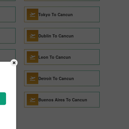
Tokyo To Cancun
Dublin To Cancun
Leon To Cancun
Detroit To Cancun
Buenos Aires To Cancun