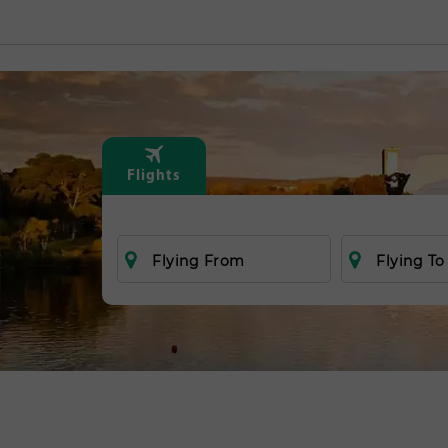
Flights
Flying From
Flying To