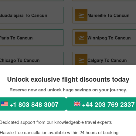
Guadalajara To Cancun
Marseille To Cancun
Paris To Cancun
Winnipeg To Cancun
Chicago To Cancun
Calgary To Cancun
Unlock exclusive flight discounts today
Lima To Cancun
Amsterdam To Cancun
Reserve now and unlock huge savings on your journey.
+1 803 848 3007
+44 203 769 2337
Santiago de Chile To Cancun
Seoul To Cancun
Dedicated support from our knowledgeable travel experts
Boston To Cancun
Hassle-free cancellation available within 24 hours of booking