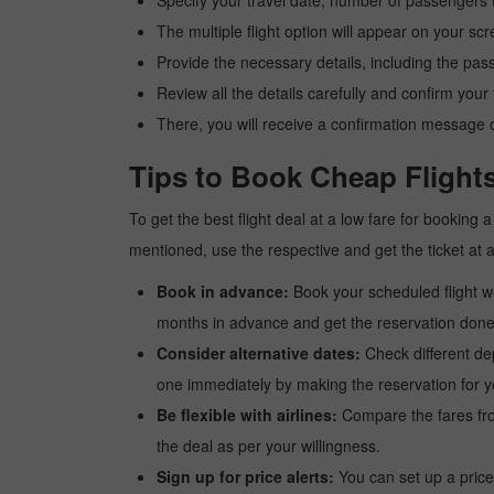
Specify your travel date, number of passengers t
The multiple flight option will appear on your sc
Provide the necessary details, including the pas
Review all the details carefully and confirm you
There, you will receive a confirmation message o
Tips to Book Cheap Flight
To get the best flight deal at a low fare for booking
mentioned, use the respective and get the ticket at 
Book in advance:
Book your scheduled flight wel
months in advance and get the reservation done a
Consider alternative dates:
Check different dep
one immediately by making the reservation for yo
Be flexible with airlines:
Compare the fares from 
the deal as per your willingness.
Sign up for price alerts:
You can set up a price