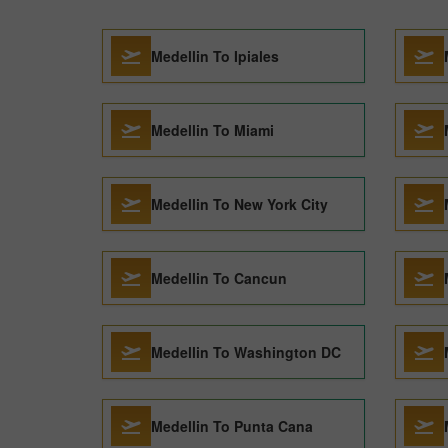
Medellin To Ipiales
Medellin To Miami
Medellin To New York City
Medellin To Cancun
Medellin To Washington DC
Medellin To Punta Cana