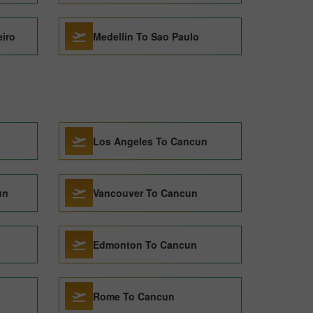
eiro
Medellin To Sao Paulo
Los Angeles To Cancun
un
Vancouver To Cancun
Edmonton To Cancun
Rome To Cancun