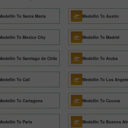
Medellin To Santa Marta
Medellin To Austin
Medellin To Mexico City
Medellin To Madrid
Medellin To Santiago de Chile
Medellin To Aruba
Medellin To Cali
Medellin To Los Angel
Medellin To Cartagena
Medellin To Cucuta
Medellin To Paris
Medellin To Buenos Ai