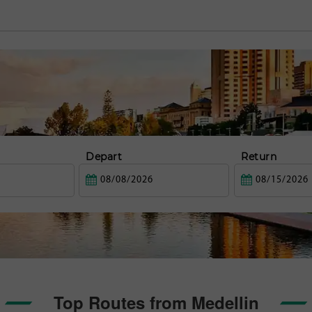
Depart
Return
Top Routes from Medellin