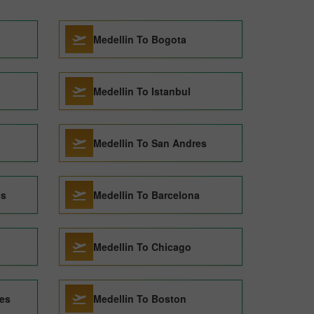
Medellin To Bogota
Medellin To Istanbul
Medellin To San Andres
es
Medellin To Barcelona
Medellin To Chicago
res
Medellin To Boston