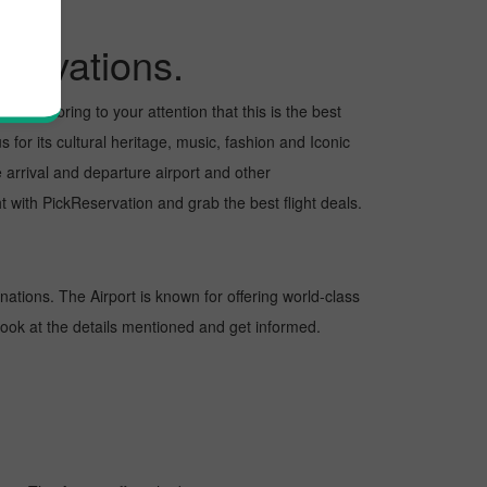
ervations.
ant to bring to your attention that this is the best
 for its cultural heritage, music, fashion and Iconic
e arrival and departure airport and other
 with PickReservation and grab the best flight deals.
inations. The Airport is known for offering world-class
 look at the details mentioned and get informed.