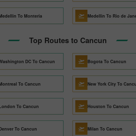
Medellin To Monteria
Medellin To Rio de Jan
Top Routes to Cancun
Washington DC To Cancun
Bogota To Cancun
Montreal To Cancun
New York City To Canc
London To Cancun
Houston To Cancun
Denver To Cancun
Milan To Cancun