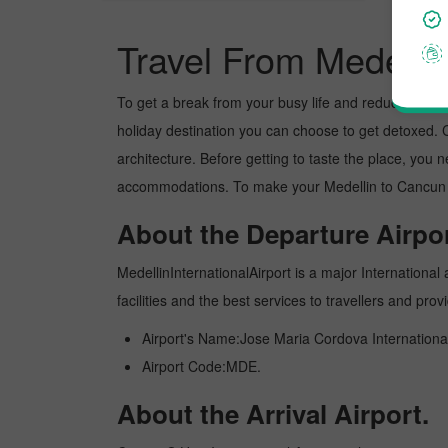
Travel From Medelli
To get a break from your busy life and reduce your wor
holiday destination you can choose to get detoxed. Ca
architecture. Before getting to taste the place, you 
accommodations. To make your Medellin to Cancun tri
About the Departure Airpor
MedellinInternationalAirport is a major International 
facilities and the best services to travellers and pr
Airport's Name:Jose Maria Cordova International
Airport Code:MDE.
About the Arrival Airport.