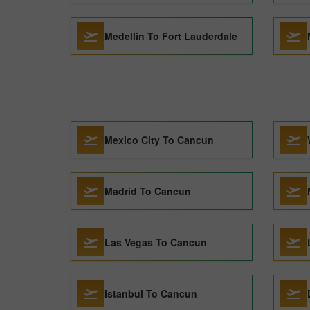
Medellin To Fort Lauderdale
Mexico City To Cancun
Madrid To Cancun
Las Vegas To Cancun
Istanbul To Cancun