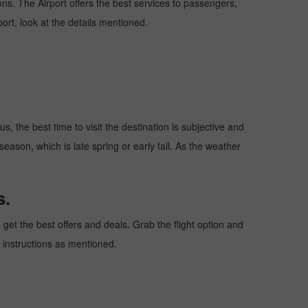
ions. The Airport offers the best services to passengers,
ort, look at the details mentioned.
, the best time to visit the destination is subjective and
season, which is late spring or early fall. As the weather
s.
et the best offers and deals. Grab the flight option and
e instructions as mentioned.