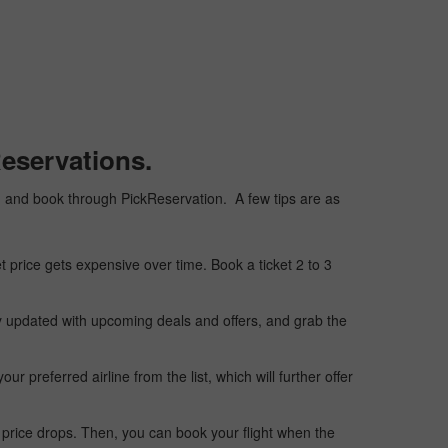
eservations.
ply, and book through PickReservation. A few tips are as
t price gets expensive over time. Book a ticket 2 to 3
ay updated with upcoming deals and offers, and grab the
 preferred airline from the list, which will further offer
 price drops. Then, you can book your flight when the