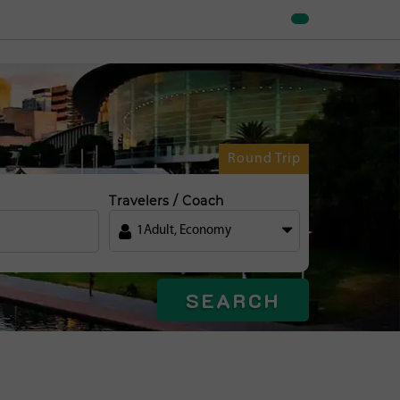
Round Trip
Travelers / Coach
1
Adult
,
Economy
SEARCH