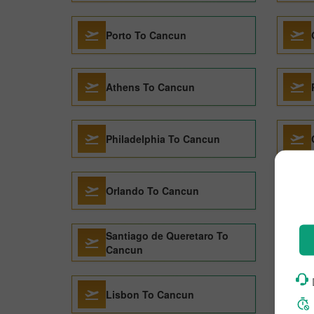
Porto To Cancun
Athens To Cancun
Philadelphia To Cancun
Orlando To Cancun
Santiago de Queretaro To
Cancun
Lisbon To Cancun