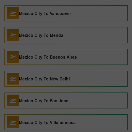
Mexico City To Vancouver
Mexico City To Merida
Mexico City To Buenos Aires
Mexico City To New Delhi
Mexico City To San Jose
Mexico City To Villahermosa