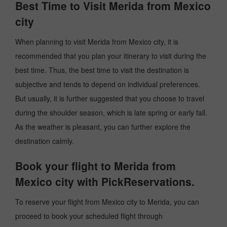
Best Time to Visit Merida from Mexico
city
When planning to visit Merida from Mexico city, it is
recommended that you plan your itinerary to visit during the
best time. Thus, the best time to visit the destination is
subjective and tends to depend on individual preferences.
But usually, it is further suggested that you choose to travel
during the shoulder season, which is late spring or early fall.
As the weather is pleasant, you can further explore the
destination calmly.
Book your flight to Merida from
Mexico city with PickReservations.
To reserve your flight from Mexico city to Merida, you can
proceed to book your scheduled flight through