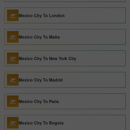
Mexico City To London
Mexico City To Malta
Mexico City To New York City
Mexico City To Madrid
Mexico City To Paris
Mexico City To Bogota