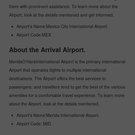
them with prominent assistance. To learn more about the
Airport, look at the details mentioned and get informed.
Airport's Name:Mexico City International Airport.
Airport Code:MEX.
About the Arrival Airport.
MeridaO'HareInternational Airport is the primary international
Airport that operates flights to multiple international
destinations. The Airport offers the best services to
passengers, and travellers tend to get the best of the various
amenities for a comfortable travel experience. To learn more
about the Airport, look at the details mentioned.
Airport's Name:Merida International Airport.
Airport Code: MID.