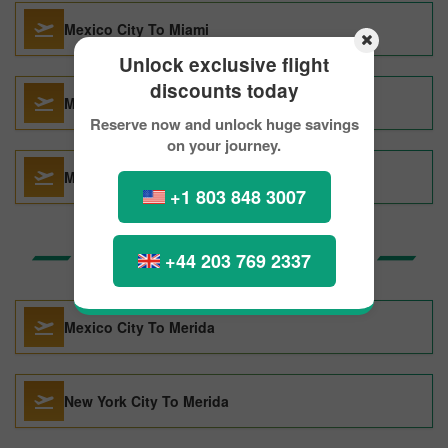
Mexico City To Miami
Unlock exclusive flight
discounts today
Mexico City To Amsterdam
Reserve now and unlock huge savings
on your journey.
Mexico City To Tokyo
+1 803 848 3007
Top Routes to Merida
+44 203 769 2337
Mexico City To Merida
New York City To Merida