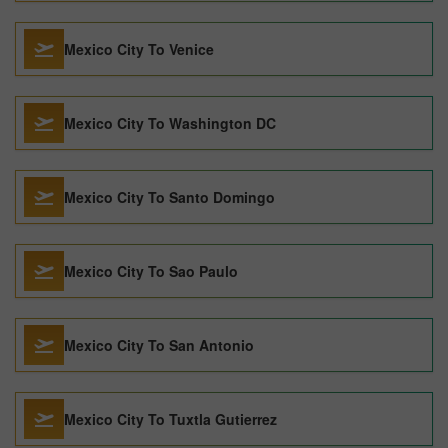
Mexico City To Venice
Mexico City To Washington DC
Mexico City To Santo Domingo
Mexico City To Sao Paulo
Mexico City To San Antonio
Mexico City To Tuxtla Gutierrez