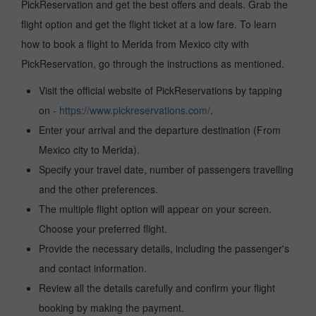
PickReservation and get the best offers and deals. Grab the
flight option and get the flight ticket at a low fare. To learn
how to book a flight to Merida from Mexico city with
PickReservation, go through the instructions as mentioned.
Visit the official website of PickReservations by tapping
on -
https://www.pickreservations.com/
.
Enter your arrival and the departure destination (From
Mexico city to Merida).
Specify your travel date, number of passengers travelling
and the other preferences.
The multiple flight option will appear on your screen.
Choose your preferred flight.
Provide the necessary details, including the passenger's
and contact information.
Review all the details carefully and confirm your flight
booking by making the payment.