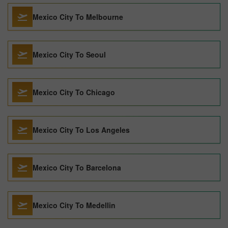
Mexico City To Melbourne
Mexico City To Seoul
Mexico City To Chicago
Mexico City To Los Angeles
Mexico City To Barcelona
Mexico City To Medellin