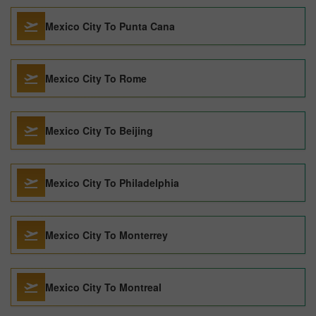
Mexico City To Punta Cana
Mexico City To Rome
Mexico City To Beijing
Mexico City To Philadelphia
Mexico City To Monterrey
Mexico City To Montreal