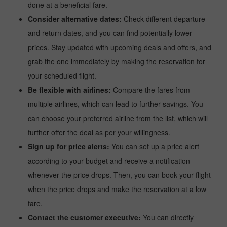
done at a beneficial fare.
Consider alternative dates:
Check different departure
and return dates, and you can find potentially lower
prices. Stay updated with upcoming deals and offers, and
grab the one immediately by making the reservation for
your scheduled flight.
Be flexible with airlines:
Compare the fares from
multiple airlines, which can lead to further savings. You
can choose your preferred airline from the list, which will
further offer the deal as per your willingness.
Sign up for price alerts:
You can set up a price alert
according to your budget and receive a notification
whenever the price drops. Then, you can book your flight
when the price drops and make the reservation at a low
fare.
Contact the customer executive:
You can directly