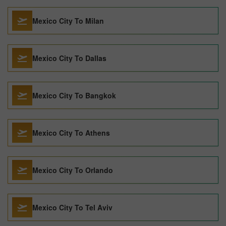
Mexico City To Milan
Mexico City To Dallas
Mexico City To Bangkok
Mexico City To Athens
Mexico City To Orlando
Mexico City To Tel Aviv