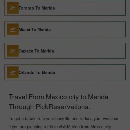
Toronto To Merida
Miami To Merida
Oaxaca To Merida
Orlando To Merida
Travel From Mexico city to Merida
Through PickReservations.
To get a break from your busy life and reduce your workload,
if you are planning a trip to visit Merida from Mexico city.