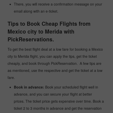
There, you will receive a confirmation message on your
email along with an e-ticket.
Tips to Book Cheap Flights from
Mexico city to Merida with
PickReservations.
To get the best flight deal at a low fare for booking a Mexico
city to Merida flight, you can apply the tips, get the ticket
cheaply, and book through PickReservation. A few tips are
as mentioned, use the respective and get the ticket at a low
fare.
Book in advance:
Book your scheduled flight well in
advance, and you can secure your flight at better
prices. The ticket price gets expensive over time. Book a
ticket 2 to 3 months in advance and get the reservation