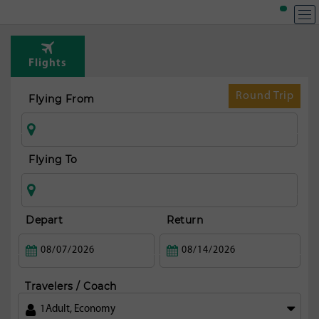
T
Rou
Flights
fr
Mex
Round Trip
Flying From
ci
Flying To
Depart
Return
Travelers / Coach
1
Adult
,
Economy