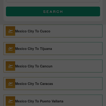
SEARCH
Mexico City To Cusco
Mexico City To Tijuana
Mexico City To Cancun
Mexico City To Caracas
Mexico City To Puerto Vallarta