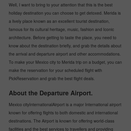
Well, I want to bring to your attention that this is the best
holiday destination you can choose to get detoxed. Merida is
a lively place known as an excellent tourist destination,
famous for its cultural heritage, music, fashion and Iconic
architecture. Before getting to taste the place, you need to
know about the destination briefly, and grab the details about
the arrival and departure airport and other accommodations.
To make your Mexico city to Merida trip on a budget, you can
make the reservation for your scheduled flight with
PickReservation and grab the best flight deals.
About the Departure Airport.
Mexico cityInternationalAirport is a major International airport
known for offering flights to both domestic and international
destinations. The Airport is known for offering world-class
facilities and the best services to travellers and providing