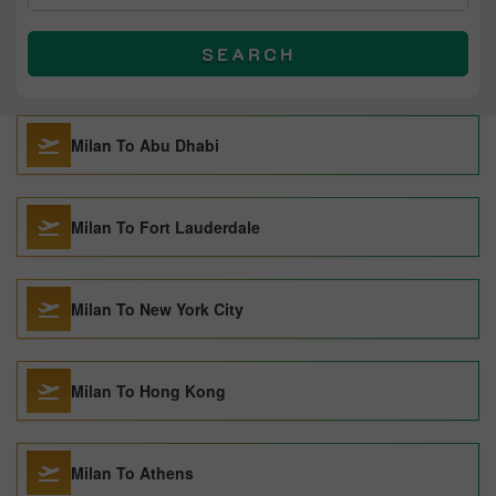
SEARCH
Milan To Abu Dhabi
Milan To Fort Lauderdale
Milan To New York City
Milan To Hong Kong
Milan To Athens