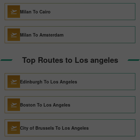
Milan To Cairo
Milan To Amsterdam
Top Routes to Los angeles
Edinburgh To Los Angeles
Boston To Los Angeles
City of Brussels To Los Angeles