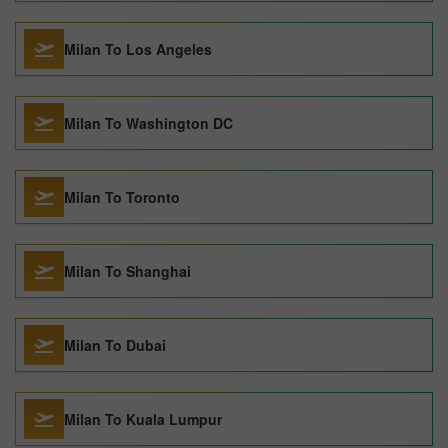
Milan To Los Angeles
Milan To Washington DC
Milan To Toronto
Milan To Shanghai
Milan To Dubai
Milan To Kuala Lumpur