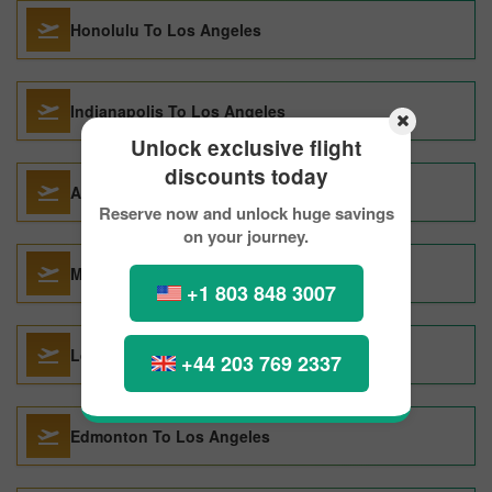
Honolulu To Los Angeles
Indianapolis To Los Angeles
Unlock exclusive flight
discounts today
Auckland To Los Angeles
Reserve now and unlock huge savings
on your journey.
Milan To Los Angeles
+1 803 848 3007
London To Los Angeles
+44 203 769 2337
Edmonton To Los Angeles