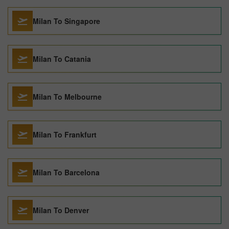
Milan To Singapore
Milan To Catania
Milan To Melbourne
Milan To Frankfurt
Milan To Barcelona
Milan To Denver