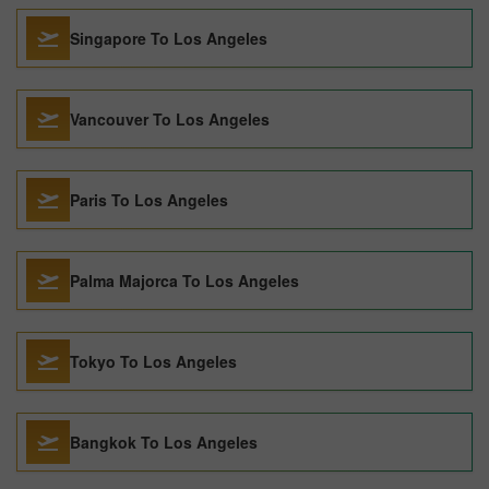
Singapore To Los Angeles
Vancouver To Los Angeles
Paris To Los Angeles
Palma Majorca To Los Angeles
Tokyo To Los Angeles
Bangkok To Los Angeles