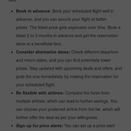
Book in advance:
Book your scheduled flight well in
advance, and you can secure your flight at better
prices. The ticket price gets expensive over time. Book a
ticket 2 to 3 months in advance and get the reservation
done at a beneficial fare.
Consider alternative dates:
Check different departure
and return dates, and you can find potentially lower
prices. Stay updated with upcoming deals and offers, and
grab the one immediately by making the reservation for
your scheduled flight.
Be flexible with airlines:
Compare the fares from
multiple airlines, which can lead to further savings. You
can choose your preferred airline from the list, which will
further offer the deal as per your willingness.
Sign up for price alerts:
You can set up a price alert