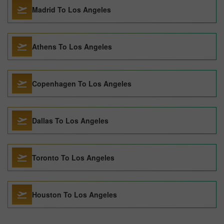
Madrid To Los Angeles
Athens To Los Angeles
Copenhagen To Los Angeles
Dallas To Los Angeles
Toronto To Los Angeles
Houston To Los Angeles