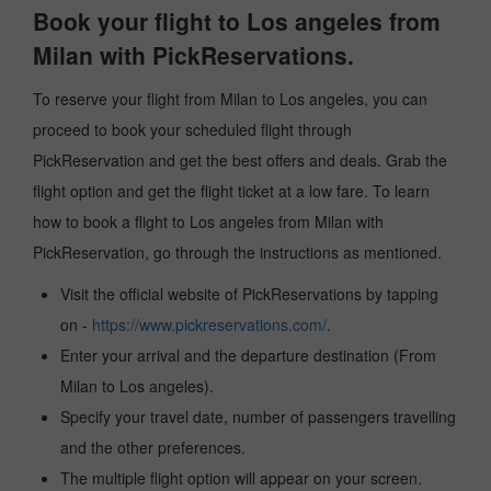
Book your flight to Los angeles from
Milan with PickReservations.
To reserve your flight from Milan to Los angeles, you can
proceed to book your scheduled flight through
PickReservation and get the best offers and deals. Grab the
flight option and get the flight ticket at a low fare. To learn
how to book a flight to Los angeles from Milan with
PickReservation, go through the instructions as mentioned.
Visit the official website of PickReservations by tapping
on -
https://www.pickreservations.com/
.
Enter your arrival and the departure destination (From
Milan to Los angeles).
Specify your travel date, number of passengers travelling
and the other preferences.
The multiple flight option will appear on your screen.