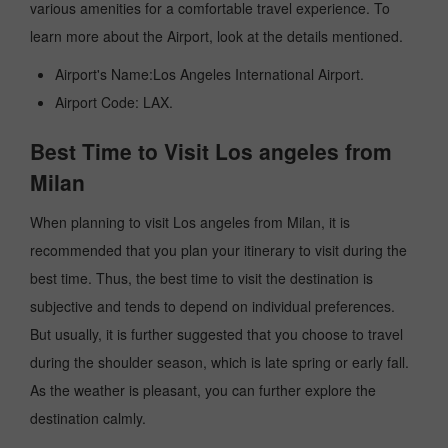
various amenities for a comfortable travel experience. To
learn more about the Airport, look at the details mentioned.
Airport's Name:Los Angeles International Airport.
Airport Code: LAX.
Best Time to Visit Los angeles from
Milan
When planning to visit Los angeles from Milan, it is
recommended that you plan your itinerary to visit during the
best time. Thus, the best time to visit the destination is
subjective and tends to depend on individual preferences.
But usually, it is further suggested that you choose to travel
during the shoulder season, which is late spring or early fall.
As the weather is pleasant, you can further explore the
destination calmly.