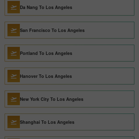
Da Nang To Los Angeles
San Francisco To Los Angeles
Portland To Los Angeles
Hanover To Los Angeles
New York City To Los Angeles
Shanghai To Los Angeles