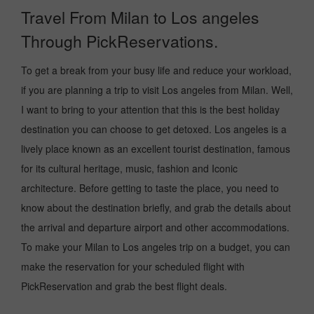
Travel From Milan to Los angeles
Through PickReservations.
To get a break from your busy life and reduce your workload,
if you are planning a trip to visit Los angeles from Milan. Well,
I want to bring to your attention that this is the best holiday
destination you can choose to get detoxed. Los angeles is a
lively place known as an excellent tourist destination, famous
for its cultural heritage, music, fashion and Iconic
architecture. Before getting to taste the place, you need to
know about the destination briefly, and grab the details about
the arrival and departure airport and other accommodations.
To make your Milan to Los angeles trip on a budget, you can
make the reservation for your scheduled flight with
PickReservation and grab the best flight deals.