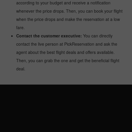
according to your budget and receive a notification
whenever the price drops. Then, you can book your flight
when the price drops and make the reservation at a low
fare.
Contact the customer executive:
You can directly
contact the live person at PickReservation and ask the
agent about the best flight deals and offers available.
Then, you can grab the one and get the beneficial flight
deal.