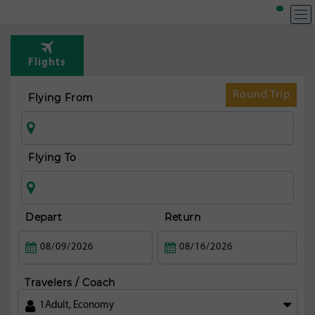
T
Rou
Flights
fr
Mi
Round Trip
Flying From
Flying To
Depart
Return
Travelers / Coach
1
Adult
,
Economy