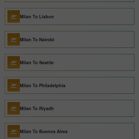
Milan To Lisbon
Milan To Nairobi
Milan To Seattle
Milan To Philadelphia
Milan To Riyadh
Milan To Buenos Aires