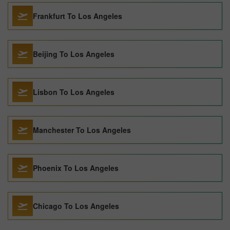
Frankfurt To Los Angeles
Beijing To Los Angeles
Lisbon To Los Angeles
Manchester To Los Angeles
Phoenix To Los Angeles
Chicago To Los Angeles