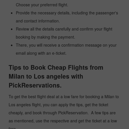
Choose your preferred flight.
Provide the necessary details, including the passenger's
and contact information.
Review all the details carefully and confirm your flight
booking by making the payment.
There, you will receive a confirmation message on your
email along with an e-ticket.
Tips to Book Cheap Flights from
Milan to Los angeles with
PickReservations.
To get the best flight deal at a low fare for booking a Milan to
Los angeles flight, you can apply the tips, get the ticket
cheaply, and book through PickReservation. A few tips are
as mentioned, use the respective and get the ticket at a low
fare.