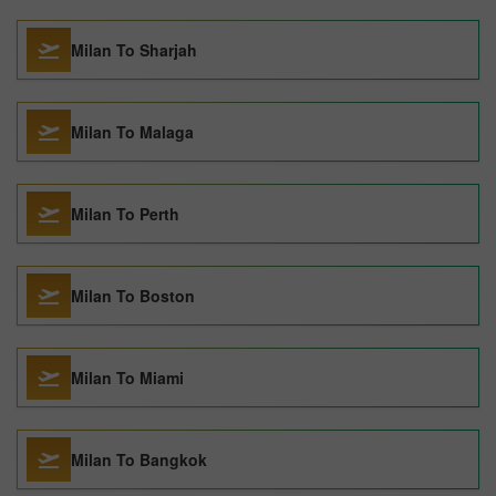
Milan To Sharjah
Milan To Malaga
Milan To Perth
Milan To Boston
Milan To Miami
Milan To Bangkok