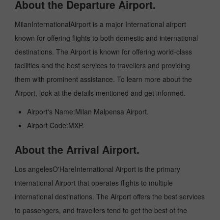
About the Departure Airport.
MilanInternationalAirport is a major International airport
known for offering flights to both domestic and international
destinations. The Airport is known for offering world-class
facilities and the best services to travellers and providing
them with prominent assistance. To learn more about the
Airport, look at the details mentioned and get informed.
Airport's Name:Milan Malpensa Airport.
Airport Code:MXP.
About the Arrival Airport.
Los angelesO'HareInternational Airport is the primary
international Airport that operates flights to multiple
international destinations. The Airport offers the best services
to passengers, and travellers tend to get the best of the