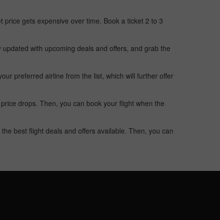
t price gets expensive over time. Book a ticket 2 to 3
ay updated with upcoming deals and offers, and grab the
 preferred airline from the list, which will further offer
 price drops. Then, you can book your flight when the
the best flight deals and offers available. Then, you can