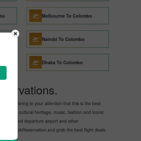
mbo
Melbourne To Colombo
Nairobi To Colombo
Dhaka To Colombo
servations.
want to bring to your attention that this is the best
s for its cultural heritage, music, fashion and Iconic
e arrival and departure airport and other
 with PickReservation and grab the best flight deals.