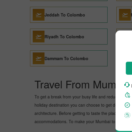
Jeddah To Colombo
Riyadh To Colombo
Dammam To Colombo
Travel From Mumbai
To get a break from your busy life and reduce your wo
holiday destination you can choose to get detoxed. Co
architecture. Before getting to taste the place, you 
accommodations. To make your Mumbai to Colombo tri