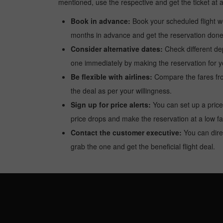
mentioned, use the respective and get the ticket at 
Book in advance:
Book your scheduled flight wel
months in advance and get the reservation done a
Consider alternative dates:
Check different dep
one immediately by making the reservation for yo
Be flexible with airlines:
Compare the fares from 
the deal as per your willingness.
Sign up for price alerts:
You can set up a price
price drops and make the reservation at a low fa
Contact the customer executive:
You can direc
grab the one and get the beneficial flight deal.