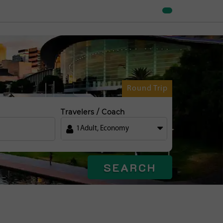
Round Trip
Travelers / Coach
1
Adult
,
Economy
SEARCH