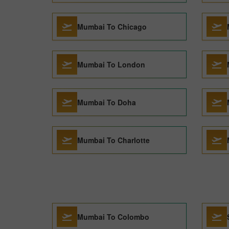
Mumbai To Chicago
Mumbai To London
Mumbai To Doha
Mumbai To Charlotte
Mumbai To Colombo