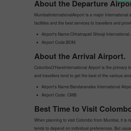
About the Departure Airpor
MumbaiInternationalAirport is a major International ai
facilities and the best services to travellers and pr
Airport's Name:Chhatrapati Shivaji International 
Airport Code:BOM.
About the Arrival Airport.
ColomboO'HareInternational Airport is the primary inte
and travellers tend to get the best of the various am
Airport's Name:Bandaranaike International Airpo
Airport Code: CMB.
Best Time to Visit Colom
When planning to visit Colombo from Mumbai, it is rec
tends to depend on individual preferences. But usuall