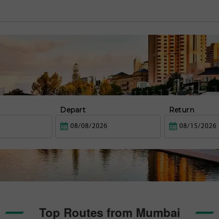
Depart
Return
Top Routes from Mumbai