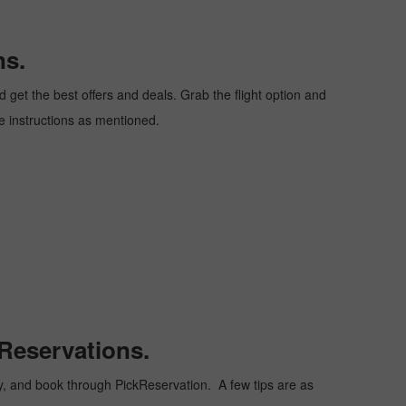
ns.
get the best offers and deals. Grab the flight option and
he instructions as mentioned.
Reservations.
ply, and book through PickReservation. A few tips are as