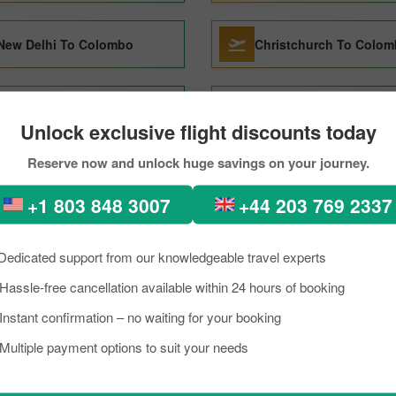
New Delhi To Colombo
Christchurch To Colo
Chennai To Colombo
Sharjah To Colombo
Unlock exclusive flight discounts today
Reserve now and unlock huge savings on your journey.
Toronto To Colombo
Sydney To Colombo
+1 803 848 3007
+44 203 769 2337
 to Colombo Through PickRe
Dedicated support from our knowledgeable travel experts
Hassle-free cancellation available within 24 hours of booking
rkload, if you are planning a trip to visit Colombo from Mumbai. Well, I 
lombo is a lively place known as an excellent tourist destination, famou
Instant confirmation – no waiting for your booking
need to know about the destination briefly, and grab the details about th
Multiple payment options to suit your needs
p on a budget, you can make the reservation for your scheduled flight