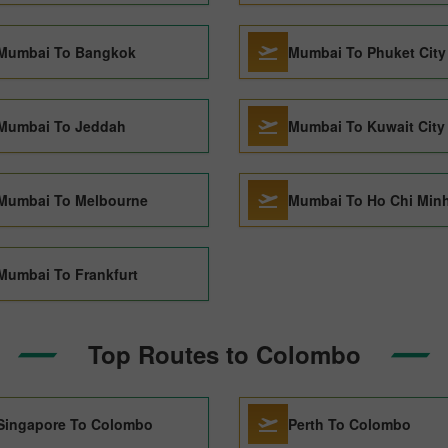
Mumbai To Bangkok
Mumbai To Phuket City
Mumbai To Jeddah
Mumbai To Kuwait City
Mumbai To Melbourne
Mumbai To Ho Chi Minh
Mumbai To Frankfurt
Top Routes to Colombo
Singapore To Colombo
Perth To Colombo