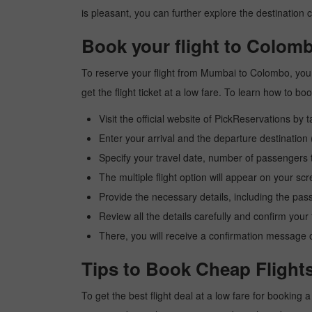
is pleasant, you can further explore the destination c
Book your flight to Colom
To reserve your flight from Mumbai to Colombo, you 
get the flight ticket at a low fare. To learn how to 
Visit the official website of PickReservations by 
Enter your arrival and the departure destinati
Specify your travel date, number of passengers t
The multiple flight option will appear on your sc
Provide the necessary details, including the pas
Review all the details carefully and confirm you
There, you will receive a confirmation message o
Tips to Book Cheap Flight
To get the best flight deal at a low fare for booking