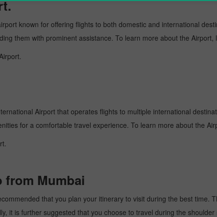
t.
rport known for offering flights to both domestic and international desti
oviding them with prominent assistance. To learn more about the Airport,
Airport.
rnational Airport that operates flights to multiple international destina
enities for a comfortable travel experience. To learn more about the Airp
rt.
bo from Mumbai
ommended that you plan your itinerary to visit during the best time. Thu
y, it is further suggested that you choose to travel during the shoulder 