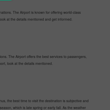
nations. The Airport is known for offering world-class
 look at the details mentioned and get informed.
tions. The Airport offers the best services to passengers,
ort, look at the details mentioned.
s, the best time to visit the destination is subjective and
season, which is late spring or early fall. As the weather