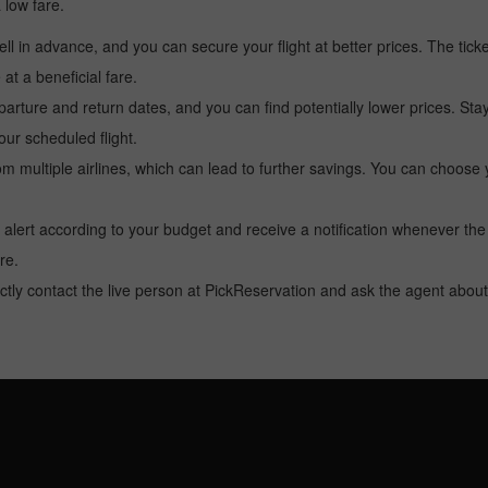
a low fare.
l in advance, and you can secure your flight at better prices. The ticke
t a beneficial fare.
arture and return dates, and you can find potentially lower prices. St
ur scheduled flight.
multiple airlines, which can lead to further savings. You can choose your
 alert according to your budget and receive a notification whenever the
re.
tly contact the live person at PickReservation and ask the agent about 