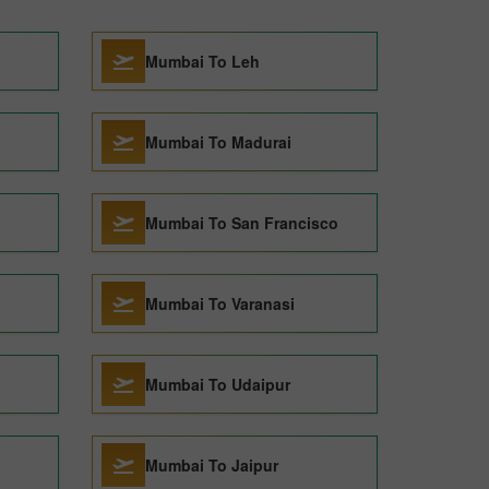
Mumbai To Leh
Mumbai To Madurai
Mumbai To San Francisco
Mumbai To Varanasi
Mumbai To Udaipur
Mumbai To Jaipur