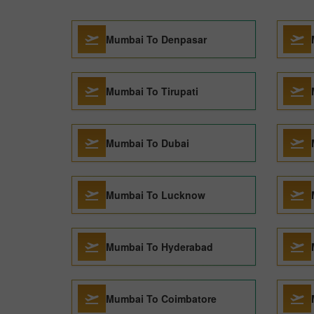
Mumbai To Denpasar
Mumbai To Tirupati
Mumbai To Dubai
Mumbai To Lucknow
Mumbai To Hyderabad
Mumbai To Coimbatore