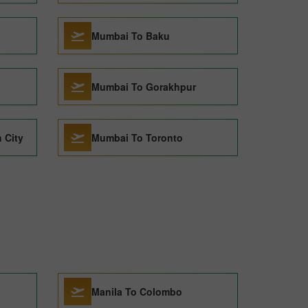
Mumbai To Baku
Mumbai To Gorakhpur
 City
Mumbai To Toronto
Manila To Colombo