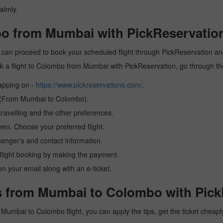
almly.
bo from Mumbai with PickReservatio
can proceed to book your scheduled flight through PickReservation and 
book a flight to Colombo from Mumbai with PickReservation, go through t
tapping on -
https://www.pickreservations.com/
.
on (From Mumbai to Colombo).
ravelling and the other preferences.
reen. Choose your preferred flight.
senger's and contact information.
r flight booking by making the payment.
n your email along with an e-ticket.
s from Mumbai to Colombo with Pick
 a Mumbai to Colombo flight, you can apply the tips, get the ticket chea