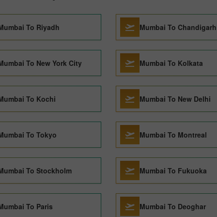
Mumbai To Riyadh
Mumbai To Chandigarh
Mumbai To New York City
Mumbai To Kolkata
Mumbai To Kochi
Mumbai To New Delhi
Mumbai To Tokyo
Mumbai To Montreal
Mumbai To Stockholm
Mumbai To Fukuoka
Mumbai To Paris
Mumbai To Deoghar