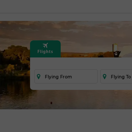
Flights
Flying From
Flying To