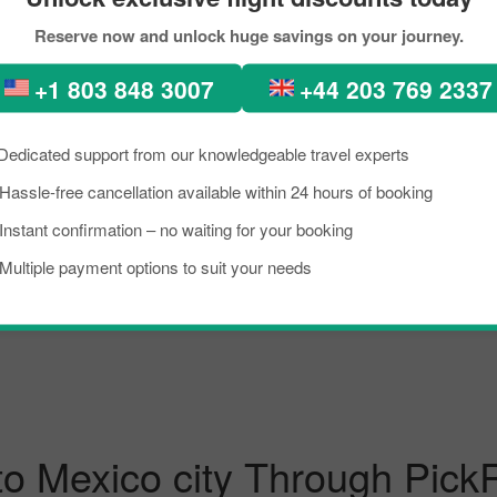
Reserve now and unlock huge savings on your journey.
Bogota To Mexico City
Philadelphia To Mexico
+1 803 848 3007
+44 203 769 2337
New York City To Mexico City
Cancun To Mexico City
Dedicated support from our knowledgeable travel experts
Hassle-free cancellation available within 24 hours of booking
Rome To Mexico City
Venice To Mexico City
Instant confirmation – no waiting for your booking
Multiple payment options to suit your needs
Sao Paulo To Mexico City
Madrid To Mexico City
to Mexico city Through Pick