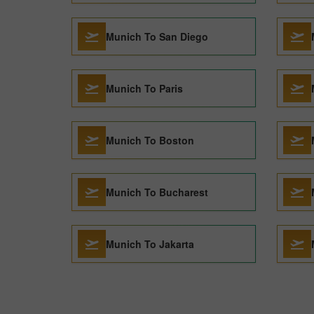
Munich To San Diego
Munich To Paris
Munich To Boston
Munich To Bucharest
Munich To Jakarta