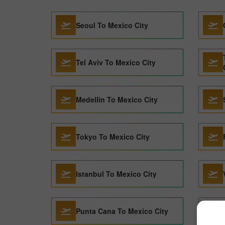
Seoul To Mexico City
Tel Aviv To Mexico City
Medellin To Mexico City
Tokyo To Mexico City
Istanbul To Mexico City
Punta Cana To Mexico City