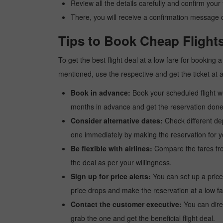
Review all the details carefully and confirm you
There, you will receive a confirmation message o
Tips to Book Cheap Flights
To get the best flight deal at a low fare for booking 
mentioned, use the respective and get the ticket at 
Book in advance:
Book your scheduled flight wel
months in advance and get the reservation done a
Consider alternative dates:
Check different dep
one immediately by making the reservation for yo
Be flexible with airlines:
Compare the fares from 
the deal as per your willingness.
Sign up for price alerts:
You can set up a price
price drops and make the reservation at a low fa
Contact the customer executive:
You can direc
grab the one and get the beneficial flight deal.