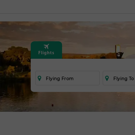
Flights
Flying From
Flying To