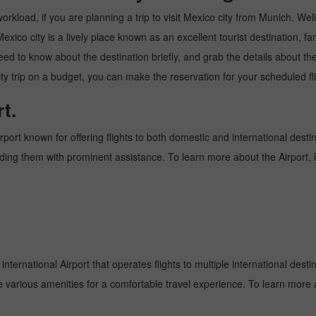
kload, if you are planning a trip to visit Mexico city from Munich. Well, 
xico city is a lively place known as an excellent tourist destination, fam
need to know about the destination briefly, and grab the details about th
trip on a budget, you can make the reservation for your scheduled flig
t.
rport known for offering flights to both domestic and international desti
oviding them with prominent assistance. To learn more about the Airport,
nternational Airport that operates flights to multiple international desti
e various amenities for a comfortable travel experience. To learn more a