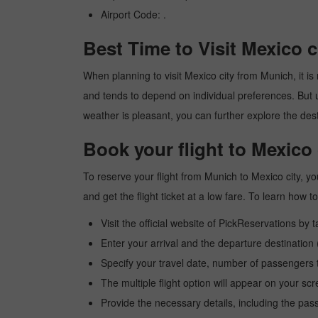
Airport Code: .
Best Time to Visit Mexico 
When planning to visit Mexico city from Munich, it is 
and tends to depend on individual preferences. But usu
weather is pleasant, you can further explore the dest
Book your flight to Mexico
To reserve your flight from Munich to Mexico city, y
and get the flight ticket at a low fare. To learn how
Visit the official website of PickReservations by 
Enter your arrival and the departure destination
Specify your travel date, number of passengers t
The multiple flight option will appear on your sc
Provide the necessary details, including the pas