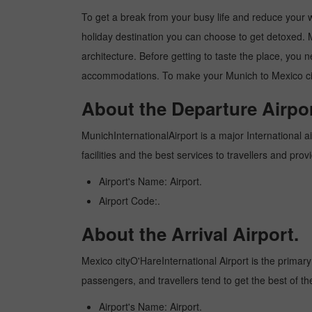
To get a break from your busy life and reduce your wor
holiday destination you can choose to get detoxed. Me
architecture. Before getting to taste the place, you 
accommodations. To make your Munich to Mexico city 
About the Departure Airpor
MunichInternationalAirport is a major International ai
facilities and the best services to travellers and pr
Airport's Name: Airport.
Airport Code:.
About the Arrival Airport.
Mexico cityO'HareInternational Airport is the primary i
passengers, and travellers tend to get the best of th
Airport's Name: Airport.