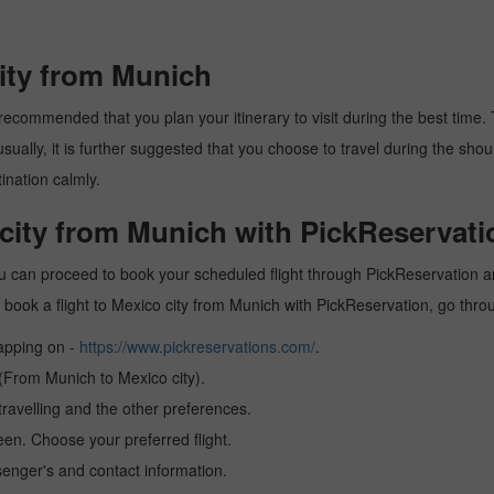
city from Munich
recommended that you plan your itinerary to visit during the best time. T
ally, it is further suggested that you choose to travel during the should
ination calmly.
 city from Munich with PickReservati
ou can proceed to book your scheduled flight through PickReservation and
 to book a flight to Mexico city from Munich with PickReservation, go thr
tapping on -
https://www.pickreservations.com/
.
 (From Munich to Mexico city).
ravelling and the other preferences.
reen. Choose your preferred flight.
senger's and contact information.