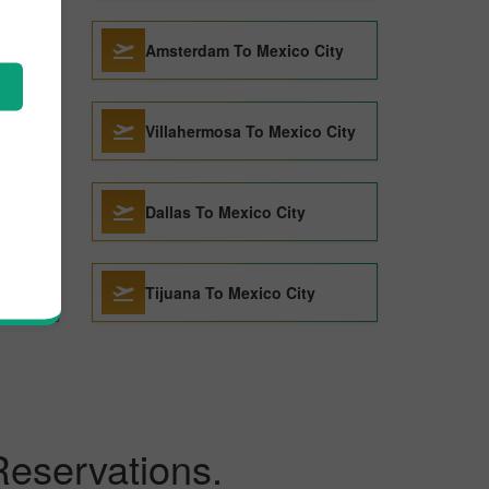
 City
Amsterdam To Mexico City
Villahermosa To Mexico City
Dallas To Mexico City
Tijuana To Mexico City
Reservations.