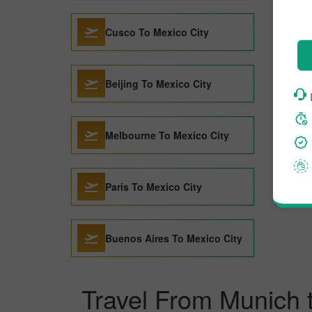
Cusco To Mexico City
Beijing To Mexico City
Melbourne To Mexico City
Paris To Mexico City
Buenos Aires To Mexico City
Travel From Munich 