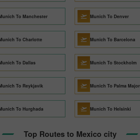
Munich To Manchester
Munich To Denver
Munich To Charlotte
Munich To Barcelona
Munich To Dallas
Munich To Stockholm
Munich To Reykjavik
Munich To Palma Major
Munich To Hurghada
Munich To Helsinki
Top Routes to Mexico city