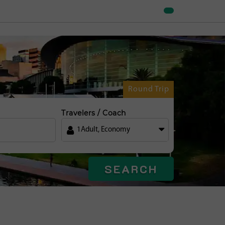
Round Trip
Travelers / Coach
1
Adult
,
Economy
SEARCH