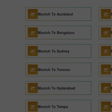
Munich To Auckland
Munich To Bengaluru
Munich To Sydney
Munich To Toronto
Munich To Hyderabad
Munich To Tampa