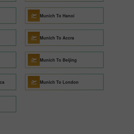
Munich To Hanoi
Munich To Accra
Munich To Beijing
ca
Munich To London