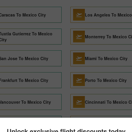
Caracas To Mexico City
Los Angeles To Mexico
Tuxtla Gutierrez To Mexico
Monterrey To Mexico Ci
City
San Jose To Mexico City
Miami To Mexico City
Frankfurt To Mexico City
Porto To Mexico City
Vancouver To Mexico City
Cincinnati To Mexico C
Singapore To Mexico City
Valencia To Mexico Cit
Unlock exclusive flight discounts today