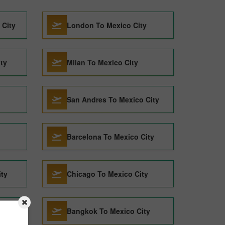
 City
London To Mexico City
ty
Milan To Mexico City
San Andres To Mexico City
Barcelona To Mexico City
ity
Chicago To Mexico City
y
Bangkok To Mexico City