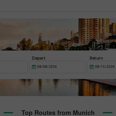
Depart
Return
Top Routes from Munich