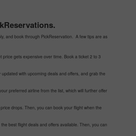
ckReservations.
eaply, and book through PickReservation. A few tips are as
t price gets expensive over time. Book a ticket 2 to 3
ay updated with upcoming deals and offers, and grab the
 preferred airline from the list, which will further offer
 price drops. Then, you can book your flight when the
the best flight deals and offers available. Then, you can