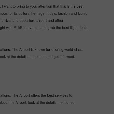
I want to bring to your attention that this is the best
ous for its cultural heritage, music, fashion and Iconic
e arrival and departure airport and other
ht with PickReservation and grab the best flight deals.
nations. The Airport is known for offering world-class
 look at the details mentioned and get informed.
nations. The Airport offers the best services to
bout the Airport, look at the details mentioned.