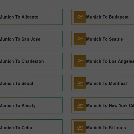
Munich To Alicante
Munich To Budapest
Munich To San Jose
Munich To Seattle
Munich To Charleston
Munich To Los Angele
Munich To Seoul
Munich To Montreal
Munich To Almaty
Munich To New York Ci
Munich To Cebu
Munich To St Louis