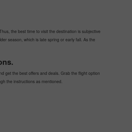
hus, the best time to visit the destination is subjective
er season, which is late spring or early fall. As the
ons.
 get the best offers and deals. Grab the flight option
ough the instructions as mentioned.