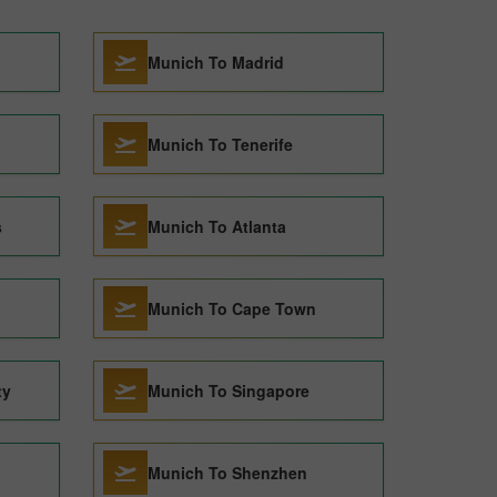
Munich To Madrid
Munich To Tenerife
s
Munich To Atlanta
Munich To Cape Town
ty
Munich To Singapore
Munich To Shenzhen