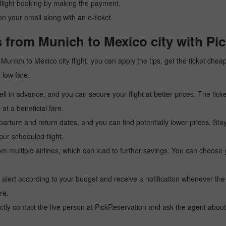
r flight booking by making the payment.
n your email along with an e-ticket.
 from Munich to Mexico city with Pi
a Munich to Mexico city flight, you can apply the tips, get the ticket ch
a low fare.
l in advance, and you can secure your flight at better prices. The ticke
t a beneficial fare.
arture and return dates, and you can find potentially lower prices. St
ur scheduled flight.
multiple airlines, which can lead to further savings. You can choose your
 alert according to your budget and receive a notification whenever the
re.
tly contact the live person at PickReservation and ask the agent about 