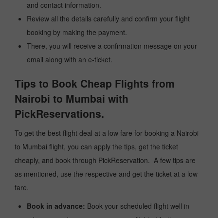
and contact information.
Review all the details carefully and confirm your flight
booking by making the payment.
There, you will receive a confirmation message on your
email along with an e-ticket.
Tips to Book Cheap Flights from
Nairobi to Mumbai with
PickReservations.
To get the best flight deal at a low fare for booking a Nairobi
to Mumbai flight, you can apply the tips, get the ticket
cheaply, and book through PickReservation. A few tips are
as mentioned, use the respective and get the ticket at a low
fare.
Book in advance:
Book your scheduled flight well in