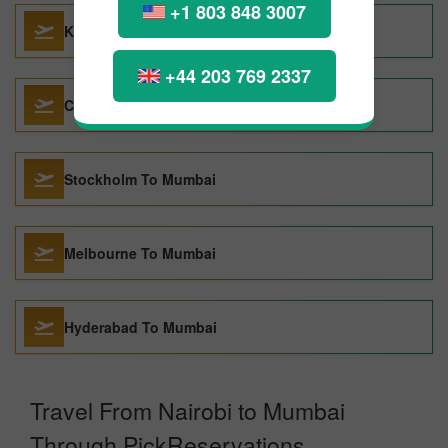
+1 803 848 3007
Kuwait City To Mumbai
+44 203 769 2337
Chicago To Mumbai
Stockholm To Mumbai
Melbourne To Mumbai
Hyderabad To Mumbai
Travel From Nairobi to Mumbai
Through PickReservations.