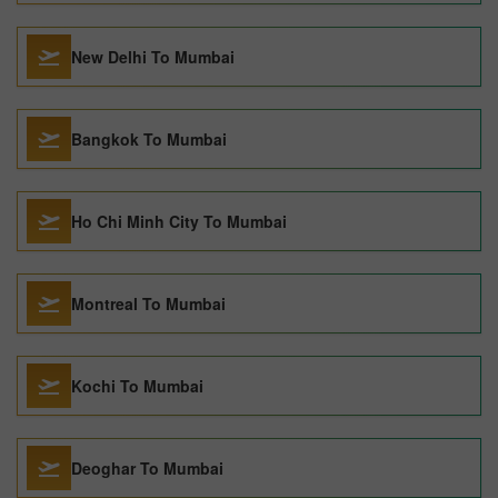
New Delhi To Mumbai
Bangkok To Mumbai
Ho Chi Minh City To Mumbai
Montreal To Mumbai
Kochi To Mumbai
Deoghar To Mumbai