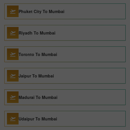
Phuket City To Mumbai
Riyadh To Mumbai
Toronto To Mumbai
Jaipur To Mumbai
Madurai To Mumbai
Udaipur To Mumbai