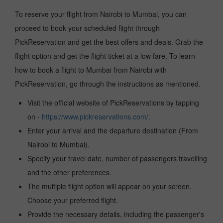
To reserve your flight from Nairobi to Mumbai, you can
proceed to book your scheduled flight through
PickReservation and get the best offers and deals. Grab the
flight option and get the flight ticket at a low fare. To learn
how to book a flight to Mumbai from Nairobi with
PickReservation, go through the instructions as mentioned.
Visit the official website of PickReservations by tapping
on -
https://www.pickreservations.com/
.
Enter your arrival and the departure destination (From
Nairobi to Mumbai).
Specify your travel date, number of passengers travelling
and the other preferences.
The multiple flight option will appear on your screen.
Choose your preferred flight.
Provide the necessary details, including the passenger's