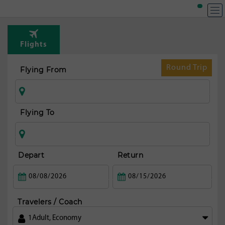
T
Rou
Flights
fr
N
Round Trip
Flying From
orl
Flying To
Depart
Return
Travelers / Coach
1
Adult
,
Economy