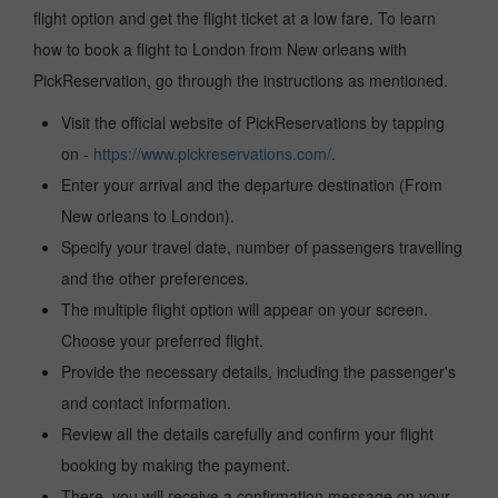
flight option and get the flight ticket at a low fare. To learn
how to book a flight to London from New orleans with
PickReservation, go through the instructions as mentioned.
Visit the official website of PickReservations by tapping
on -
https://www.pickreservations.com/
.
Enter your arrival and the departure destination (From
New orleans to London).
Specify your travel date, number of passengers travelling
and the other preferences.
The multiple flight option will appear on your screen.
Choose your preferred flight.
Provide the necessary details, including the passenger's
and contact information.
Review all the details carefully and confirm your flight
booking by making the payment.
There, you will receive a confirmation message on your