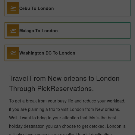
Cebu To London
Malaga To London
Washington DC To London
Travel From New orleans to London
Through PickReservations.
To get a break from your busy life and reduce your workload,
if you are planning a trip to visit London from New orleans.
Well, I want to bring to your attention that this is the best
holiday destination you can choose to get detoxed. London is
a lively place known as an excellent tourist destination,