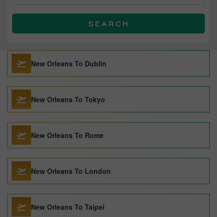
SEARCH
New Orleans To Dublin
New Orleans To Tokyo
New Orleans To Rome
New Orleans To London
New Orleans To Taipei