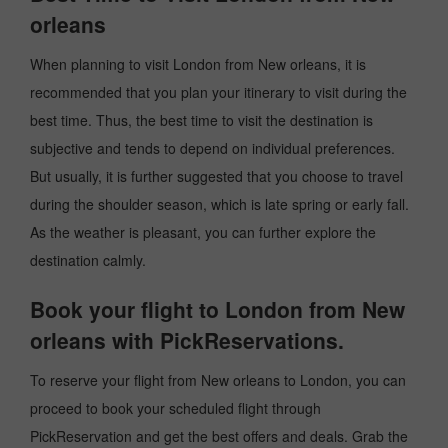
orleans
When planning to visit London from New orleans, it is
recommended that you plan your itinerary to visit during the
best time. Thus, the best time to visit the destination is
subjective and tends to depend on individual preferences.
But usually, it is further suggested that you choose to travel
during the shoulder season, which is late spring or early fall.
As the weather is pleasant, you can further explore the
destination calmly.
Book your flight to London from New
orleans with PickReservations.
To reserve your flight from New orleans to London, you can
proceed to book your scheduled flight through
PickReservation and get the best offers and deals. Grab the