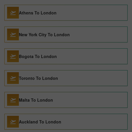
Athens To London
New York City To London
Bogota To London
Toronto To London
Malta To London
Auckland To London