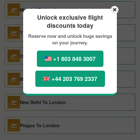
Mumbai To London
Unlock exclusive flight
discounts today
Thiruvananthapuram To London
Reserve now and unlock huge savings
on your journey.
Orlando To London
+1 803 848 3007
+44 203 769 2337
Miami To London
New Delhi To London
Prague To London