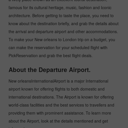
famous for its cultural heritage, music, fashion and Iconic
architecture. Before getting to taste the place, you need to
know about the destination briefly, and grab the details about
the arrival and departure airport and other accommodations.
To make your New orleans to London trip on a budget, you
can make the reservation for your scheduled flight with
PickReservation and grab the best flight deals.
About the Departure Airport.
New orleansInternationalAirport is a major International
airport known for offering flights to both domestic and
international destinations. The Airport is known for offering
world-class facilities and the best services to travellers and
providing them with prominent assistance. To learn more
about the Airport, look at the details mentioned and get