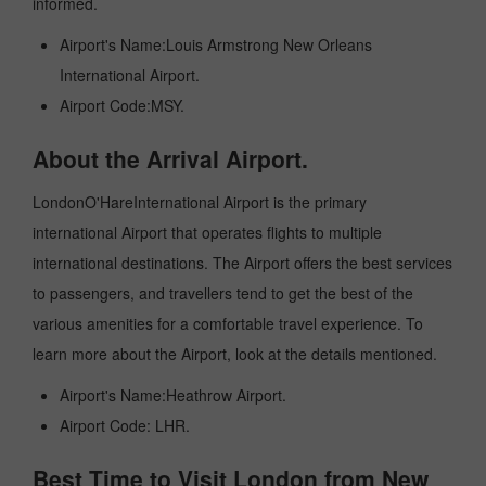
informed.
Airport's Name:Louis Armstrong New Orleans
International Airport.
Airport Code:MSY.
About the Arrival Airport.
LondonO'HareInternational Airport is the primary
international Airport that operates flights to multiple
international destinations. The Airport offers the best services
to passengers, and travellers tend to get the best of the
various amenities for a comfortable travel experience. To
learn more about the Airport, look at the details mentioned.
Airport's Name:Heathrow Airport.
Airport Code: LHR.
Best Time to Visit London from New