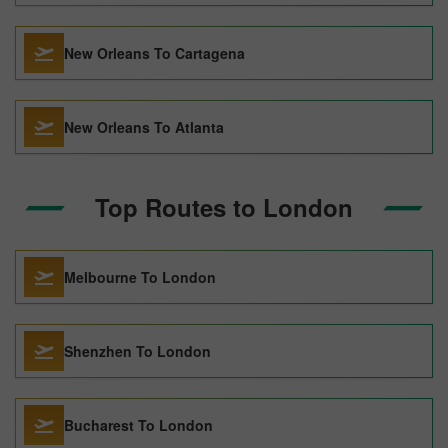
New Orleans To Cartagena
New Orleans To Atlanta
Top Routes to London
Melbourne To London
Shenzhen To London
Bucharest To London