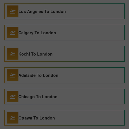
Los Angeles To London
Calgary To London
Kochi To London
Adelaide To London
Chicago To London
Ottawa To London