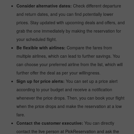
Consider alternative dates:
Check different departure
and return dates, and you can find potentially lower
prices. Stay updated with upcoming deals and offers, and
grab the one immediately by making the reservation for
your scheduled flight.
Be flexible with airlines:
Compare the fares from
multiple airlines, which can lead to further savings. You
can choose your preferred airline from the list, which will
further offer the deal as per your willingness.
Sign up for price alerts:
You can set up a price alert
according to your budget and receive a notification
whenever the price drops. Then, you can book your flight
when the price drops and make the reservation at a low
fare.
Contact the customer executive:
You can directly
contact the live person at PickReservation and ask the