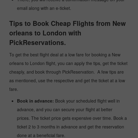
email along with an e-ticket.
Tips to Book Cheap Flights from New
orleans to London with
PickReservations.
To get the best flight deal at a low fare for booking a New
orleans to London flight, you can apply the tips, get the ticket
cheaply, and book through PickReservation. A few tips are
as mentioned, use the respective and get the ticket at a low
fare.
Book in advance:
Book your scheduled flight well in
advance, and you can secure your flight at better
prices. The ticket price gets expensive over time. Book a
ticket 2 to 3 months in advance and get the reservation
done at a beneficial fare.