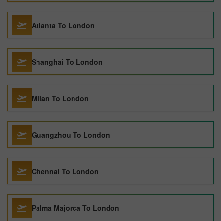
Atlanta To London
Shanghai To London
Milan To London
Guangzhou To London
Chennai To London
Palma Majorca To London