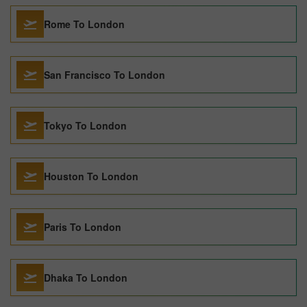
Rome To London
San Francisco To London
Tokyo To London
Houston To London
Paris To London
Dhaka To London