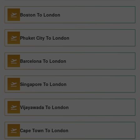
Boston To London
Phuket City To London
Barcelona To London
Singapore To London
Vijayawada To London
Cape Town To London