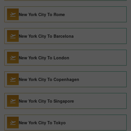
New York City To Rome
New York City To Barcelona
New York City To London
New York City To Copenhagen
New York City To Singapore
New York City To Tokyo