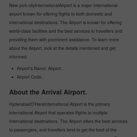
New york cityInternationalAirport is a major International
airport known for offering flights to both domestic and
international destinations. The Airport is known for offering
world-class facilities and the best services to travellers and
providing them with prominent assistance. To learn more
about the Airport, look at the details mentioned and get
informed.
Airport's Name: Airport.
Airport Code:.
About the Arrival Airport.
HyderabadO'HareInternational Airport is the primary
international Airport that operates flights to multiple
international destinations. The Airport offers the best services
to passengers, and travellers tend to get the best of the