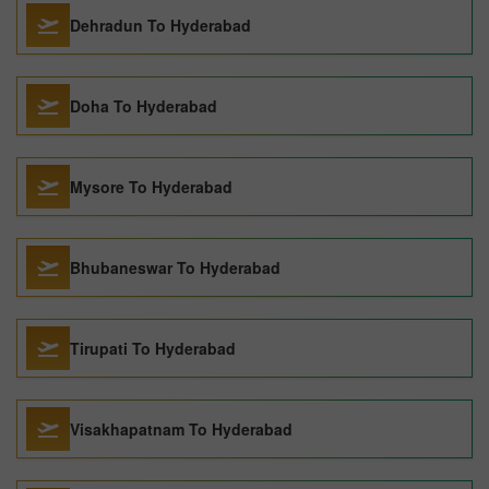
Dehradun To Hyderabad
Doha To Hyderabad
Mysore To Hyderabad
Bhubaneswar To Hyderabad
Tirupati To Hyderabad
Visakhapatnam To Hyderabad