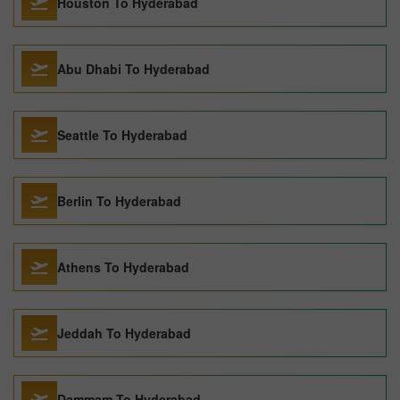
Houston To Hyderabad
Abu Dhabi To Hyderabad
Seattle To Hyderabad
Berlin To Hyderabad
Athens To Hyderabad
Jeddah To Hyderabad
Dammam To Hyderabad