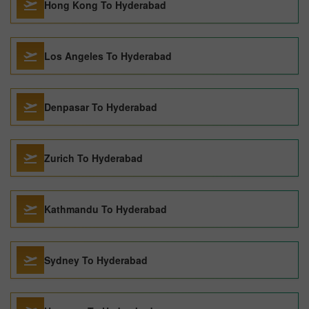
Hong Kong To Hyderabad
Los Angeles To Hyderabad
Denpasar To Hyderabad
Zurich To Hyderabad
Kathmandu To Hyderabad
Sydney To Hyderabad