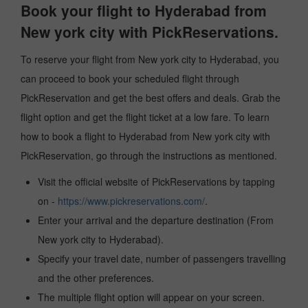
Book your flight to Hyderabad from
New york city with PickReservations.
To reserve your flight from New york city to Hyderabad, you
can proceed to book your scheduled flight through
PickReservation and get the best offers and deals. Grab the
flight option and get the flight ticket at a low fare. To learn
how to book a flight to Hyderabad from New york city with
PickReservation, go through the instructions as mentioned.
Visit the official website of PickReservations by tapping
on -
https://www.pickreservations.com/
.
Enter your arrival and the departure destination (From
New york city to Hyderabad).
Specify your travel date, number of passengers travelling
and the other preferences.
The multiple flight option will appear on your screen.