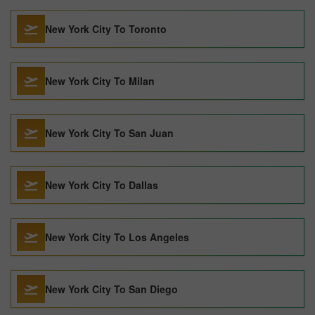
New York City To Toronto
New York City To Milan
New York City To San Juan
New York City To Dallas
New York City To Los Angeles
New York City To San Diego