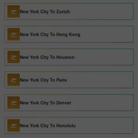
New York City To Zurich
New York City To Hong Kong
New York City To Houston
New York City To Paris
New York City To Denver
New York City To Honolulu