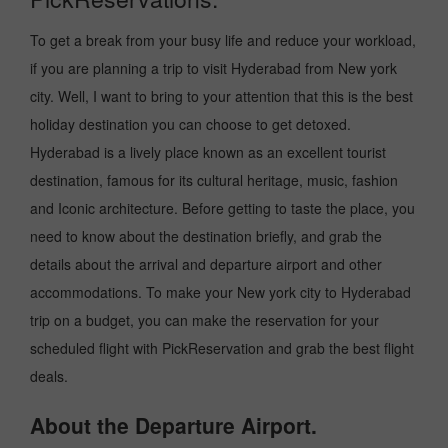
To get a break from your busy life and reduce your workload,
if you are planning a trip to visit Hyderabad from New york
city. Well, I want to bring to your attention that this is the best
holiday destination you can choose to get detoxed.
Hyderabad is a lively place known as an excellent tourist
destination, famous for its cultural heritage, music, fashion
and Iconic architecture. Before getting to taste the place, you
need to know about the destination briefly, and grab the
details about the arrival and departure airport and other
accommodations. To make your New york city to Hyderabad
trip on a budget, you can make the reservation for your
scheduled flight with PickReservation and grab the best flight
deals.
About the Departure Airport.