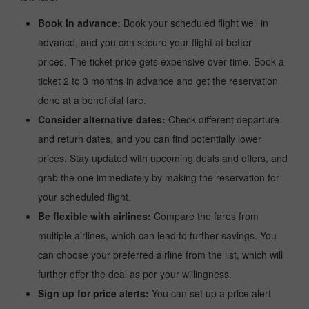
Book in advance:
Book your scheduled flight well in
advance, and you can secure your flight at better
prices. The ticket price gets expensive over time. Book a
ticket 2 to 3 months in advance and get the reservation
done at a beneficial fare.
Consider alternative dates:
Check different departure
and return dates, and you can find potentially lower
prices. Stay updated with upcoming deals and offers, and
grab the one immediately by making the reservation for
your scheduled flight.
Be flexible with airlines:
Compare the fares from
multiple airlines, which can lead to further savings. You
can choose your preferred airline from the list, which will
further offer the deal as per your willingness.
Sign up for price alerts:
You can set up a price alert