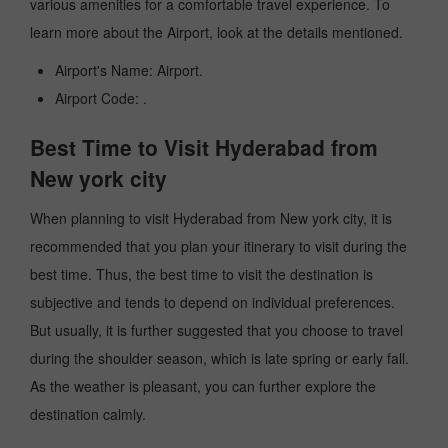
various amenities for a comfortable travel experience. To
learn more about the Airport, look at the details mentioned.
Airport's Name: Airport.
Airport Code: .
Best Time to Visit Hyderabad from
New york city
When planning to visit Hyderabad from New york city, it is
recommended that you plan your itinerary to visit during the
best time. Thus, the best time to visit the destination is
subjective and tends to depend on individual preferences.
But usually, it is further suggested that you choose to travel
during the shoulder season, which is late spring or early fall.
As the weather is pleasant, you can further explore the
destination calmly.