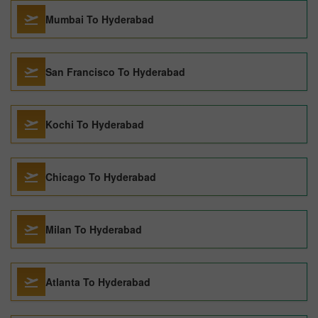
Mumbai To Hyderabad
San Francisco To Hyderabad
Kochi To Hyderabad
Chicago To Hyderabad
Milan To Hyderabad
Atlanta To Hyderabad