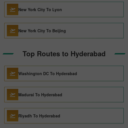
New York City To Lyon
New York City To Beijing
Top Routes to Hyderabad
Washington DC To Hyderabad
Madurai To Hyderabad
Riyadh To Hyderabad