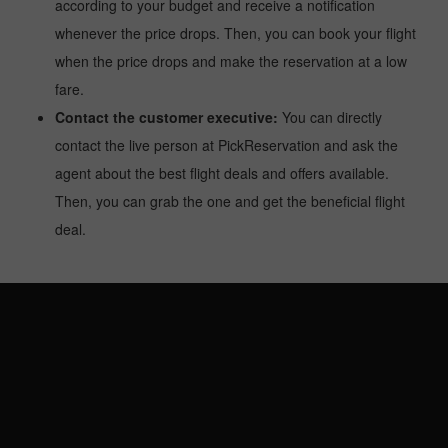
according to your budget and receive a notification
whenever the price drops. Then, you can book your flight
when the price drops and make the reservation at a low
fare.
Contact the customer executive:
You can directly
contact the live person at PickReservation and ask the
agent about the best flight deals and offers available.
Then, you can grab the one and get the beneficial flight
deal.