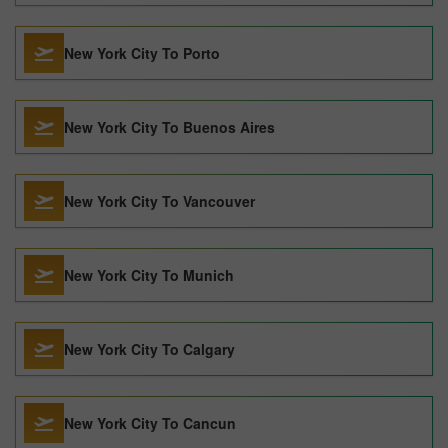
New York City To Porto
New York City To Buenos Aires
New York City To Vancouver
New York City To Munich
New York City To Calgary
New York City To Cancun