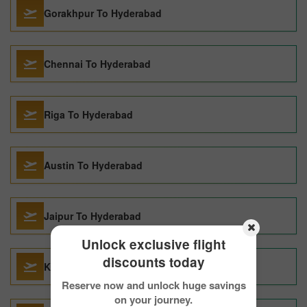
Gorakhpur To Hyderabad
Chennai To Hyderabad
Riga To Hyderabad
Austin To Hyderabad
Jaipur To Hyderabad
Unlock exclusive flight
discounts today
Kozhikode To Hyderabad
Reserve now and unlock huge savings
on your journey.