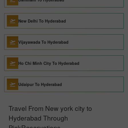
New Delhi To Hyderabad
Vijayawada To Hyderabad
Ho Chi Minh City To Hyderabad
Udaipur To Hyderabad
Travel From New york city to
Hyderabad Through
PickReservations.