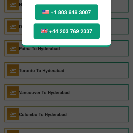
New York City To Hyderabad
+1 803 848 3007
Dubai To Hyderabad
+44 203 769 2337
Patna To Hyderabad
Toronto To Hyderabad
Vancouver To Hyderabad
Colombo To Hyderabad