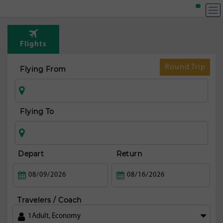
T
Rou
Flights
fr
N
Round Trip
Flying From
yo
ci
Flying To
Depart
Return
Travelers / Coach
1
Adult
,
Economy