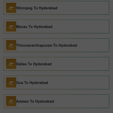
Winnipeg To Hyderabad
Macau To Hyderabad
Thiruvananthapuram To Hyderabad
Dallas To Hyderabad
Goa To Hyderabad
Amman To Hyderabad