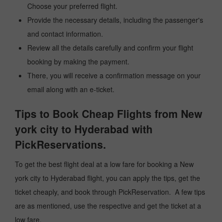
Choose your preferred flight.
Provide the necessary details, including the passenger's
and contact information.
Review all the details carefully and confirm your flight
booking by making the payment.
There, you will receive a confirmation message on your
email along with an e-ticket.
Tips to Book Cheap Flights from New
york city to Hyderabad with
PickReservations.
To get the best flight deal at a low fare for booking a New
york city to Hyderabad flight, you can apply the tips, get the
ticket cheaply, and book through PickReservation. A few tips
are as mentioned, use the respective and get the ticket at a
low fare.