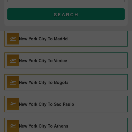
SEARCH
New York City To Madrid
New York City To Venice
New York City To Bogota
New York City To Sao Paulo
New York City To Athens