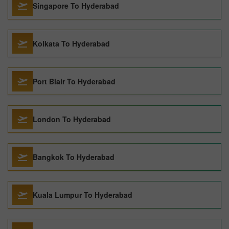
Singapore To Hyderabad
Kolkata To Hyderabad
Port Blair To Hyderabad
London To Hyderabad
Bangkok To Hyderabad
Kuala Lumpur To Hyderabad