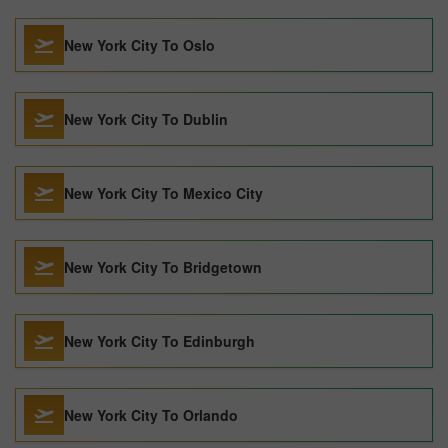
New York City To Oslo
New York City To Dublin
New York City To Mexico City
New York City To Bridgetown
New York City To Edinburgh
New York City To Orlando