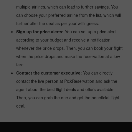
multiple airlines, which can lead to further savings. You
can choose your preferred airline from the list, which will
further offer the deal as per your willingness.
Sign up for price alerts:
You can set up a price alert
according to your budget and receive a notification
whenever the price drops. Then, you can book your flight
when the price drops and make the reservation at a low
fare.
Contact the customer executive:
You can directly
contact the live person at PickReservation and ask the
agent about the best flight deals and offers available.
Then, you can grab the one and get the beneficial flight
deal.