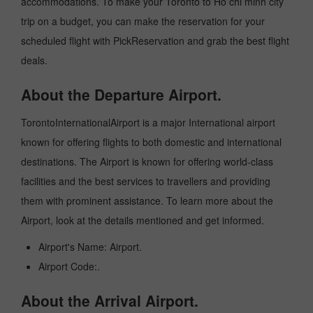
accommodations. To make your Toronto to Ho chi minh city
trip on a budget, you can make the reservation for your
scheduled flight with PickReservation and grab the best flight
deals.
About the Departure Airport.
TorontoInternationalAirport is a major International airport
known for offering flights to both domestic and international
destinations. The Airport is known for offering world-class
facilities and the best services to travellers and providing
them with prominent assistance. To learn more about the
Airport, look at the details mentioned and get informed.
Airport's Name: Airport.
Airport Code:.
About the Arrival Airport.