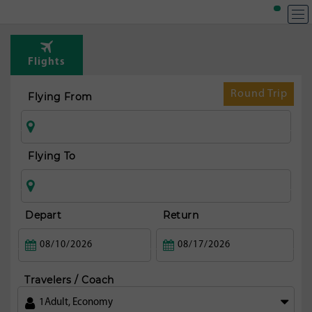
T
Rou
Flights
fr
Tor
Round Trip
Flying From
Flying To
Depart
Return
Travelers / Coach
1
Adult
,
Economy