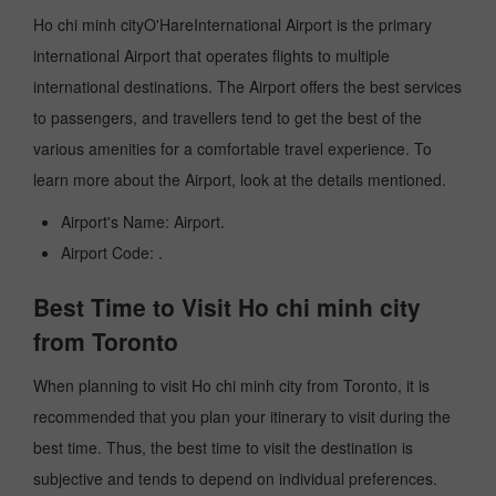
Ho chi minh cityO'HareInternational Airport is the primary
international Airport that operates flights to multiple
international destinations. The Airport offers the best services
to passengers, and travellers tend to get the best of the
various amenities for a comfortable travel experience. To
learn more about the Airport, look at the details mentioned.
Airport's Name: Airport.
Airport Code: .
Best Time to Visit Ho chi minh city
from Toronto
When planning to visit Ho chi minh city from Toronto, it is
recommended that you plan your itinerary to visit during the
best time. Thus, the best time to visit the destination is
subjective and tends to depend on individual preferences.