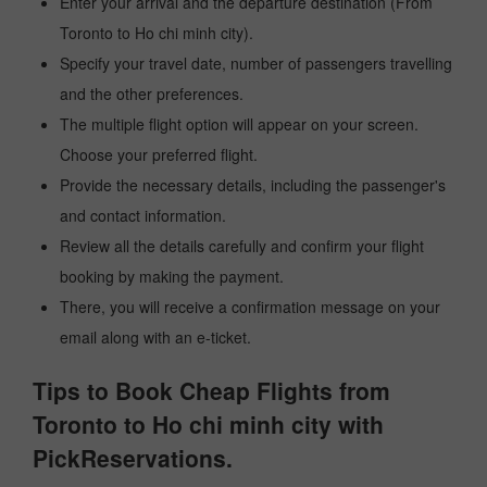
Enter your arrival and the departure destination (From
Toronto to Ho chi minh city).
Specify your travel date, number of passengers travelling
and the other preferences.
The multiple flight option will appear on your screen.
Choose your preferred flight.
Provide the necessary details, including the passenger's
and contact information.
Review all the details carefully and confirm your flight
booking by making the payment.
There, you will receive a confirmation message on your
email along with an e-ticket.
Tips to Book Cheap Flights from
Toronto to Ho chi minh city with
PickReservations.