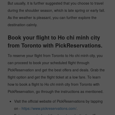
But usually, it is further suggested that you choose to travel
during the shoulder season, which is late spring or early fall.
As the weather is pleasant, you can further explore the
destination calmly.
Book your flight to Ho chi minh city
from Toronto with PickReservations.
To reserve your flight from Toronto to Ho chi minh city, you
can proceed to book your scheduled flight through
PickReservation and get the best offers and deals. Grab the
flight option and get the flight ticket at a low fare. To learn
how to book a flight to Ho chi minh city from Toronto with
PickReservation, go through the instructions as mentioned.
Visit the official website of PickReservations by tapping
on -
https://www.pickreservations.com/
.