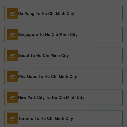
Da Nang To Ho Chi Minh City
Singapore To Ho Chi Minh City
Seoul To Ho Chi Minh City
Phu Quoc To Ho Chi Minh City
New York City To Ho Chi Minh City
Toronto To Ho Chi Minh City