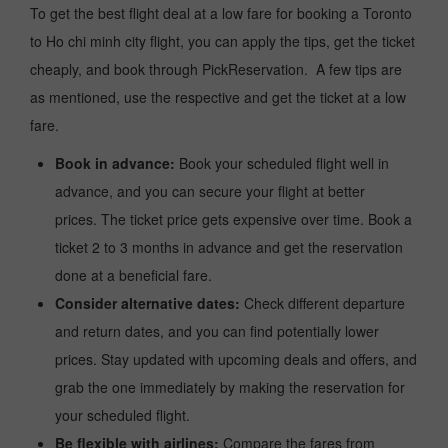
To get the best flight deal at a low fare for booking a Toronto
to Ho chi minh city flight, you can apply the tips, get the ticket
cheaply, and book through PickReservation. A few tips are
as mentioned, use the respective and get the ticket at a low
fare.
Book in advance:
Book your scheduled flight well in
advance, and you can secure your flight at better
prices. The ticket price gets expensive over time. Book a
ticket 2 to 3 months in advance and get the reservation
done at a beneficial fare.
Consider alternative dates:
Check different departure
and return dates, and you can find potentially lower
prices. Stay updated with upcoming deals and offers, and
grab the one immediately by making the reservation for
your scheduled flight.
Be flexible with airlines:
Compare the fares from