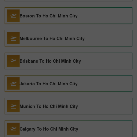
Boston To Ho Chi Minh City
Melbourne To Ho Chi Minh City
Brisbane To Ho Chi Minh City
Jakarta To Ho Chi Minh City
Munich To Ho Chi Minh City
Calgary To Ho Chi Minh City