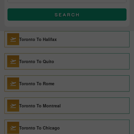
SEARCH
Toronto To Halifax
Toronto To Quito
Toronto To Rome
Toronto To Montreal
Toronto To Chicago