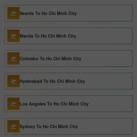
Seattle To Ho Chi Minh City
Manila To Ho Chi Minh City
Colombo To Ho Chi Minh City
Hyderabad To Ho Chi Minh City
Los Angeles To Ho Chi Minh City
Sydney To Ho Chi Minh City