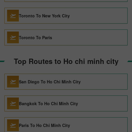
Toronto To New York City
Toronto To Paris
Top Routes to Ho chi minh city
San Diego To Ho Chi Minh City
Bangkok To Ho Chi Minh City
Paris To Ho Chi Minh City