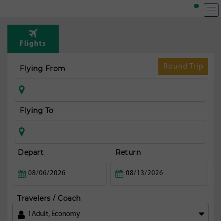
T
Rou
Flights
to
c
Round Trip
Flying From
mi
ci
Flying To
Depart
Return
Travelers / Coach
1
Adult
,
Economy