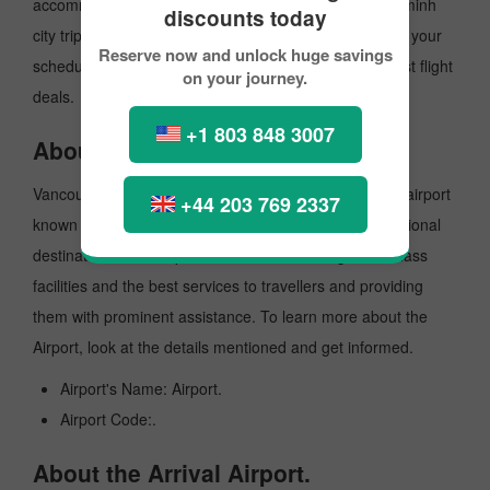
accommodations. To make your Vancouver to Ho chi minh
discounts today
city trip on a budget, you can make the reservation for your
Reserve now and unlock huge savings
scheduled flight with PickReservation and grab the best flight
on your journey.
deals.
+1 803 848 3007
About the Departure Airport.
VancouverInternationalAirport is a major International airport
+44 203 769 2337
known for offering flights to both domestic and international
destinations. The Airport is known for offering world-class
facilities and the best services to travellers and providing
them with prominent assistance. To learn more about the
Airport, look at the details mentioned and get informed.
Airport's Name: Airport.
Airport Code:.
About the Arrival Airport.