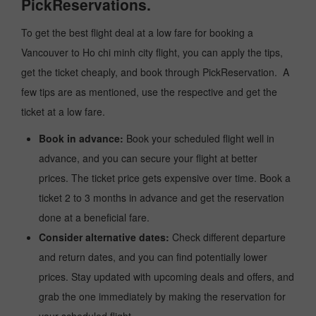
PickReservations.
To get the best flight deal at a low fare for booking a
Vancouver to Ho chi minh city flight, you can apply the tips,
get the ticket cheaply, and book through PickReservation. A
few tips are as mentioned, use the respective and get the
ticket at a low fare.
Book in advance:
Book your scheduled flight well in
advance, and you can secure your flight at better
prices. The ticket price gets expensive over time. Book a
ticket 2 to 3 months in advance and get the reservation
done at a beneficial fare.
Consider alternative dates:
Check different departure
and return dates, and you can find potentially lower
prices. Stay updated with upcoming deals and offers, and
grab the one immediately by making the reservation for