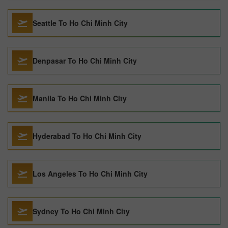
Seattle To Ho Chi Minh City
Denpasar To Ho Chi Minh City
Manila To Ho Chi Minh City
Hyderabad To Ho Chi Minh City
Los Angeles To Ho Chi Minh City
Sydney To Ho Chi Minh City