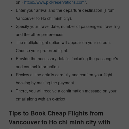
on -
https://www.pickreservations.com/
.
Enter your arrival and the departure destination (From
Vancouver to Ho chi minh city).
Specify your travel date, number of passengers travelling
and the other preferences.
The multiple flight option will appear on your screen.
Choose your preferred flight.
Provide the necessary details, including the passenger's
and contact information.
Review all the details carefully and confirm your flight
booking by making the payment.
There, you will receive a confirmation message on your
email along with an e-ticket.
Tips to Book Cheap Flights from
Vancouver to Ho chi minh city with