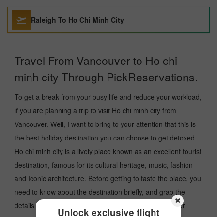
Raleigh To Ho Chi Minh City
Travel From Vancouver to Ho chi
minh city Through PickReservations.
To get a break from your busy life and reduce your workload,
if you are planning a trip to visit Ho chi minh city from
Vancouver. Well, I want to bring to your attention that this is
the best holiday destination you can choose to get detoxed.
Ho chi minh city is a lively place known as an excellent tourist
destination, famous for its cultural heritage, music, fashion
and Iconic architecture. Before getting to taste the place, you
need to know about the destination briefly, and grab the
details about the arrival and departure airport and other
Unlock exclusive flight