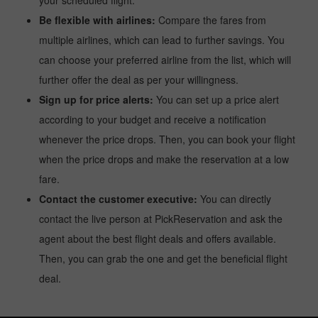
your scheduled flight.
Be flexible with airlines:
Compare the fares from
multiple airlines, which can lead to further savings. You
can choose your preferred airline from the list, which will
further offer the deal as per your willingness.
Sign up for price alerts:
You can set up a price alert
according to your budget and receive a notification
whenever the price drops. Then, you can book your flight
when the price drops and make the reservation at a low
fare.
Contact the customer executive:
You can directly
contact the live person at PickReservation and ask the
agent about the best flight deals and offers available.
Then, you can grab the one and get the beneficial flight
deal.