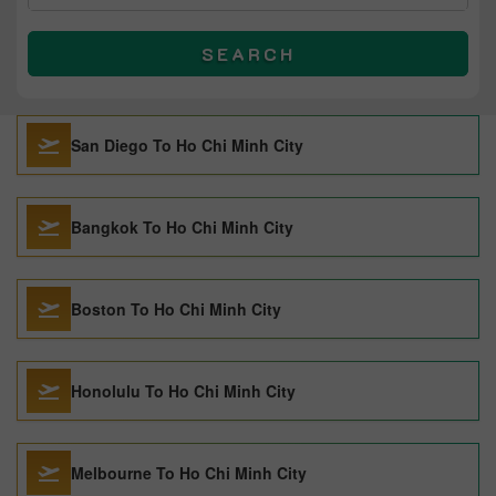
SEARCH
San Diego To Ho Chi Minh City
Bangkok To Ho Chi Minh City
Boston To Ho Chi Minh City
Honolulu To Ho Chi Minh City
Melbourne To Ho Chi Minh City