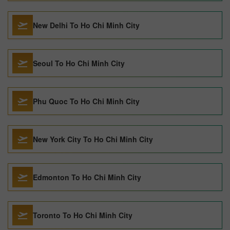
New Delhi To Ho Chi Minh City
Seoul To Ho Chi Minh City
Phu Quoc To Ho Chi Minh City
New York City To Ho Chi Minh City
Edmonton To Ho Chi Minh City
Toronto To Ho Chi Minh City