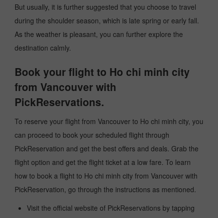
But usually, it is further suggested that you choose to travel
during the shoulder season, which is late spring or early fall.
As the weather is pleasant, you can further explore the
destination calmly.
Book your flight to Ho chi minh city
from Vancouver with
PickReservations.
To reserve your flight from Vancouver to Ho chi minh city, you
can proceed to book your scheduled flight through
PickReservation and get the best offers and deals. Grab the
flight option and get the flight ticket at a low fare. To learn
how to book a flight to Ho chi minh city from Vancouver with
PickReservation, go through the instructions as mentioned.
Visit the official website of PickReservations by tapping