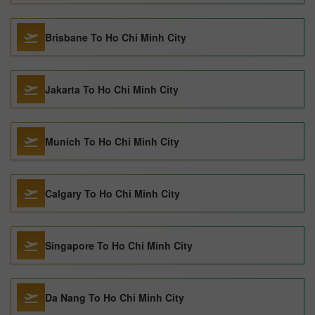
Brisbane To Ho Chi Minh City
Jakarta To Ho Chi Minh City
Munich To Ho Chi Minh City
Calgary To Ho Chi Minh City
Singapore To Ho Chi Minh City
Da Nang To Ho Chi Minh City