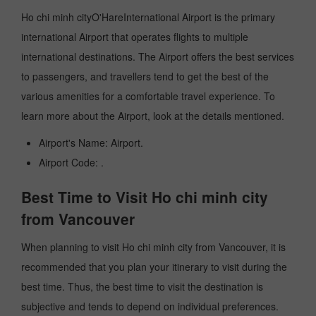
Ho chi minh cityO'HareInternational Airport is the primary
international Airport that operates flights to multiple
international destinations. The Airport offers the best services
to passengers, and travellers tend to get the best of the
various amenities for a comfortable travel experience. To
learn more about the Airport, look at the details mentioned.
Airport's Name: Airport.
Airport Code: .
Best Time to Visit Ho chi minh city
from Vancouver
When planning to visit Ho chi minh city from Vancouver, it is
recommended that you plan your itinerary to visit during the
best time. Thus, the best time to visit the destination is
subjective and tends to depend on individual preferences.