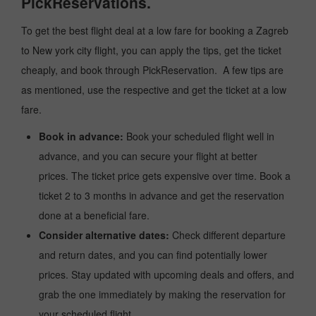
PickReservations.
To get the best flight deal at a low fare for booking a Zagreb
to New york city flight, you can apply the tips, get the ticket
cheaply, and book through PickReservation. A few tips are
as mentioned, use the respective and get the ticket at a low
fare.
Book in advance:
Book your scheduled flight well in
advance, and you can secure your flight at better
prices. The ticket price gets expensive over time. Book a
ticket 2 to 3 months in advance and get the reservation
done at a beneficial fare.
Consider alternative dates:
Check different departure
and return dates, and you can find potentially lower
prices. Stay updated with upcoming deals and offers, and
grab the one immediately by making the reservation for
your scheduled flight.