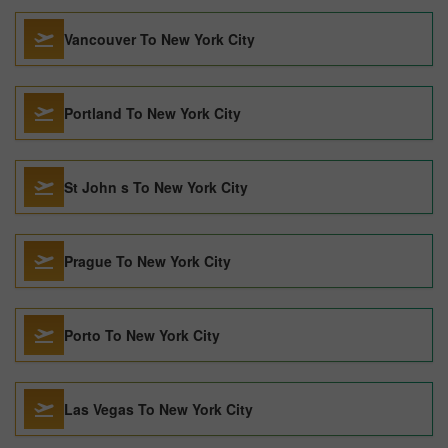
Vancouver To New York City
Portland To New York City
St John s To New York City
Prague To New York City
Porto To New York City
Las Vegas To New York City