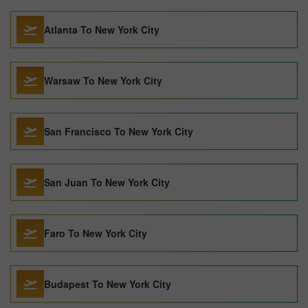
Atlanta To New York City
Warsaw To New York City
San Francisco To New York City
San Juan To New York City
Faro To New York City
Budapest To New York City