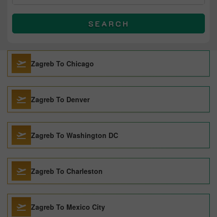
SEARCH
Zagreb To Chicago
Zagreb To Denver
Zagreb To Washington DC
Zagreb To Charleston
Zagreb To Mexico City