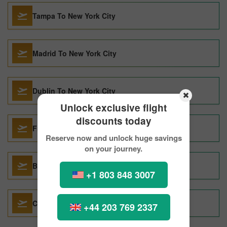
Tampa To New York City
Madrid To New York City
Dublin To New York City
Unlock exclusive flight
discounts today
Fresno To New York City
Reserve now and unlock huge savings
on your journey.
Barcelona To New York City
+1 803 848 3007
Copenhagen To New York City
+44 203 769 2337