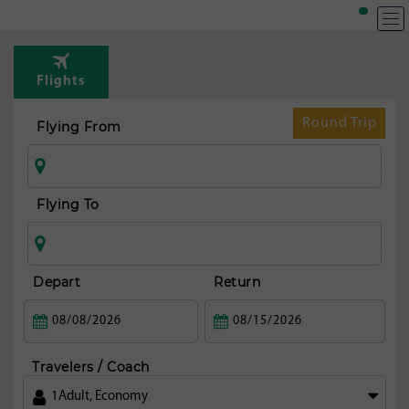
T
Rou
Flights
fr
Zag
Round Trip
Flying From
Flying To
Depart
Return
Travelers / Coach
1
Adult
,
Economy