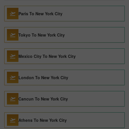
Paris To New York City
Tokyo To New York City
Mexico City To New York City
London To New York City
Cancun To New York City
Athens To New York City