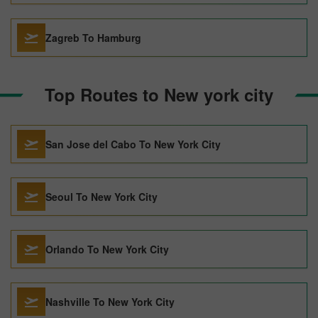
Zagreb To Hamburg
Top Routes to New york city
San Jose del Cabo To New York City
Seoul To New York City
Orlando To New York City
Nashville To New York City