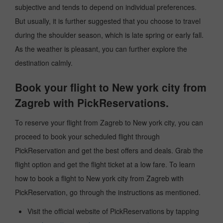
subjective and tends to depend on individual preferences.
But usually, it is further suggested that you choose to travel
during the shoulder season, which is late spring or early fall.
As the weather is pleasant, you can further explore the
destination calmly.
Book your flight to New york city from
Zagreb with PickReservations.
To reserve your flight from Zagreb to New york city, you can
proceed to book your scheduled flight through
PickReservation and get the best offers and deals. Grab the
flight option and get the flight ticket at a low fare. To learn
how to book a flight to New york city from Zagreb with
PickReservation, go through the instructions as mentioned.
Visit the official website of PickReservations by tapping