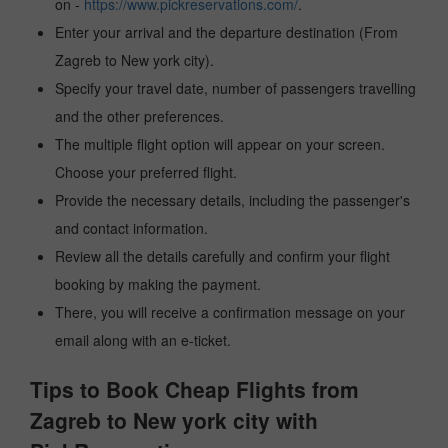
on -
https://www.pickreservations.com/
.
Enter your arrival and the departure destination (From
Zagreb to New york city).
Specify your travel date, number of passengers travelling
and the other preferences.
The multiple flight option will appear on your screen.
Choose your preferred flight.
Provide the necessary details, including the passenger's
and contact information.
Review all the details carefully and confirm your flight
booking by making the payment.
There, you will receive a confirmation message on your
email along with an e-ticket.
Tips to Book Cheap Flights from
Zagreb to New york city with