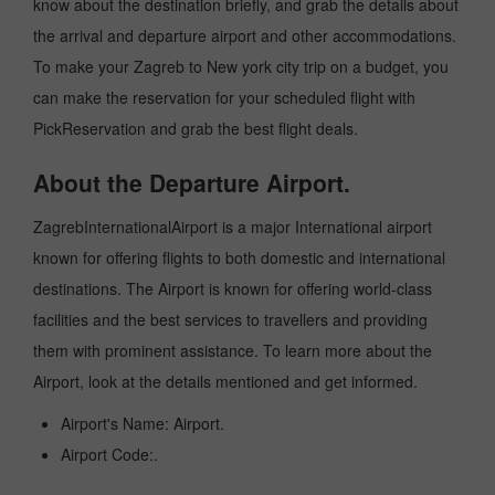
know about the destination briefly, and grab the details about
the arrival and departure airport and other accommodations.
To make your Zagreb to New york city trip on a budget, you
can make the reservation for your scheduled flight with
PickReservation and grab the best flight deals.
About the Departure Airport.
ZagrebInternationalAirport is a major International airport
known for offering flights to both domestic and international
destinations. The Airport is known for offering world-class
facilities and the best services to travellers and providing
them with prominent assistance. To learn more about the
Airport, look at the details mentioned and get informed.
Airport's Name: Airport.
Airport Code:.