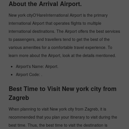
About the Arrival Airport.
New york cityO'HareInternational Airport is the primary
international Airport that operates flights to multiple
international destinations. The Airport offers the best services
to passengers, and travellers tend to get the best of the
various amenities for a comfortable travel experience. To
learn more about the Airport, look at the details mentioned.
Airport's Name: Airport.
Airport Code: .
Best Time to Visit New york city from
Zagreb
When planning to visit New york city from Zagreb, it is
recommended that you plan your itinerary to visit during the
best time. Thus, the best time to visit the destination is