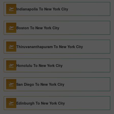
Indianapolis To New York City
Boston To New York City
Thiruvananthapuram To New York City
Honolulu To New York City
San Diego To New York City
Edinburgh To New York City