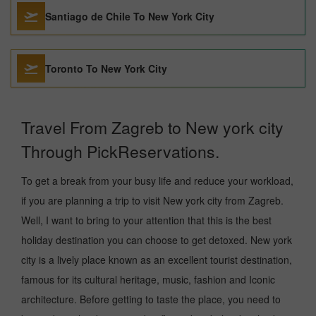
Santiago de Chile To New York City
Toronto To New York City
Travel From Zagreb to New york city
Through PickReservations.
To get a break from your busy life and reduce your workload,
if you are planning a trip to visit New york city from Zagreb.
Well, I want to bring to your attention that this is the best
holiday destination you can choose to get detoxed. New york
city is a lively place known as an excellent tourist destination,
famous for its cultural heritage, music, fashion and Iconic
architecture. Before getting to taste the place, you need to