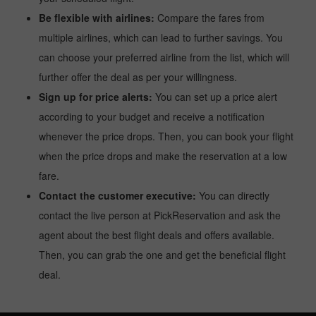
Be flexible with airlines:
Compare the fares from
multiple airlines, which can lead to further savings. You
can choose your preferred airline from the list, which will
further offer the deal as per your willingness.
Sign up for price alerts:
You can set up a price alert
according to your budget and receive a notification
whenever the price drops. Then, you can book your flight
when the price drops and make the reservation at a low
fare.
Contact the customer executive:
You can directly
contact the live person at PickReservation and ask the
agent about the best flight deals and offers available.
Then, you can grab the one and get the beneficial flight
deal.