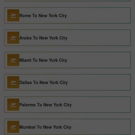
Rome To New York City
Aruba To New York City
Miami To New York City
Dallas To New York City
Palermo To New York City
Mumbai To New York City