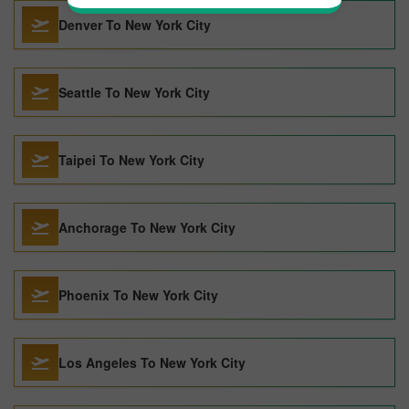
Denver To New York City
Seattle To New York City
Taipei To New York City
Anchorage To New York City
Phoenix To New York City
Los Angeles To New York City