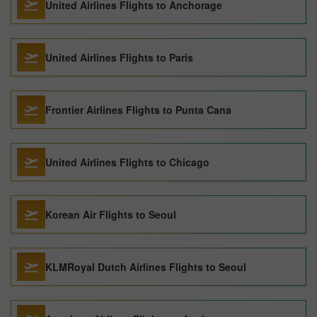
United Airlines Flights to Anchorage
United Airlines Flights to Paris
Frontier Airlines Flights to Punta Cana
United Airlines Flights to Chicago
Korean Air Flights to Seoul
KLMRoyal Dutch Airlines Flights to Seoul