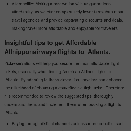
Affordability: Making a reservation with us guarantees
affordability, as we offer comparatively lower fares than most
travel agencies and provide captivating discounts and deals,
making travel more affordable and enjoyable for travelers.
Insightful tips to get Affordable
Allnipponairways flights to Atlanta.
Pickreservations will help you secure the most affordable flight
tickets, especially when finding American Airlines flights to
Atlanta. By adhering to these clever tips, travelers can enhance
their likelihood of obtaining a cost-effective flight ticket. Therefore,
it is recommended to review the suggested tips, thoroughly
understand them, and implement them when booking a flight to
Atlanta:
Paying through distinct channels unlocks more benefits, such