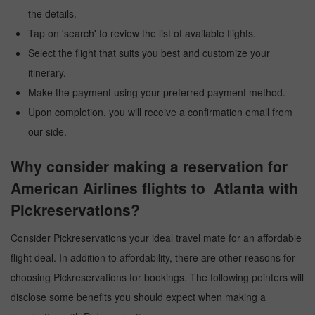
the details.
Tap on 'search' to review the list of available flights.
Select the flight that suits you best and customize your
itinerary.
Make the payment using your preferred payment method.
Upon completion, you will receive a confirmation email from
our side.
Why consider making a reservation for
American Airlines flights to Atlanta with
Pickreservations?
Consider Pickreservations your ideal travel mate for an affordable
flight deal. In addition to affordability, there are other reasons for
choosing Pickreservations for bookings. The following pointers will
disclose some benefits you should expect when making a