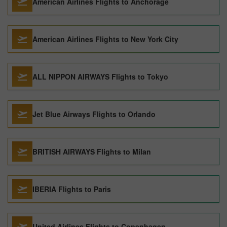
American Airlines Flights to Anchorage
American Airlines Flights to New York City
ALL NIPPON AIRWAYS Flights to Tokyo
Jet Blue Airways Flights to Orlando
BRITISH AIRWAYS Flights to Milan
IBERIA Flights to Paris
United Airlines Flights to Copenhagen