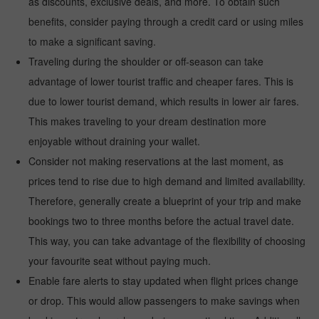
as discounts, exclusive deals, and more. To obtain such
benefits, consider paying through a credit card or using miles
to make a significant saving.
Traveling during the shoulder or off-season can take
advantage of lower tourist traffic and cheaper fares. This is
due to lower tourist demand, which results in lower air fares.
This makes traveling to your dream destination more
enjoyable without draining your wallet.
Consider not making reservations at the last moment, as
prices tend to rise due to high demand and limited availability.
Therefore, generally create a blueprint of your trip and make
bookings two to three months before the actual travel date.
This way, you can take advantage of the flexibility of choosing
your favourite seat without paying much.
Enable fare alerts to stay updated when flight prices change
or drop. This would allow passengers to make savings when