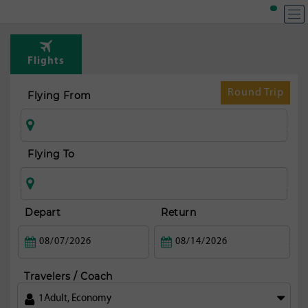
Flights
Round Trip
Flying From
Flying To
Depart
Return
Travelers / Coach
1
Adult
,
Economy