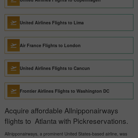
United Airlines Flights to Lima
Air France Flights to London
United Airlines Flights to Cancun
Frontier Airlines Flights to Washington DC
Acquire affordable Allnipponairways
flights to Atlanta with Pickreservations.
Allnipponairways, a prominent United States-based airline, was