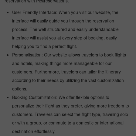
reservation with Pickreservations.
User-Friendly Interface: When you visit our website, the
interface will easily guide you through the reservation
process. The well-structured and easily understandable
interface will assist you at every step of booking, easily
helping you to find a perfect flight.
Personalisation: Our website allows travelers to book flights
and hotels, making things more manageable for our
customers. Furthermore, travelers can tailor the itinerary
according to their needs by utilizing the vast customization
options.
Booking Customization: We offer flexible options to
personalize their flight as they prefer, giving more freedom to
customers. Travelers can select the flight type, traveling solo
or with a group, or commute to a domestic or international
destination effortlessly.