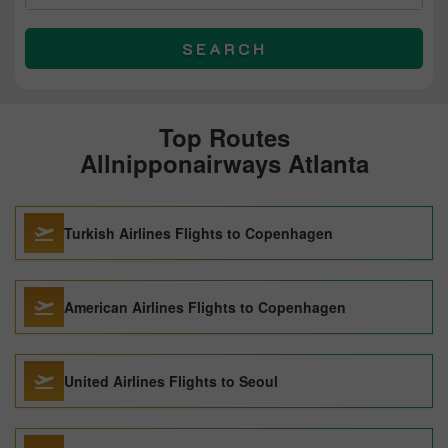
SEARCH
Top Routes
Allnipponairways Atlanta
Turkish Airlines Flights to Copenhagen
American Airlines Flights to Copenhagen
United Airlines Flights to Seoul