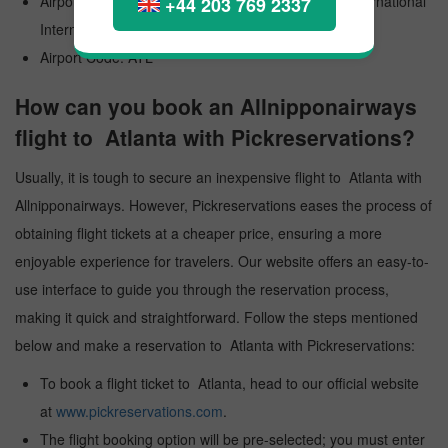
Airport Official Name: Hartsfield Jackson Atlanta International
+44 203 769 2337
International Airport
Airport Code: ATL
How can you book an Allnipponairways
flight to Atlanta with Pickreservations?
Usually, it is tough to secure an inexpensive flight to Atlanta with
Allnipponairways. However, Pickreservations eases the process of
obtaining flight tickets at a cheaper price, ensuring a more
enjoyable experience for travelers. Our website offers an easy-to-
use interface to guide you through the reservation process,
making it quick and straightforward. Follow the steps mentioned
below and make a reservation to Atlanta with Pickreservations:
To book a flight ticket to Atlanta, head to our official website
at
www.pickreservations.com
.
The flight booking option will be pre-selected; you must enter