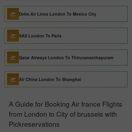
Delta Air Lines London To Mexico City
SAS London To Paris
Qatar Airways London To Thiruvananthapuram
Air China London To Shanghai
A Guide for Booking Air france Flights
from London to City of brussels with
Pickreservations