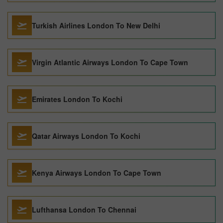
Turkish Airlines London To New Delhi
Virgin Atlantic Airways London To Cape Town
Emirates London To Kochi
Qatar Airways London To Kochi
Kenya Airways London To Cape Town
Lufthansa London To Chennai