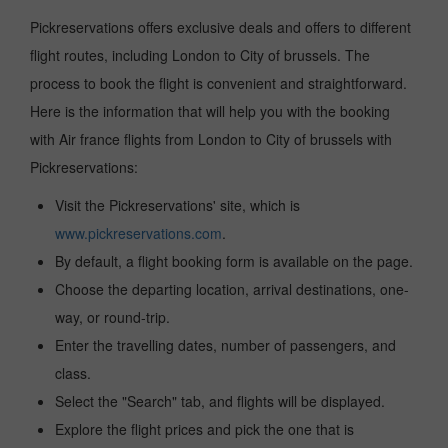
Pickreservations offers exclusive deals and offers to different
flight routes, including London to City of brussels. The
process to book the flight is convenient and straightforward.
Here is the information that will help you with the booking
with Air france flights from London to City of brussels with
Pickreservations:
Visit the Pickreservations' site, which is
www.pickreservations.com
.
By default, a flight booking form is available on the page.
Choose the departing location, arrival destinations, one-
way, or round-trip.
Enter the travelling dates, number of passengers, and
class.
Select the "Search" tab, and flights will be displayed.
Explore the flight prices and pick the one that is