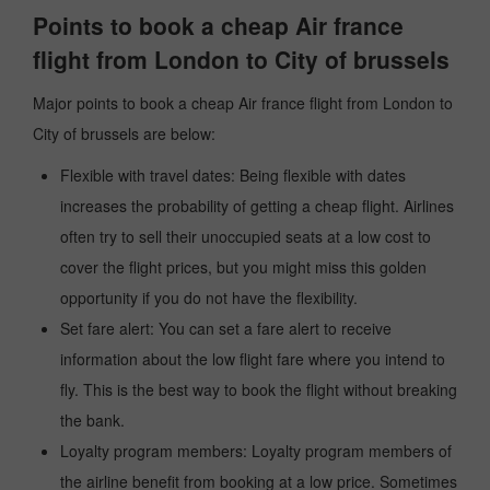
Points to book a cheap Air france
flight from London to City of brussels
Major points to book a cheap Air france flight from London to
City of brussels are below:
Flexible with travel dates: Being flexible with dates
increases the probability of getting a cheap flight. Airlines
often try to sell their unoccupied seats at a low cost to
cover the flight prices, but you might miss this golden
opportunity if you do not have the flexibility.
Set fare alert: You can set a fare alert to receive
information about the low flight fare where you intend to
fly. This is the best way to book the flight without breaking
the bank.
Loyalty program members: Loyalty program members of
the airline benefit from booking at a low price. Sometimes