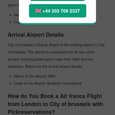
given here:
+44 203 769 2337
Name of the Airport: Heathrow
Code the Airport: LHR
Arrival Airport Details
City of brussels's Changi Airport is the leading airport in City
of brussels. The airport is recognised for its top-notch
service, helping passengers make their flight journey
seamless. Below are the arrival airport details:
Name of the Airport: ANR
Code of the Airport: Antwerp International
How do You Book a Air france Flight
from London to City of brussels with
Pickreservations?