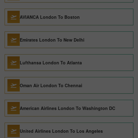
AVIANCA London To Boston
Emirates London To New Delhi
Lufthansa London To Atlanta
Oman Air London To Chennai
American Airlines London To Washington DC
United Airlines London To Los Angeles