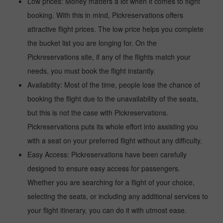
Low prices: Money matters a lot when it comes to flight
booking. With this in mind, Pickreservations offers
attractive flight prices. The low price helps you complete
the bucket list you are longing for. On the
Pickreservations site, if any of the flights match your
needs, you must book the flight instantly.
Availability: Most of the time, people lose the chance of
booking the flight due to the unavailability of the seats,
but this is not the case with Pickreservations.
Pickreservations puts its whole effort into assisting you
with a seat on your preferred flight without any difficulty.
Easy Access: Pickreservations have been carefully
designed to ensure easy access for passengers.
Whether you are searching for a flight of your choice,
selecting the seats, or including any additional services to
your flight itinerary, you can do it with utmost ease.