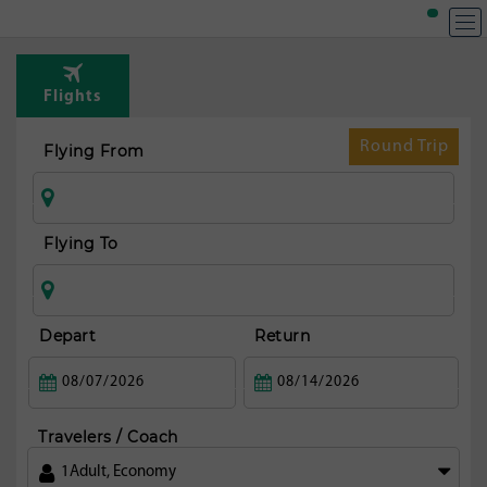
Flights
Round Trip
Flying From
Flying To
Depart
Return
Travelers / Coach
1
Adult
,
Economy