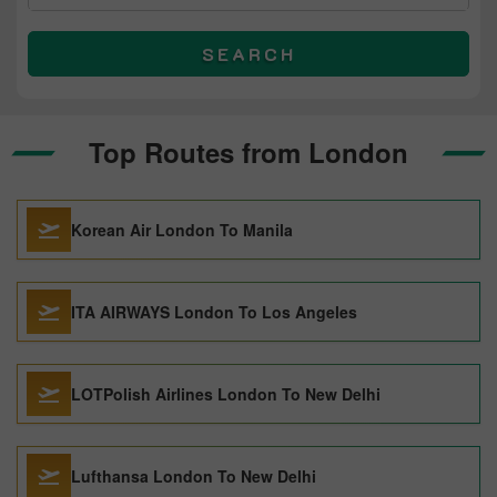
SEARCH
Top Routes from London
Korean Air London To Manila
ITA AIRWAYS London To Los Angeles
LOTPolish Airlines London To New Delhi
Lufthansa London To New Delhi