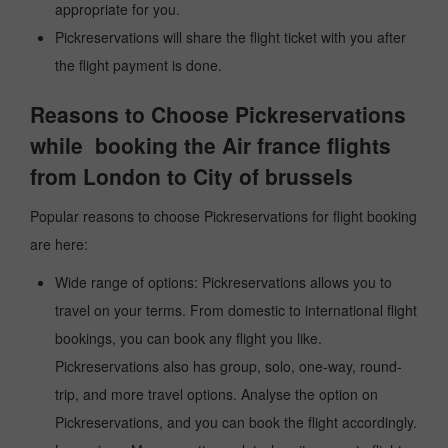
appropriate for you.
Pickreservations will share the flight ticket with you after
the flight payment is done.
Reasons to Choose Pickreservations
while booking the Air france flights
from London to City of brussels
Popular reasons to choose Pickreservations for flight booking
are here:
Wide range of options: Pickreservations allows you to
travel on your terms. From domestic to international flight
bookings, you can book any flight you like.
Pickreservations also has group, solo, one-way, round-
trip, and more travel options. Analyse the option on
Pickreservations, and you can book the flight accordingly.