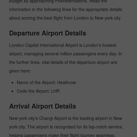
budget by approaching Pickreservations. Read the
information in the following lines for the appropriate details
about scoring the best flight from London to New york city.
Departure Airport Details
London Capital International Airport is London's busiest
airport, managing several million passengers every day. In
the further lines, vital details of the departure airport are
given here:
Name of the Airport: Heathrow
Code the Airport: LHR
Arrival Airport Details
New york city's Changi Airport is the leading airport in New
york city. The airport is recognised for its top-notch service,
helping passengers make their flight journey seamless.