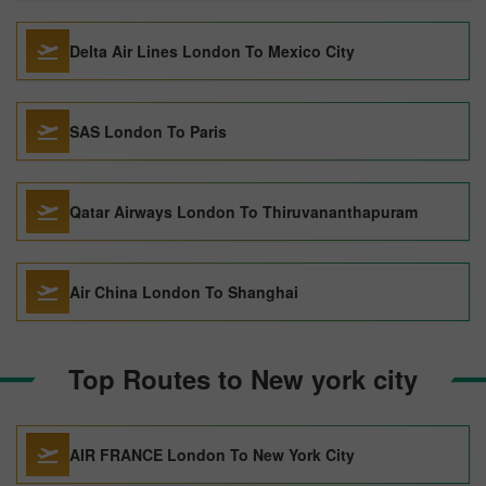
Delta Air Lines London To Mexico City
SAS London To Paris
Qatar Airways London To Thiruvananthapuram
Air China London To Shanghai
Top Routes to New york city
AIR FRANCE London To New York City