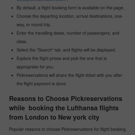
By default, a flight booking form is available on the page.
Choose the departing location, arrival destinations, one-
way, or round-trip.
Enter the travelling dates, number of passengers, and
class.
Select the "Search" tab, and flights will be displayed.
Explore the flight prices and pick the one that is
appropriate for you.
Pickreservations will share the flight ticket with you after
the flight payment is done.
Reasons to Choose Pickreservations
while booking the Lufthansa flights
from London to New york city
Popular reasons to choose Pickreservations for flight booking