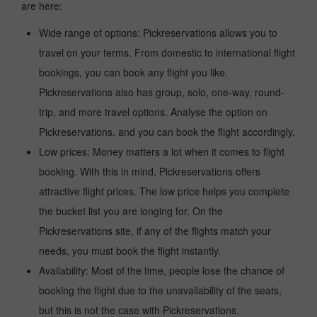
are here:
Wide range of options: Pickreservations allows you to
travel on your terms. From domestic to international flight
bookings, you can book any flight you like.
Pickreservations also has group, solo, one-way, round-
trip, and more travel options. Analyse the option on
Pickreservations, and you can book the flight accordingly.
Low prices: Money matters a lot when it comes to flight
booking. With this in mind, Pickreservations offers
attractive flight prices. The low price helps you complete
the bucket list you are longing for. On the
Pickreservations site, if any of the flights match your
needs, you must book the flight instantly.
Availability: Most of the time, people lose the chance of
booking the flight due to the unavailability of the seats,
but this is not the case with Pickreservations.