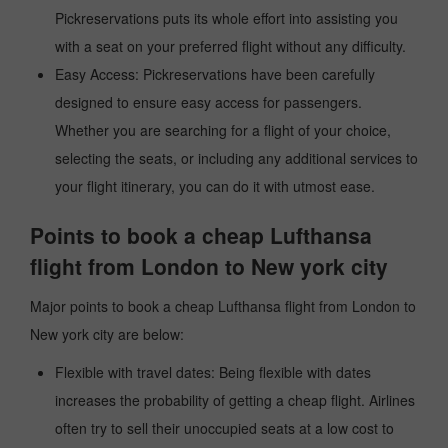
Pickreservations puts its whole effort into assisting you
with a seat on your preferred flight without any difficulty.
Easy Access: Pickreservations have been carefully
designed to ensure easy access for passengers.
Whether you are searching for a flight of your choice,
selecting the seats, or including any additional services to
your flight itinerary, you can do it with utmost ease.
Points to book a cheap Lufthansa
flight from London to New york city
Major points to book a cheap Lufthansa flight from London to
New york city are below:
Flexible with travel dates: Being flexible with dates
increases the probability of getting a cheap flight. Airlines
often try to sell their unoccupied seats at a low cost to