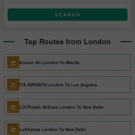
SEARCH
Top Routes from London
Korean Air London To Manila
ITA AIRWAYS London To Los Angeles
LOTPolish Airlines London To New Delhi
Lufthansa London To New Delhi