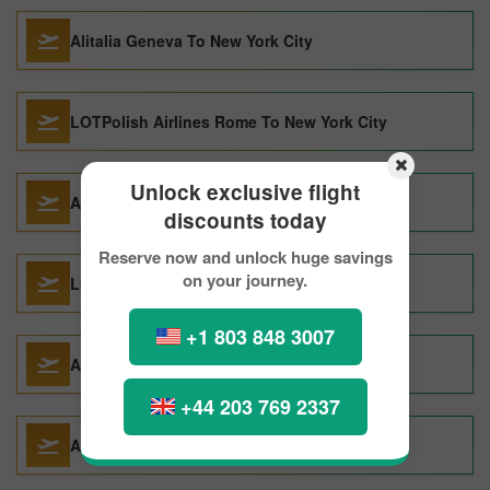
Alitalia Geneva To New York City
LOTPolish Airlines Rome To New York City
Unlock exclusive flight
Air Canada Vancouver To New York City
discounts today
Reserve now and unlock huge savings
on your journey.
Lufthansa Seoul To New York City
+1 803 848 3007
Alitalia Paris To New York City
+44 203 769 2337
AMERICAN AIRLINES Seoul To New York City