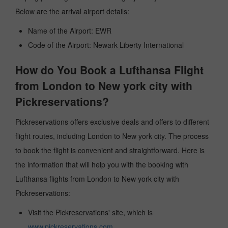
Below are the arrival airport details:
Name of the Airport: EWR
Code of the Airport: Newark Liberty International
How do You Book a Lufthansa Flight
from London to New york city with
Pickreservations?
Pickreservations offers exclusive deals and offers to different
flight routes, including London to New york city. The process
to book the flight is convenient and straightforward. Here is
the information that will help you with the booking with
Lufthansa flights from London to New york city with
Pickreservations:
Visit the Pickreservations' site, which is
www.pickreservations.com
.