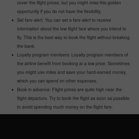
cover the flight prices, but you might miss this golden
opportunity if you do not have the flexibility.
Set fare alert: You can set a fare alert to receive
information about the low flight fare where you intend to
fly. This is the best way to book the flight without breaking
the bank.
Loyalty program members: Loyalty program members of
the airline benefit from booking at a low price. Sometimes
you might use miles and save your hard-earned money,
which you can spend on other expenses.
Book in advance: Flight prices are quite high near the
flight departure. Try to book the flight as soon as possible
to avoid spending much money on the flight fare.