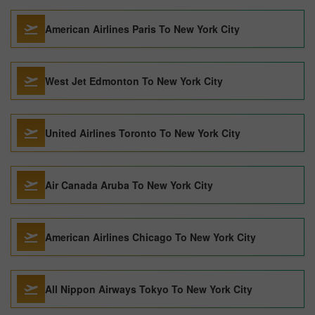
American Airlines Paris To New York City
West Jet Edmonton To New York City
United Airlines Toronto To New York City
Air Canada Aruba To New York City
American Airlines Chicago To New York City
All Nippon Airways Tokyo To New York City