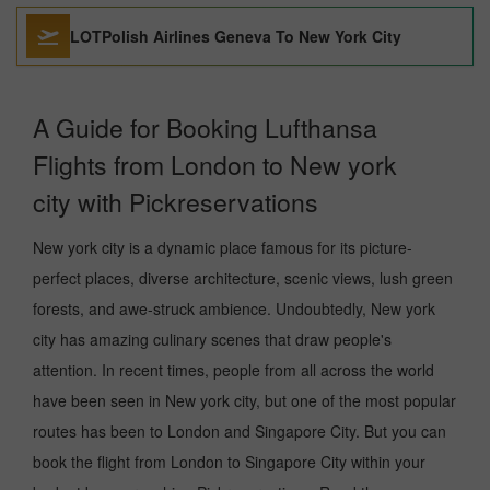
LOTPolish Airlines Geneva To New York City
A Guide for Booking Lufthansa
Flights from London to New york
city with Pickreservations
New york city is a dynamic place famous for its picture-
perfect places, diverse architecture, scenic views, lush green
forests, and awe-struck ambience. Undoubtedly, New york
city has amazing culinary scenes that draw people's
attention. In recent times, people from all across the world
have been seen in New york city, but one of the most popular
routes has been to London and Singapore City. But you can
book the flight from London to Singapore City within your