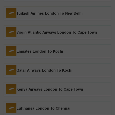
Turkish Airlines London To New Delhi
Virgin Atlantic Airways London To Cape Town
Emirates London To Kochi
Qatar Airways London To Kochi
Kenya Airways London To Cape Town
Lufthansa London To Chennai