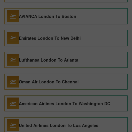
AVIANCA London To Boston
Emirates London To New Delhi
Lufthansa London To Atlanta
Oman Air London To Chennai
American Airlines London To Washington DC
United Airlines London To Los Angeles