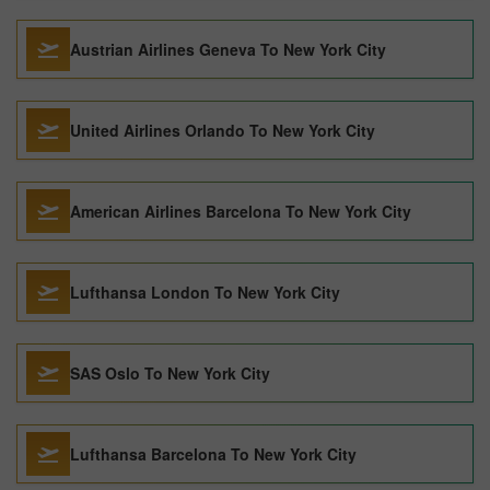
Austrian Airlines Geneva To New York City
United Airlines Orlando To New York City
American Airlines Barcelona To New York City
Lufthansa London To New York City
SAS Oslo To New York City
Lufthansa Barcelona To New York City