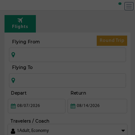
Flights
Round Trip
Flying From
Flying To
Depart
Return
Travelers / Coach
1
Adult
,
Economy