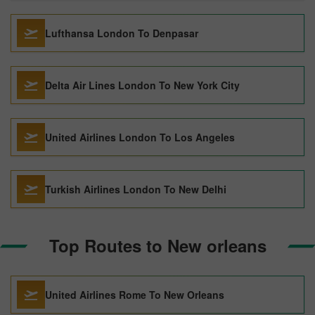
Lufthansa London To Denpasar
Delta Air Lines London To New York City
United Airlines London To Los Angeles
Turkish Airlines London To New Delhi
Top Routes to New orleans
United Airlines Rome To New Orleans