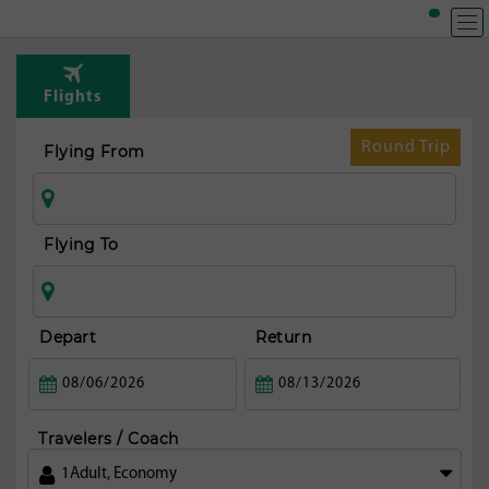
Flights
Round Trip
Flying From
Flying To
Depart
Return
Travelers / Coach
1
Adult
,
Economy