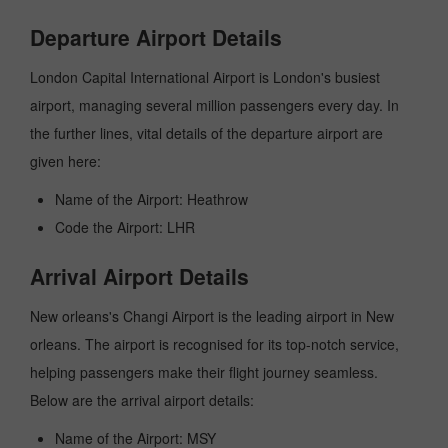
Departure Airport Details
London Capital International Airport is London's busiest
airport, managing several million passengers every day. In
the further lines, vital details of the departure airport are
given here:
Name of the Airport: Heathrow
Code the Airport: LHR
Arrival Airport Details
New orleans's Changi Airport is the leading airport in New
orleans. The airport is recognised for its top-notch service,
helping passengers make their flight journey seamless.
Below are the arrival airport details:
Name of the Airport: MSY