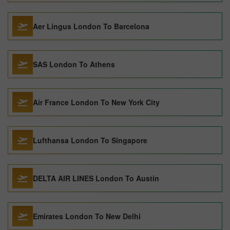
Aer Lingus London To Barcelona
SAS London To Athens
Air France London To New York City
Lufthansa London To Singapore
DELTA AIR LINES London To Austin
Emirates London To New Delhi