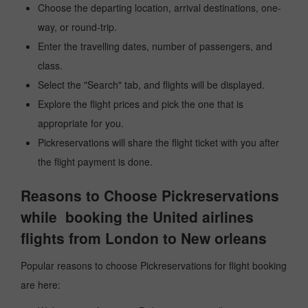
Choose the departing location, arrival destinations, one-
way, or round-trip.
Enter the travelling dates, number of passengers, and
class.
Select the "Search" tab, and flights will be displayed.
Explore the flight prices and pick the one that is
appropriate for you.
Pickreservations will share the flight ticket with you after
the flight payment is done.
Reasons to Choose Pickreservations
while booking the United airlines
flights from London to New orleans
Popular reasons to choose Pickreservations for flight booking
are here: