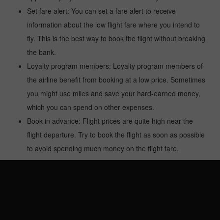
Set fare alert: You can set a fare alert to receive
information about the low flight fare where you intend to
fly. This is the best way to book the flight without breaking
the bank.
Loyalty program members: Loyalty program members of
the airline benefit from booking at a low price. Sometimes
you might use miles and save your hard-earned money,
which you can spend on other expenses.
Book in advance: Flight prices are quite high near the
flight departure. Try to book the flight as soon as possible
to avoid spending much money on the flight fare.