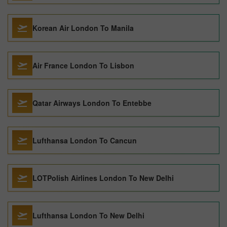
Korean Air London To Manila
Air France London To Lisbon
Qatar Airways London To Entebbe
Lufthansa London To Cancun
LOTPolish Airlines London To New Delhi
Lufthansa London To New Delhi