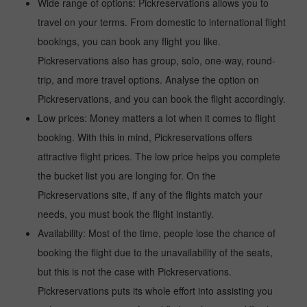
Wide range of options: Pickreservations allows you to
travel on your terms. From domestic to international flight
bookings, you can book any flight you like.
Pickreservations also has group, solo, one-way, round-
trip, and more travel options. Analyse the option on
Pickreservations, and you can book the flight accordingly.
Low prices: Money matters a lot when it comes to flight
booking. With this in mind, Pickreservations offers
attractive flight prices. The low price helps you complete
the bucket list you are longing for. On the
Pickreservations site, if any of the flights match your
needs, you must book the flight instantly.
Availability: Most of the time, people lose the chance of
booking the flight due to the unavailability of the seats,
but this is not the case with Pickreservations.
Pickreservations puts its whole effort into assisting you