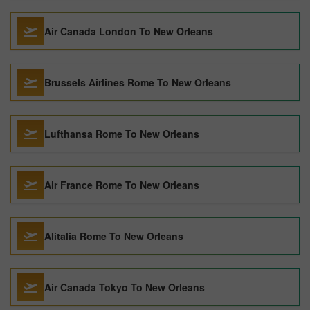
Air Canada London To New Orleans
Brussels Airlines Rome To New Orleans
Lufthansa Rome To New Orleans
Air France Rome To New Orleans
Alitalia Rome To New Orleans
Air Canada Tokyo To New Orleans