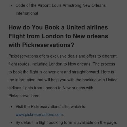
Code of the Airport: Louis Armstrong New Orleans
International
How do You Book a United airlines
Flight from London to New orleans
with Pickreservations?
Pickreservations offers exclusive deals and offers to different
flight routes, including London to New orleans. The process
to book the flight is convenient and straightforward. Here is
the information that will help you with the booking with United
airlines flights from London to New orleans with
Pickreservations:
Visit the Pickreservations' site, which is
www.pickreservations.com
.
By default, a flight booking form is available on the page.