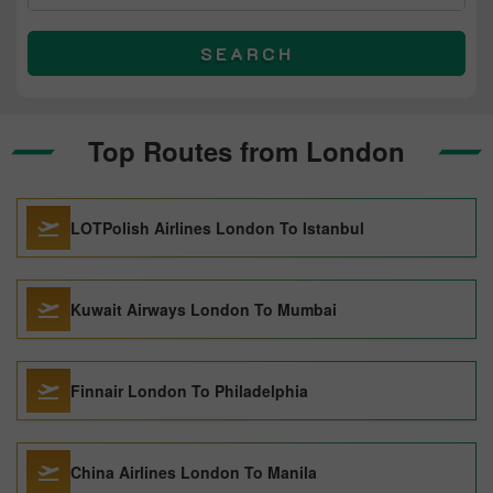
SEARCH
Top Routes from London
LOTPolish Airlines London To Istanbul
Kuwait Airways London To Mumbai
Finnair London To Philadelphia
China Airlines London To Manila