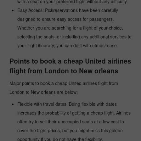
with a seat on your preferred flight without any difficulty.
Easy Access: Pickreservations have been carefully
designed to ensure easy access for passengers.
Whether you are searching for a flight of your choice,
selecting the seats, or including any additional services to
your flight itinerary, you can do it with utmost ease.
Points to book a cheap United airlines
flight from London to New orleans
Major points to book a cheap United airlines flight from
London to New orleans are below:
Flexible with travel dates: Being flexible with dates
increases the probability of getting a cheap flight. Airlines
often try to sell their unoccupied seats at a low cost to
cover the flight prices, but you might miss this golden
opportunity if you do not have the flexibility.