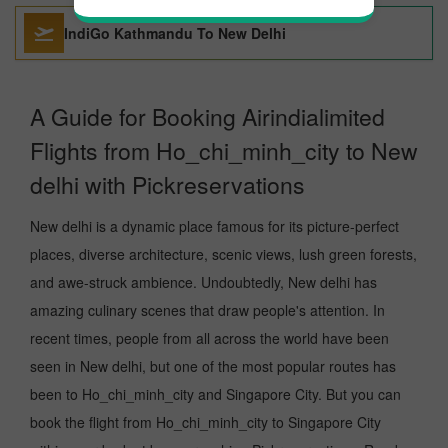
IndiGo Kathmandu To New Delhi
A Guide for Booking Airindialimited
Flights from Ho_chi_minh_city to New
delhi with Pickreservations
New delhi is a dynamic place famous for its picture-perfect
places, diverse architecture, scenic views, lush green forests,
and awe-struck ambience. Undoubtedly, New delhi has
amazing culinary scenes that draw people's attention. In
recent times, people from all across the world have been
seen in New delhi, but one of the most popular routes has
been to Ho_chi_minh_city and Singapore City. But you can
book the flight from Ho_chi_minh_city to Singapore City