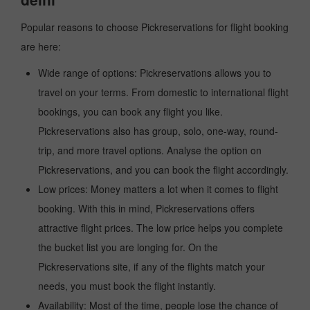
Popular reasons to choose Pickreservations for flight booking
are here:
Wide range of options: Pickreservations allows you to
travel on your terms. From domestic to international flight
bookings, you can book any flight you like.
Pickreservations also has group, solo, one-way, round-
trip, and more travel options. Analyse the option on
Pickreservations, and you can book the flight accordingly.
Low prices: Money matters a lot when it comes to flight
booking. With this in mind, Pickreservations offers
attractive flight prices. The low price helps you complete
the bucket list you are longing for. On the
Pickreservations site, if any of the flights match your
needs, you must book the flight instantly.
Availability: Most of the time, people lose the chance of