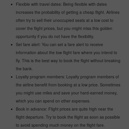
Flexible with travel dates: Being flexible with dates
increases the probability of getting a cheap flight. Airlines
often try to sell their unoccupied seats at a low cost to
cover the flight prices, but you might miss this golden
opportunity if you do not have the flexibility.
Set fare alert: You can set a fare alert to receive
information about the low flight fare where you intend to
fly. This is the best way to book the flight without breaking
the bank.
Loyalty program members: Loyalty program members of
the airline benefit from booking at a low price. Sometimes
you might use miles and save your hard-earned money,
which you can spend on other expenses.
Book in advance: Flight prices are quite high near the
flight departure. Try to book the flight as soon as possible
to avoid spending much money on the flight fare.