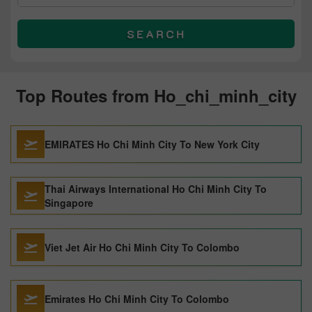
SEARCH
Top Routes from Ho_chi_minh_city
EMIRATES Ho Chi Minh City To New York City
Thai Airways International Ho Chi Minh City To
Singapore
Viet Jet Air Ho Chi Minh City To Colombo
Emirates Ho Chi Minh City To Colombo