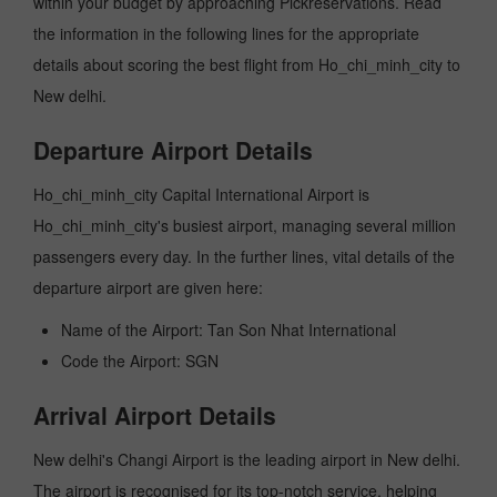
within your budget by approaching Pickreservations. Read
the information in the following lines for the appropriate
details about scoring the best flight from Ho_chi_minh_city to
New delhi.
Departure Airport Details
Ho_chi_minh_city Capital International Airport is
Ho_chi_minh_city's busiest airport, managing several million
passengers every day. In the further lines, vital details of the
departure airport are given here:
Name of the Airport: Tan Son Nhat International
Code the Airport: SGN
Arrival Airport Details
New delhi's Changi Airport is the leading airport in New delhi.
The airport is recognised for its top-notch service, helping