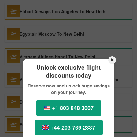
Etihad Airways Los Angeles To New Delhi
Egyptair Moscow To New Delhi
Vietnam Airlines Hanoi To New Delhi
Unlock exclusive flight
discounts today
Vietnam Airlines Ho Chi Minh City To New Delhi
Reserve now and unlock huge savings
on your journey.
Delta Air Lines Toronto To New Delhi
+1 803 848 3007
Emirates Goa To New Delhi
+44 203 769 2337