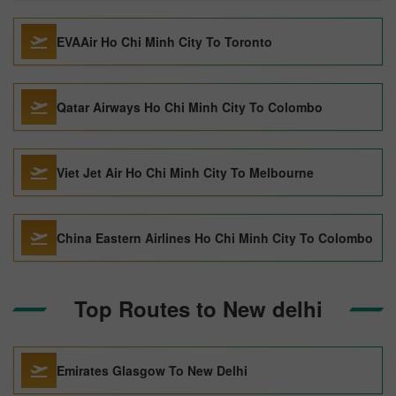
EVAAir Ho Chi Minh City To Toronto
Qatar Airways Ho Chi Minh City To Colombo
Viet Jet Air Ho Chi Minh City To Melbourne
China Eastern Airlines Ho Chi Minh City To Colombo
Top Routes to New delhi
Emirates Glasgow To New Delhi