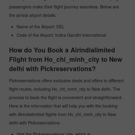
passengers make their flight journey seamless. Below are
the arrival airport details:
Name of the Airport: DEL
Code of the Airport: Indira Gandhi International
How do You Book a Airindialimited
Flight from Ho_chi_minh_city to New
delhi with Pickreservations?
Pickreservations offers exclusive deals and offers to different
flight routes, including Ho_chi_minh_city to New delhi. The
process to book the flight is convenient and straightforward.
Here is the information that will help you with the booking
with Airindialimited flights from Ho_chi_minh_city to New
delhi with Pickreservations:
Visit the Pickreservations' site, which is