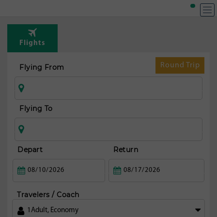
Flights
Round Trip
Flying From
Flying To
Depart
Return
Travelers / Coach
1
Adult
,
Economy