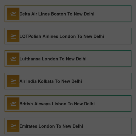
Delta Air Lines Boston To New Delhi
LOTPolish Airlines London To New Delhi
Lufthansa London To New Delhi
Air India Kolkata To New Delhi
British Airways Lisbon To New Delhi
Emirates London To New Delhi