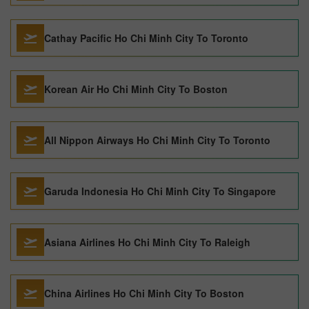
Cathay Pacific Ho Chi Minh City To Toronto
Korean Air Ho Chi Minh City To Boston
All Nippon Airways Ho Chi Minh City To Toronto
Garuda Indonesia Ho Chi Minh City To Singapore
Asiana Airlines Ho Chi Minh City To Raleigh
China Airlines Ho Chi Minh City To Boston