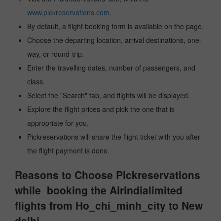
www.pickreservations.com
.
By default, a flight booking form is available on the page.
Choose the departing location, arrival destinations, one-
way, or round-trip.
Enter the travelling dates, number of passengers, and
class.
Select the "Search" tab, and flights will be displayed.
Explore the flight prices and pick the one that is
appropriate for you.
Pickreservations will share the flight ticket with you after
the flight payment is done.
Reasons to Choose Pickreservations
while booking the Airindialimited
flights from Ho_chi_minh_city to New
delhi