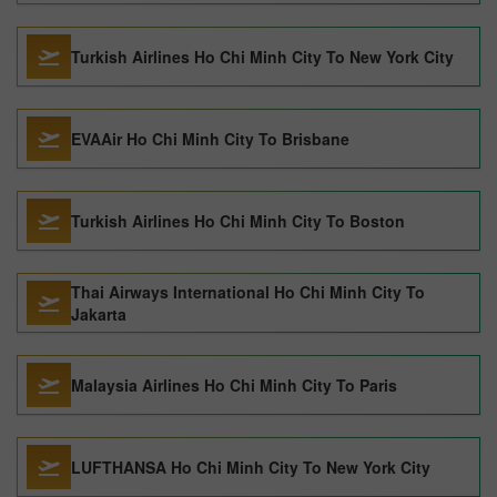
Turkish Airlines Ho Chi Minh City To New York City
EVAAir Ho Chi Minh City To Brisbane
Turkish Airlines Ho Chi Minh City To Boston
Thai Airways International Ho Chi Minh City To
Jakarta
Malaysia Airlines Ho Chi Minh City To Paris
LUFTHANSA Ho Chi Minh City To New York City