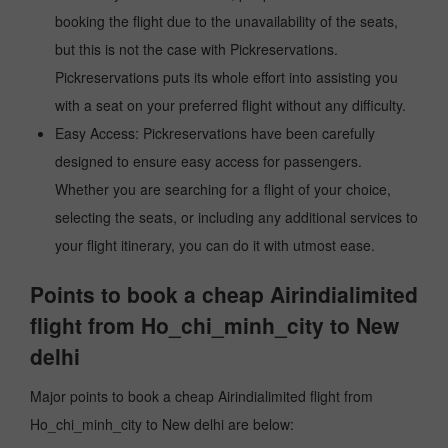
booking the flight due to the unavailability of the seats,
but this is not the case with Pickreservations.
Pickreservations puts its whole effort into assisting you
with a seat on your preferred flight without any difficulty.
Easy Access: Pickreservations have been carefully
designed to ensure easy access for passengers.
Whether you are searching for a flight of your choice,
selecting the seats, or including any additional services to
your flight itinerary, you can do it with utmost ease.
Points to book a cheap Airindialimited
flight from Ho_chi_minh_city to New
delhi
Major points to book a cheap Airindialimited flight from
Ho_chi_minh_city to New delhi are below: