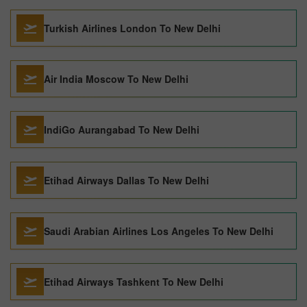
Turkish Airlines London To New Delhi
Air India Moscow To New Delhi
IndiGo Aurangabad To New Delhi
Etihad Airways Dallas To New Delhi
Saudi Arabian Airlines Los Angeles To New Delhi
Etihad Airways Tashkent To New Delhi