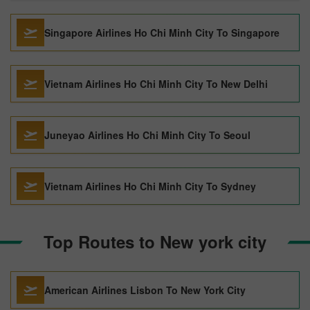
Singapore Airlines Ho Chi Minh City To Singapore
Vietnam Airlines Ho Chi Minh City To New Delhi
Juneyao Airlines Ho Chi Minh City To Seoul
Vietnam Airlines Ho Chi Minh City To Sydney
Top Routes to New york city
American Airlines Lisbon To New York City