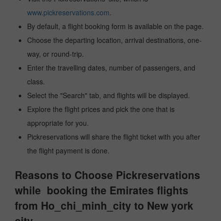
www.pickreservations.com
.
By default, a flight booking form is available on the page.
Choose the departing location, arrival destinations, one-
way, or round-trip.
Enter the travelling dates, number of passengers, and
class.
Select the "Search" tab, and flights will be displayed.
Explore the flight prices and pick the one that is
appropriate for you.
Pickreservations will share the flight ticket with you after
the flight payment is done.
Reasons to Choose Pickreservations
while booking the Emirates flights
from Ho_chi_minh_city to New york
city