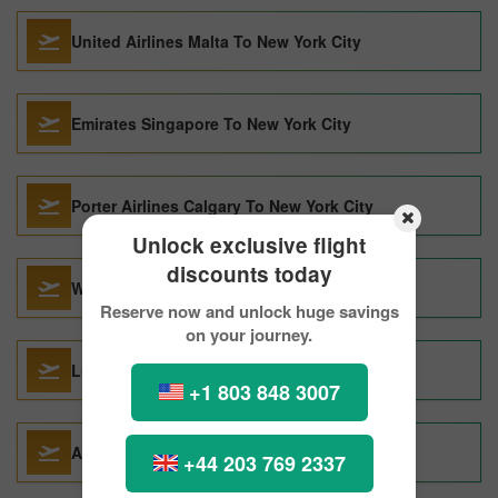
United Airlines Malta To New York City
Emirates Singapore To New York City
Porter Airlines Calgary To New York City
Unlock exclusive flight
discounts today
West Jet Calgary To New York City
Reserve now and unlock huge savings
on your journey.
Lufthansa Seoul To New York City
+1 803 848 3007
American Airlines Seoul To New York City
+44 203 769 2337