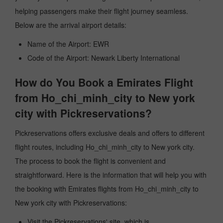
helping passengers make their flight journey seamless.
Below are the arrival airport details:
Name of the Airport: EWR
Code of the Airport: Newark Liberty International
How do You Book a Emirates Flight
from Ho_chi_minh_city to New york
city with Pickreservations?
Pickreservations offers exclusive deals and offers to different
flight routes, including Ho_chi_minh_city to New york city.
The process to book the flight is convenient and
straightforward. Here is the information that will help you with
the booking with Emirates flights from Ho_chi_minh_city to
New york city with Pickreservations:
Visit the Pickreservations' site, which is