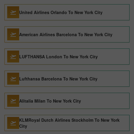
United Airlines Orlando To New York City
American Airlines Barcelona To New York City
LUFTHANSA London To New York City
Lufthansa Barcelona To New York City
Alitalia Milan To New York City
KLMRoyal Dutch Airlines Stockholm To New York
City