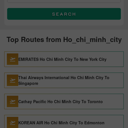
SEARCH
Top Routes from Ho_chi_minh_city
EMIRATES Ho Chi Minh City To New York City
Thai Airways International Ho Chi Minh City To
Singapore
Cathay Pacific Ho Chi Minh City To Toronto
KOREAN AIR Ho Chi Minh City To Edmonton