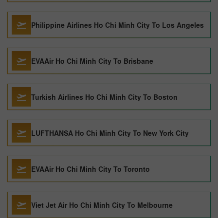
Philippine Airlines Ho Chi Minh City To Los Angeles
EVAAir Ho Chi Minh City To Brisbane
Turkish Airlines Ho Chi Minh City To Boston
LUFTHANSA Ho Chi Minh City To New York City
EVAAir Ho Chi Minh City To Toronto
Viet Jet Air Ho Chi Minh City To Melbourne