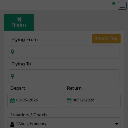
Flights
Round Trip
Flying From
Flying To
Depart
Return
Travelers / Coach
1
Adult
,
Economy