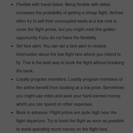
Flexible with travel dates: Being flexible with dates
increases the probability of getting a cheap flight. Airlines
often try to sell their unoccupied seats at a low cost to
cover the flight prices, but you might miss this golden
opportunity if you do not have the flexibility.
Set fare alert: You can set a fare alert to receive
information about the low flight fare where you intend to
fly. This is the best way to book the flight without breaking
the bank.
Loyalty program members: Loyalty program members of
the airline benefit from booking at a low price. Sometimes
you might use miles and save your hard-earned money,
which you can spend on other expenses.
Book in advance: Flight prices are quite high near the
flight departure. Try to book the flight as soon as possible
to avoid spending much money on the flight fare.