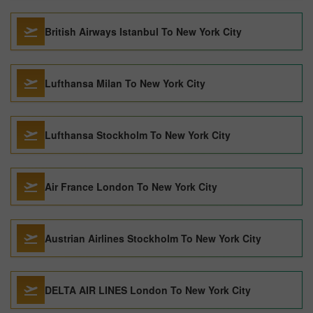
British Airways Istanbul To New York City
Lufthansa Milan To New York City
Lufthansa Stockholm To New York City
Air France London To New York City
Austrian Airlines Stockholm To New York City
DELTA AIR LINES London To New York City