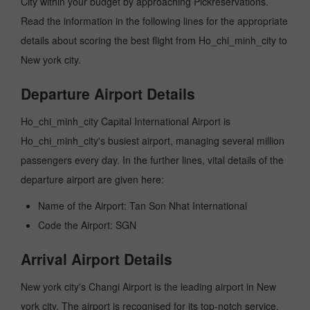
City within your budget by approaching Pickreservations.
Read the information in the following lines for the appropriate
details about scoring the best flight from Ho_chi_minh_city to
New york city.
Departure Airport Details
Ho_chi_minh_city Capital International Airport is
Ho_chi_minh_city's busiest airport, managing several million
passengers every day. In the further lines, vital details of the
departure airport are given here:
Name of the Airport: Tan Son Nhat International
Code the Airport: SGN
Arrival Airport Details
New york city's Changi Airport is the leading airport in New
york city. The airport is recognised for its top-notch service,