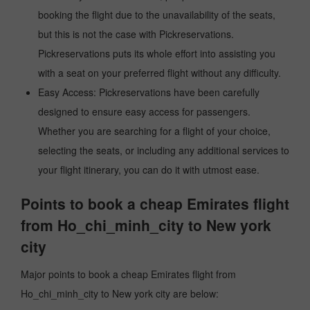
booking the flight due to the unavailability of the seats,
but this is not the case with Pickreservations.
Pickreservations puts its whole effort into assisting you
with a seat on your preferred flight without any difficulty.
Easy Access: Pickreservations have been carefully
designed to ensure easy access for passengers.
Whether you are searching for a flight of your choice,
selecting the seats, or including any additional services to
your flight itinerary, you can do it with utmost ease.
Points to book a cheap Emirates flight
from Ho_chi_minh_city to New york
city
Major points to book a cheap Emirates flight from
Ho_chi_minh_city to New york city are below: