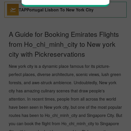
TAPPortugal Lisbon To New York City
A Guide for Booking Emirates Flights
from Ho_chi_minh_city to New york
city with Pickreservations
New york city is a dynamic place famous for its picture-
perfect places, diverse architecture, scenic views, lush green
forests, and awe-struck ambience. Undoubtedly, New york
city has amazing culinary scenes that draw people's
attention. In recent times, people from all across the world
have been seen in New york city, but one of the most popular
routes has been to Ho_chi_minh_city and Singapore City. But
you can book the flight from Ho_chi_minh_city to Singapore