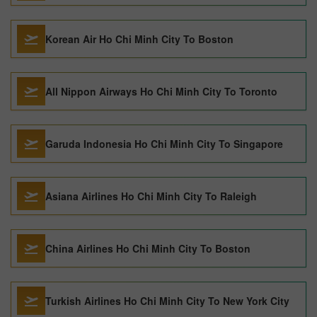
Korean Air Ho Chi Minh City To Boston
All Nippon Airways Ho Chi Minh City To Toronto
Garuda Indonesia Ho Chi Minh City To Singapore
Asiana Airlines Ho Chi Minh City To Raleigh
China Airlines Ho Chi Minh City To Boston
Turkish Airlines Ho Chi Minh City To New York City