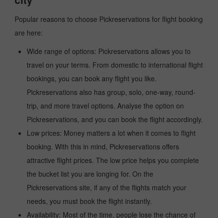
Popular reasons to choose Pickreservations for flight booking
are here:
Wide range of options: Pickreservations allows you to
travel on your terms. From domestic to international flight
bookings, you can book any flight you like.
Pickreservations also has group, solo, one-way, round-
trip, and more travel options. Analyse the option on
Pickreservations, and you can book the flight accordingly.
Low prices: Money matters a lot when it comes to flight
booking. With this in mind, Pickreservations offers
attractive flight prices. The low price helps you complete
the bucket list you are longing for. On the
Pickreservations site, if any of the flights match your
needs, you must book the flight instantly.
Availability: Most of the time, people lose the chance of