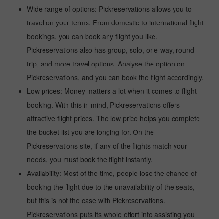
Wide range of options: Pickreservations allows you to
travel on your terms. From domestic to international flight
bookings, you can book any flight you like.
Pickreservations also has group, solo, one-way, round-
trip, and more travel options. Analyse the option on
Pickreservations, and you can book the flight accordingly.
Low prices: Money matters a lot when it comes to flight
booking. With this in mind, Pickreservations offers
attractive flight prices. The low price helps you complete
the bucket list you are longing for. On the
Pickreservations site, if any of the flights match your
needs, you must book the flight instantly.
Availability: Most of the time, people lose the chance of
booking the flight due to the unavailability of the seats,
but this is not the case with Pickreservations.
Pickreservations puts its whole effort into assisting you