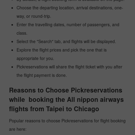
Choose the departing location, arrival destinations, one-
way, or round-trip.
Enter the travelling dates, number of passengers, and
class.
Select the "Search" tab, and flights will be displayed.
Explore the flight prices and pick the one that is
appropriate for you.
Pickreservations will share the flight ticket with you after
the flight payment is done.
Reasons to Choose Pickreservations
while booking the All nippon airways
flights from Taipei to Chicago
Popular reasons to choose Pickreservations for flight booking
are here: