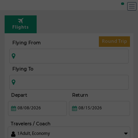
Flights
Round Trip
Flying From
Flying To
Depart
Return
Travelers / Coach
1
Adult
,
Economy