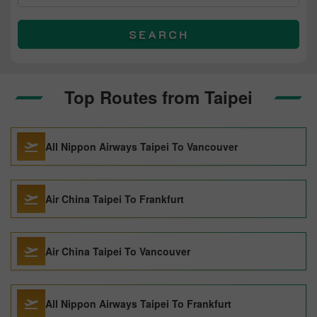
SEARCH
Top Routes from Taipei
All Nippon Airways Taipei To Vancouver
Air China Taipei To Frankfurt
Air China Taipei To Vancouver
All Nippon Airways Taipei To Frankfurt