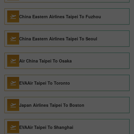
China Eastern Airlines Taipei To Fuzhou
China Eastern Airlines Taipei To Seoul
Air China Taipei To Osaka
EVAAir Taipei To Toronto
Japan Airlines Taipei To Boston
EVAAir Taipei To Shanghai