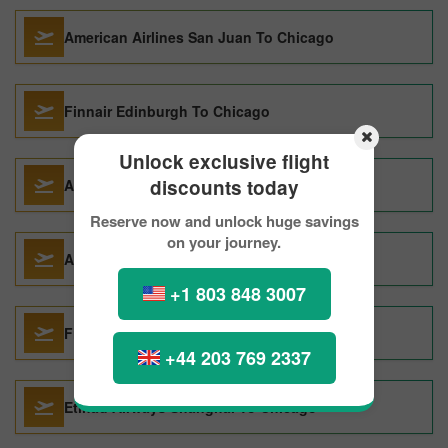
American Airlines San Juan To Chicago
Finnair Edinburgh To Chicago
Unlock exclusive flight
discounts today
ASIANA AIRLINES Manila To Chicago
Reserve now and unlock huge savings
on your journey.
American Airlines Zurich To Chicago
+1 803 848 3007
Finnair Munich To Chicago
+44 203 769 2337
Etihad Airways Shanghai To Chicago