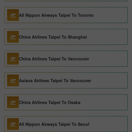
All Nippon Airways Taipei To Toronto
China Airlines Taipei To Shanghai
China Airlines Taipei To Vancouver
Asiana Airlines Taipei To Vancouver
China Airlines Taipei To Osaka
All Nippon Airways Taipei To Seoul