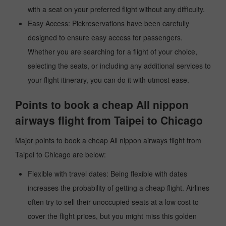
with a seat on your preferred flight without any difficulty.
Easy Access: Pickreservations have been carefully
designed to ensure easy access for passengers.
Whether you are searching for a flight of your choice,
selecting the seats, or including any additional services to
your flight itinerary, you can do it with utmost ease.
Points to book a cheap All nippon
airways flight from Taipei to Chicago
Major points to book a cheap All nippon airways flight from
Taipei to Chicago are below:
Flexible with travel dates: Being flexible with dates
increases the probability of getting a cheap flight. Airlines
often try to sell their unoccupied seats at a low cost to
cover the flight prices, but you might miss this golden