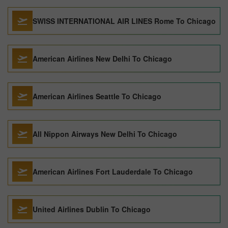
SWISS INTERNATIONAL AIR LINES Rome To Chicago
American Airlines New Delhi To Chicago
American Airlines Seattle To Chicago
All Nippon Airways New Delhi To Chicago
American Airlines Fort Lauderdale To Chicago
United Airlines Dublin To Chicago