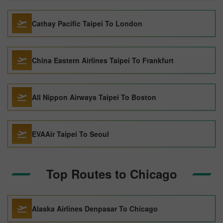
Cathay Pacific Taipei To London
China Eastern Airlines Taipei To Frankfurt
All Nippon Airways Taipei To Boston
EVAAir Taipei To Seoul
Top Routes to Chicago
Alaska Airlines Denpasar To Chicago