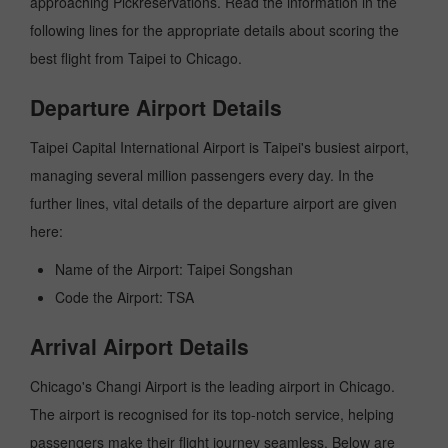
approaching Pickreservations. Read the information in the
following lines for the appropriate details about scoring the
best flight from Taipei to Chicago.
Departure Airport Details
Taipei Capital International Airport is Taipei's busiest airport,
managing several million passengers every day. In the
further lines, vital details of the departure airport are given
here:
Name of the Airport: Taipei Songshan
Code the Airport: TSA
Arrival Airport Details
Chicago's Changi Airport is the leading airport in Chicago.
The airport is recognised for its top-notch service, helping
passengers make their flight journey seamless. Below are