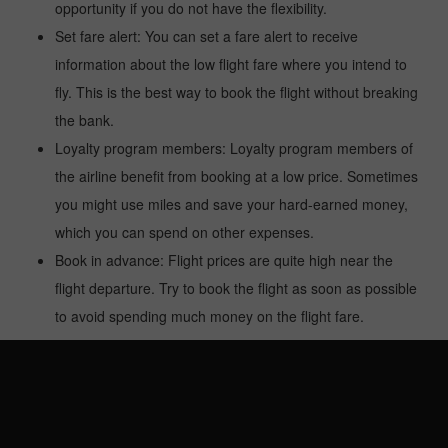
opportunity if you do not have the flexibility.
Set fare alert: You can set a fare alert to receive
information about the low flight fare where you intend to
fly. This is the best way to book the flight without breaking
the bank.
Loyalty program members: Loyalty program members of
the airline benefit from booking at a low price. Sometimes
you might use miles and save your hard-earned money,
which you can spend on other expenses.
Book in advance: Flight prices are quite high near the
flight departure. Try to book the flight as soon as possible
to avoid spending much money on the flight fare.