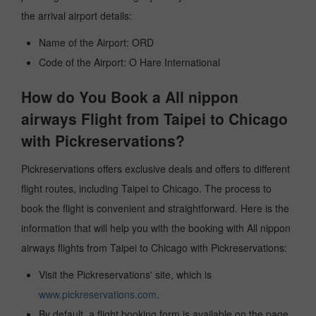
the arrival airport details:
Name of the Airport: ORD
Code of the Airport: O Hare International
How do You Book a All nippon
airways Flight from Taipei to Chicago
with Pickreservations?
Pickreservations offers exclusive deals and offers to different
flight routes, including Taipei to Chicago. The process to
book the flight is convenient and straightforward. Here is the
information that will help you with the booking with All nippon
airways flights from Taipei to Chicago with Pickreservations:
Visit the Pickreservations' site, which is
www.pickreservations.com
.
By default, a flight booking form is available on the page.