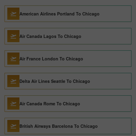
American Airlines Portland To Chicago
Air Canada Lagos To Chicago
Air France London To Chicago
Delta Air Lines Seattle To Chicago
Air Canada Rome To Chicago
British Airways Barcelona To Chicago