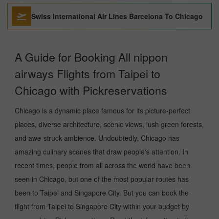
Swiss International Air Lines Barcelona To Chicago
A Guide for Booking All nippon
airways Flights from Taipei to
Chicago with Pickreservations
Chicago is a dynamic place famous for its picture-perfect
places, diverse architecture, scenic views, lush green forests,
and awe-struck ambience. Undoubtedly, Chicago has
amazing culinary scenes that draw people's attention. In
recent times, people from all across the world have been
seen in Chicago, but one of the most popular routes has
been to Taipei and Singapore City. But you can book the
flight from Taipei to Singapore City within your budget by