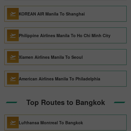
KOREAN AIR Manila To Shanghai
Philippine Airlines Manila To Ho Chi Minh City
Xiamen Airlines Manila To Seoul
American Airlines Manila To Philadelphia
Top Routes to Bangkok
Lufthansa Montreal To Bangkok