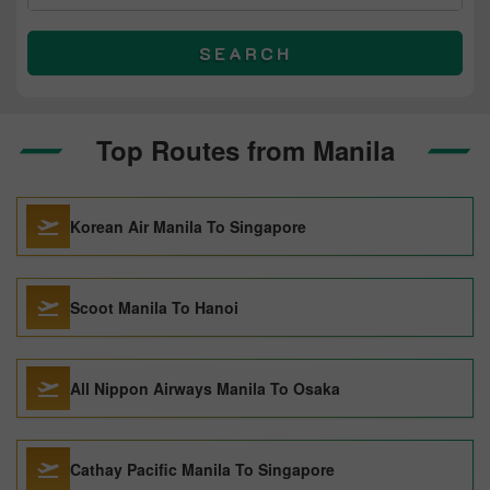
SEARCH
Top Routes from Manila
Korean Air Manila To Singapore
Scoot Manila To Hanoi
All Nippon Airways Manila To Osaka
Cathay Pacific Manila To Singapore