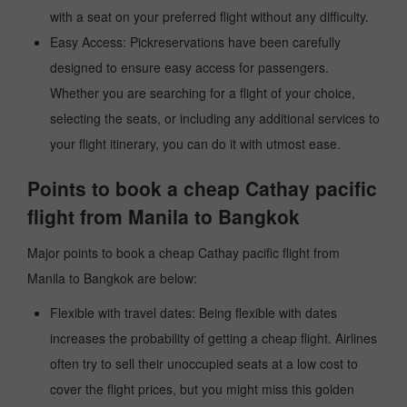
with a seat on your preferred flight without any difficulty.
Easy Access: Pickreservations have been carefully
designed to ensure easy access for passengers.
Whether you are searching for a flight of your choice,
selecting the seats, or including any additional services to
your flight itinerary, you can do it with utmost ease.
Points to book a cheap Cathay pacific
flight from Manila to Bangkok
Major points to book a cheap Cathay pacific flight from
Manila to Bangkok are below:
Flexible with travel dates: Being flexible with dates
increases the probability of getting a cheap flight. Airlines
often try to sell their unoccupied seats at a low cost to
cover the flight prices, but you might miss this golden