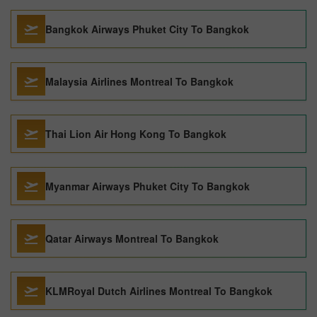
Bangkok Airways Phuket City To Bangkok
Malaysia Airlines Montreal To Bangkok
Thai Lion Air Hong Kong To Bangkok
Myanmar Airways Phuket City To Bangkok
Qatar Airways Montreal To Bangkok
KLMRoyal Dutch Airlines Montreal To Bangkok