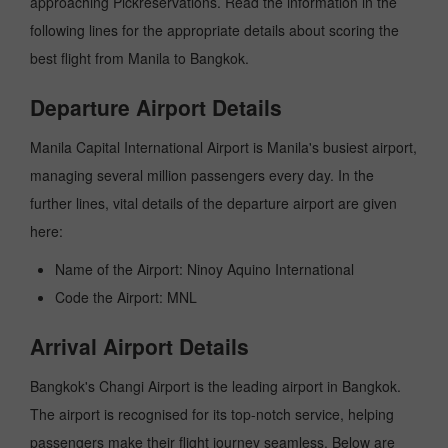
approaching Pickreservations. Read the information in the
following lines for the appropriate details about scoring the
best flight from Manila to Bangkok.
Departure Airport Details
Manila Capital International Airport is Manila's busiest airport,
managing several million passengers every day. In the
further lines, vital details of the departure airport are given
here:
Name of the Airport: Ninoy Aquino International
Code the Airport: MNL
Arrival Airport Details
Bangkok's Changi Airport is the leading airport in Bangkok.
The airport is recognised for its top-notch service, helping
passengers make their flight journey seamless. Below are