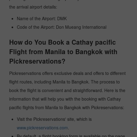
the arrival airport details:
Name of the Airport: DMK
Code of the Airport: Don Mueang International
How do You Book a Cathay pacific
Flight from Manila to Bangkok with
Pickreservations?
Pickreservations offers exclusive deals and offers to different
flight routes, including Manila to Bangkok. The process to
book the flight is convenient and straightforward. Here is the
information that will help you with the booking with Cathay
pacific flights from Manila to Bangkok with Pickreservations:
Visit the Pickreservations' site, which is
www.pickreservations.com
.
By default, a flight booking form is available on the page.