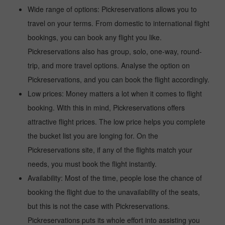
Wide range of options: Pickreservations allows you to
travel on your terms. From domestic to international flight
bookings, you can book any flight you like.
Pickreservations also has group, solo, one-way, round-
trip, and more travel options. Analyse the option on
Pickreservations, and you can book the flight accordingly.
Low prices: Money matters a lot when it comes to flight
booking. With this in mind, Pickreservations offers
attractive flight prices. The low price helps you complete
the bucket list you are longing for. On the
Pickreservations site, if any of the flights match your
needs, you must book the flight instantly.
Availability: Most of the time, people lose the chance of
booking the flight due to the unavailability of the seats,
but this is not the case with Pickreservations.
Pickreservations puts its whole effort into assisting you