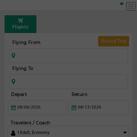
Flights
Round Trip
Flying From
Flying To
Depart
Return
Travelers / Coach
1
Adult
,
Economy