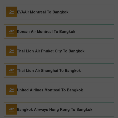
EVAAir Montreal To Bangkok
Korean Air Montreal To Bangkok
Thai Lion Air Phuket City To Bangkok
Thai Lion Air Shanghai To Bangkok
United Airlines Montreal To Bangkok
Bangkok Airways Hong Kong To Bangkok