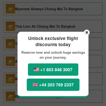
Myanmar Airways Chiang Mai To Bangkok
Thai Lion Air Chiang Mai To Bangkok
Unlock exclusive flight
discounts today
Turkish Airlines Montreal To Bangkok
Reserve now and unlock huge savings
on your journey.
Austrian Airlines Montreal To Bangkok
+1 803 848 3007
Malindo Air Denpasar To Bangkok
+44 203 769 2337
Emirates Montreal To Bangkok