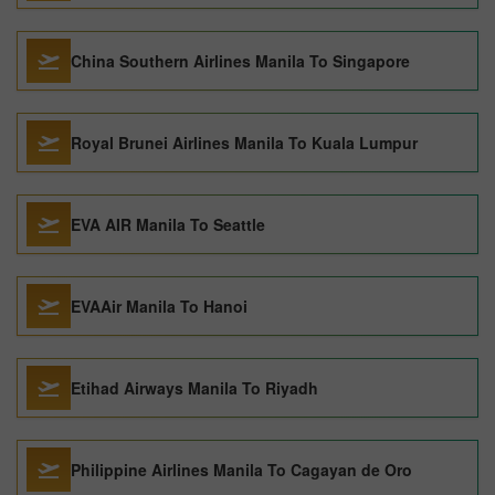
China Southern Airlines Manila To Singapore
Royal Brunei Airlines Manila To Kuala Lumpur
EVA AIR Manila To Seattle
EVAAir Manila To Hanoi
Etihad Airways Manila To Riyadh
Philippine Airlines Manila To Cagayan de Oro