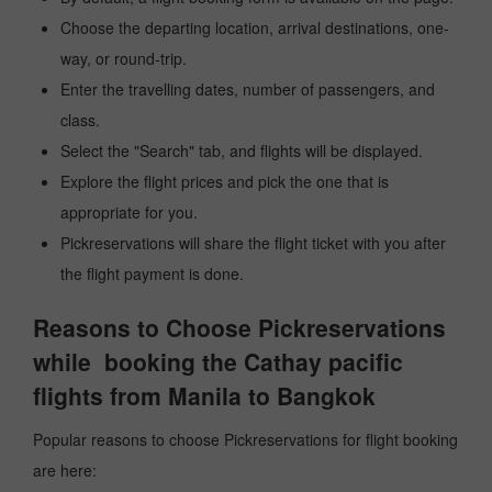
Choose the departing location, arrival destinations, one-
way, or round-trip.
Enter the travelling dates, number of passengers, and
class.
Select the "Search" tab, and flights will be displayed.
Explore the flight prices and pick the one that is
appropriate for you.
Pickreservations will share the flight ticket with you after
the flight payment is done.
Reasons to Choose Pickreservations
while booking the Cathay pacific
flights from Manila to Bangkok
Popular reasons to choose Pickreservations for flight booking
are here: