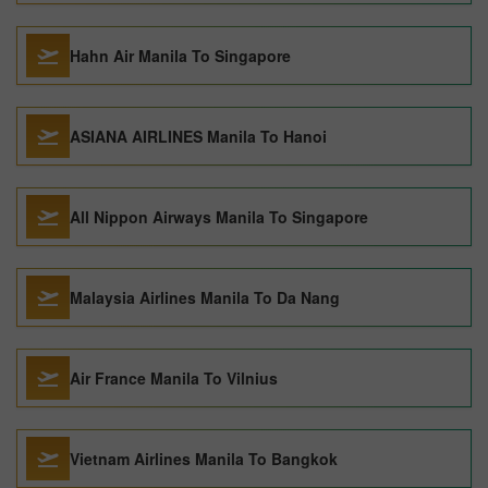
Hahn Air Manila To Singapore
ASIANA AIRLINES Manila To Hanoi
All Nippon Airways Manila To Singapore
Malaysia Airlines Manila To Da Nang
Air France Manila To Vilnius
Vietnam Airlines Manila To Bangkok