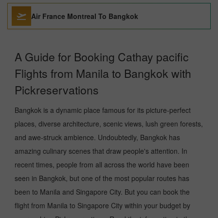
Air France Montreal To Bangkok
A Guide for Booking Cathay pacific
Flights from Manila to Bangkok with
Pickreservations
Bangkok is a dynamic place famous for its picture-perfect
places, diverse architecture, scenic views, lush green forests,
and awe-struck ambience. Undoubtedly, Bangkok has
amazing culinary scenes that draw people's attention. In
recent times, people from all across the world have been
seen in Bangkok, but one of the most popular routes has
been to Manila and Singapore City. But you can book the
flight from Manila to Singapore City within your budget by