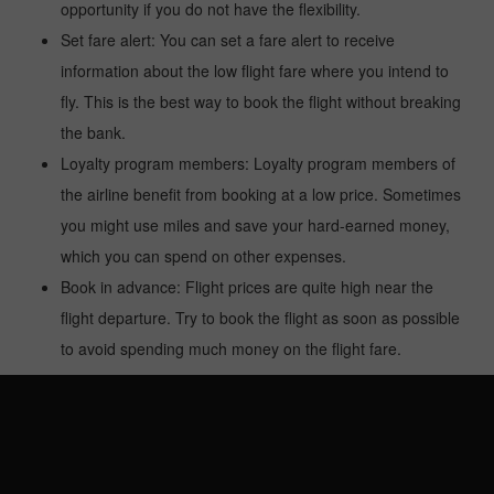
opportunity if you do not have the flexibility.
Set fare alert: You can set a fare alert to receive
information about the low flight fare where you intend to
fly. This is the best way to book the flight without breaking
the bank.
Loyalty program members: Loyalty program members of
the airline benefit from booking at a low price. Sometimes
you might use miles and save your hard-earned money,
which you can spend on other expenses.
Book in advance: Flight prices are quite high near the
flight departure. Try to book the flight as soon as possible
to avoid spending much money on the flight fare.