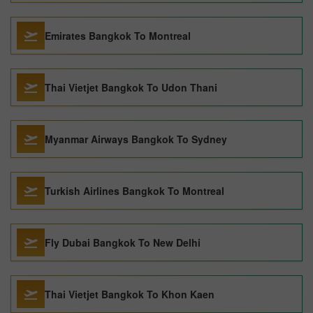
Emirates Bangkok To Montreal
Thai Vietjet Bangkok To Udon Thani
Myanmar Airways Bangkok To Sydney
Turkish Airlines Bangkok To Montreal
Fly Dubai Bangkok To New Delhi
Thai Vietjet Bangkok To Khon Kaen