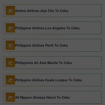
Asiana Airlines Jeju City To Cebu
Philippine Airlines Los Angeles To Cebu
Philippine Airlines Perth To Cebu
Philippines Air Asia Manila To Cebu
Philippine Airlines Kuala Lumpur To Cebu
All Nippon Airways Hanoi To Cebu