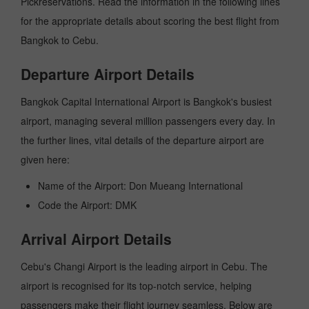
Pickreservations. Read the information in the following lines
for the appropriate details about scoring the best flight from
Bangkok to Cebu.
Departure Airport Details
Bangkok Capital International Airport is Bangkok's busiest
airport, managing several million passengers every day. In
the further lines, vital details of the departure airport are
given here:
Name of the Airport: Don Mueang International
Code the Airport: DMK
Arrival Airport Details
Cebu's Changi Airport is the leading airport in Cebu. The
airport is recognised for its top-notch service, helping
passengers make their flight journey seamless. Below are