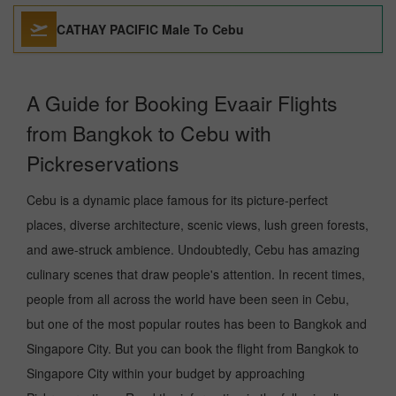
CATHAY PACIFIC Male To Cebu
A Guide for Booking Evaair Flights
from Bangkok to Cebu with
Pickreservations
Cebu is a dynamic place famous for its picture-perfect
places, diverse architecture, scenic views, lush green forests,
and awe-struck ambience. Undoubtedly, Cebu has amazing
culinary scenes that draw people's attention. In recent times,
people from all across the world have been seen in Cebu,
but one of the most popular routes has been to Bangkok and
Singapore City. But you can book the flight from Bangkok to
Singapore City within your budget by approaching