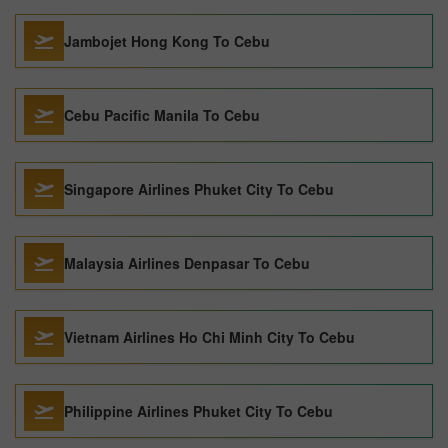
Jambojet Hong Kong To Cebu
Cebu Pacific Manila To Cebu
Singapore Airlines Phuket City To Cebu
Malaysia Airlines Denpasar To Cebu
Vietnam Airlines Ho Chi Minh City To Cebu
Philippine Airlines Phuket City To Cebu