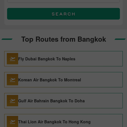
SEARCH
Top Routes from Bangkok
Fly Dubai Bangkok To Naples
Korean Air Bangkok To Montreal
Gulf Air Bahrain Bangkok To Doha
Thai Lion Air Bangkok To Hong Kong