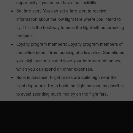
opportunity if you do not have the flexibility.
Set fare alert: You can set a fare alert to receive
information about the low flight fare where you intend to
fly. This is the best way to book the flight without breaking
the bank.
Loyalty program members: Loyalty program members of
the airline benefit from booking at a low price. Sometimes
you might use miles and save your hard-earned money,
which you can spend on other expenses.
Book in advance: Flight prices are quite high near the
flight departure. Try to book the flight as soon as possible
to avoid spending much money on the flight fare.