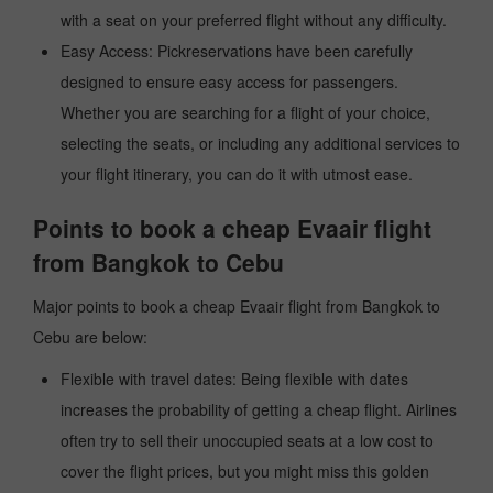
with a seat on your preferred flight without any difficulty.
Easy Access: Pickreservations have been carefully
designed to ensure easy access for passengers.
Whether you are searching for a flight of your choice,
selecting the seats, or including any additional services to
your flight itinerary, you can do it with utmost ease.
Points to book a cheap Evaair flight
from Bangkok to Cebu
Major points to book a cheap Evaair flight from Bangkok to
Cebu are below:
Flexible with travel dates: Being flexible with dates
increases the probability of getting a cheap flight. Airlines
often try to sell their unoccupied seats at a low cost to
cover the flight prices, but you might miss this golden