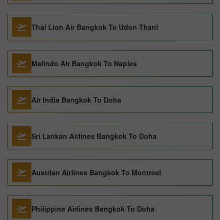
Thai Lion Air Bangkok To Udon Thani
Malindo Air Bangkok To Naples
Air India Bangkok To Doha
Sri Lankan Airlines Bangkok To Doha
Austrian Airlines Bangkok To Montreal
Philippine Airlines Bangkok To Doha