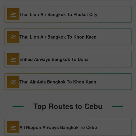
Thai Lion Air Bangkok To Phuket City
Thai Lion Air Bangkok To Khon Kaen
Etihad Airways Bangkok To Doha
Thai Air Asia Bangkok To Khon Kaen
Top Routes to Cebu
All Nippon Airways Bangkok To Cebu