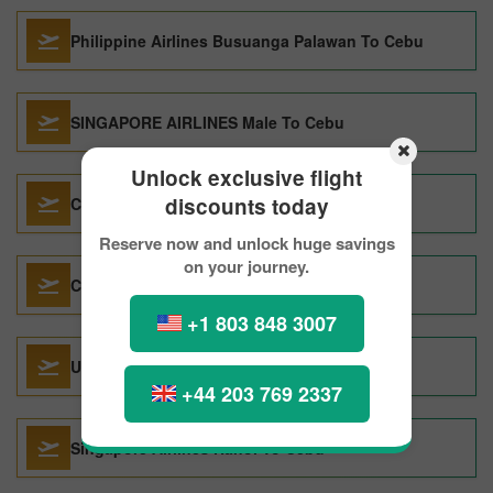
Philippine Airlines Busuanga Palawan To Cebu
SINGAPORE AIRLINES Male To Cebu
Unlock exclusive flight
discounts today
CHINA AIRLINES LTD. San Francisco To Cebu
Reserve now and unlock huge savings
on your journey.
China Airlines Taipei To Cebu
+1 803 848 3007
UNITED AIRLINES San Francisco To Cebu
+44 203 769 2337
Singapore Airlines Hanoi To Cebu