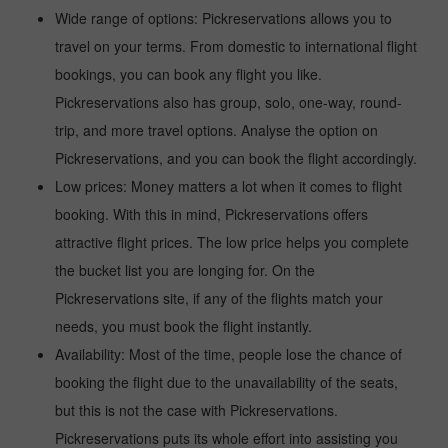
Wide range of options: Pickreservations allows you to
travel on your terms. From domestic to international flight
bookings, you can book any flight you like.
Pickreservations also has group, solo, one-way, round-
trip, and more travel options. Analyse the option on
Pickreservations, and you can book the flight accordingly.
Low prices: Money matters a lot when it comes to flight
booking. With this in mind, Pickreservations offers
attractive flight prices. The low price helps you complete
the bucket list you are longing for. On the
Pickreservations site, if any of the flights match your
needs, you must book the flight instantly.
Availability: Most of the time, people lose the chance of
booking the flight due to the unavailability of the seats,
but this is not the case with Pickreservations.
Pickreservations puts its whole effort into assisting you