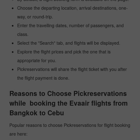
Choose the departing location, arrival destinations, one-
way, or round-trip.
Enter the travelling dates, number of passengers, and
class.
Select the "Search" tab, and flights will be displayed.
Explore the flight prices and pick the one that is
appropriate for you.
Pickreservations will share the flight ticket with you after
the flight payment is done.
Reasons to Choose Pickreservations
while booking the Evaair flights from
Bangkok to Cebu
Popular reasons to choose Pickreservations for flight booking
are here: