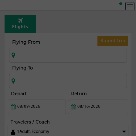
Flights
Round Trip
Flying From
Flying To
Depart
Return
Travelers / Coach
1
Adult
,
Economy