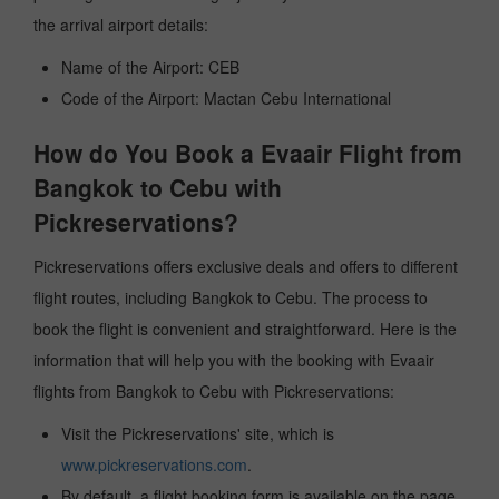
the arrival airport details:
Name of the Airport: CEB
Code of the Airport: Mactan Cebu International
How do You Book a Evaair Flight from
Bangkok to Cebu with
Pickreservations?
Pickreservations offers exclusive deals and offers to different
flight routes, including Bangkok to Cebu. The process to
book the flight is convenient and straightforward. Here is the
information that will help you with the booking with Evaair
flights from Bangkok to Cebu with Pickreservations:
Visit the Pickreservations' site, which is
www.pickreservations.com
.
By default, a flight booking form is available on the page.