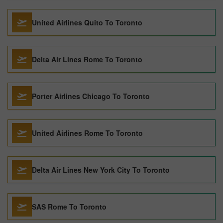
United Airlines Quito To Toronto
Delta Air Lines Rome To Toronto
Porter Airlines Chicago To Toronto
United Airlines Rome To Toronto
Delta Air Lines New York City To Toronto
SAS Rome To Toronto