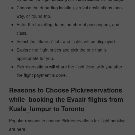
Choose the departing location, arrival destinations, one-
way, or round-trip.
Enter the travelling dates, number of passengers, and
class.
Select the "Search" tab, and flights will be displayed.
Explore the flight prices and pick the one that is
appropriate for you.
Pickreservations will share the flight ticket with you after
the flight payment is done.
Reasons to Choose Pickreservations
while booking the Evaair flights from
Kuala_lumpur to Toronto
Popular reasons to choose Pickreservations for flight booking
are here: