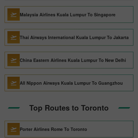
Malaysia Airlines Kuala Lumpur To Singapore
Thai Airways International Kuala Lumpur To Jakarta
China Eastern Airlines Kuala Lumpur To New Delhi
All Nippon Airways Kuala Lumpur To Guangzhou
Top Routes to Toronto
Porter Airlines Rome To Toronto