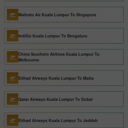
Malindo Air Kuala Lumpur To Singapore
IndiGo Kuala Lumpur To Bengaluru
China Southern Airlines Kuala Lumpur To
Melbourne
Etihad Airways Kuala Lumpur To Malta
Qatar Airways Kuala Lumpur To Dubai
Etihad Airways Kuala Lumpur To Jeddah