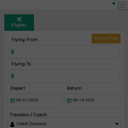
Flights
Round Trip
Flying From
Flying To
Depart
Return
Travelers / Coach
1
Adult
,
Economy