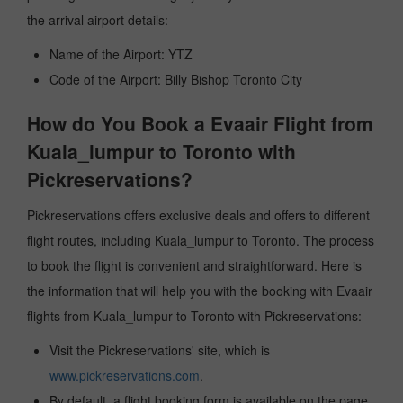
the arrival airport details:
Name of the Airport: YTZ
Code of the Airport: Billy Bishop Toronto City
How do You Book a Evaair Flight from
Kuala_lumpur to Toronto with
Pickreservations?
Pickreservations offers exclusive deals and offers to different
flight routes, including Kuala_lumpur to Toronto. The process
to book the flight is convenient and straightforward. Here is
the information that will help you with the booking with Evaair
flights from Kuala_lumpur to Toronto with Pickreservations:
Visit the Pickreservations' site, which is
www.pickreservations.com
.
By default, a flight booking form is available on the page.