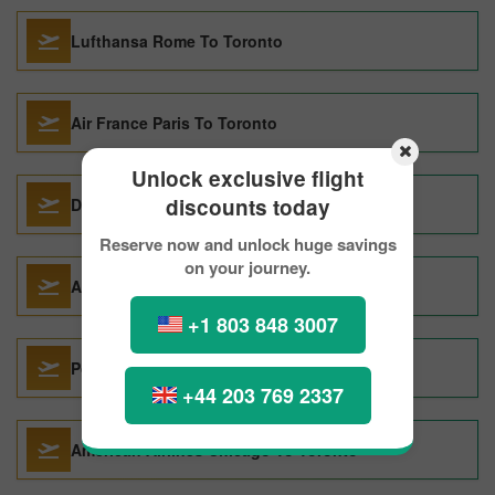
Lufthansa Rome To Toronto
Air France Paris To Toronto
Unlock exclusive flight
discounts today
Delta Air Lines Chicago To Toronto
Reserve now and unlock huge savings
on your journey.
Acces Rail Montreal To Toronto
+1 803 848 3007
Porter Airlines Halifax To Toronto
+44 203 769 2337
American Airlines Chicago To Toronto