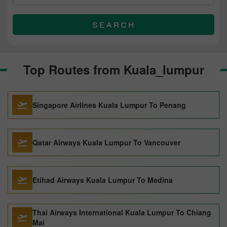
SEARCH
Top Routes from Kuala_lumpur
Singapore Airlines Kuala Lumpur To Penang
Qatar Airways Kuala Lumpur To Vancouver
Etihad Airways Kuala Lumpur To Medina
Thai Airways International Kuala Lumpur To Chiang
Mai