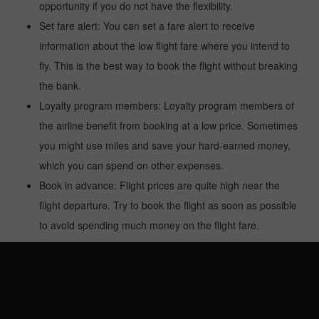
opportunity if you do not have the flexibility.
Set fare alert: You can set a fare alert to receive
information about the low flight fare where you intend to
fly. This is the best way to book the flight without breaking
the bank.
Loyalty program members: Loyalty program members of
the airline benefit from booking at a low price. Sometimes
you might use miles and save your hard-earned money,
which you can spend on other expenses.
Book in advance: Flight prices are quite high near the
flight departure. Try to book the flight as soon as possible
to avoid spending much money on the flight fare.