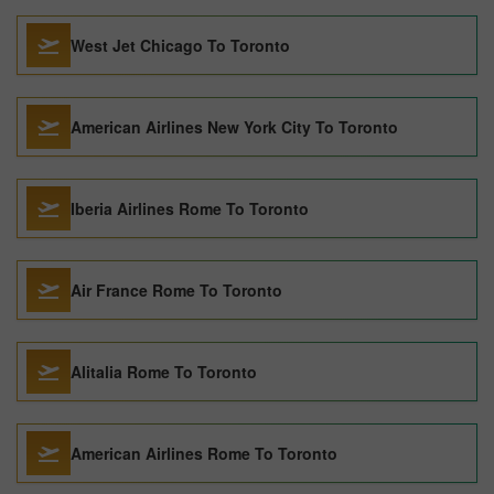
West Jet Chicago To Toronto
American Airlines New York City To Toronto
Iberia Airlines Rome To Toronto
Air France Rome To Toronto
Alitalia Rome To Toronto
American Airlines Rome To Toronto