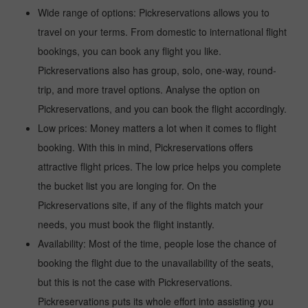
Wide range of options: Pickreservations allows you to
travel on your terms. From domestic to international flight
bookings, you can book any flight you like.
Pickreservations also has group, solo, one-way, round-
trip, and more travel options. Analyse the option on
Pickreservations, and you can book the flight accordingly.
Low prices: Money matters a lot when it comes to flight
booking. With this in mind, Pickreservations offers
attractive flight prices. The low price helps you complete
the bucket list you are longing for. On the
Pickreservations site, if any of the flights match your
needs, you must book the flight instantly.
Availability: Most of the time, people lose the chance of
booking the flight due to the unavailability of the seats,
but this is not the case with Pickreservations.
Pickreservations puts its whole effort into assisting you