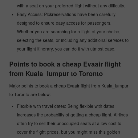
with a seat on your preferred flight without any difficulty.
Easy Access: Pickreservations have been carefully
designed to ensure easy access for passengers.
Whether you are searching for a flight of your choice,
selecting the seats, or including any additional services to
your flight itinerary, you can do it with utmost ease.
Points to book a cheap Evaair flight
from Kuala_lumpur to Toronto
Major points to book a cheap Evaair flight from Kuala_lumpur
to Toronto are below:
Flexible with travel dates: Being flexible with dates
increases the probability of getting a cheap flight. Airlines
often try to sell their unoccupied seats at a low cost to
cover the flight prices, but you might miss this golden