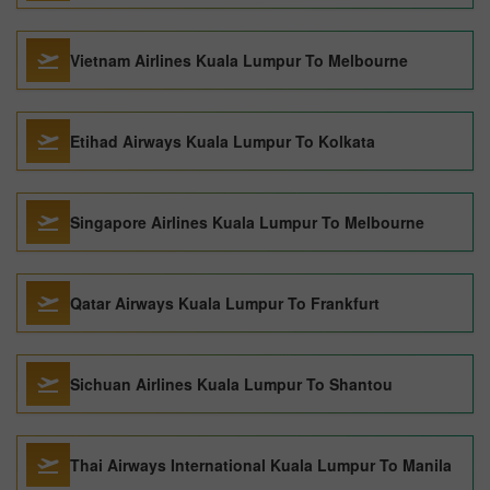
Vietnam Airlines Kuala Lumpur To Melbourne
Etihad Airways Kuala Lumpur To Kolkata
Singapore Airlines Kuala Lumpur To Melbourne
Qatar Airways Kuala Lumpur To Frankfurt
Sichuan Airlines Kuala Lumpur To Shantou
Thai Airways International Kuala Lumpur To Manila