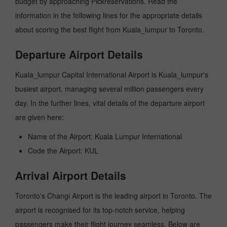
budget by approaching Pickreservations. Read the
information in the following lines for the appropriate details
about scoring the best flight from Kuala_lumpur to Toronto.
Departure Airport Details
Kuala_lumpur Capital International Airport is Kuala_lumpur's
busiest airport, managing several million passengers every
day. In the further lines, vital details of the departure airport
are given here:
Name of the Airport: Kuala Lumpur International
Code the Airport: KUL
Arrival Airport Details
Toronto's Changi Airport is the leading airport in Toronto. The
airport is recognised for its top-notch service, helping
passengers make their flight journey seamless. Below are