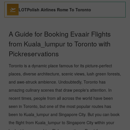
LOTPolish Airlines Rome To Toronto
A Guide for Booking Evaair Flights
from Kuala_lumpur to Toronto with
Pickreservations
Toronto is a dynamic place famous for its picture-perfect
places, diverse architecture, scenic views, lush green forests,
and awe-struck ambience. Undoubtedly, Toronto has
amazing culinary scenes that draw people's attention. In
recent times, people from all across the world have been
seen in Toronto, but one of the most popular routes has
been to Kuala_lumpur and Singapore City. But you can book
the flight from Kuala_lumpur to Singapore City within your