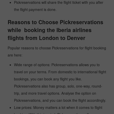
Pickreservations will share the flight ticket with you after
the flight payment is done.
Reasons to Choose Pickreservations
while booking the Iberia airlines
flights from London to Denver
Popular reasons to choose Pickreservations for flight booking
are here:
Wide range of options: Pickreservations allows you to
travel on your terms. From domestic to international flight
bookings, you can book any flight you like.
Pickreservations also has group, solo, one-way, round-
trip, and more travel options. Analyse the option on
Pickreservations, and you can book the flight accordingly.
Low prices: Money matters a lot when it comes to flight