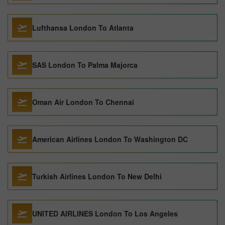
Lufthansa London To Atlanta
SAS London To Palma Majorca
Oman Air London To Chennai
American Airlines London To Washington DC
Turkish Airlines London To New Delhi
UNITED AIRLINES London To Los Angeles