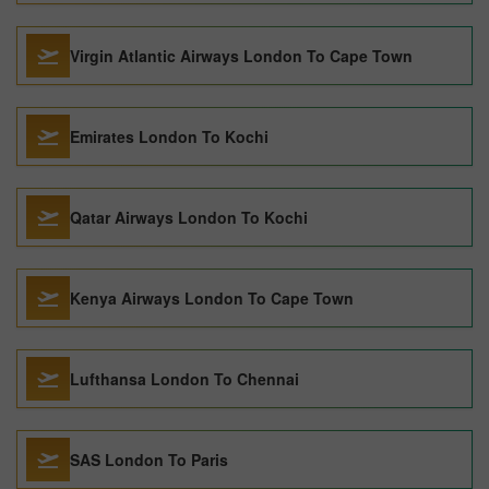
Virgin Atlantic Airways London To Cape Town
Emirates London To Kochi
Qatar Airways London To Kochi
Kenya Airways London To Cape Town
Lufthansa London To Chennai
SAS London To Paris