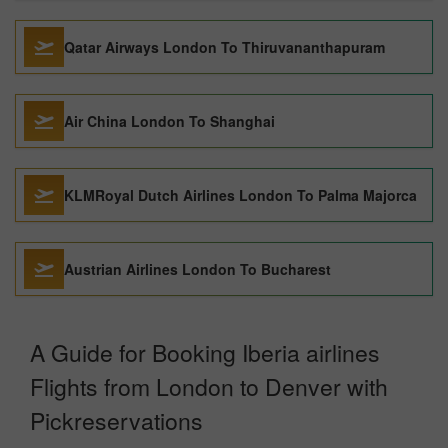
Qatar Airways London To Thiruvananthapuram
Air China London To Shanghai
KLMRoyal Dutch Airlines London To Palma Majorca
Austrian Airlines London To Bucharest
A Guide for Booking Iberia airlines
Flights from London to Denver with
Pickreservations