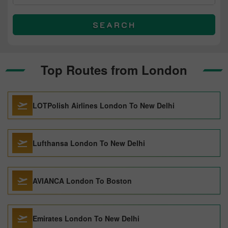
SEARCH
Top Routes from London
LOTPolish Airlines London To New Delhi
Lufthansa London To New Delhi
AVIANCA London To Boston
Emirates London To New Delhi