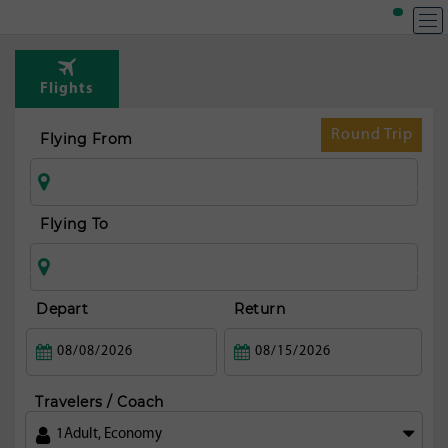
Flights
Round Trip
Flying From
Flying To
Depart
Return
Travelers / Coach
1
Adult
,
Economy