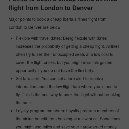
flight from London to Denver
Major points to book a cheap Iberia airlines flight from
London to Denver are below:
Flexible with travel dates: Being flexible with dates
increases the probability of getting a cheap flight. Airlines
often try to sell their unoccupied seats at a low cost to
cover the flight prices, but you might miss this golden
opportunity if you do not have the flexibility.
Set fare alert: You can set a fare alert to receive
information about the low flight fare where you intend to
fly. This is the best way to book the flight without breaking
the bank.
Loyalty program members: Loyalty program members of
the airline benefit from booking at a low price. Sometimes
you might use miles and save your hard-earned money,