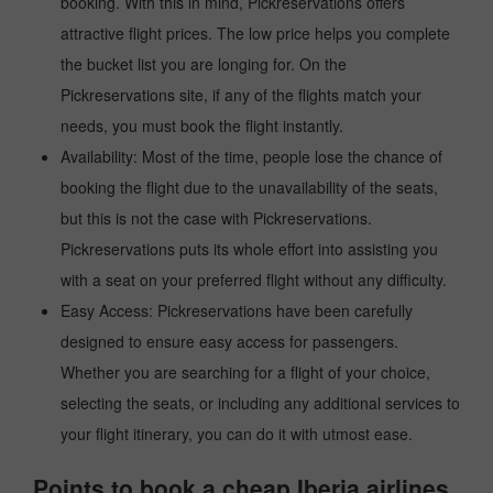
booking. With this in mind, Pickreservations offers
attractive flight prices. The low price helps you complete
the bucket list you are longing for. On the
Pickreservations site, if any of the flights match your
needs, you must book the flight instantly.
Availability: Most of the time, people lose the chance of
booking the flight due to the unavailability of the seats,
but this is not the case with Pickreservations.
Pickreservations puts its whole effort into assisting you
with a seat on your preferred flight without any difficulty.
Easy Access: Pickreservations have been carefully
designed to ensure easy access for passengers.
Whether you are searching for a flight of your choice,
selecting the seats, or including any additional services to
your flight itinerary, you can do it with utmost ease.
Points to book a cheap Iberia airlines