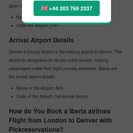
given here:
+44 203 769 2337
Name of the Airport: Heathrow
Code the Airport: LHR
Arrival Airport Details
Denver's Changi Airport is the leading airport in Denver. The
airport is recognised for its top-notch service, helping
passengers make their flight journey seamless. Below are
the arrival airport details:
Name of the Airport: APA
Code of the Airport: Centennial Airport
How do You Book a Iberia airlines
Flight from London to Denver with
Pickreservations?