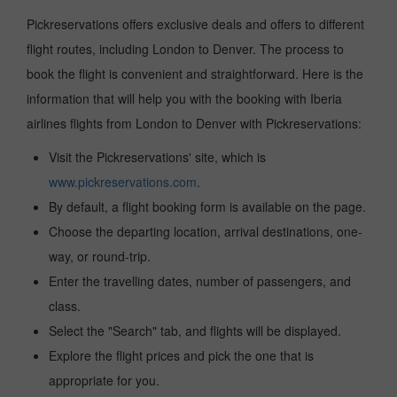
Pickreservations offers exclusive deals and offers to different
flight routes, including London to Denver. The process to
book the flight is convenient and straightforward. Here is the
information that will help you with the booking with Iberia
airlines flights from London to Denver with Pickreservations:
Visit the Pickreservations' site, which is
www.pickreservations.com
.
By default, a flight booking form is available on the page.
Choose the departing location, arrival destinations, one-
way, or round-trip.
Enter the travelling dates, number of passengers, and
class.
Select the "Search" tab, and flights will be displayed.
Explore the flight prices and pick the one that is
appropriate for you.