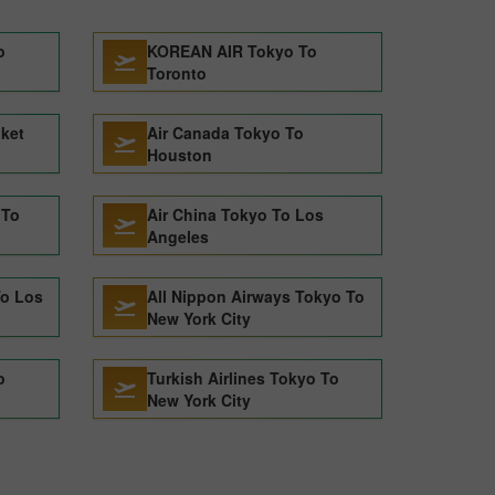
o
KOREAN AIR Tokyo To
Toronto
uket
Air Canada Tokyo To
Houston
 To
Air China Tokyo To Los
Angeles
To Los
All Nippon Airways Tokyo To
New York City
o
Turkish Airlines Tokyo To
New York City