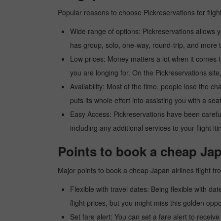
Popular reasons to choose Pickreservations for fligh
Wide range of options: Pickreservations allows yo
has group, solo, one-way, round-trip, and more t
Low prices: Money matters a lot when it comes to f
you are longing for. On the Pickreservations site,
Availability: Most of the time, people lose the ch
puts its whole effort into assisting you with a seat
Easy Access: Pickreservations have been carefull
including any additional services to your flight it
Points to book a cheap Jap
Major points to book a cheap Japan airlines flight f
Flexible with travel dates: Being flexible with dat
flight prices, but you might miss this golden oppor
Set fare alert: You can set a fare alert to receiv