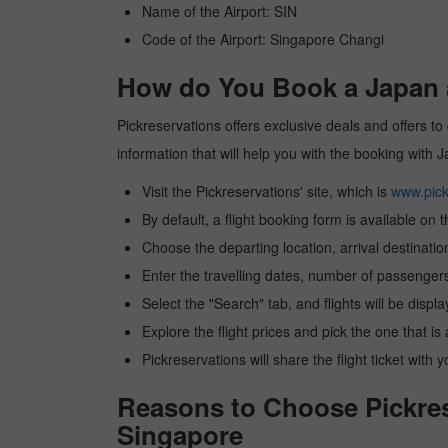
Name of the Airport: SIN
Code of the Airport: Singapore Changi
How do You Book a Japan ai
Pickreservations offers exclusive deals and offers to 
information that will help you with the booking with 
Visit the Pickreservations' site, which is
www.pick
By default, a flight booking form is available on 
Choose the departing location, arrival destinatio
Enter the travelling dates, number of passengers
Select the "Search" tab, and flights will be displa
Explore the flight prices and pick the one that is
Pickreservations will share the flight ticket with 
Reasons to Choose Pickrese
Singapore