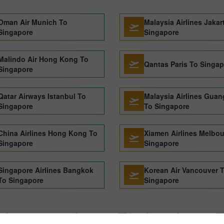
Oman Air Munich To
Malaysia Airlines Jakar
Singapore
Singapore
Malindo Air Hong Kong To
Qantas Paris To Singa
Singapore
Qatar Airways Istanbul To
Malaysia Airlines Gua
Singapore
To Singapore
China Airlines Hong Kong To
Xiamen Airlines Melbo
Singapore
Singapore
Singapore Airlines Bangkok
Korean Air Vancouver 
To Singapore
Singapore
Japan airlines Flights from 