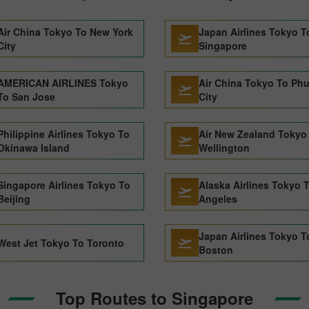
Air China Tokyo To New York
Japan Airlines Tokyo T
City
Singapore
AMERICAN AIRLINES Tokyo
Air China Tokyo To Ph
To San Jose
City
Philippine Airlines Tokyo To
Air New Zealand Tokyo
Okinawa Island
Wellington
Singapore Airlines Tokyo To
Alaska Airlines Tokyo 
Beijing
Angeles
Japan Airlines Tokyo T
West Jet Tokyo To Toronto
Boston
Top Routes to Singapore