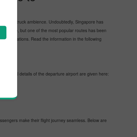
, and awe-struck ambience. Undoubtedly, Singapore has
 Singapore, but one of the most popular routes has been
ckreservations. Read the information in the following
nes, vital details of the departure airport are given here:
 passengers make their flight journey seamless. Below are