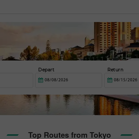
Depart
Return
Top Routes from Tokyo