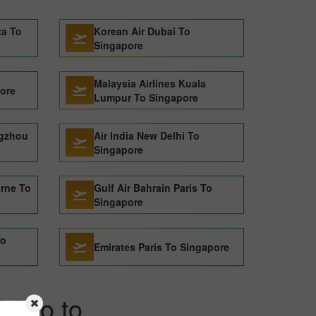
ta To
Korean Air Dubai To
Singapore
Malaysia Airlines Kuala
pore
Lumpur To Singapore
ngzhou
Air India New Delhi To
Singapore
urne To
Gulf Air Bahrain Paris To
Singapore
To
Emirates Paris To Singapore
Tokyo to