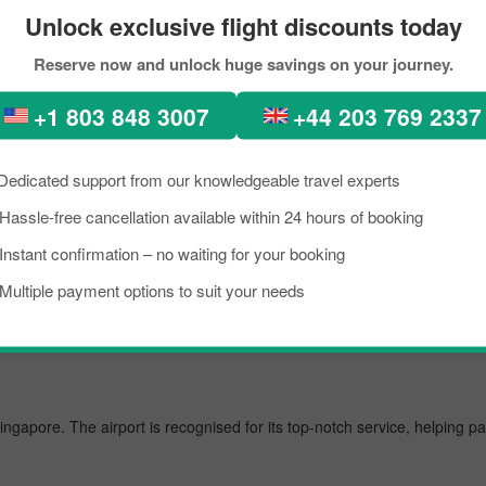
eservations
Unlock exclusive flight discounts today
Reserve now and unlock huge savings on your journey.
-perfect places, diverse architecture, scenic views, lush green forests
n. In recent times, people from all across the world have been seen in
+1 803 848 3007
+44 203 769 2337
ight from Tokyo to Singapore City within your budget by approaching Pi
est flight from Tokyo to Singapore.
Dedicated support from our knowledgeable travel experts
Hassle-free cancellation available within 24 hours of booking
Instant confirmation – no waiting for your booking
 airport, managing several million passengers every day. In the further li
Multiple payment options to suit your needs
Singapore. The airport is recognised for its top-notch service, helping