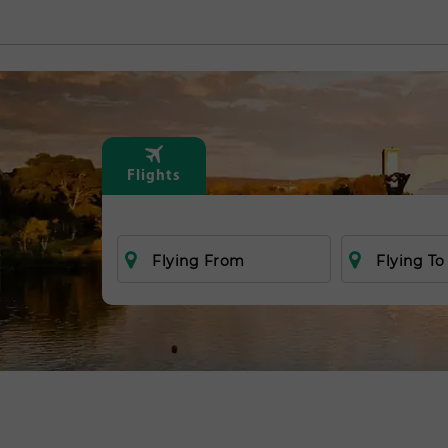
Flights
Flying From
Flying To