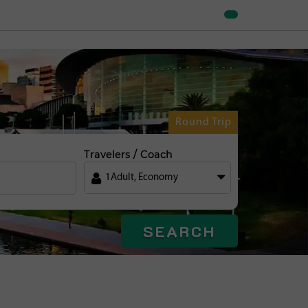
Round Trip
Travelers / Coach
1
Adult
,
Economy
SEARCH