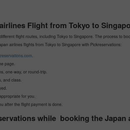
rlines Flight from Tokyo to Singapo
different flight routes, including Tokyo to Singapore. The process to boo
Japan airlines flights from Tokyo to Singapore with Pickreservations:
reservations.com
.
the page.
ns, one-way, or round-trip.
, and class.
yed.
 appropriate for you.
you after the flight payment is done.
rvations while booking the Japan ai