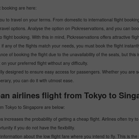
t booking are here:
u to travel on your terms. From domestic to international flight booking
ravel options. Analyse the option on Pickreservations, and you can book 
light booking. With this in mind, Pickreservations offers attractive flig
 if any of the flights match your needs, you must book the flight instantl
ance of booking the flight due to the unavailability of the seats, but this
 on your preferred flight without any difficulty.
y designed to ensure easy access for passengers. Whether you are searc
inerary, you can do it with utmost ease.
an airlines flight from Tokyo to Sing
rom Tokyo to Singapore are below:
es increases the probability of getting a cheap flight. Airlines often try t
tunity if you do not have the flexibility.
e information about the low flight fare where you intend to fly. This is th