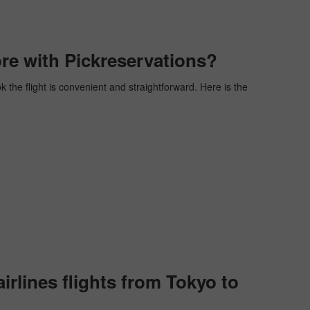
re with Pickreservations?
k the flight is convenient and straightforward. Here is the
rlines flights from Tokyo to