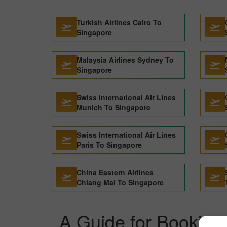
Turkish Airlines Cairo To
Singapore
Malaysia Airlines Sydney To
Singapore
Swiss International Air Lines
Munich To Singapore
Swiss International Air Lines
Paris To Singapore
China Eastern Airlines
Chiang Mai To Singapore
A Guide for Booking 