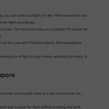
s, you can book any flight you like. Pickreservations also
the flight accordingly.
ht prices. The low price helps you complete the bucket list
y.
 is not the case with Pickreservations. Pickreservations
hing for a flight of your choice, selecting the seats, or
apore
o sell their unoccupied seats at a low cost to cover the
e best way to book the flight without breaking the bank.