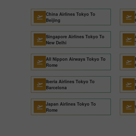
China Airlines Tokyo To
Beijing
Singapore Airlines Tokyo To
New Delhi
All Nippon Airways Tokyo To
Rome
Iberia Airlines Tokyo To
Barcelona
Japan Airlines Tokyo To
Rome