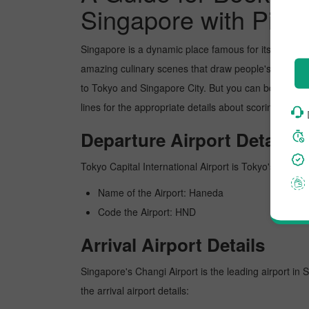
Singapore with Pickr
Singapore is a dynamic place famous for its picture
amazing culinary scenes that draw people's attentio
to Tokyo and Singapore City. But you can book the fl
lines for the appropriate details about scoring the b
Departure Airport Details
Tokyo Capital International Airport is Tokyo's busiest
Name of the Airport: Haneda
Code the Airport: HND
Arrival Airport Details
Singapore's Changi Airport is the leading airport in 
the arrival airport details: