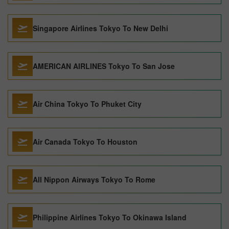
Singapore Airlines Tokyo To New Delhi
AMERICAN AIRLINES Tokyo To San Jose
Air China Tokyo To Phuket City
Air Canada Tokyo To Houston
All Nippon Airways Tokyo To Rome
Philippine Airlines Tokyo To Okinawa Island