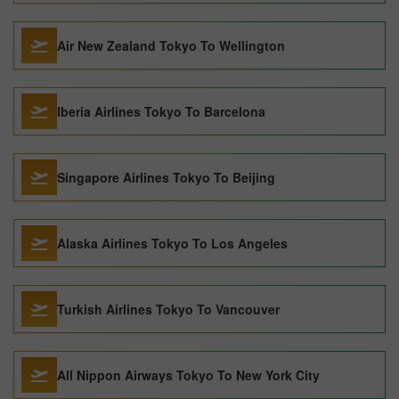
Air New Zealand Tokyo To Wellington
Iberia Airlines Tokyo To Barcelona
Singapore Airlines Tokyo To Beijing
Alaska Airlines Tokyo To Los Angeles
Turkish Airlines Tokyo To Vancouver
All Nippon Airways Tokyo To New York City