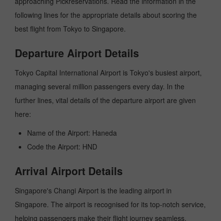
approaching Pickreservations. Read the information in the
following lines for the appropriate details about scoring the
best flight from Tokyo to Singapore.
Departure Airport Details
Tokyo Capital International Airport is Tokyo's busiest airport,
managing several million passengers every day. In the
further lines, vital details of the departure airport are given
here:
Name of the Airport: Haneda
Code the Airport: HND
Arrival Airport Details
Singapore's Changi Airport is the leading airport in
Singapore. The airport is recognised for its top-notch service,
helping passengers make their flight journey seamless.