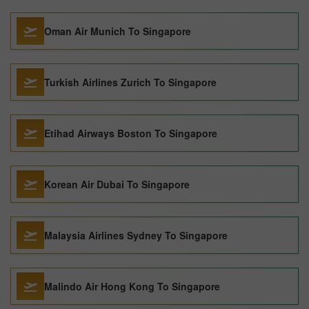
Oman Air Munich To Singapore
Turkish Airlines Zurich To Singapore
Etihad Airways Boston To Singapore
Korean Air Dubai To Singapore
Malaysia Airlines Sydney To Singapore
Malindo Air Hong Kong To Singapore