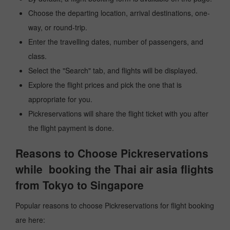
Choose the departing location, arrival destinations, one-
way, or round-trip.
Enter the travelling dates, number of passengers, and
class.
Select the "Search" tab, and flights will be displayed.
Explore the flight prices and pick the one that is
appropriate for you.
Pickreservations will share the flight ticket with you after
the flight payment is done.
Reasons to Choose Pickreservations
while booking the Thai air asia flights
from Tokyo to Singapore
Popular reasons to choose Pickreservations for flight booking
are here: