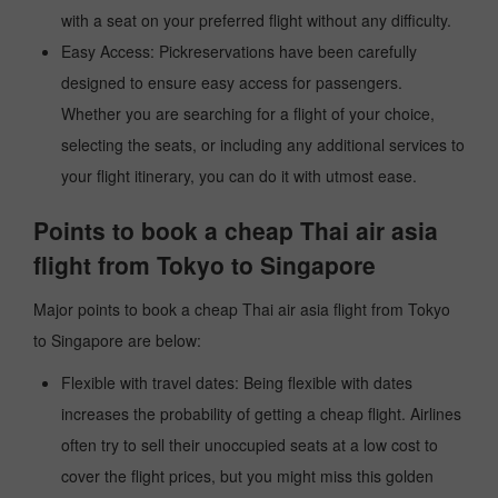
with a seat on your preferred flight without any difficulty.
Easy Access: Pickreservations have been carefully
designed to ensure easy access for passengers.
Whether you are searching for a flight of your choice,
selecting the seats, or including any additional services to
your flight itinerary, you can do it with utmost ease.
Points to book a cheap Thai air asia
flight from Tokyo to Singapore
Major points to book a cheap Thai air asia flight from Tokyo
to Singapore are below:
Flexible with travel dates: Being flexible with dates
increases the probability of getting a cheap flight. Airlines
often try to sell their unoccupied seats at a low cost to
cover the flight prices, but you might miss this golden