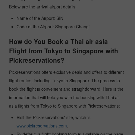
Below are the arrival airport details:
Name of the Airport: SIN
Code of the Airport: Singapore Changi
How do You Book a Thai air asia
Flight from Tokyo to Singapore with
Pickreservations?
Pickreservations offers exclusive deals and offers to different
flight routes, including Tokyo to Singapore. The process to
book the flight is convenient and straightforward. Here is the
information that will help you with the booking with Thai air
asia flights from Tokyo to Singapore with Pickreservations:
Visit the Pickreservations' site, which is
www.pickreservations.com
.
By default, a flight booking form is available on the page.