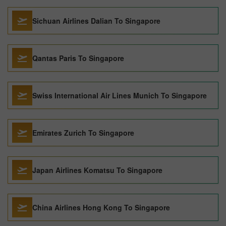
Sichuan Airlines Dalian To Singapore
Qantas Paris To Singapore
Swiss International Air Lines Munich To Singapore
Emirates Zurich To Singapore
Japan Airlines Komatsu To Singapore
China Airlines Hong Kong To Singapore