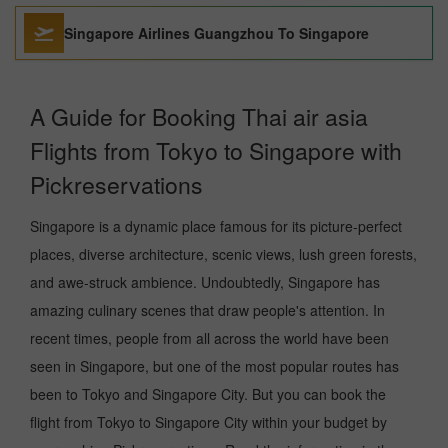
Singapore Airlines Guangzhou To Singapore
A Guide for Booking Thai air asia
Flights from Tokyo to Singapore with
Pickreservations
Singapore is a dynamic place famous for its picture-perfect
places, diverse architecture, scenic views, lush green forests,
and awe-struck ambience. Undoubtedly, Singapore has
amazing culinary scenes that draw people's attention. In
recent times, people from all across the world have been
seen in Singapore, but one of the most popular routes has
been to Tokyo and Singapore City. But you can book the
flight from Tokyo to Singapore City within your budget by