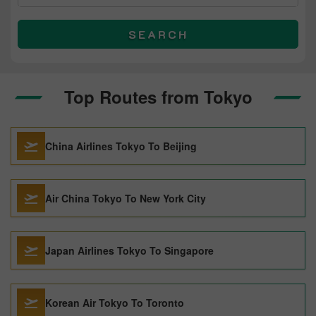
SEARCH
Top Routes from Tokyo
China Airlines Tokyo To Beijing
Air China Tokyo To New York City
Japan Airlines Tokyo To Singapore
Korean Air Tokyo To Toronto