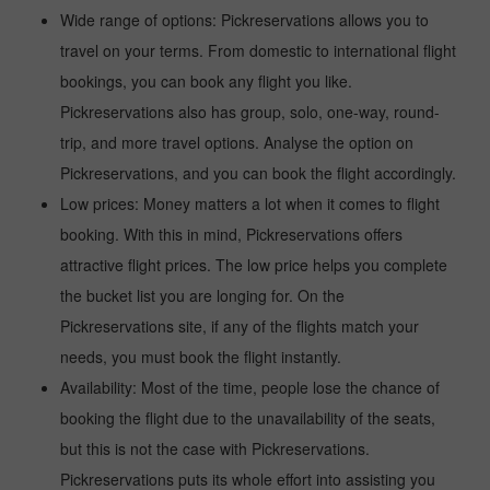
Wide range of options: Pickreservations allows you to
travel on your terms. From domestic to international flight
bookings, you can book any flight you like.
Pickreservations also has group, solo, one-way, round-
trip, and more travel options. Analyse the option on
Pickreservations, and you can book the flight accordingly.
Low prices: Money matters a lot when it comes to flight
booking. With this in mind, Pickreservations offers
attractive flight prices. The low price helps you complete
the bucket list you are longing for. On the
Pickreservations site, if any of the flights match your
needs, you must book the flight instantly.
Availability: Most of the time, people lose the chance of
booking the flight due to the unavailability of the seats,
but this is not the case with Pickreservations.
Pickreservations puts its whole effort into assisting you