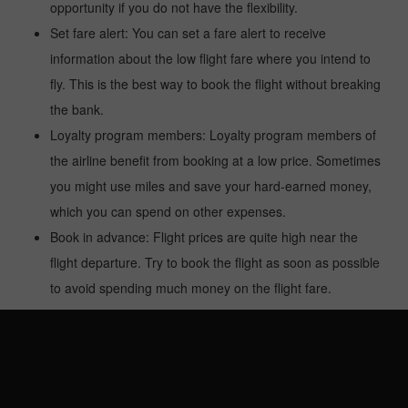
opportunity if you do not have the flexibility.
Set fare alert: You can set a fare alert to receive
information about the low flight fare where you intend to
fly. This is the best way to book the flight without breaking
the bank.
Loyalty program members: Loyalty program members of
the airline benefit from booking at a low price. Sometimes
you might use miles and save your hard-earned money,
which you can spend on other expenses.
Book in advance: Flight prices are quite high near the
flight departure. Try to book the flight as soon as possible
to avoid spending much money on the flight fare.