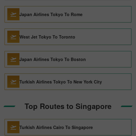
Japan Airlines Tokyo To Rome
West Jet Tokyo To Toronto
Japan Airlines Tokyo To Boston
Turkish Airlines Tokyo To New York City
Top Routes to Singapore
Turkish Airlines Cairo To Singapore