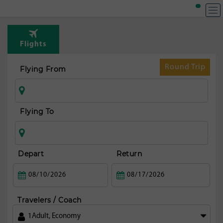
Flights
Round Trip
Flying From
Flying To
Depart
Return
Travelers / Coach
1
Adult
,
Economy