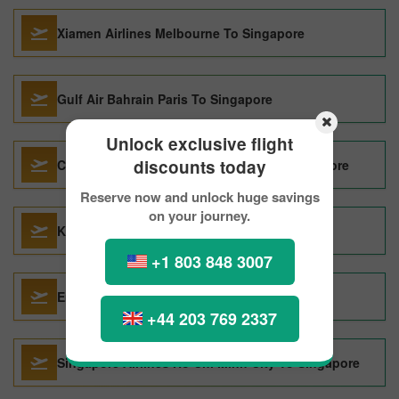
Xiamen Airlines Melbourne To Singapore
Gulf Air Bahrain Paris To Singapore
Unlock exclusive flight
discounts today
China Eastern Airlines Chiang Mai To Singapore
Reserve now and unlock huge savings
on your journey.
Korean Air Vancouver To Singapore
+1 803 848 3007
Emirates Paris To Singapore
+44 203 769 2337
Singapore Airlines Ho Chi Minh City To Singapore